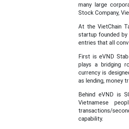
many large corpor
Stock Company, Viet
At the VietChain T
startup founded by 
entries that all con
First is eVND Stab
plays a bridging r
currency is designe
as lending, money t
Behind eVND is SO
Vietnamese peop
transactions/secon
capability.