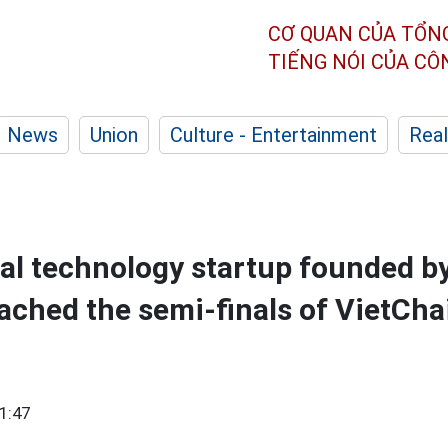
CƠ QUAN CỦA TỔN
TIẾNG NÓI CỦA C
News
Union
Culture - Entertainment
Real
al technology startup founded 
ached the semi-finals of VietCha
1:47