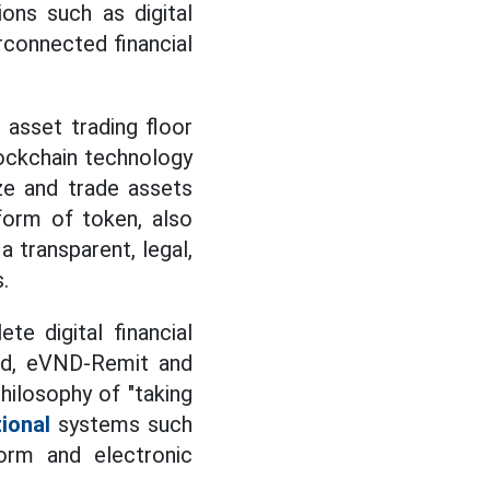
ions such as digital
erconnected financial
 asset trading floor
lockchain technology
ze and trade assets
 form of token, also
 transparent, legal,
.
e digital financial
nd, eVND-Remit and
ilosophy of "taking
ional
systems such
orm and electronic