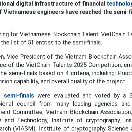
tional digital infrastructure of financial
technolo
 Vietnamese engineers have reached the semi-fi
ing for Vietnamese Blockchain Talent: VietChain Ta
the list of 51 entries to the semi-finals.
n, Vice President of the Vietnam Blockchain Assoc
ee of the VietChain Talents 2025 Competition, emp
e semi-finals based on 4 criteria, including: Practi
nsion capability, and overall quality of the project.
he
semi-finals
were evaluated and voted by a B
ssional council from many leading agencies and
ent Committee, Vietnam Blockchain Association,
e and Technology, Institute of cryptography, In
rch (VIASM), Institute of cryptography Science