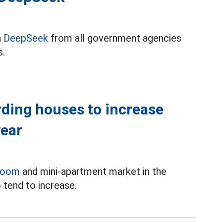
n
DeepSeek
from all government agencies
s.
rding houses to increase
year
room
and mini-apartment market in the
 tend to increase.