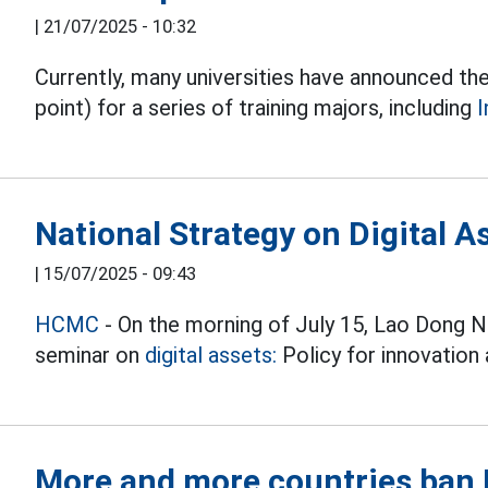
|
21/07/2025 - 10:32
Currently, many universities have announced the
point) for a series of training majors, including
I
National Strategy on Digital 
|
15/07/2025 - 09:43
HCMC
- On the morning of July 15, Lao Dong 
seminar on
digital assets:
Policy for innovation 
More and more countries ban