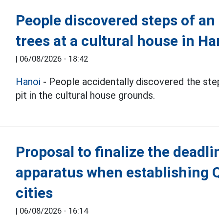
People discovered steps of an
trees at a cultural house in Ha
|
06/08/2026 - 18:42
Hanoi
- People accidentally discovered the step
pit in the cultural house grounds.
Proposal to finalize the deadli
apparatus when establishing 
cities
|
06/08/2026 - 16:14