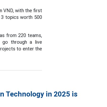
n VND, with the first
g 3 topics worth 500
eas from 220 teams,
l go through a live
projects to enter the
n Technology in 2025 is