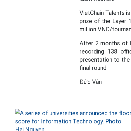
VietChain Talents is
prize of the Layer 
million VND/tourna
After 2 months of 
recording 138 offi
presentation to the 
final round.
Đức Vân