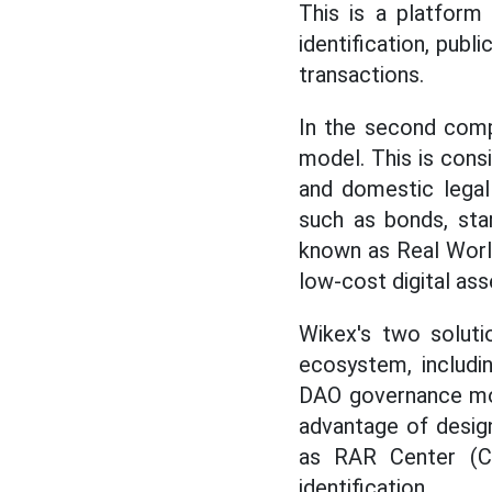
This is a platform 
identification, publ
transactions.
In the second compe
model. This is cons
and domestic legal
such as bonds, star
known as Real World
low-cost digital ass
Wikex's two soluti
ecosystem, includ
DAO governance mod
advantage of design
as RAR Center (C0
identification.