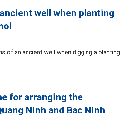
 ancient well when planting
noi
s of an ancient well when digging a planting
ne for arranging the
Quang Ninh and Bac Ninh