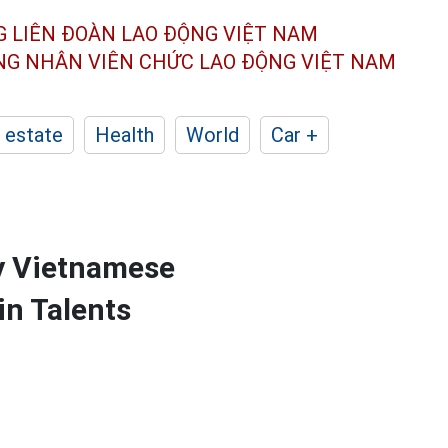
G LIÊN ĐOÀN
LAO ĐỘNG VIỆT NAM
ÔNG NHÂN
VIÊN CHỨC LAO ĐỘNG
VIỆT NAM
 estate
Health
World
Car +
by Vietnamese
in Talents