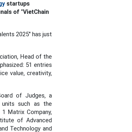
gy
startups
nals of "VietChain
lents 2025" has just
iation, Head of the
hasized: 51 entries
ce value, creativity,
oard of Judges, a
 units such as the
 1 Matrix Company,
stitute of Advanced
 and Technology and