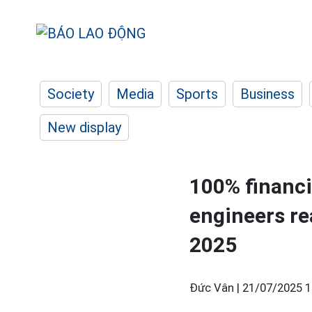
Society
Media
Sports
Business
New display
100% financi
engineers re
2025
Đức Vân |
21/07/2025 1