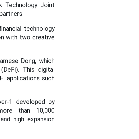
k Technology Joint
partners.
inancial technology
on with two creative
tnamese Dong, which
DeFi). This digital
Fi applications such
yer-1 developed by
more than 10,000
 and high expansion