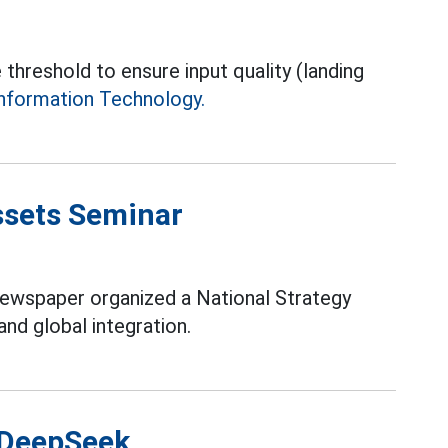
 threshold to ensure input quality (landing
nformation Technology.
Assets Seminar
Newspaper organized a National Strategy
and global integration.
 DeepSeek