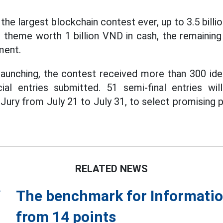
 the largest blockchain contest ever, up to 3.5 billio
1 theme worth 1 billion VND in cash, the remainin
ment.
launching, the contest received more than 300 id
cial entries submitted. 51 semi-final entries wil
Jury from July 21 to July 31, to select promising 
RELATED NEWS
The benchmark for Informatio
from 14 points