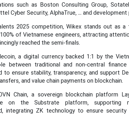
ations such as Boston Consulting Group, Sotate
tel Cyber Security, AlphaTrue, ... and development 
alents 2025 competition, Wikex stands out as a f
100% of Vietnamese engineers, attracting attenti
vincingly reached the semi-finals.
lecoin, a digital currency backed 1:1 by the Vie
ole between traditional and non-central finance (
d to ensure stability, transparency, and support De
ransfers, and value chain payments on blockchain.
VN Chain, a sovereign blockchain platform La
le on the Substrate platform, supporting 
d, integrating ZK technology to ensure security