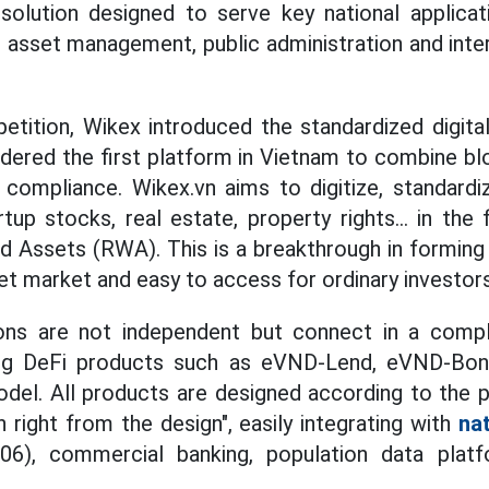
solution designed to serve key national applicat
ic asset management, public administration and int
tition, Wikex introduced the standardized digital
idered the first platform in Vietnam to combine b
 compliance. Wikex.vn aims to digitize, standardi
tup stocks, real estate, property rights... in the
 Assets (RWA). This is a breakthrough in forming a
et market and easy to access for ordinary investors
ons are not independent but connect in a complet
ing DeFi products such as eVND-Lend, eVND-Bo
el. All products are designed according to the ph
 right from the design", easily integrating with
nat
6), commercial banking, population data platf