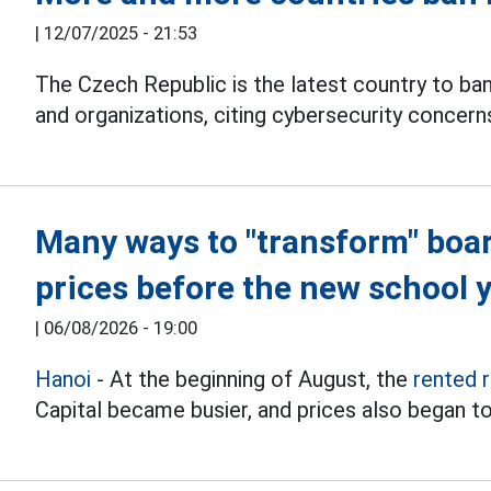
|
12/07/2025 - 21:53
The Czech Republic is the latest country to ba
and organizations, citing cybersecurity concern
Many ways to "transform" boa
prices before the new school 
|
06/08/2026 - 19:00
Hanoi
- At the beginning of August, the
rented 
Capital became busier, and prices also began to