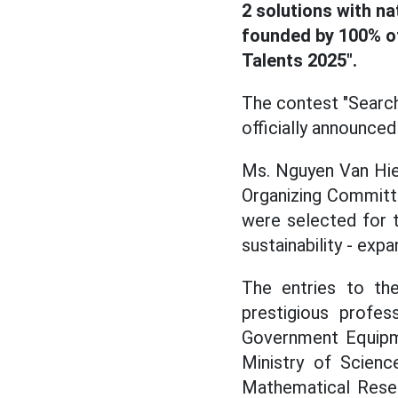
2 solutions with na
founded by 100% of
Talents 2025".
The contest "Search
officially announced 
Ms. Nguyen Van Hie
Organizing Committ
were selected for th
sustainability - expa
The entries to t
prestigious profe
Government Equipm
Ministry of Scienc
Mathematical Resea