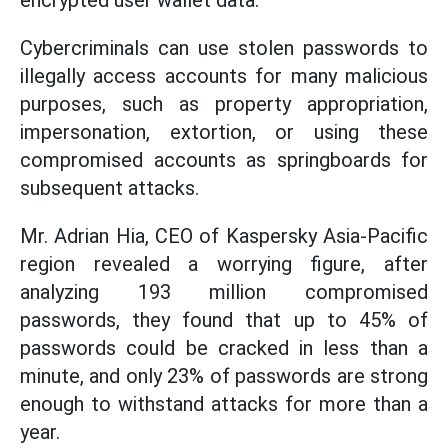
encrypted user wallet data.
Cybercriminals can use stolen passwords to
illegally access accounts for many malicious
purposes, such as property appropriation,
impersonation, extortion, or using these
compromised accounts as springboards for
subsequent attacks.
Mr. Adrian Hia, CEO of Kaspersky Asia-Pacific
region revealed a worrying figure, after
analyzing 193 million compromised
passwords, they found that up to 45% of
passwords could be cracked in less than a
minute, and only 23% of passwords are strong
enough to withstand attacks for more than a
year.