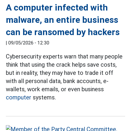
A computer infected with
malware, an entire business
can be ransomed by hackers
|
09/05/2026 - 12:30
Cybersecurity experts warn that many people
think that using the crack helps save costs,
but in reality, they may have to trade it off
with all personal data, bank accounts, e-
wallets, work emails, or even business
computer
systems.