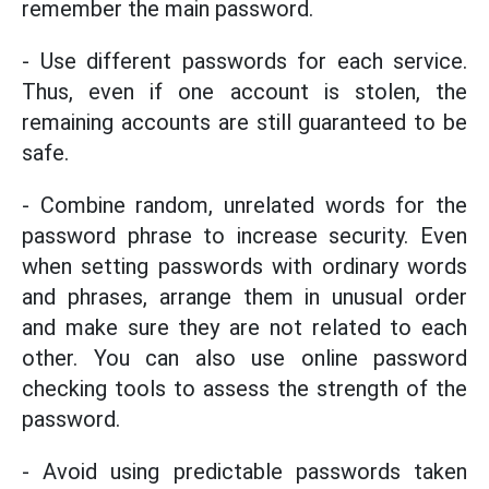
remember the main password.
- Use different passwords for each service.
Thus, even if one account is stolen, the
remaining accounts are still guaranteed to be
safe.
- Combine random, unrelated words for the
password phrase to increase security. Even
when setting passwords with ordinary words
and phrases, arrange them in unusual order
and make sure they are not related to each
other. You can also use online password
checking tools to assess the strength of the
password.
- Avoid using predictable passwords taken