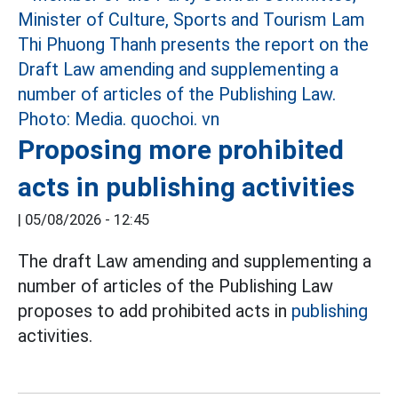
Proposing more prohibited
acts in publishing activities
|
05/08/2026 - 12:45
The draft Law amending and supplementing a
number of articles of the Publishing Law
proposes to add prohibited acts in
publishing
activities.