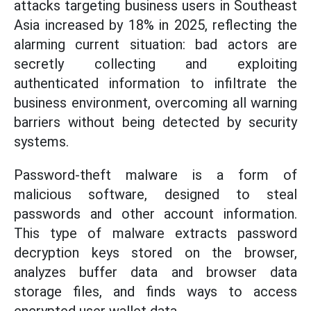
attacks targeting business users in Southeast
Asia increased by 18% in 2025, reflecting the
alarming current situation: bad actors are
secretly collecting and exploiting
authenticated information to infiltrate the
business environment, overcoming all warning
barriers without being detected by security
systems.
Password-theft malware is a form of
malicious software, designed to steal
passwords and other account information.
This type of malware extracts password
decryption keys stored on the browser,
analyzes buffer data and browser data
storage files, and finds ways to access