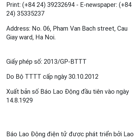
Print: (+84 24) 39232694
-
E-newspaper: (+84
24) 35335237
Address: No. 06, Pham Van Bach street, Cau
Giay ward, Ha Noi.
Giấy phép số:
2013/GP-BTTT
Do Bộ TTTT cấp
ngày 30.10.2012
Xuất bản số Báo Lao Động đầu tiên vào ngày
14.8.1929
Báo Lao Động điện tử được phát triển bởi
Lao