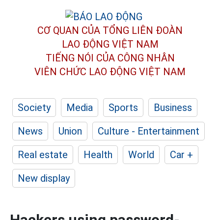
CƠ QUAN CỦA TỔNG LIÊN ĐOÀN
LAO ĐỘNG VIỆT NAM
TIẾNG NÓI CỦA CÔNG NHÂN
VIÊN CHỨC LAO ĐỘNG
VIỆT NAM
Society
Media
Sports
Business
News
Union
Culture - Entertainment
Real estate
Health
World
Car +
New display
Hackers using password-