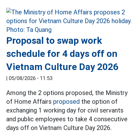
Proposal to swap work
schedule for 4 days off on
Vietnam Culture Day 2026
|
05/08/2026 - 11:53
Among the 2 options proposed, the Ministry
of Home Affairs
proposed
the option of
exchanging 1 working day for civil servants
and public employees to take 4 consecutive
days off on Vietnam Culture Day 2026.