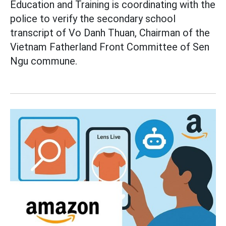
Education and Training is coordinating with the
police to verify the secondary school
transcript of Vo Danh Thuan, Chairman of the
Vietnam Fatherland Front Committee of Sen
Ngu commune.