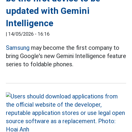
updated with Gemini
Intelligence
|
14/05/2026 - 16:16
Samsung
may become the first company to
bring Google's new Gemini Intelligence feature
series to foldable phones.