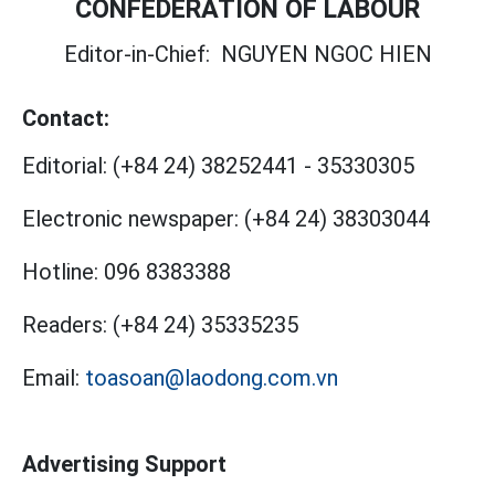
CONFEDERATION OF LABOUR
Editor-in-Chief:
NGUYEN NGOC HIEN
Contact:
Editorial:
(+84 24) 38252441
-
35330305
Electronic newspaper:
(+84 24) 38303044
Hotline:
096 8383388
Readers:
(+84 24) 35335235
Email:
toasoan@laodong.com.vn
Advertising Support