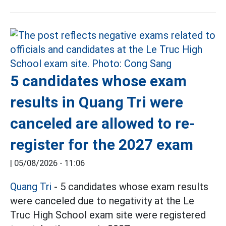
5 candidates whose exam
results in Quang Tri were
canceled are allowed to re-
register for the 2027 exam
|
05/08/2026 - 11:06
Quang Tri
- 5 candidates whose exam results
were canceled due to negativity at the Le
Truc High School exam site were registered