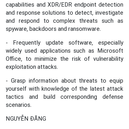
capabilities and XDR/EDR endpoint detection
and response solutions to detect, investigate
and respond to complex threats such as
spyware, backdoors and ransomware.
- Frequently update software, especially
widely used applications such as Microsoft
Office, to minimize the risk of vulnerability
exploitation attacks.
- Grasp information about threats to equip
yourself with knowledge of the latest attack
tactics and build corresponding defense
scenarios.
NGUYỄN ĐĂNG