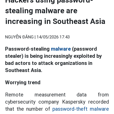
stealing malware are
increasing in Southeast Asia
NGUYỄN ĐĂNG |
14/05/2026 17:43
Password-stealing
malware
(password
stealer) is being increasingly exploited by
bad actors to attack organizations in
Southeast Asia.
Worrying trend
Remote measurement data from
cybersecurity company Kaspersky recorded
that the number of
password-theft malware