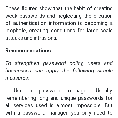
These figures show that the habit of creating
weak passwords and neglecting the creation
of authentication information is becoming a
loophole, creating conditions for large-scale
attacks and intrusions.
Recommendations
To strengthen password policy, users and
businesses can apply the following simple
measures:
- Use a password manager. Usually,
remembering long and unique passwords for
all services used is almost impossible. But
with a password manager, you only need to