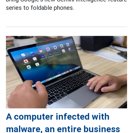
series to foldable phones.
A computer infected with
malware, an entire business