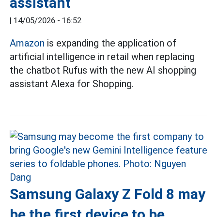
assistant
|
14/05/2026 - 16:52
Amazon
is expanding the application of
artificial intelligence in retail when replacing
the chatbot Rufus with the new AI shopping
assistant Alexa for Shopping.
Samsung Galaxy Z Fold 8 may
be the first device to be