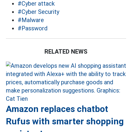
#Cyber ​​attack
#Cyber ​​Security
#Malware
#Password
RELATED NEWS
Amazon replaces chatbot
Rufus with smarter shopping