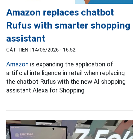
Amazon replaces chatbot
Rufus with smarter shopping
assistant
CÁT TIÊN |
14/05/2026 - 16:52
Amazon
is expanding the application of
artificial intelligence in retail when replacing
the chatbot Rufus with the new AI shopping
assistant Alexa for Shopping.