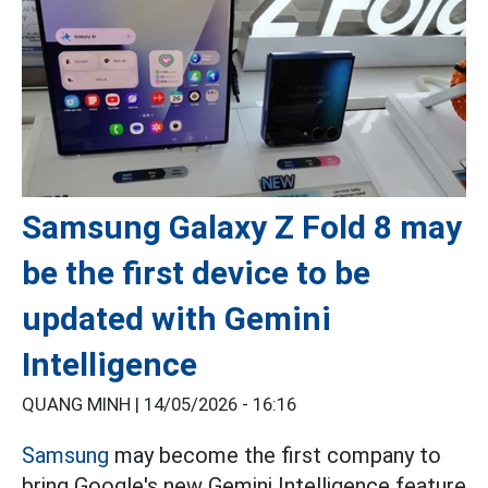
Samsung Galaxy Z Fold 8 may
be the first device to be
updated with Gemini
Intelligence
QUANG MINH |
14/05/2026 - 16:16
Samsung
may become the first company to
bring Google's new Gemini Intelligence feature