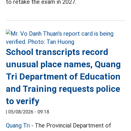
to retake the exam in 2027.
School transcripts record
unusual place names, Quang
Tri Department of Education
and Training requests police
to verify
|
05/08/2026 - 09:18
Quang Tri
- The Provincial Department of