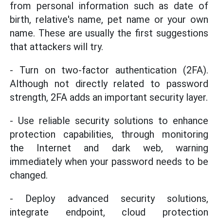
from personal information such as date of
birth, relative's name, pet name or your own
name. These are usually the first suggestions
that attackers will try.
- Turn on two-factor authentication (2FA).
Although not directly related to password
strength, 2FA adds an important security layer.
- Use reliable security solutions to enhance
protection capabilities, through monitoring
the Internet and dark web, warning
immediately when your password needs to be
changed.
- Deploy advanced security solutions,
integrate endpoint, cloud protection