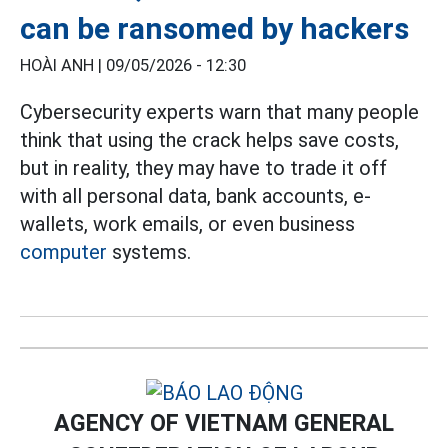
can be ransomed by hackers
HOÀI ANH |
09/05/2026 - 12:30
Cybersecurity experts warn that many people
think that using the crack helps save costs,
but in reality, they may have to trade it off
with all personal data, bank accounts, e-
wallets, work emails, or even business
computer
systems.
AGENCY OF VIETNAM GENERAL