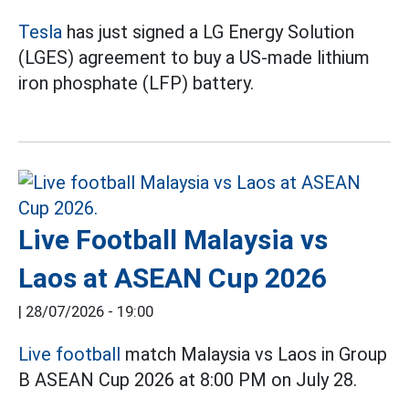
Tesla
has just signed a LG Energy Solution
(LGES) agreement to buy a US-made lithium
iron phosphate (LFP) battery.
Live Football Malaysia vs
Laos at ASEAN Cup 2026
|
28/07/2026 - 19:00
Live football
match Malaysia vs Laos in Group
B ASEAN Cup 2026 at 8:00 PM on July 28.