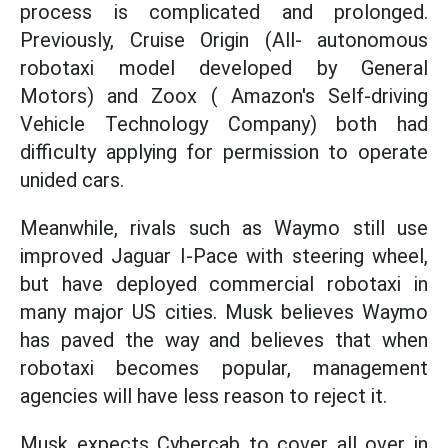
process is complicated and prolonged.
Previously, Cruise Origin (All- autonomous
robotaxi model developed by General
Motors) and Zoox ( Amazon's Self-driving
Vehicle Technology Company) both had
difficulty applying for permission to operate
unided cars.
Meanwhile, rivals such as Waymo still use
improved Jaguar I-Pace with steering wheel,
but have deployed commercial robotaxi in
many major US cities. Musk believes Waymo
has paved the way and believes that when
robotaxi becomes popular, management
agencies will have less reason to reject it.
Musk expects Cybercab to cover all over in