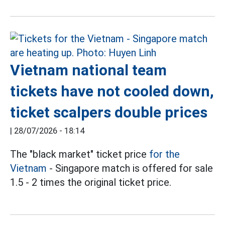
Vietnam national team
tickets have not cooled down,
ticket scalpers double prices
|
28/07/2026 - 18:14
The "black market" ticket price
for the
Vietnam
- Singapore match is offered for sale
1.5 - 2 times the original ticket price.