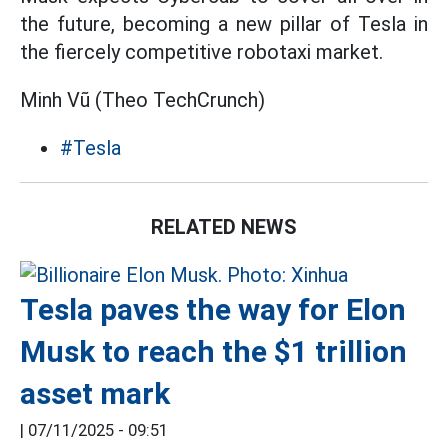
the future, becoming a new pillar of Tesla in
the fiercely competitive robotaxi market.
Minh Vũ (Theo TechCrunch)
#Tesla
RELATED NEWS
Tesla paves the way for Elon
Musk to reach the $1 trillion
asset mark
|
07/11/2025 - 09:51