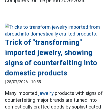
Computers for the period 2026-2036.
Trick of "transforming"
imported jewelry, showing
signs of counterfeiting into
domestic products
|
28/07/2026 - 10:55
Many imported
jewelry
products with signs of
counterfeiting major brands are turned into
domestically crafted goods by sophisticated