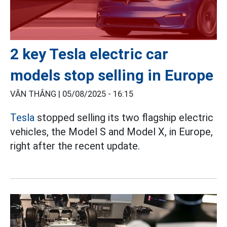
2 key Tesla electric car
models stop selling in Europe
VĂN THẮNG |
05/08/2025 - 16:15
Tesla
stopped selling its two flagship electric
vehicles, the Model S and Model X, in Europe,
right after the recent update.