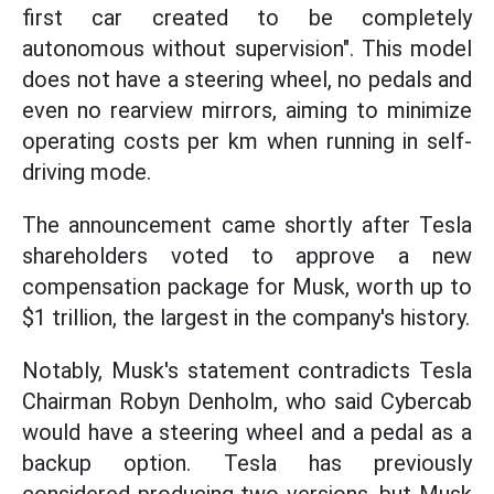
first car created to be completely
autonomous without supervision". This model
does not have a steering wheel, no pedals and
even no rearview mirrors, aiming to minimize
operating costs per km when running in self-
driving mode.
The announcement came shortly after Tesla
shareholders voted to approve a new
compensation package for Musk, worth up to
$1 trillion, the largest in the company's history.
Notably, Musk's statement contradicts Tesla
Chairman Robyn Denholm, who said Cybercab
would have a steering wheel and a pedal as a
backup option. Tesla has previously