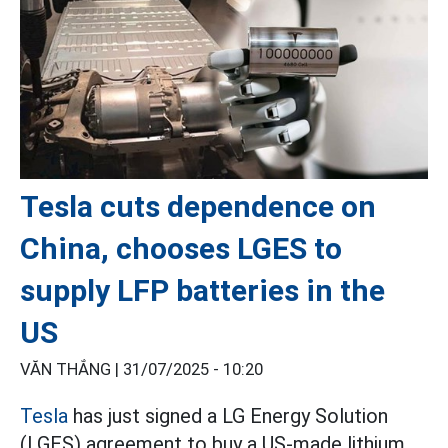
Tesla cuts dependence on
China, chooses LGES to
supply LFP batteries in the
US
VĂN THẮNG |
31/07/2025 - 10:20
Tesla
has just signed a LG Energy Solution
(LGES) agreement to buy a US-made lithium