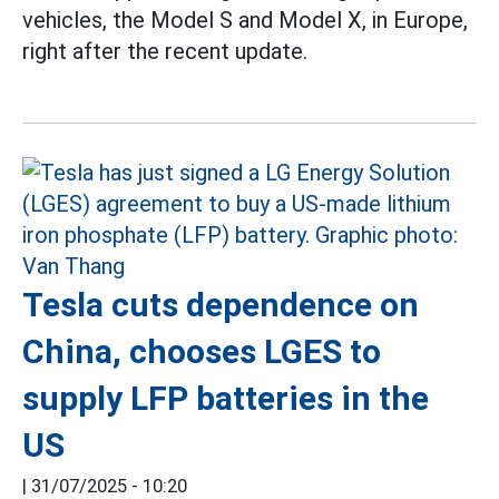
vehicles, the Model S and Model X, in Europe,
right after the recent update.
Tesla cuts dependence on
China, chooses LGES to
supply LFP batteries in the
US
|
31/07/2025 - 10:20