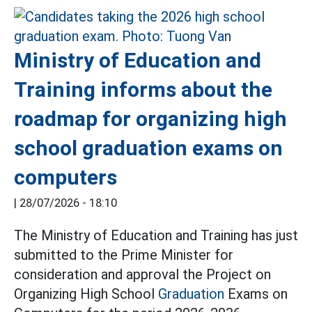
Ministry of Education and
Training informs about the
roadmap for organizing high
school graduation exams on
computers
|
28/07/2026 - 18:10
The Ministry of Education and Training has just
submitted to the Prime Minister for
consideration and approval the Project on
Organizing High School
Graduation
Exams on