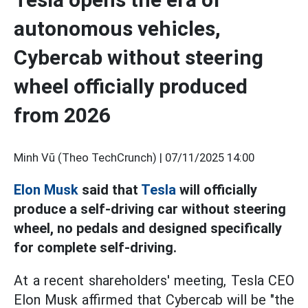
autonomous vehicles,
Cybercab without steering
wheel officially produced
from 2026
Minh Vũ (Theo TechCrunch) |
07/11/2025 14:00
Elon Musk
said that
Tesla
will officially
produce a self-driving car without steering
wheel, no pedals and designed specifically
for complete self-driving.
At a recent shareholders' meeting, Tesla CEO
Elon Musk affirmed that Cybercab will be "the