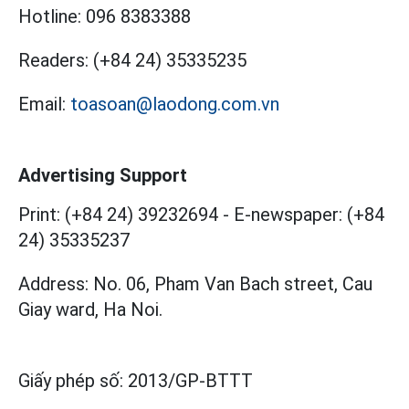
Hotline:
096 8383388
Readers:
(+84 24) 35335235
Email:
toasoan@laodong.com.vn
Advertising Support
Print: (+84 24) 39232694
-
E-newspaper: (+84
24) 35335237
Address: No. 06, Pham Van Bach street, Cau
Giay ward, Ha Noi.
Giấy phép số:
2013/GP-BTTT