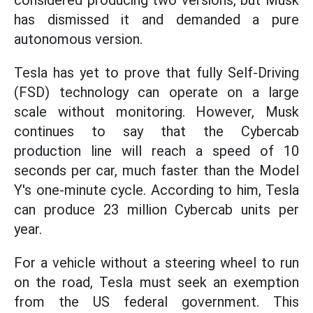
considered producing two versions, but Musk
has dismissed it and demanded a pure
autonomous version.
Tesla has yet to prove that fully Self-Driving
(FSD) technology can operate on a large
scale without monitoring. However, Musk
continues to say that the Cybercab
production line will reach a speed of 10
seconds per car, much faster than the Model
Y's one-minute cycle. According to him, Tesla
can produce 23 million Cybercab units per
year.
For a vehicle without a steering wheel to run
on the road, Tesla must seek an exemption
from the US federal government. This