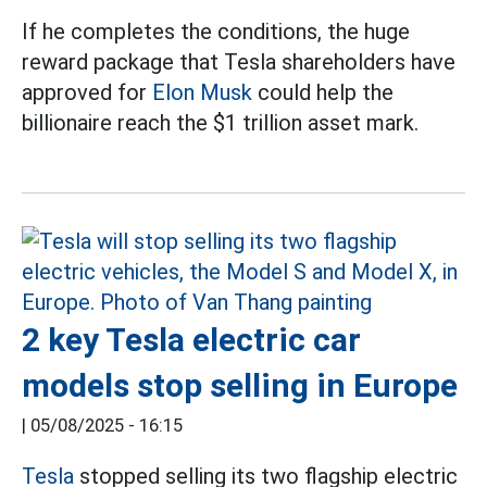
If he completes the conditions, the huge
reward package that Tesla shareholders have
approved for
Elon Musk
could help the
billionaire reach the $1 trillion asset mark.
2 key Tesla electric car
models stop selling in Europe
|
05/08/2025 - 16:15
Tesla
stopped selling its two flagship electric