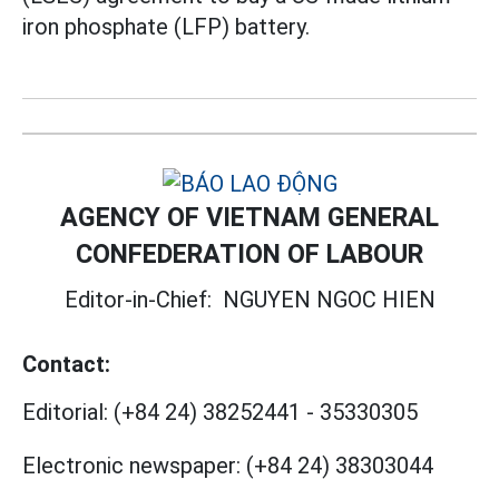
iron phosphate (LFP) battery.
AGENCY OF VIETNAM GENERAL
CONFEDERATION OF LABOUR
Editor-in-Chief:
NGUYEN NGOC HIEN
Contact:
Editorial:
(+84 24) 38252441
-
35330305
Electronic newspaper:
(+84 24) 38303044