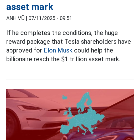
asset mark
ANH VŨ |
07/11/2025 - 09:51
If he completes the conditions, the huge
reward package that Tesla shareholders have
approved for
Elon Musk
could help the
billionaire reach the $1 trillion asset mark.