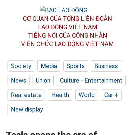
CƠ QUAN CỦA TỔNG LIÊN ĐOÀN
LAO ĐỘNG VIỆT NAM
TIẾNG NÓI CỦA CÔNG NHÂN
VIÊN CHỨC LAO ĐỘNG
VIỆT NAM
Society
Media
Sports
Business
News
Union
Culture - Entertainment
Real estate
Health
World
Car +
New display
Tesla opens the era of