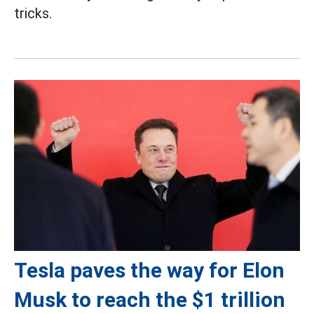
tricks.
Tesla paves the way for Elon
Musk to reach the $1 trillion