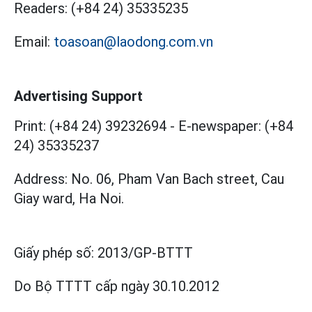
Readers:
(+84 24) 35335235
Email:
toasoan@laodong.com.vn
Advertising Support
Print: (+84 24) 39232694
-
E-newspaper: (+84
24) 35335237
Address: No. 06, Pham Van Bach street, Cau
Giay ward, Ha Noi.
Giấy phép số:
2013/GP-BTTT
Do Bộ TTTT cấp
ngày 30.10.2012