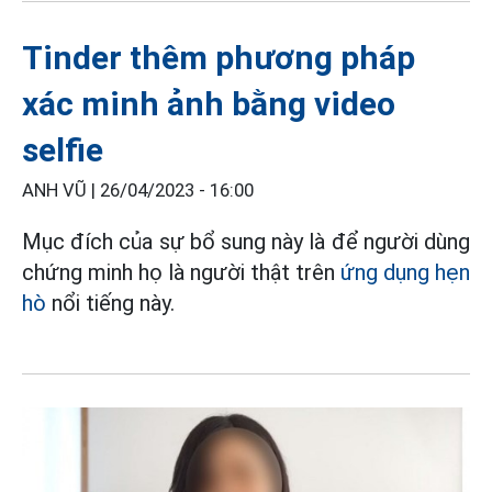
Tinder thêm phương pháp
xác minh ảnh bằng video
selfie
ANH VŨ |
26/04/2023 - 16:00
Mục đích của sự bổ sung này là để người dùng
chứng minh họ là người thật trên
ứng dụng hẹn
hò
nổi tiếng này.