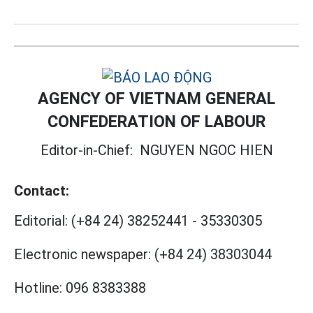
AGENCY OF VIETNAM GENERAL
CONFEDERATION OF LABOUR
Editor-in-Chief:
NGUYEN NGOC HIEN
Contact:
Editorial:
(+84 24) 38252441
-
35330305
Electronic newspaper:
(+84 24) 38303044
Hotline:
096 8383388