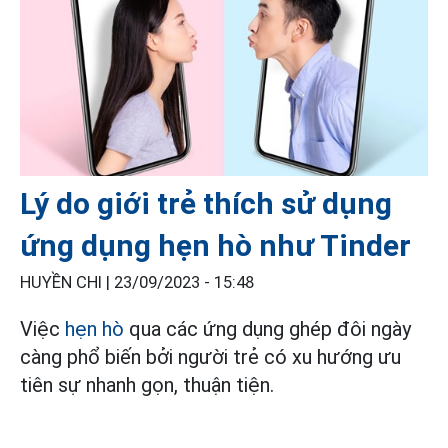
Lý do giới trẻ thích sử dụng
ứng dụng hẹn hò như Tinder
HUYỀN CHI |
23/09/2023 - 15:48
Việc
hẹn hò
qua các ứng dụng ghép đôi ngày
càng phổ biến bởi người trẻ có xu hướng ưu
tiên sự nhanh gọn, thuận tiện.