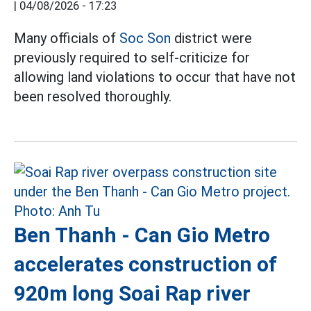
|
04/08/2026 - 17:23
Many officials of
Soc Son
district were
previously required to self-criticize for
allowing land violations to occur that have not
been resolved thoroughly.
Ben Thanh - Can Gio Metro
accelerates construction of
920m long Soai Rap river