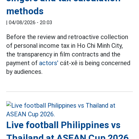
methods
|
04/08/2026 - 20:03
Before the review and retroactive collection
of personal income tax in Ho Chi Minh City,
the transparency in film contracts and the
payment of
actors'
cát-xê is being concerned
by audiences.
Live football Philippines vs
Thailand at ASEAN Cup 2026