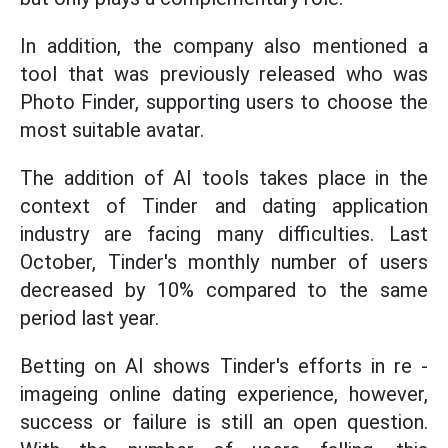
In addition, the company also mentioned a
tool that was previously released who was
Photo Finder, supporting users to choose the
most suitable avatar.
The addition of AI tools takes place in the
context of Tinder and dating application
industry are facing many difficulties. Last
October, Tinder's monthly number of users
decreased by 10% compared to the same
period last year.
Betting on AI shows Tinder's efforts in re -
imageing online dating experience, however,
success or failure is still an open question.