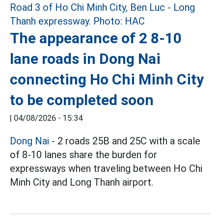
The appearance of 2 8-10
lane roads in Dong Nai
connecting Ho Chi Minh City
to be completed soon
|
04/08/2026 - 15:34
Dong Nai
- 2 roads 25B and 25C with a scale
of 8-10 lanes share the burden for
expressways when traveling between Ho Chi
Minh City and Long Thanh airport.