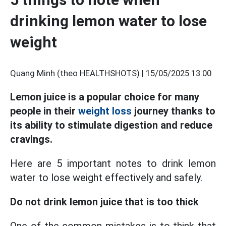
drinking lemon water to lose
weight
Quang Minh (theo HEALTHSHOTS) |
15/05/2025 13:00
Lemon juice is a popular choice for many
people in their
weight loss
journey thanks to
its ability to stimulate digestion and reduce
cravings.
Here are 5 important notes to drink lemon
water to lose weight effectively and safely.
Do not drink lemon juice that is too thick