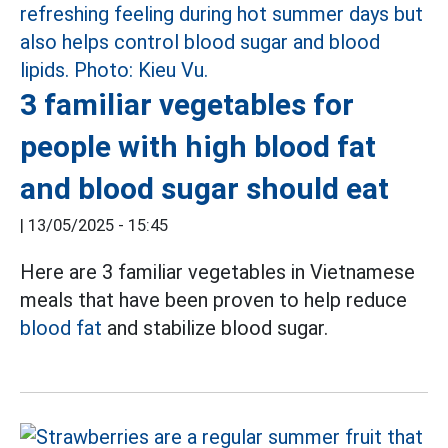
3 familiar vegetables for
people with high blood fat
and blood sugar should eat
|
13/05/2025 - 15:45
Here are 3 familiar vegetables in Vietnamese
meals that have been proven to help reduce
blood fat
and stabilize blood sugar.