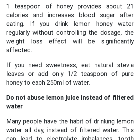
1 teaspoon of honey provides about 21
calories and increases blood sugar after
eating. If you drink lemon honey water
regularly without controlling the dosage, the
weight loss effect will be significantly
affected.
If you need sweetness, eat natural stevia
leaves or add only 1/2 teaspoon of pure
honey to each 250ml of water.
Do not abuse lemon juice instead of filtered
water
Many people have the habit of drinking lemon
water all day, instead of filtered water. This
can lead to electrolyte imbalances, tooth