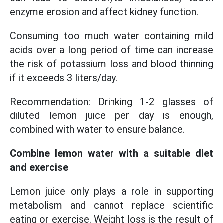
enzyme erosion and affect kidney function.
Consuming too much water containing mild
acids over a long period of time can increase
the risk of potassium loss and blood thinning
if it exceeds 3 liters/day.
Recommendation: Drinking 1-2 glasses of
diluted lemon juice per day is enough,
combined with water to ensure balance.
Combine lemon water with a suitable diet
and exercise
Lemon juice only plays a role in supporting
metabolism and cannot replace scientific
eating or exercise. Weight loss is the result of