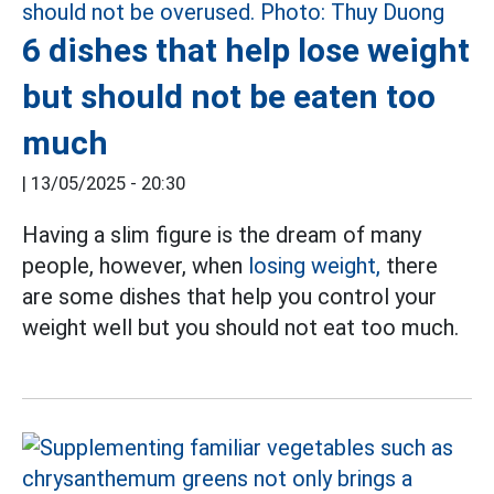
6 dishes that help lose weight
but should not be eaten too
much
|
13/05/2025 - 20:30
Having a slim figure is the dream of many
people, however, when
losing weight,
there
are some dishes that help you control your
weight well but you should not eat too much.