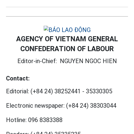
AGENCY OF VIETNAM GENERAL
CONFEDERATION OF LABOUR
Editor-in-Chief:
NGUYEN NGOC HIEN
Contact:
Editorial:
(+84 24) 38252441
-
35330305
Electronic newspaper:
(+84 24) 38303044
Hotline:
096 8383388