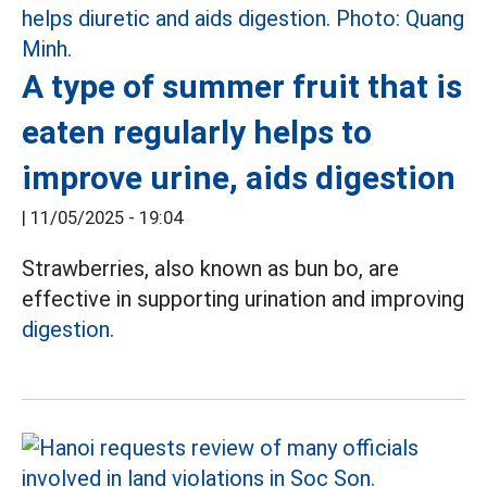
A type of summer fruit that is
eaten regularly helps to
improve urine, aids digestion
|
11/05/2025 - 19:04
Strawberries, also known as bun bo, are
effective in supporting urination and improving
digestion.