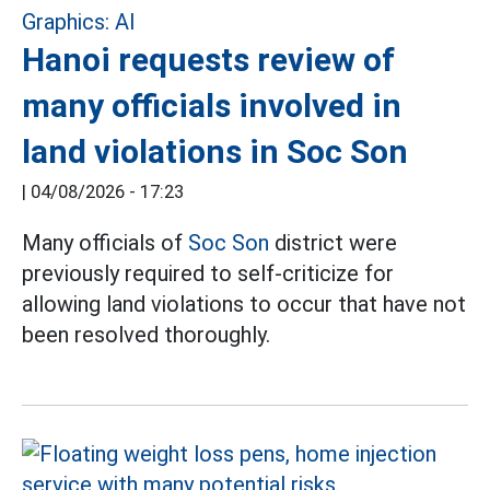
Hanoi requests review of
many officials involved in
land violations in Soc Son
|
04/08/2026 - 17:23
Many officials of
Soc Son
district were
previously required to self-criticize for
allowing land violations to occur that have not
been resolved thoroughly.