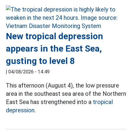
New tropical depression
appears in the East Sea,
gusting to level 8
|
04/08/2026 - 14:49
This afternoon (August 4), the low pressure
area in the southeast sea area of the Northern
East Sea has strengthened into a
tropical
depression.