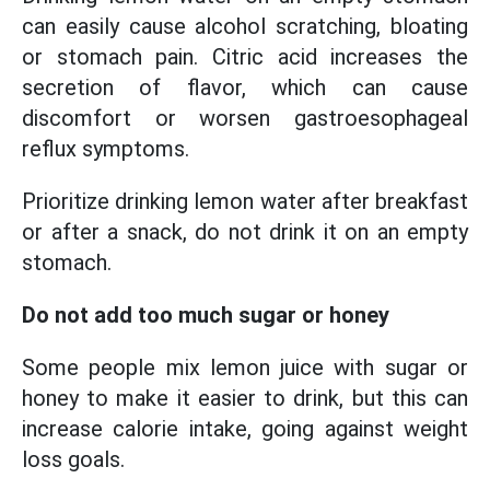
can easily cause alcohol scratching, bloating
or stomach pain. Citric acid increases the
secretion of flavor, which can cause
discomfort or worsen gastroesophageal
reflux symptoms.
Prioritize drinking lemon water after breakfast
or after a snack, do not drink it on an empty
stomach.
Do not add too much sugar or honey
Some people mix lemon juice with sugar or
honey to make it easier to drink, but this can
increase calorie intake, going against weight
loss goals.