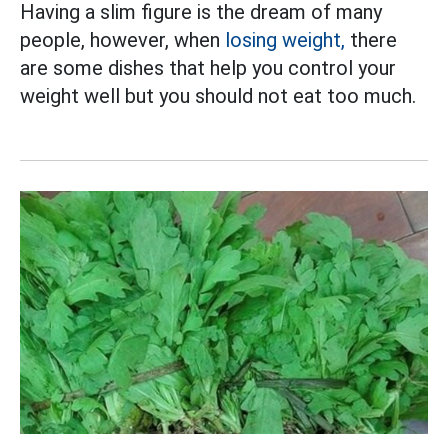
Having a slim figure is the dream of many
people, however, when
losing weight,
there
are some dishes that help you control your
weight well but you should not eat too much.