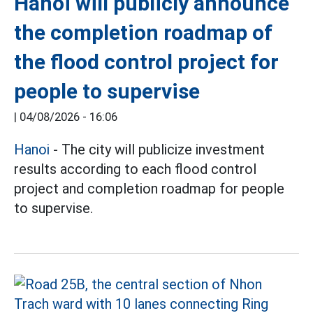
Hanoi will publicly announce
the completion roadmap of
the flood control project for
people to supervise
|
04/08/2026 - 16:06
Hanoi
- The city will publicize investment
results according to each flood control
project and completion roadmap for people
to supervise.