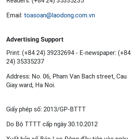
Readers:
(+84 24) 35335235
Email:
toasoan@laodong.com.vn
Advertising Support
Print: (+84 24) 39232694
-
E-newspaper: (+84
24) 35335237
Address: No. 06, Pham Van Bach street, Cau
Giay ward, Ha Noi.
Giấy phép số:
2013/GP-BTTT
Do Bộ TTTT cấp
ngày 30.10.2012
Xuất bản số Báo Lao Động đầu tiên vào ngày