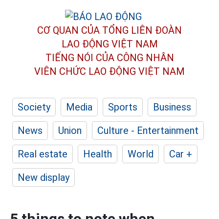
CƠ QUAN CỦA TỔNG LIÊN ĐOÀN
LAO ĐỘNG VIỆT NAM
TIẾNG NÓI CỦA CÔNG NHÂN
VIÊN CHỨC LAO ĐỘNG
VIỆT NAM
Society
Media
Sports
Business
News
Union
Culture - Entertainment
Real estate
Health
World
Car +
New display
5 things to note when