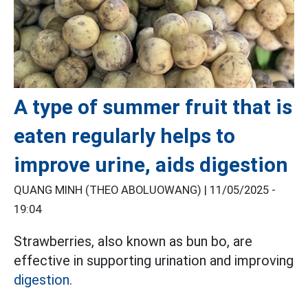
A type of summer fruit that is
eaten regularly helps to
improve urine, aids digestion
QUANG MINH (THEO ABOLUOWANG) |
11/05/2025 -
19:04
Strawberries, also known as bun bo, are
effective in supporting urination and improving
digestion.