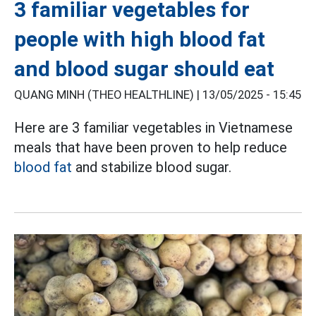
3 familiar vegetables for
people with high blood fat
and blood sugar should eat
QUANG MINH (THEO HEALTHLINE) |
13/05/2025 - 15:45
Here are 3 familiar vegetables in Vietnamese
meals that have been proven to help reduce
blood fat
and stabilize blood sugar.