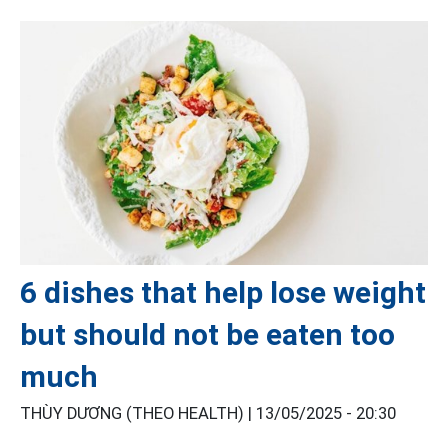
6 dishes that help lose weight
but should not be eaten too
much
THÙY DƯƠNG (THEO HEALTH) |
13/05/2025 - 20:30