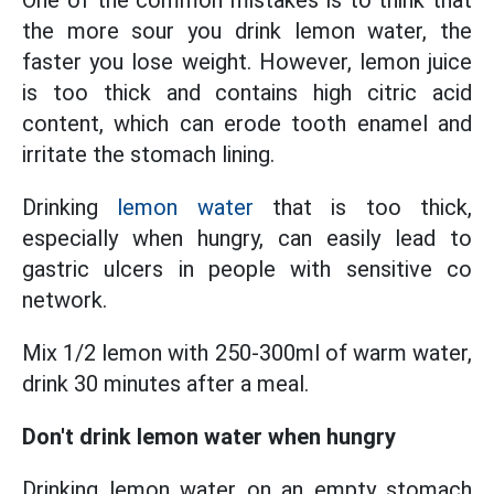
One of the common mistakes is to think that
the more sour you drink lemon water, the
faster you lose weight. However, lemon juice
is too thick and contains high citric acid
content, which can erode tooth enamel and
irritate the stomach lining.
Drinking
lemon water
that is too thick,
especially when hungry, can easily lead to
gastric ulcers in people with sensitive co
network.
Mix 1/2 lemon with 250-300ml of warm water,
drink 30 minutes after a meal.
Don't drink lemon water when hungry
Drinking lemon water on an empty stomach