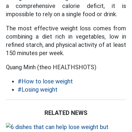
a comprehensive calorie deficit, it is
impossible to rely on a single food or drink.
The most effective weight loss comes from
combining a diet rich in vegetables, low in
refined starch, and physical activity of at least
150 minutes per week.
Quang Minh (theo HEALTHSHOTS)
#How to lose weight
#Losing weight
RELATED NEWS