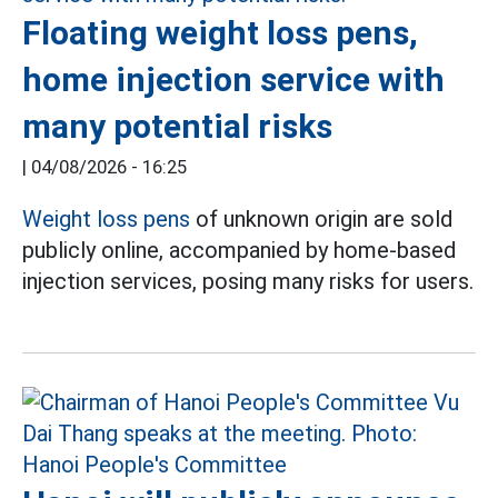
Floating weight loss pens,
home injection service with
many potential risks
|
04/08/2026 - 16:25
Weight loss pens
of unknown origin are sold
publicly online, accompanied by home-based
injection services, posing many risks for users.