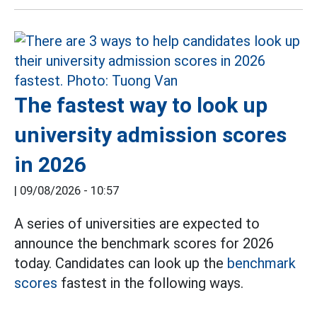
The fastest way to look up
university admission scores
in 2026
|
09/08/2026 - 10:57
A series of universities are expected to
announce the benchmark scores for 2026
today. Candidates can look up the
benchmark
scores
fastest in the following ways.