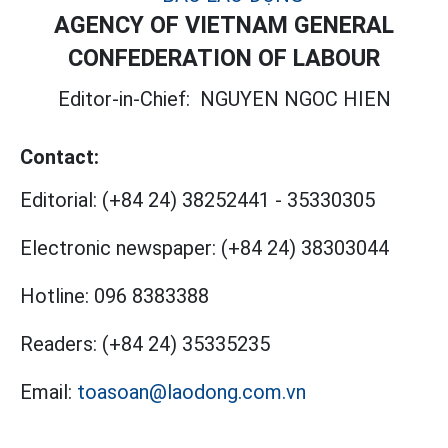
AGENCY OF VIETNAM GENERAL
CONFEDERATION OF LABOUR
Editor-in-Chief:
NGUYEN NGOC HIEN
Contact:
Editorial:
(+84 24) 38252441
-
35330305
Electronic newspaper:
(+84 24) 38303044
Hotline:
096 8383388
Readers:
(+84 24) 35335235
Email:
toasoan@laodong.com.vn