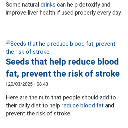
Some natural
drinks
can help detoxify and
improve liver health if used properly every day.
Seeds that help reduce blood
fat, prevent the risk of stroke
|
20/03/2025 - 08:40
Here are the nuts that people should add to
their daily diet to help
reduce blood fat
and
prevent the risk of stroke.