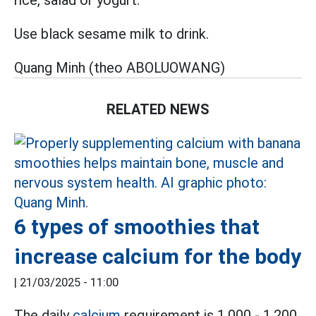
rice, salad or yogurt.
Use black sesame milk to drink.
Quang Minh (theo ABOLUOWANG)
RELATED NEWS
6 types of smoothies that
increase calcium for the body
|
21/03/2025 - 11:00
The daily
calcium
requirement is 1,000 - 1,200