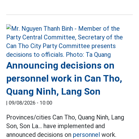
Announcing decisions on
personnel work in Can Tho,
Quang Ninh, Lang Son
|
09/08/2026 - 10:00
Provinces/cities Can Tho, Quang Ninh, Lang
Son, Son La... have implemented and
announced decisions on
personnel
work.