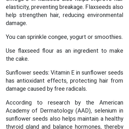
elasticity, preventing breakage. Flaxseeds also
help strengthen hair, reducing environmental
damage.
You can sprinkle congee, yogurt or smoothies.
Use flaxseed flour as an ingredient to make
the cake.
Sunflower seeds: Vitamin E in sunflower seeds
has antioxidant effects, protecting hair from
damage caused by free radicals.
According to research by the American
Academy of Dermatology (AAD), selenium in
sunflower seeds also helps maintain a healthy
thyroid gland and balance hormones, thereby