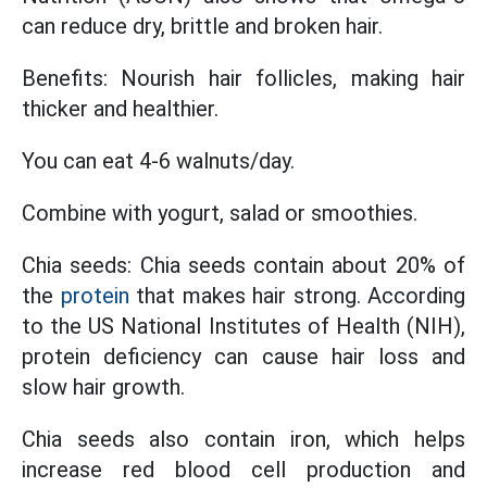
can reduce dry, brittle and broken hair.
Benefits: Nourish hair follicles, making hair
thicker and healthier.
You can eat 4-6 walnuts/day.
Combine with yogurt, salad or smoothies.
Chia seeds: Chia seeds contain about 20% of
the
protein
that makes hair strong. According
to the US National Institutes of Health (NIH),
protein deficiency can cause hair loss and
slow hair growth.
Chia seeds also contain iron, which helps
increase red blood cell production and