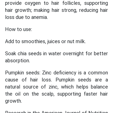
provide oxygen to hair follicles, supporting
hair growth; making hair strong, reducing hair
loss due to anemia.
How to use:
Add to smoothies, juices or nut milk.
Soak chia seeds in water overnight for better
absorption.
Pumpkin seeds: Zinc deficiency is a common
cause of hair loss. Pumpkin seeds are a
natural source of zinc, which helps balance
the oil on the scalp, supporting faster hair
growth.