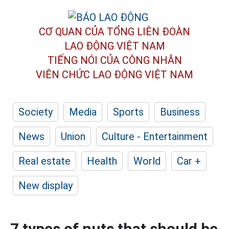
CƠ QUAN CỦA TỔNG LIÊN ĐOÀN
LAO ĐỘNG VIỆT NAM
TIẾNG NÓI CỦA CÔNG NHÂN
VIÊN CHỨC LAO ĐỘNG
VIỆT NAM
Society
Media
Sports
Business
News
Union
Culture - Entertainment
Real estate
Health
World
Car +
New display
7 types of nuts that should be