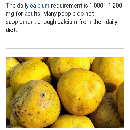
The daily
calcium
requirement is 1,000 - 1,200
mg for adults. Many people do not
supplement enough calcium from their daily
diet.