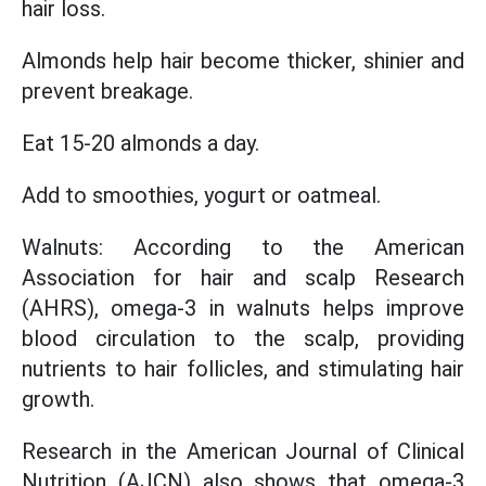
hair loss.
Almonds help hair become thicker, shinier and
prevent breakage.
Eat 15-20 almonds a day.
Add to smoothies, yogurt or oatmeal.
Walnuts: According to the American
Association for hair and scalp Research
(AHRS), omega-3 in walnuts helps improve
blood circulation to the scalp, providing
nutrients to hair follicles, and stimulating hair
growth.
Research in the American Journal of Clinical
Nutrition (AJCN) also shows that omega-3