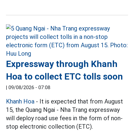
Expressway through Khanh
Hoa to collect ETC tolls soon
|
09/08/2026 - 07:08
Khanh Hoa
- It is expected that from August
15, the Quang Ngai - Nha Trang expressway
will deploy road use fees in the form of non-
stop electronic collection (ETC).