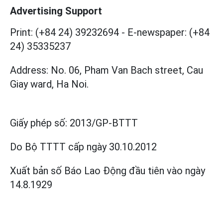
Advertising Support
Print: (+84 24) 39232694
-
E-newspaper: (+84
24) 35335237
Address: No. 06, Pham Van Bach street, Cau
Giay ward, Ha Noi.
Giấy phép số:
2013/GP-BTTT
Do Bộ TTTT cấp
ngày 30.10.2012
Xuất bản số Báo Lao Động đầu tiên vào ngày
14.8.1929