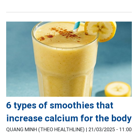
6 types of smoothies that
increase calcium for the body
QUANG MINH (THEO HEALTHLINE) |
21/03/2025 - 11:00