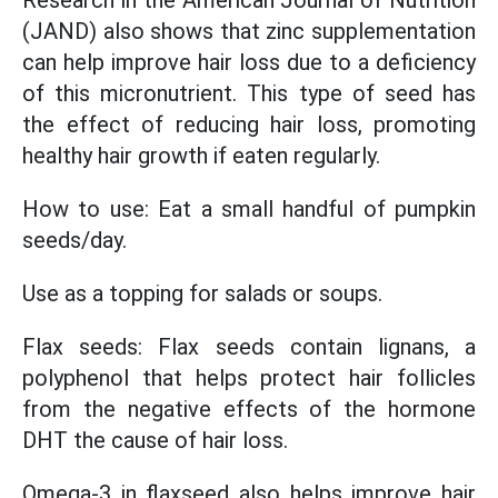
Research in the American Journal of Nutrition
(JAND) also shows that zinc supplementation
can help improve hair loss due to a deficiency
of this micronutrient. This type of seed has
the effect of reducing hair loss, promoting
healthy hair growth if eaten regularly.
How to use: Eat a small handful of pumpkin
seeds/day.
Use as a topping for salads or soups.
Flax seeds: Flax seeds contain lignans, a
polyphenol that helps protect hair follicles
from the negative effects of the hormone
DHT the cause of hair loss.
Omega-3 in flaxseed also helps improve hair