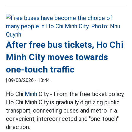
After free bus tickets, Ho Chi
Minh City moves towards
one-touch traffic
|
09/08/2026 - 10:44
Ho Chi
Minh
City - From the free ticket policy,
Ho Chi Minh City is gradually digitizing public
transport, connecting buses and metro in a
convenient, interconnected and "one-touch"
direction.