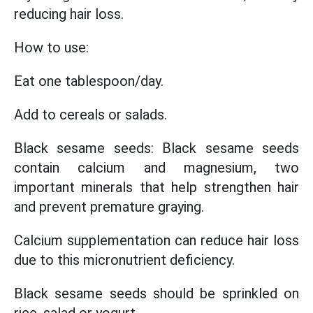
reducing hair loss.
How to use:
Eat one tablespoon/day.
Add to cereals or salads.
Black sesame seeds: Black sesame seeds
contain calcium and magnesium, two
important minerals that help strengthen hair
and prevent premature graying.
Calcium supplementation can reduce hair loss
due to this micronutrient deficiency.
Black sesame seeds should be sprinkled on