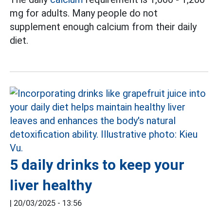
mg for adults. Many people do not
supplement enough calcium from their daily
diet.
5 daily drinks to keep your
liver healthy
|
20/03/2025 - 13:56