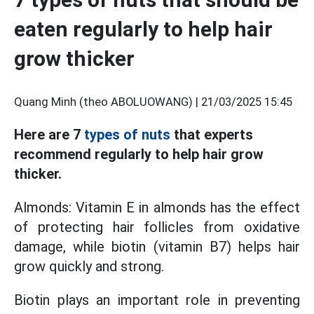
eaten regularly to help hair
grow thicker
Quang Minh (theo ABOLUOWANG) |
21/03/2025 15:45
Here are 7
types of nuts
that experts
recommend regularly to help hair grow
thicker.
Almonds: Vitamin E in almonds has the effect
of protecting hair follicles from oxidative
damage, while biotin (vitamin B7) helps hair
grow quickly and strong.
Biotin plays an important role in preventing