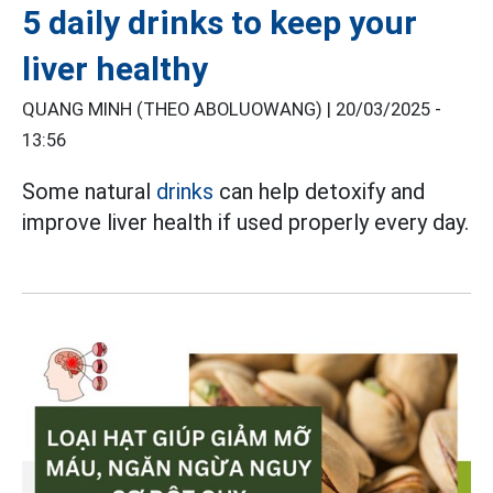
5 daily drinks to keep your
liver healthy
QUANG MINH (THEO ABOLUOWANG) |
20/03/2025 -
13:56
Some natural
drinks
can help detoxify and
improve liver health if used properly every day.