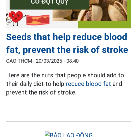
Seeds that help reduce blood
fat, prevent the risk of stroke
CAO THƠM |
20/03/2025 - 08:40
Here are the nuts that people should add to
their daily diet to help
reduce blood fat
and
prevent the risk of stroke.