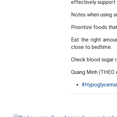
effectively support
Notes when using sn
Prioritize foods tha
Eat the right amoun
close to bedtime.
Check blood sugar r
Quang Minh (THE
#Hypoglycemi