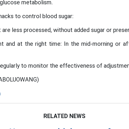
 glucose metabolism.
acks to control blood sugar:
t are less processed, without added sugar or preser
t and at the right time: In the mid-morning or a
egularly to monitor the effectiveness of adjustme
O ABOLUOWANG)
a
RELATED NEWS