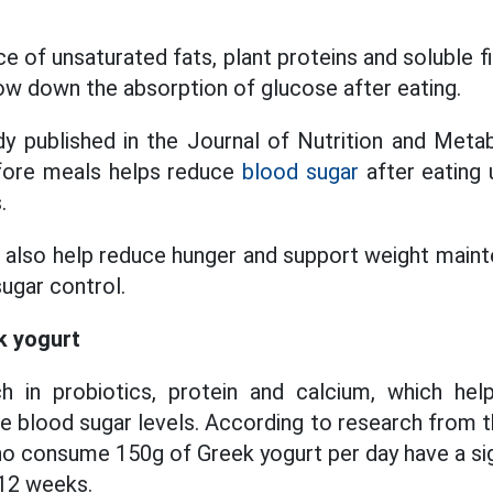
 of unsaturated fats, plant proteins and soluble f
low down the absorption of glucose after eating.
y published in the Journal of Nutrition and Meta
fore meals helps reduce
blood sugar
after eating 
.
s also help reduce hunger and support weight maint
ugar control.
k yogurt
ch in probiotics, protein and calcium, which hel
ze blood sugar levels. According to research from t
ho consume 150g of Greek yogurt per day have a sig
 12 weeks.