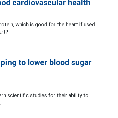
ood cardiovascular health
rotein, which is good for the heart if used
art?
lping to lower blood sugar
scientific studies for their ability to
.