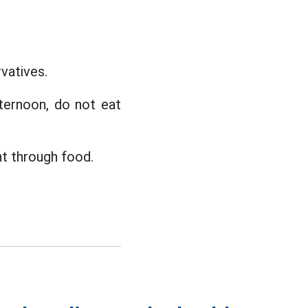
vatives.
fternoon, do not eat
nt through food.