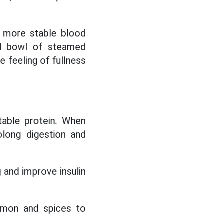
e more stable blood
ll bowl of steamed
he feeling of fullness
table protein. When
olong digestion and
 and improve insulin
amon and spices to