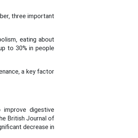
iber, three important
bolism, eating about
up to 30% in people
enance, a key factor
p improve digestive
he British Journal of
nificant decrease in