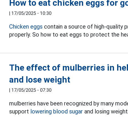
How to eat chicken eggs for g
|
17/05/2025 - 10:30
Chicken eggs
contain a source of high-quality p
properly. So how to eat eggs to protect the he
The effect of mulberries in he
and lose weight
|
17/05/2025 - 07:30
mulberries have been recognized by many modern 
support
lowering blood sugar
and losing weight