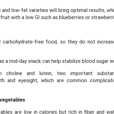
and low-fat varieties will bring optimal results, 
 fruit with a low GI such as blueberries or strawberr
d carbohydrate-free food, so they do not increas
s a mid-day snack can help stabilize blood sugar wi
n choline and lutein, two important substa
alth and eyesight, which are common complicati
 vegetables
tables are low in calories but rich in fiber and wa