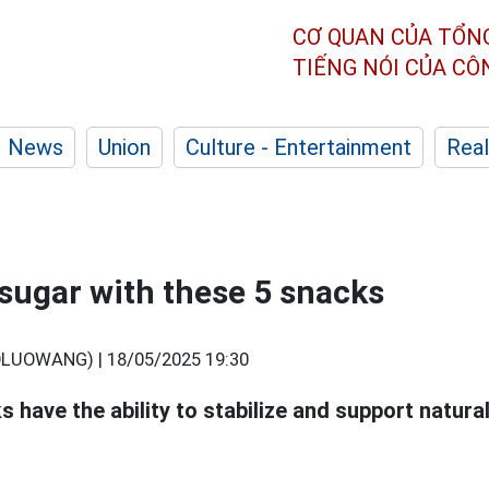
CƠ QUAN CỦA TỔN
TIẾNG NÓI CỦA C
News
Union
Culture - Entertainment
Real
sugar with these 5 snacks
OLUOWANG) |
18/05/2025 19:30
 have the ability to stabilize and support natura