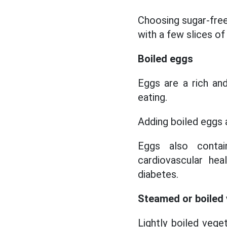
Choosing sugar-free 
with a few slices of
Boiled eggs
Eggs are a rich an
eating.
Adding boiled eggs a
Eggs also contai
cardiovascular he
diabetes.
Steamed or boiled
Lightly boiled vege