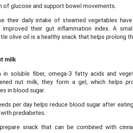
n of glucose and support bowel movements.
e their daily intake of steamed vegetables hav
d improved their gut inflammation index. A sma
tle olive oil is a healthy snack that helps prolong t
t milk
h in soluble fiber, omega-3 fatty acids and vege
ned nut milk, they form a gel, which helps pr
es in blood sugar.
eeds per day helps reduce blood sugar after eating
e with prediabetes.
o-prepare snack that can be combined with cinn