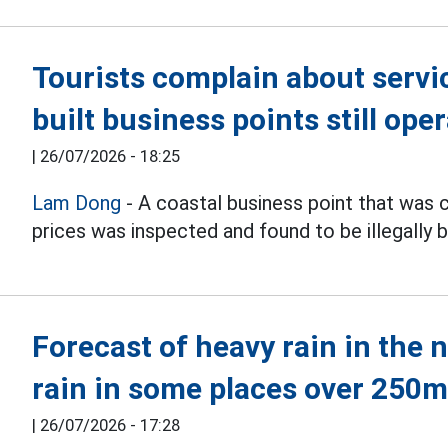
Tourists complain about service
built business points still ope
|
26/07/2026 - 18:25
Lam Dong
- A coastal business point that was 
prices was inspected and found to be illegally bu
Forecast of heavy rain in the 
rain in some places over 250
|
26/07/2026 - 17:28