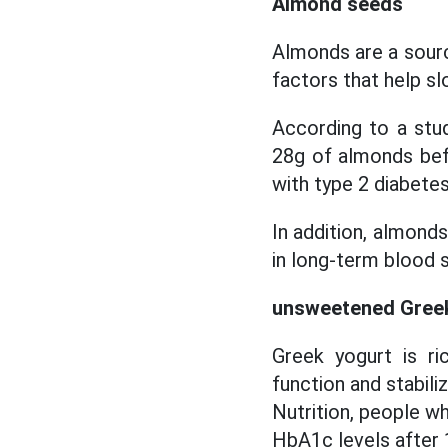
Almond seeds
Almonds are a source
factors that help s
According to a stud
28g of almonds be
with type 2 diabetes
In addition, almond
in long-term blood s
unsweetened Gree
Greek yogurt is ri
function and stabili
Nutrition, people w
HbA1c levels after