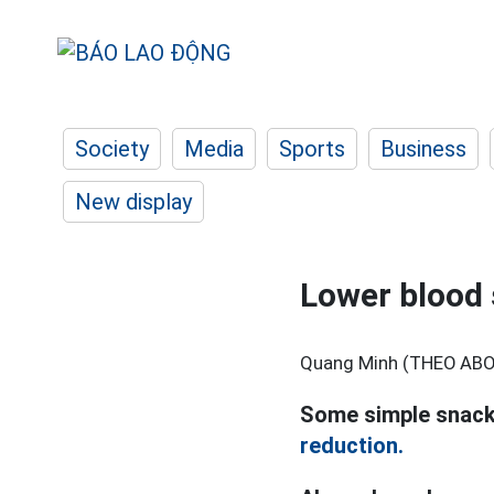
Society
Media
Sports
Business
New display
Lower blood 
Quang Minh (THEO AB
Some simple snacks
reduction.