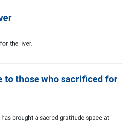
ver
for the liver.
e to those who sacrificed for
has brought a sacred gratitude space at