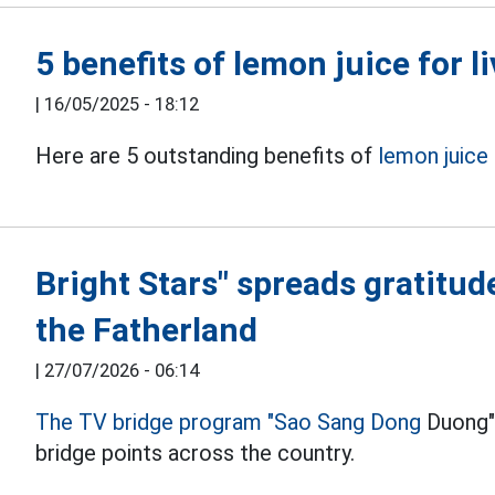
5 benefits of lemon juice for li
|
16/05/2025 - 18:12
Here are 5 outstanding benefits of
lemon juice
Bright Stars" spreads gratitud
the Fatherland
|
27/07/2026 - 06:14
The TV bridge program "Sao Sang Dong
Duong" 
bridge points across the country.