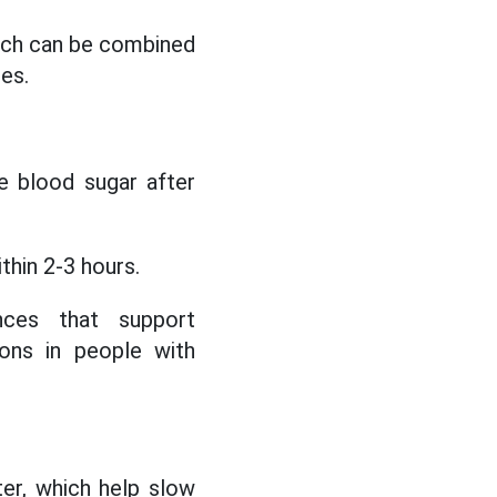
which can be combined
ies.
e blood sugar after
thin 2-3 hours.
nces that support
ons in people with
ter, which help slow