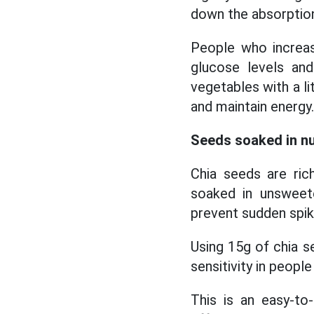
down the absorptio
People who increas
glucose levels an
vegetables with a lit
and maintain energy.
Seeds soaked in nu
Chia seeds are ric
soaked in unsweete
prevent sudden spik
Using 15g of chia s
sensitivity in peopl
This is an easy-t