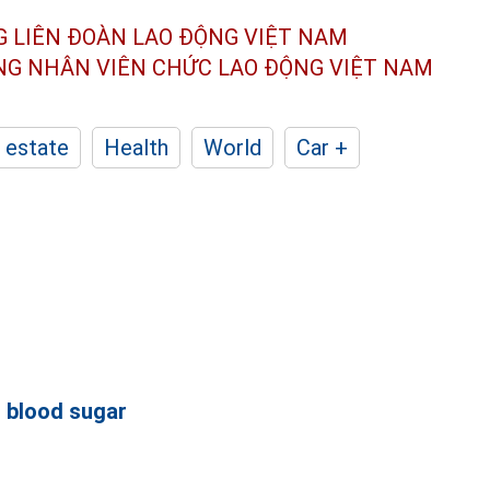
G LIÊN ĐOÀN
LAO ĐỘNG VIỆT NAM
ÔNG NHÂN
VIÊN CHỨC LAO ĐỘNG
VIỆT NAM
 estate
Health
World
Car +
l
blood sugar