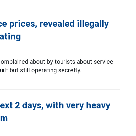
 prices, revealed illegally
rating
complained about by tourists about service
ilt but still operating secretly.
next 2 days, with very heavy
mm