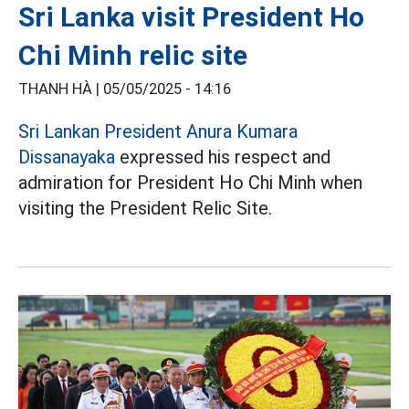
Sri Lanka visit President Ho
Chi Minh relic site
THANH HÀ |
05/05/2025 - 14:16
Sri Lankan President Anura Kumara
Dissanayaka
expressed his respect and
admiration for President Ho Chi Minh when
visiting the President Relic Site.