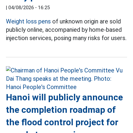
|
04/08/2026 - 16:25
Weight loss pens
of unknown origin are sold
publicly online, accompanied by home-based
injection services, posing many risks for users.
Hanoi will publicly announce
the completion roadmap of
the flood control project for