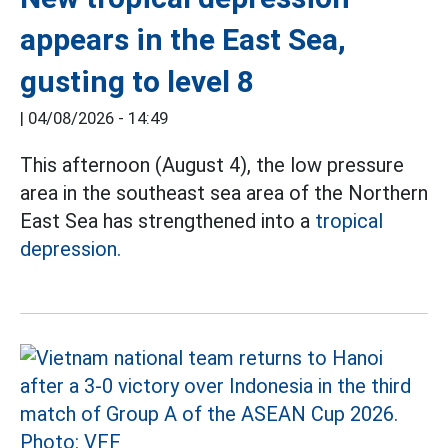
appears in the East Sea,
gusting to level 8
|
04/08/2026 - 14:49
This afternoon (August 4), the low pressure
area in the southeast sea area of the Northern
East Sea has strengthened into a
tropical
depression.