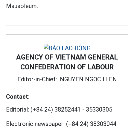
Mausoleum.
AGENCY OF VIETNAM GENERAL
CONFEDERATION OF LABOUR
Editor-in-Chief:
NGUYEN NGOC HIEN
Contact:
Editorial:
(+84 24) 38252441
-
35330305
Electronic newspaper:
(+84 24) 38303044