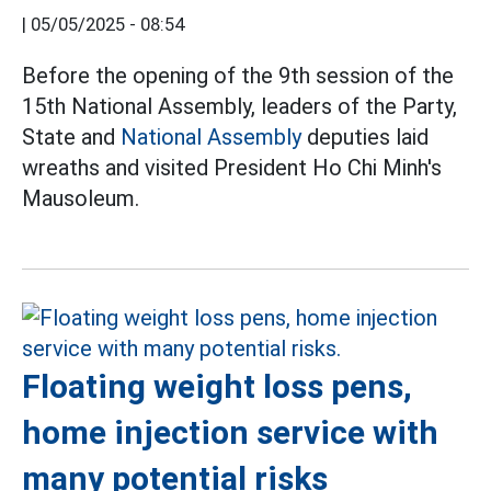
|
05/05/2025 - 08:54
Before the opening of the 9th session of the
15th National Assembly, leaders of the Party,
State and
National Assembly
deputies laid
wreaths and visited President Ho Chi Minh's
Mausoleum.
Floating weight loss pens,
home injection service with
many potential risks