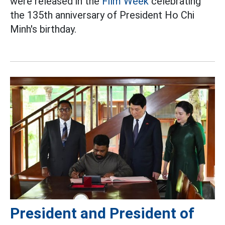
were released in the
Film Week
celebrating
the 135th anniversary of President Ho Chi
Minh's birthday.
President and President of