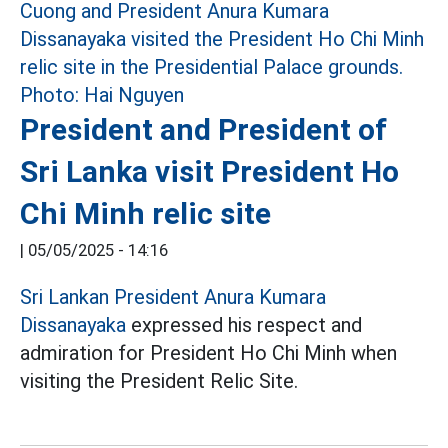
President and President of
Sri Lanka visit President Ho
Chi Minh relic site
|
05/05/2025 - 14:16
Sri Lankan President Anura Kumara
Dissanayaka
expressed his respect and
admiration for President Ho Chi Minh when
visiting the President Relic Site.