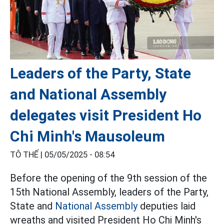
Leaders of the Party, State
and National Assembly
delegates visit President Ho
Chi Minh's Mausoleum
TÔ THẾ |
05/05/2025 - 08:54
Before the opening of the 9th session of the
15th National Assembly, leaders of the Party,
State and
National Assembly
deputies laid
wreaths and visited President Ho Chi Minh's