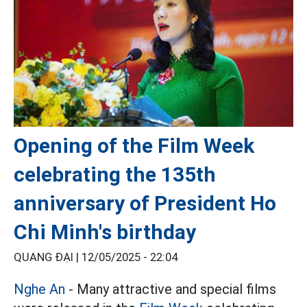
Opening of the Film Week
celebrating the 135th
anniversary of President Ho
Chi Minh's birthday
QUANG ĐẠI |
12/05/2025 - 22:04
Nghe An
- Many attractive and special films