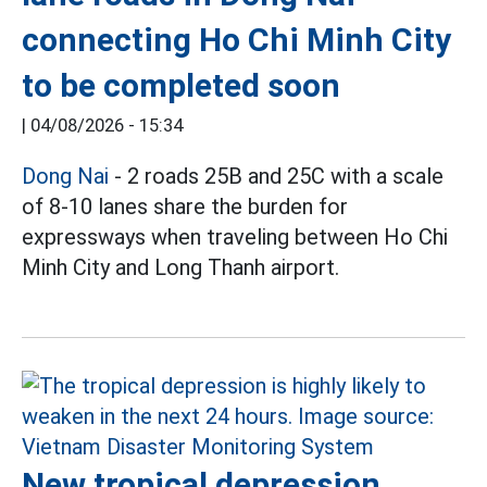
connecting Ho Chi Minh City
to be completed soon
|
04/08/2026 - 15:34
Dong Nai
- 2 roads 25B and 25C with a scale
of 8-10 lanes share the burden for
expressways when traveling between Ho Chi
Minh City and Long Thanh airport.
New tropical depression