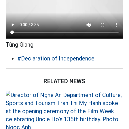
Tùng Giang
#Declaration of Independence
RELATED NEWS