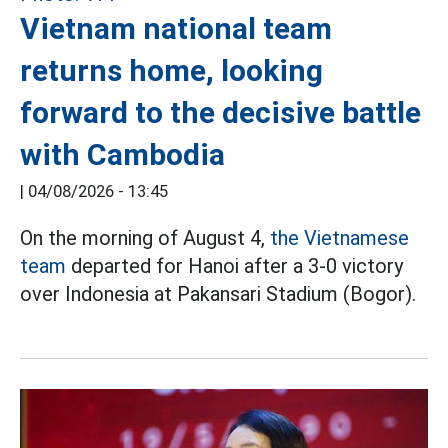
Vietnam national team
returns home, looking
forward to the decisive battle
with Cambodia
|
04/08/2026 - 13:45
On the morning of August 4,
the Vietnamese
team
departed for Hanoi after a 3-0 victory
over Indonesia at Pakansari Stadium (Bogor).