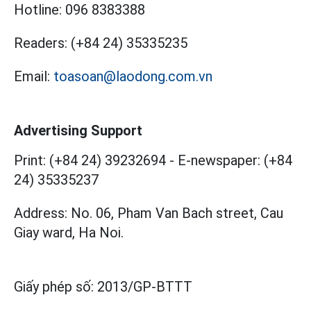
Hotline:
096 8383388
Readers:
(+84 24) 35335235
Email:
toasoan@laodong.com.vn
Advertising Support
Print: (+84 24) 39232694
-
E-newspaper: (+84
24) 35335237
Address: No. 06, Pham Van Bach street, Cau
Giay ward, Ha Noi.
Giấy phép số:
2013/GP-BTTT