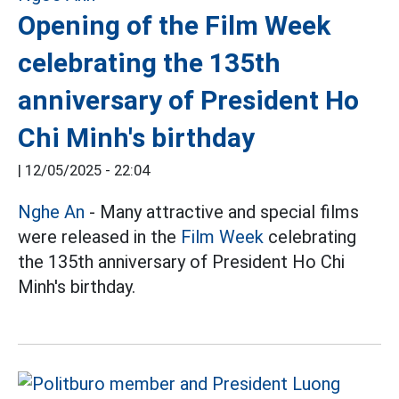
Opening of the Film Week
celebrating the 135th
anniversary of President Ho
Chi Minh's birthday
|
12/05/2025 - 22:04
Nghe An
- Many attractive and special films
were released in the
Film Week
celebrating
the 135th anniversary of President Ho Chi
Minh's birthday.