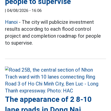
people to supervise
|
04/08/2026 - 16:06
Hanoi
- The city will publicize investment
results according to each flood control
project and completion roadmap for people
to supervise.
The appearance of 2 8-10
lane roads in Dong Nai