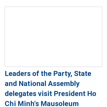
Leaders of the Party, State
and National Assembly
delegates visit President Ho
Chi Minh's Mausoleum