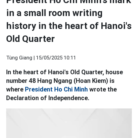
in a small room writing
history in the heart of Hanoi's
Old Quarter
Tùng Giang |
15/05/2025 10:11
In the heart of Hanoi's Old Quarter, house
number 48 Hang Ngang (Hoan Kiem) is
where
President Ho Chi Minh
wrote the
Declaration of Independence.