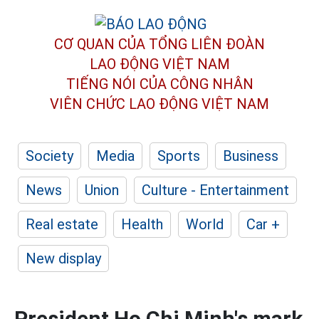
CƠ QUAN CỦA TỔNG LIÊN ĐOÀN
LAO ĐỘNG VIỆT NAM
TIẾNG NÓI CỦA CÔNG NHÂN
VIÊN CHỨC LAO ĐỘNG
VIỆT NAM
Society
Media
Sports
Business
News
Union
Culture - Entertainment
Real estate
Health
World
Car +
New display
President Ho Chi Minh's mark