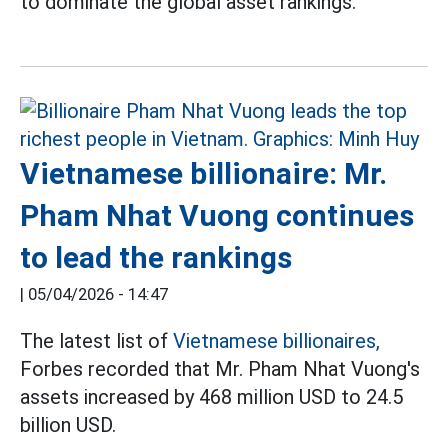
to dominate the global asset rankings.
Vietnamese billionaire: Mr.
Pham Nhat Vuong continues
to lead the rankings
|
05/04/2026 - 14:47
The latest list of
Vietnamese billionaires,
Forbes recorded that Mr. Pham Nhat Vuong's
assets increased by 468 million USD to 24.5
billion USD.