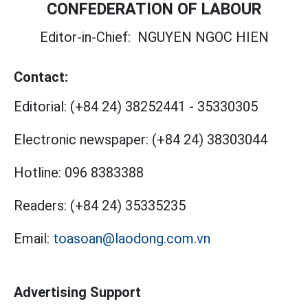
CONFEDERATION OF LABOUR
Editor-in-Chief:
NGUYEN NGOC HIEN
Contact:
Editorial:
(+84 24) 38252441
-
35330305
Electronic newspaper:
(+84 24) 38303044
Hotline:
096 8383388
Readers:
(+84 24) 35335235
Email:
toasoan@laodong.com.vn
Advertising Support