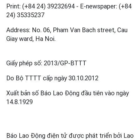
Print: (+84 24) 39232694
-
E-newspaper: (+84
24) 35335237
Address: No. 06, Pham Van Bach street, Cau
Giay ward, Ha Noi.
Giấy phép số:
2013/GP-BTTT
Do Bộ TTTT cấp
ngày 30.10.2012
Xuất bản số Báo Lao Động đầu tiên vào ngày
14.8.1929
Báo Lao Động điện tử được phát triển bởi
Lao