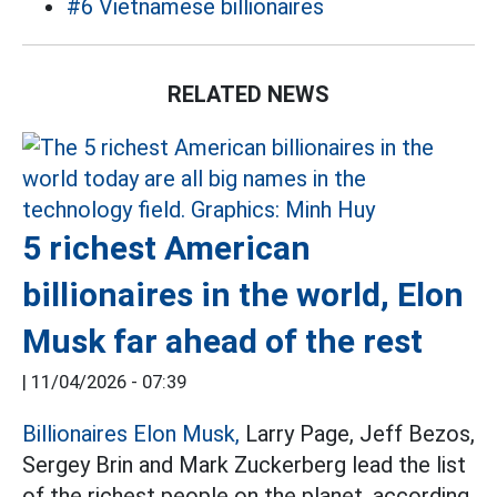
#6 Vietnamese billionaires
RELATED NEWS
5 richest American
billionaires in the world, Elon
Musk far ahead of the rest
|
11/04/2026 - 07:39
Billionaires Elon Musk,
Larry Page, Jeff Bezos,
Sergey Brin and Mark Zuckerberg lead the list
of the richest people on the planet, according