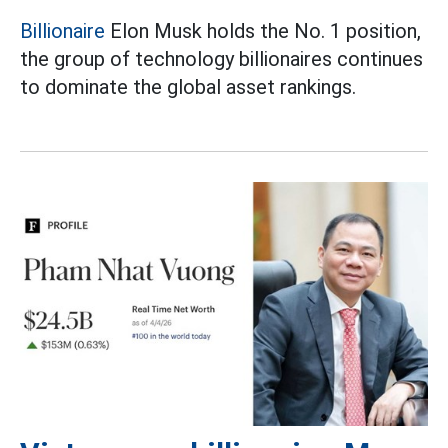
Billionaire
Elon Musk holds the No. 1 position,
the group of technology billionaires continues
to dominate the global asset rankings.