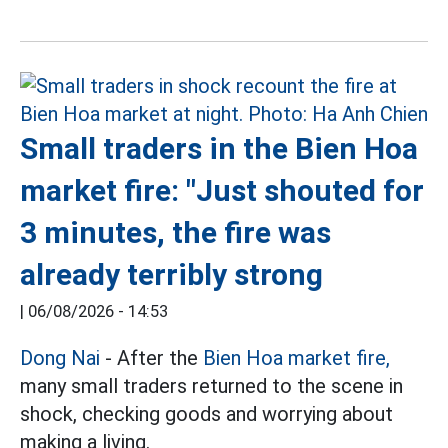
Small traders in the Bien Hoa
market fire: "Just shouted for
3 minutes, the fire was
already terribly strong
|
06/08/2026 - 14:53
Dong Nai
- After the
Bien Hoa market fire,
many small traders returned to the scene in
shock, checking goods and worrying about
making a living.