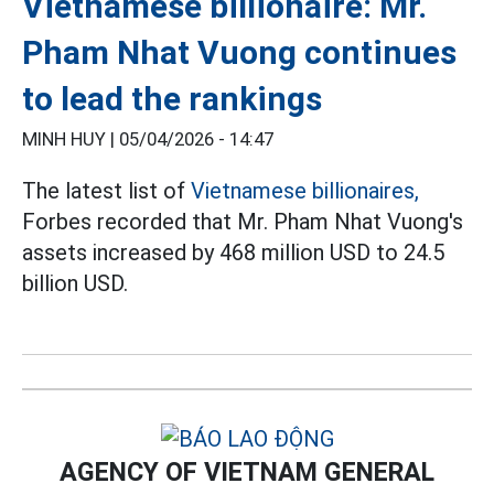
Vietnamese billionaire: Mr.
Pham Nhat Vuong continues
to lead the rankings
MINH HUY |
05/04/2026 - 14:47
The latest list of
Vietnamese billionaires,
Forbes recorded that Mr. Pham Nhat Vuong's
assets increased by 468 million USD to 24.5
billion USD.
AGENCY OF VIETNAM GENERAL