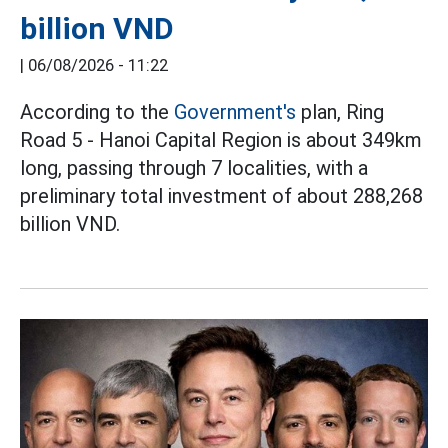
billion VND
|
06/08/2026 - 11:22
According to the
Government's
plan, Ring
Road 5 - Hanoi Capital Region is about 349km
long, passing through 7 localities, with a
preliminary total investment of about 288,268
billion VND.