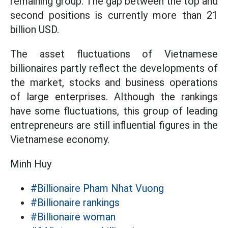
remaining group. The gap between the top and
second positions is currently more than 21
billion USD.
The asset fluctuations of Vietnamese
billionaires partly reflect the developments of
the market, stocks and business operations
of large enterprises. Although the rankings
have some fluctuations, this group of leading
entrepreneurs are still influential figures in the
Vietnamese economy.
Minh Huy
#Billionaire Pham Nhat Vuong
#Billionaire rankings
#Billionaire woman