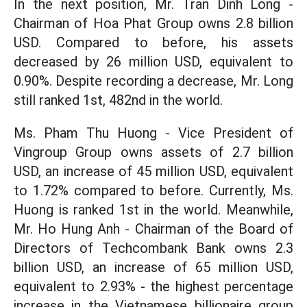
In the next position, Mr. Tran Dinh Long -
Chairman of Hoa Phat Group owns 2.8 billion
USD. Compared to before, his assets
decreased by 26 million USD, equivalent to
0.90%. Despite recording a decrease, Mr. Long
still ranked 1st, 482nd in the world.
Ms. Pham Thu Huong - Vice President of
Vingroup Group owns assets of 2.7 billion
USD, an increase of 45 million USD, equivalent
to 1.72% compared to before. Currently, Ms.
Huong is ranked 1st in the world. Meanwhile,
Mr. Ho Hung Anh - Chairman of the Board of
Directors of Techcombank Bank owns 2.3
billion USD, an increase of 65 million USD,
equivalent to 2.93% - the highest percentage
increase in the Vietnamese billionaire group