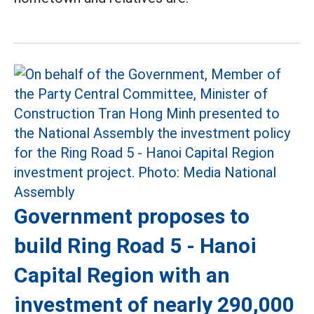
Government proposes to
build Ring Road 5 - Hanoi
Capital Region with an
investment of nearly 290,000