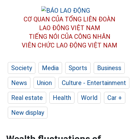
CƠ QUAN CỦA TỔNG LIÊN ĐOÀN
LAO ĐỘNG VIỆT NAM
TIẾNG NÓI CỦA CÔNG NHÂN
VIÊN CHỨC LAO ĐỘNG
VIỆT NAM
Society
Media
Sports
Business
News
Union
Culture - Entertainment
Real estate
Health
World
Car +
New display
Wealth fluctuations of