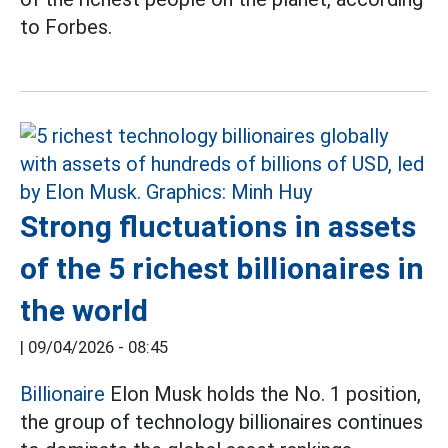
to Forbes.
Strong fluctuations in assets
of the 5 richest billionaires in
the world
|
09/04/2026 - 08:45
Billionaire
Elon Musk holds the No. 1 position,
the group of technology billionaires continues