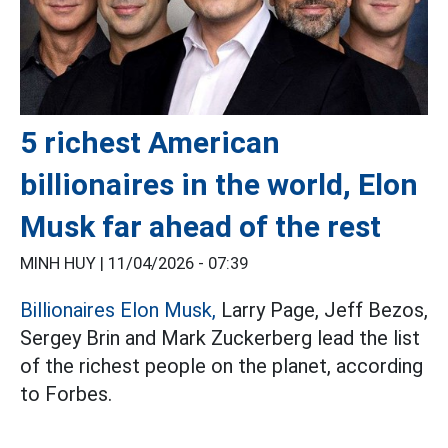
5 richest American
billionaires in the world, Elon
Musk far ahead of the rest
MINH HUY |
11/04/2026 - 07:39
Billionaires Elon Musk,
Larry Page, Jeff Bezos,
Sergey Brin and Mark Zuckerberg lead the list
of the richest people on the planet, according
to Forbes.