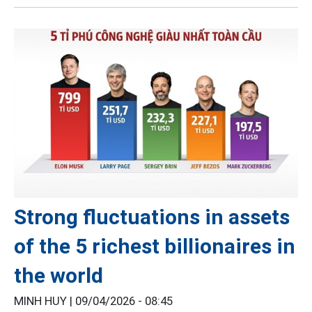
Strong fluctuations in assets
of the 5 richest billionaires in
the world
MINH HUY |
09/04/2026 - 08:45