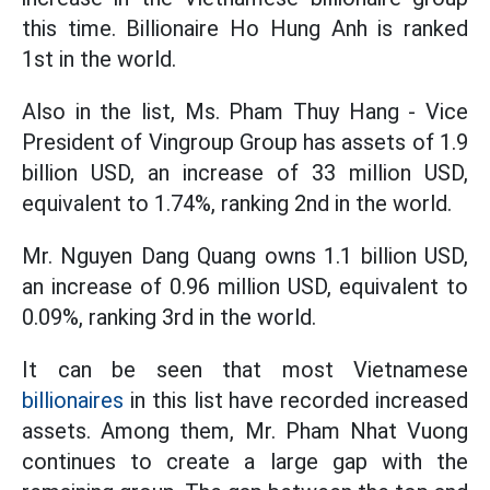
this time. Billionaire Ho Hung Anh is ranked
1st in the world.
Also in the list, Ms. Pham Thuy Hang - Vice
President of Vingroup Group has assets of 1.9
billion USD, an increase of 33 million USD,
equivalent to 1.74%, ranking 2nd in the world.
Mr. Nguyen Dang Quang owns 1.1 billion USD,
an increase of 0.96 million USD, equivalent to
0.09%, ranking 3rd in the world.
It can be seen that most Vietnamese
billionaires
in this list have recorded increased
assets. Among them, Mr. Pham Nhat Vuong
continues to create a large gap with the