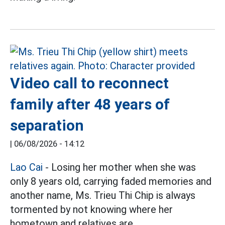
Video call to reconnect
family after 48 years of
separation
|
06/08/2026 - 14:12
Lao Cai
- Losing her mother when she was
only 8 years old, carrying faded memories and
another name, Ms. Trieu Thi Chip is always
tormented by not knowing where her
hometown and relatives are.