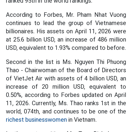
ranked 95th in the world rankings.
According to Forbes, Mr. Pham Nhat Vuong
continues to lead the group of Vietnamese
billionaires. His assets on April 11, 2026 were
at 25.6 billion USD, an increase of 486 million
USD, equivalent to 1.93% compared to before.
Second in the list is Ms. Nguyen Thi Phuong
Thao - Chairwoman of the Board of Directors
of VietJet Air with assets of 4 billion USD, an
increase of 20 million USD, equivalent to
0.50%, according to Forbes updated on April
11, 2026. Currently, Ms. Thao ranks 1st in the
world, 074th, and continues to be one of the
richest businesswomen
in Vietnam.