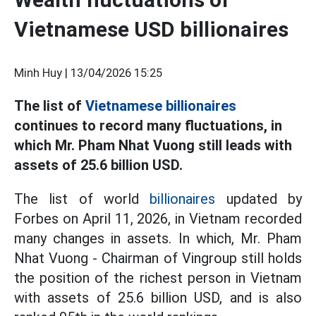
Vietnamese USD billionaires
Minh Huy |
13/04/2026 15:25
The list of
Vietnamese billionaires
continues to record many fluctuations, in
which Mr. Pham Nhat Vuong still leads with
assets of 25.6 billion USD.
The list of world
billionaires
updated by
Forbes on April 11, 2026, in Vietnam recorded
many changes in assets. In which, Mr. Pham
Nhat Vuong - Chairman of Vingroup still holds
the position of the richest person in Vietnam
with assets of 25.6 billion USD, and is also