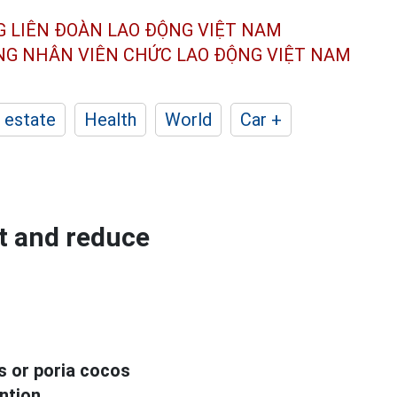
G LIÊN ĐOÀN
LAO ĐỘNG VIỆT NAM
ÔNG NHÂN
VIÊN CHỨC LAO ĐỘNG
VIỆT NAM
 estate
Health
World
Car +
st and reduce
ds or poria cocos
ntion.