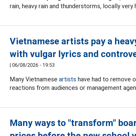
rain, heavy rain and thunderstorms, locally very
Vietnamese artists pay a heav
with vulgar lyrics and controv
|
06/08/2026 - 19:53
Many Vietnamese
artists
have had to remove or
reactions from audiences or management agen
Many ways to "transform" boa
prices before the new school 