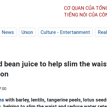
CƠ QUAN CỦA TỔN
TIẾNG NÓI CỦA C
News
Union
Culture - Entertainment
Real
d bean juice to help slim the wai
ion
7:00
ns
with barley, lentils, tangerine peels, lotus see
s, helping to slim the waist and reduce water rete