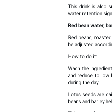
This drink is also 
water retention sign
Red bean water, ba
Red beans, roasted 
be adjusted accord
How to do it:
Wash the ingredient
and reduce to low h
during the day.
Lotus seeds are sai
beans and barley he