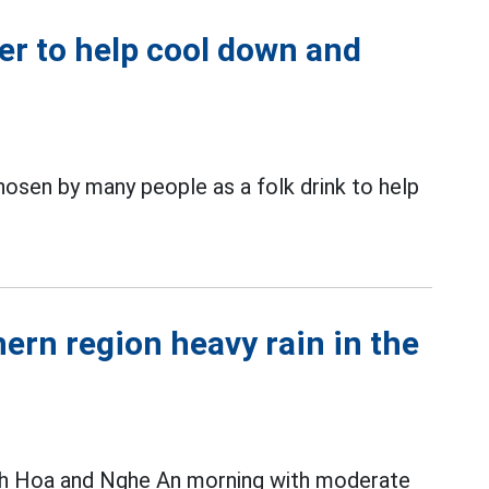
er to help cool down and
osen by many people as a folk drink to help
ern region heavy rain in the
nh Hoa and Nghe An morning with moderate