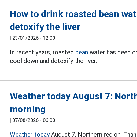
How to drink roasted bean wat
detoxify the liver
|
23/01/2026 - 12:00
In recent years, roasted
bean
water has been ch
cool down and detoxify the liver.
Weather today August 7: North
morning
|
07/08/2026 - 06:00
Weather today
August 7, Northern region, Tha