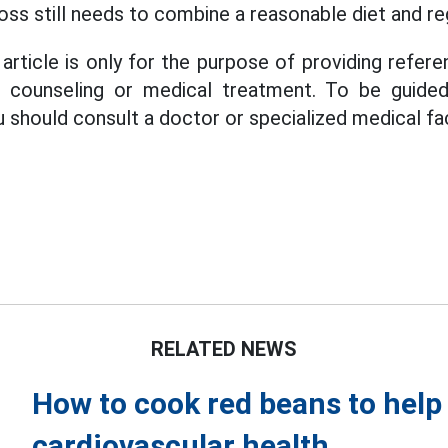
oss still needs to combine a reasonable diet and re
article is only for the purpose of providing refere
s, counseling or medical treatment. To be guide
u should consult a doctor or specialized medical faci
RELATED NEWS
How to cook red beans to help 
cardiovascular health