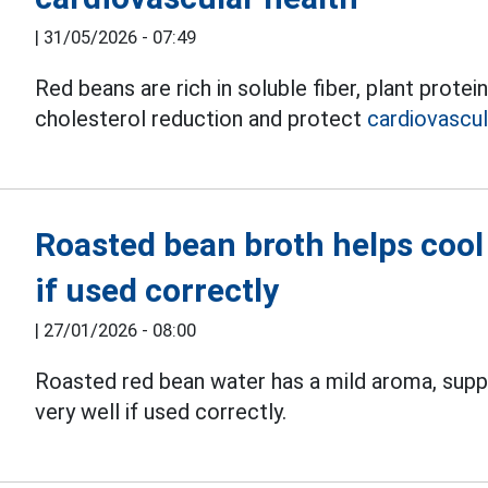
|
31/05/2026 - 07:49
Red beans are rich in soluble fiber, plant prote
cholesterol reduction and protect
cardiovascul
Roasted bean broth helps cool 
if used correctly
|
27/01/2026 - 08:00
Roasted red bean water has a mild aroma, sup
very well if used correctly.