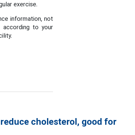
gular exercise.
nce information, not
d according to your
lity.
reduce cholesterol, good for