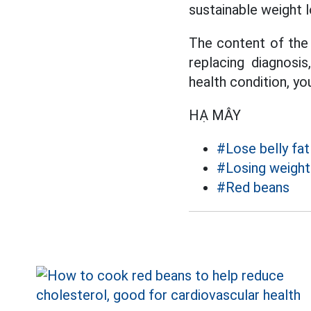
sustainable weight l
The content of the 
replacing diagnosi
health condition, yo
HẠ MÂY
#Lose belly fat
#Losing weight
#Red beans