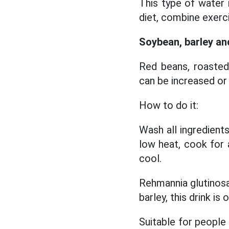
This type of water
diet, combine exerci
Soybean, barley and
Red beans, roasted 
can be increased or
How to do it:
Wash all ingredients
low heat, cook for a
cool.
Rehmannia glutinosa
barley, this drink is
Suitable for people 