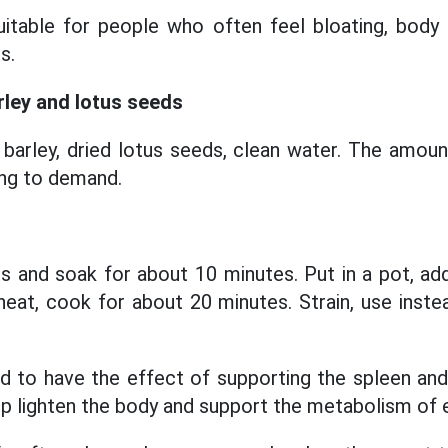
suitable for people who often feel bloating, body
s.
rley and lotus seeds
barley, dried lotus seeds, clean water. The amoun
ing to demand.
s and soak for about 10 minutes. Put in a pot, ad
eat, cook for about 20 minutes. Strain, use inste
d to have the effect of supporting the spleen an
lp lighten the body and support the metabolism of 