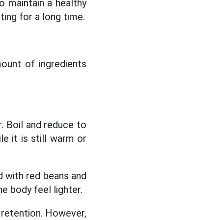
 maintain a healthy
ing for a long time.
mount of ingredients
r. Boil and reduce to
e it is still warm or
d with red beans and
he body feel lighter.
r retention. However,