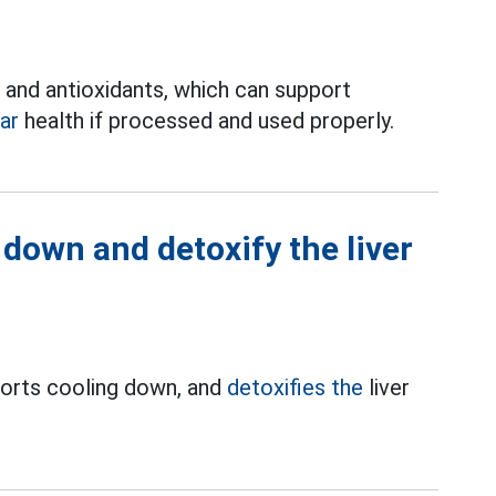
in and antioxidants, which can support
ar
health if processed and used properly.
down and detoxify the liver
ports cooling down, and
detoxifies the
liver