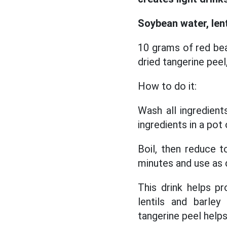
Soybean water, lent
10 grams of red bea
dried tangerine peel
How to do it:
Wash all ingredient
ingredients in a pot
Boil, then reduce 
minutes and use as d
This drink helps p
lentils and barley
tangerine peel helps