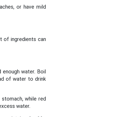
 aches, or have mild
t of ingredients can
d enough water. Boil
ad of water to drink
d stomach, while red
excess water.