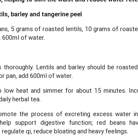
ils, barley and tangerine peel
ns, 5 grams of roasted lentils, 10 grams of roaste
, 600ml of water.
s thoroughly. Lentils and barley should be roasted
 or pan, add 600ml of water.
to low heat and simmer for about 15 minutes. Inc
aily herbal tea.
romote the process of excreting excess water i
 help support digestive function; red beans hav
 regulate qi, reduce bloating and heavy feelings.