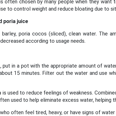
 is often chosen by many people when they want to
se to control weight and reduce bloating due to sitt
 poria juice
barley, poria cocos (sliced), clean water. The a
 decreased according to usage needs.
, put in a pot with the appropriate amount of wate
bout 15 minutes. Filter out the water and use whil
 is used to reduce feelings of weakness. Combine
 often used to help eliminate excess water, helping t
who often feel tired, heavy, or have signs of wate