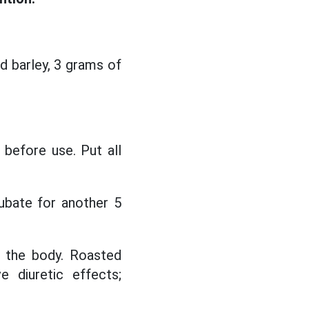
d barley, 3 grams of
 before use. Put all
ubate for another 5
n the body. Roasted
e diuretic effects;