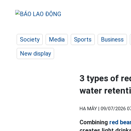
Society
Media
Sports
Business
New display
3 types of re
water retent
HẠ MÂY |
09/07/2026 0
Combining
red bea
creates light drink