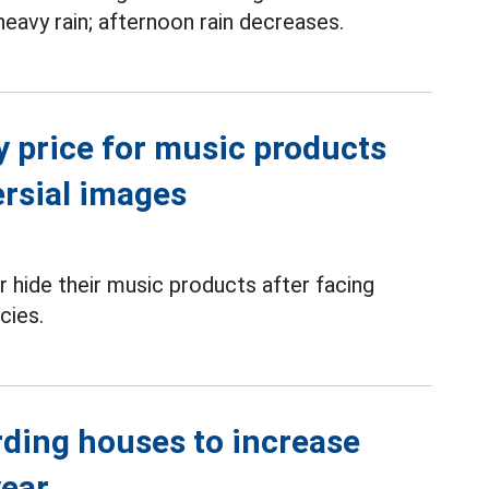
 heavy rain; afternoon rain decreases.
y price for music products
ersial images
 hide their music products after facing
cies.
rding houses to increase
year