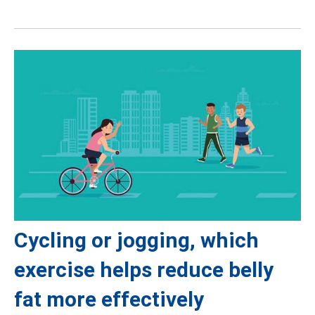
Cycling or jogging, which
exercise helps reduce belly
fat more effectively