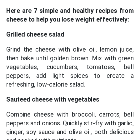
Here are 7 simple and healthy recipes from
cheese to help you lose weight effectively:
Grilled cheese salad
Grind the cheese with olive oil, lemon juice,
then bake until golden brown. Mix with green
vegetables, cucumbers, tomatoes, bell
peppers, add light spices to create a
refreshing, low-calorie salad.
Sauteed cheese with vegetables
Combine cheese with broccoli, carrots, bell
peppers and onions. Quickly stir-fry with garlic,
ginger, soy sauce and olive oil, both delicious