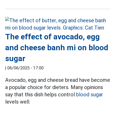
The effect of avocado, egg
and cheese banh mi on blood
sugar
|
06/06/2025 - 17:00
Avocado, egg and cheese bread have become
a popular choice for dieters. Many opinions
say that this dish helps control
blood sugar
levels well.