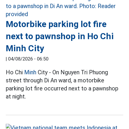
Motorbike parking lot fire
next to pawnshop in Ho Chi
Minh City
|
04/08/2026 - 06:50
Ho Chi
Minh
City - On Nguyen Tri Phuong
street through Di An ward, a motorbike
parking lot fire occurred next to a pawnshop
at night.