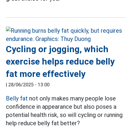
Cycling or jogging, which
exercise helps reduce belly
fat more effectively
|
28/06/2025 - 13:00
Belly fat
not only makes many people lose
confidence in appearance but also poses a
potential health risk, so will cycling or running
help reduce belly fat better?