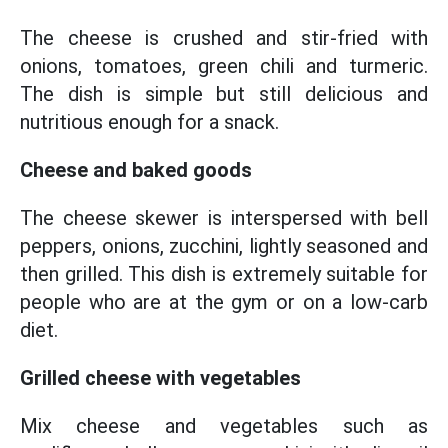
The cheese is crushed and stir-fried with
onions, tomatoes, green chili and turmeric.
The dish is simple but still delicious and
nutritious enough for a snack.
Cheese and baked goods
The cheese skewer is interspersed with bell
peppers, onions, zucchini, lightly seasoned and
then grilled. This dish is extremely suitable for
people who are at the gym or on a low-carb
diet.
Grilled cheese with vegetables
Mix cheese and vegetables such as