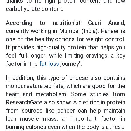
thanks to its high protein content and low
carbohydrate content.
According to nutritionist Gauri Anand,
currently working in Mumbai (India): Paneer is
one of the healthy options for weight control.
It provides high-quality protein that helps you
feel full longer, while limiting cravings, a key
factor in the
fat loss
journey".
In addition, this type of cheese also contains
monounsaturated fats, which are good for the
heart and metabolism. Some studies from
ResearchGate also show: A diet rich in protein
from sources like paneer can help maintain
lean muscle mass, an important factor in
burning calories even when the body is at rest.