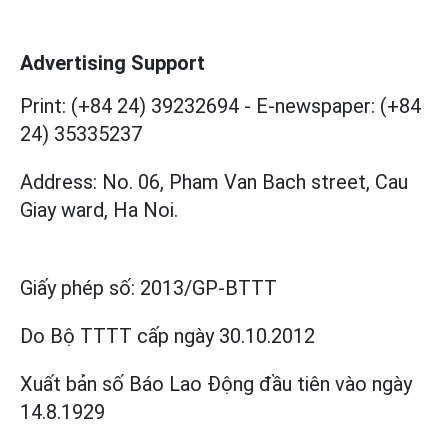
Advertising Support
Print: (+84 24) 39232694
-
E-newspaper: (+84
24) 35335237
Address: No. 06, Pham Van Bach street, Cau
Giay ward, Ha Noi.
Giấy phép số:
2013/GP-BTTT
Do Bộ TTTT cấp
ngày 30.10.2012
Xuất bản số Báo Lao Động đầu tiên vào ngày
14.8.1929