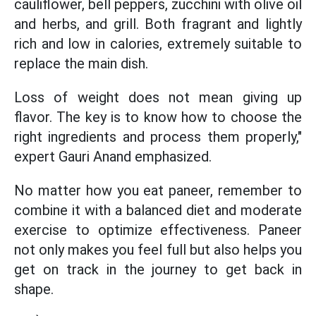
cauliflower, bell peppers, zucchini with olive oil
and herbs, and grill. Both fragrant and lightly
rich and low in calories, extremely suitable to
replace the main dish.
Loss of weight does not mean giving up
flavor. The key is to know how to choose the
right ingredients and process them properly,"
expert Gauri Anand emphasized.
No matter how you eat paneer, remember to
combine it with a balanced diet and moderate
exercise to optimize effectiveness. Paneer
not only makes you feel full but also helps you
get on track in the journey to get back in
shape.