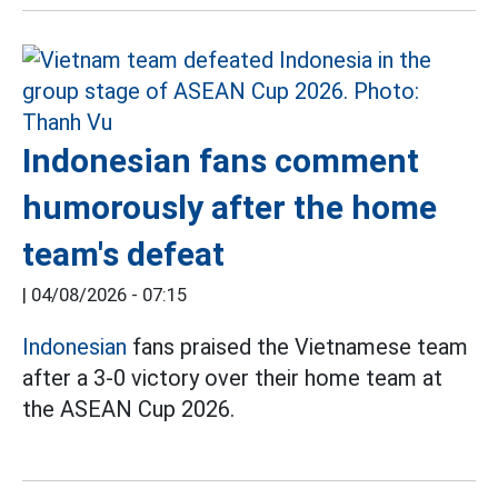
Indonesian fans comment
humorously after the home
team's defeat
|
04/08/2026 - 07:15
Indonesian
fans praised the Vietnamese team
after a 3-0 victory over their home team at
the ASEAN Cup 2026.