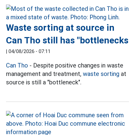
Waste sorting at source in
Can Tho still has "bottlenecks
|
04/08/2026 - 07:11
Can Tho
- Despite positive changes in waste
management and treatment,
waste sorting
at
source is still a "bottleneck".