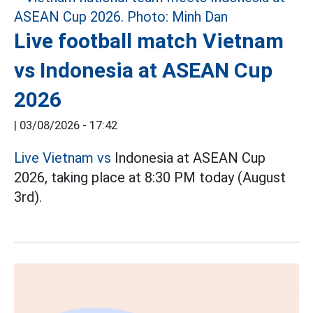
Live football match Vietnam
vs Indonesia at ASEAN Cup
2026
|
03/08/2026 - 17:42
Live Vietnam vs
Indonesia at ASEAN Cup
2026, taking place at 8:30 PM today (August
3rd).