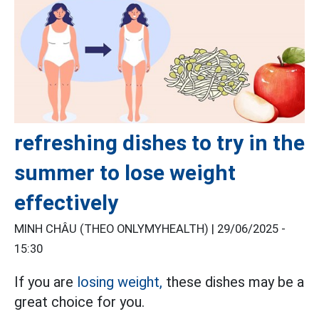
refreshing dishes to try in the
summer to lose weight
effectively
MINH CHÂU (THEO ONLYMYHEALTH) |
29/06/2025 -
15:30
If you are
losing weight,
these dishes may be a
great choice for you.