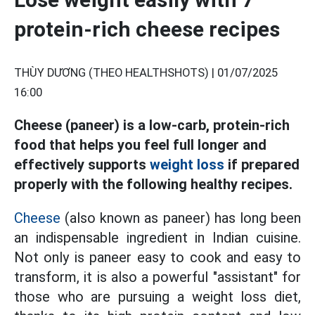
protein-rich cheese recipes
THÙY DƯƠNG (THEO HEALTHSHOTS) |
01/07/2025
16:00
Cheese (paneer) is a low-carb, protein-rich
food that helps you feel full longer and
effectively supports
weight loss
if prepared
properly with the following healthy recipes.
Cheese
(also known as paneer) has long been
an indispensable ingredient in Indian cuisine.
Not only is paneer easy to cook and easy to
transform, it is also a powerful "assistant" for
those who are pursuing a weight loss diet,