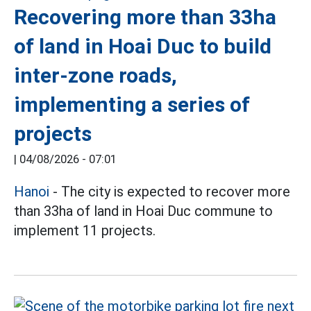
Recovering more than 33ha
of land in Hoai Duc to build
inter-zone roads,
implementing a series of
projects
|
04/08/2026 - 07:01
Hanoi
- The city is expected to recover more
than 33ha of land in Hoai Duc commune to
implement 11 projects.