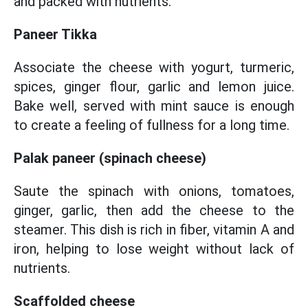
and packed with nutrients.
Paneer Tikka
Associate the cheese with yogurt, turmeric,
spices, ginger flour, garlic and lemon juice.
Bake well, served with mint sauce is enough
to create a feeling of fullness for a long time.
Palak paneer (spinach cheese)
Saute the spinach with onions, tomatoes,
ginger, garlic, then add the cheese to the
steamer. This dish is rich in fiber, vitamin A and
iron, helping to lose weight without lack of
nutrients.
Scaffolded cheese