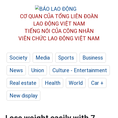
CƠ QUAN CỦA TỔNG LIÊN ĐOÀN
LAO ĐỘNG VIỆT NAM
TIẾNG NÓI CỦA CÔNG NHÂN
VIÊN CHỨC LAO ĐỘNG
VIỆT NAM
Society
Media
Sports
Business
News
Union
Culture - Entertainment
Real estate
Health
World
Car +
New display
Lose weight easily with 7