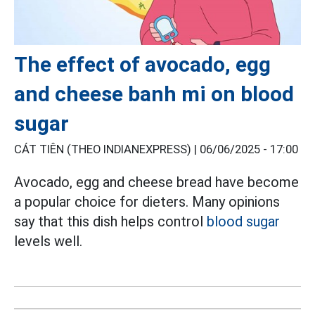
The effect of avocado, egg
and cheese banh mi on blood
sugar
CÁT TIÊN (THEO INDIANEXPRESS) |
06/06/2025 - 17:00
Avocado, egg and cheese bread have become
a popular choice for dieters. Many opinions
say that this dish helps control
blood sugar
levels well.