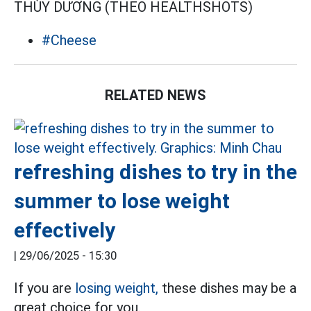
THÙY DƯƠNG (THEO HEALTHSHOTS)
#Cheese
RELATED NEWS
refreshing dishes to try in the
summer to lose weight
effectively
|
29/06/2025 - 15:30
If you are
losing weight,
these dishes may be a
great choice for you.