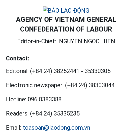
AGENCY OF VIETNAM GENERAL
CONFEDERATION OF LABOUR
Editor-in-Chief:
NGUYEN NGOC HIEN
Contact:
Editorial:
(+84 24) 38252441
-
35330305
Electronic newspaper:
(+84 24) 38303044
Hotline:
096 8383388
Readers:
(+84 24) 35335235
Email:
toasoan@laodong.com.vn