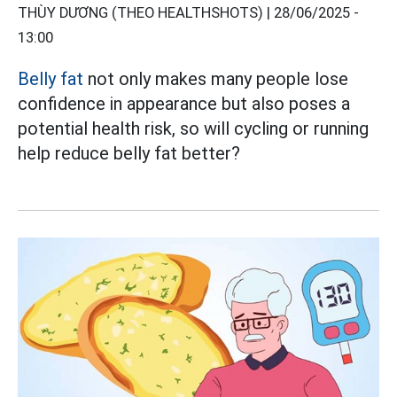
THÙY DƯƠNG (THEO HEALTHSHOTS) |
28/06/2025 -
13:00
Belly fat
not only makes many people lose
confidence in appearance but also poses a
potential health risk, so will cycling or running
help reduce belly fat better?