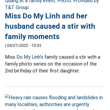
Miss Do My Linh and her
husband caused a stir with
family moments
|
04/07/2025 - 10:03
Miss
Do My Linh's
family caused a stir with a
family photo series on the occasion of the
2nd birthday of their first daughter.