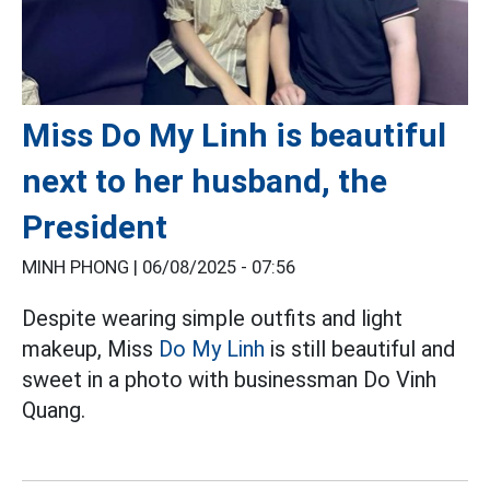
Miss Do My Linh is beautiful
next to her husband, the
President
MINH PHONG |
06/08/2025 - 07:56
Despite wearing simple outfits and light
makeup, Miss
Do My Linh
is still beautiful and
sweet in a photo with businessman Do Vinh
Quang.