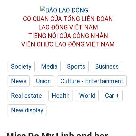
CƠ QUAN CỦA TỔNG LIÊN ĐOÀN
LAO ĐỘNG VIỆT NAM
TIẾNG NÓI CỦA CÔNG NHÂN
VIÊN CHỨC LAO ĐỘNG
VIỆT NAM
Society
Media
Sports
Business
News
Union
Culture - Entertainment
Real estate
Health
World
Car +
New display
Miss Do My Linh and her