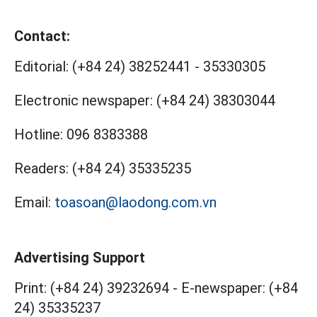
Contact:
Editorial:
(+84 24) 38252441
-
35330305
Electronic newspaper:
(+84 24) 38303044
Hotline:
096 8383388
Readers:
(+84 24) 35335235
Email:
toasoan@laodong.com.vn
Advertising Support
Print: (+84 24) 39232694
-
E-newspaper: (+84
24) 35335237