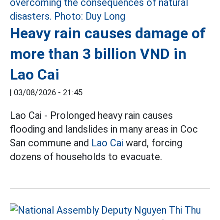
Heavy rain causes damage of
more than 3 billion VND in
Lao Cai
|
03/08/2026 - 21:45
Lao Cai - Prolonged heavy rain causes
flooding and landslides in many areas in Coc
San commune and
Lao Cai
ward, forcing
dozens of households to evacuate.