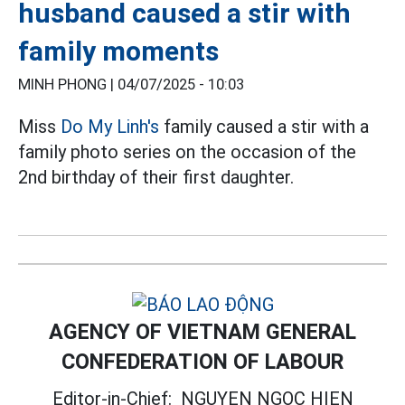
husband caused a stir with
family moments
MINH PHONG |
04/07/2025 - 10:03
Miss
Do My Linh's
family caused a stir with a
family photo series on the occasion of the
2nd birthday of their first daughter.
AGENCY OF VIETNAM GENERAL
CONFEDERATION OF LABOUR
Editor-in-Chief:
NGUYEN NGOC HIEN