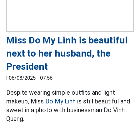
Miss Do My Linh is beautiful
next to her husband, the
President
|
06/08/2025 - 07:56
Despite wearing simple outfits and light
makeup, Miss
Do My Linh
is still beautiful and
sweet in a photo with businessman Do Vinh
Quang.