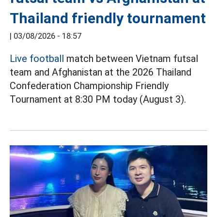
Thailand friendly tournament
|
03/08/2026 - 18:57
Live football
match between Vietnam futsal
team and Afghanistan at the 2026 Thailand
Confederation Championship Friendly
Tournament at 8:30 PM today (August 3).