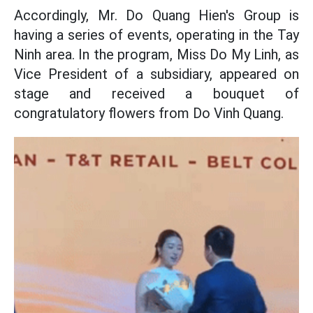
Accordingly, Mr. Do Quang Hien's Group is
having a series of events, operating in the Tay
Ninh area. In the program, Miss Do My Linh, as
Vice President of a subsidiary, appeared on
stage and received a bouquet of
congratulatory flowers from Do Vinh Quang.