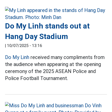
Do My Linh stands out at
Hang Day Stadium
|
10/07/2025 - 13:16
Do My Linh
received many compliments from
the audience when appearing at the opening
ceremony of the 2025 ASEAN Police and
Police Football Tournament.