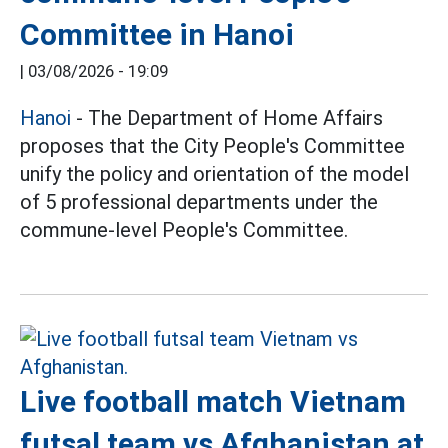
Committee in Hanoi
|
03/08/2026 - 19:09
Hanoi
- The Department of Home Affairs
proposes that the City People's Committee
unify the policy and orientation of the model
of 5 professional departments under the
commune-level People's Committee.
Live football match Vietnam
futsal team vs Afghanistan at