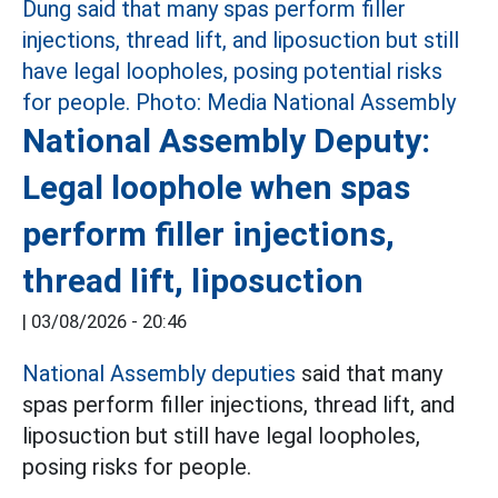
National Assembly Deputy:
Legal loophole when spas
perform filler injections,
thread lift, liposuction
|
03/08/2026 - 20:46
National Assembly deputies
said that many
spas perform filler injections, thread lift, and
liposuction but still have legal loopholes,
posing risks for people.