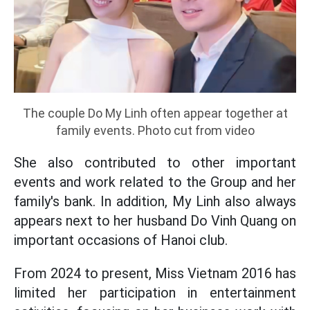
The couple Do My Linh often appear together at
family events. Photo cut from video
She also contributed to other important
events and work related to the Group and her
family's bank. In addition, My Linh also always
appears next to her husband Do Vinh Quang on
important occasions of Hanoi club.
From 2024 to present, Miss Vietnam 2016 has
limited her participation in entertainment