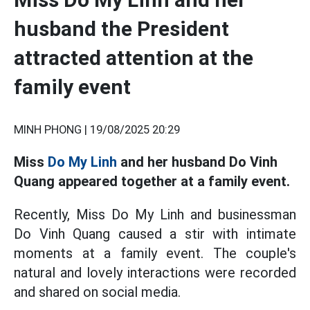
husband the President
attracted attention at the
family event
MINH PHONG |
19/08/2025 20:29
Miss
Do My Linh
and her husband Do Vinh
Quang appeared together at a family event.
Recently, Miss Do My Linh and businessman
Do Vinh Quang caused a stir with intimate
moments at a family event. The couple's
natural and lovely interactions were recorded
and shared on social media.