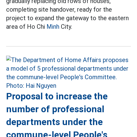
gradually replacing old rows of houses,
completing site handover, ready for the
project to expand the gateway to the eastern
area of Ho Chi
Minh
City.
Proposal to increase the
number of professional
departments under the
commune-level People's