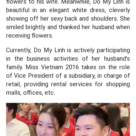
flowers to his wife. Meanwhile, Do My Linh is
beautiful in an elegant white dress, cleverly
showing off her sexy back and shoulders. She
smiled brightly and thanked her husband when
receiving flowers.
Currently, Do My Linh is actively participating
in the business activities of her husband's
family. Miss Vietnam 2016 takes on the role
of Vice President of a subsidiary, in charge of
retail, providing rental services for shopping
malls, offices, etc.