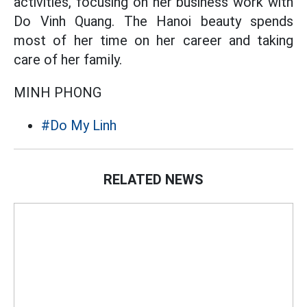
activities, focusing on her business work with
Do Vinh Quang. The Hanoi beauty spends
most of her time on her career and taking
care of her family.
MINH PHONG
#Do My Linh
RELATED NEWS