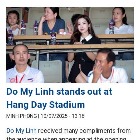
Do My Linh stands out at
Hang Day Stadium
MINH PHONG |
10/07/2025 - 13:16
Do My Linh
received many compliments from
the audience when appearing at the opening