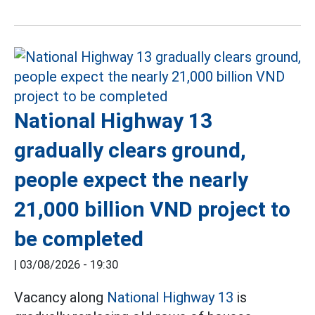
National Highway 13
gradually clears ground,
people expect the nearly
21,000 billion VND project to
be completed
|
03/08/2026 - 19:30
Vacancy along
National Highway 13
is