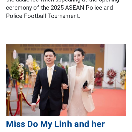
ceremony of the 2025 ASEAN Police and
Police Football Tournament.
Miss Do My Linh and her