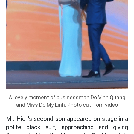
A lovely moment of businessman Do Vinh Quang
and Miss Do My Linh. Photo cut from video
Mr. Hien's second son appeared on stage in a
polite black suit, approaching and giving