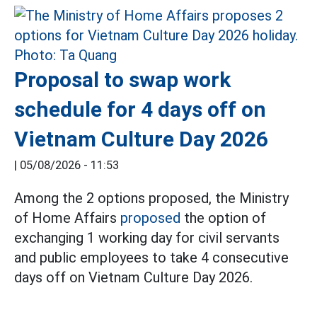
Proposal to swap work
schedule for 4 days off on
Vietnam Culture Day 2026
|
05/08/2026 - 11:53
Among the 2 options proposed, the Ministry
of Home Affairs
proposed
the option of
exchanging 1 working day for civil servants
and public employees to take 4 consecutive
days off on Vietnam Culture Day 2026.