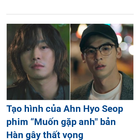
Tạo hình của Ahn Hyo Seop
phim “Muốn gặp anh" bản
Hàn gây thất vọng