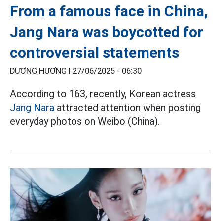
From a famous face in China,
Jang Nara was boycotted for
controversial statements
DƯƠNG HƯƠNG |
27/06/2025 - 06:30
According to 163, recently, Korean actress
Jang Nara
attracted attention when posting
everyday photos on Weibo (China).