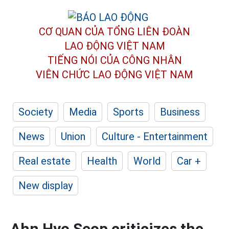
CƠ QUAN CỦA TỔNG LIÊN ĐOÀN
LAO ĐỘNG VIỆT NAM
TIẾNG NÓI CỦA CÔNG NHÂN
VIÊN CHỨC LAO ĐỘNG
VIỆT NAM
Society
Media
Sports
Business
News
Union
Culture - Entertainment
Real estate
Health
World
Car +
New display
Ahn Hyo Seop criticizes the