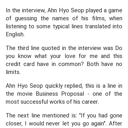
In the interview, Ahn Hyo Seop played a game
of guessing the names of his films, when
listening to some typical lines translated into
English.
The third line quoted in the interview was Do
you know what your love for me and this
credit card have in common? Both have no
limits.
Ahn Hyo Seop quickly replied, this is a line in
the movie Business Proposal - one of the
most successful works of his career.
The next line mentioned is: "If you had gone
closer, I would never let you go again". After