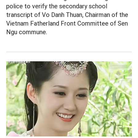
police to verify the secondary school
transcript of Vo Danh Thuan, Chairman of the
Vietnam Fatherland Front Committee of Sen
Ngu commune.