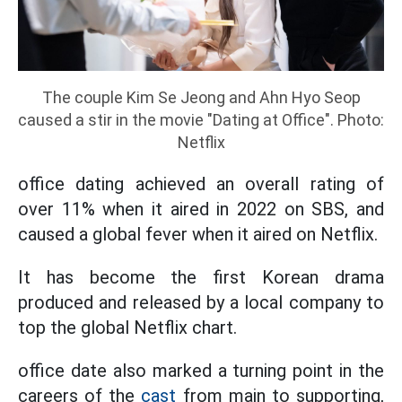
The couple Kim Se Jeong and Ahn Hyo Seop
caused a stir in the movie "Dating at Office". Photo:
Netflix
office dating achieved an overall rating of
over 11% when it aired in 2022 on SBS, and
caused a global fever when it aired on Netflix.
It has become the first Korean drama
produced and released by a local company to
top the global Netflix chart.
office date also marked a turning point in the
careers of the
cast
from main to supporting,