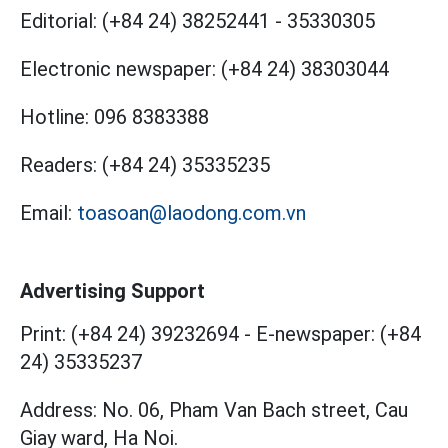
Editorial:
(+84 24) 38252441
-
35330305
Electronic newspaper:
(+84 24) 38303044
Hotline:
096 8383388
Readers:
(+84 24) 35335235
Email:
toasoan@laodong.com.vn
Advertising Support
Print: (+84 24) 39232694
-
E-newspaper: (+84
24) 35335237
Address: No. 06, Pham Van Bach street, Cau
Giay ward, Ha Noi.