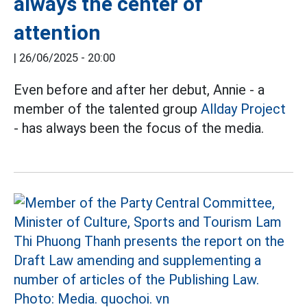
always the center of
attention
|
26/06/2025 - 20:00
Even before and after her debut, Annie - a
member of the talented group
Allday Project
- has always been the focus of the media.