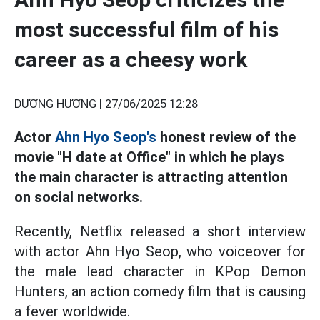
most successful film of his
career as a cheesy work
DƯƠNG HƯƠNG |
27/06/2025 12:28
Actor
Ahn Hyo Seop's
honest review of the
movie "H date at Office" in which he plays
the main character is attracting attention
on social networks.
Recently, Netflix released a short interview
with actor Ahn Hyo Seop, who voiceover for
the male lead character in KPop Demon
Hunters, an action comedy film that is causing
a fever worldwide.