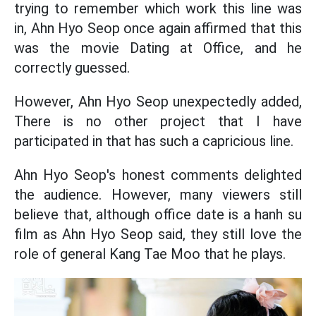
trying to remember which work this line was
in, Ahn Hyo Seop once again affirmed that this
was the movie Dating at Office, and he
correctly guessed.
However, Ahn Hyo Seop unexpectedly added,
There is no other project that I have
participated in that has such a capricious line.
Ahn Hyo Seop's honest comments delighted
the audience. However, many viewers still
believe that, although office date is a hanh su
film as Ahn Hyo Seop said, they still love the
role of general Kang Tae Moo that he plays.