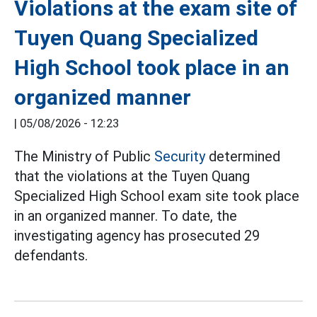
Violations at the exam site of
Tuyen Quang Specialized
High School took place in an
organized manner
|
05/08/2026 - 12:23
The Ministry of Public
Security
determined
that the violations at the Tuyen Quang
Specialized High School exam site took place
in an organized manner. To date, the
investigating agency has prosecuted 29
defendants.