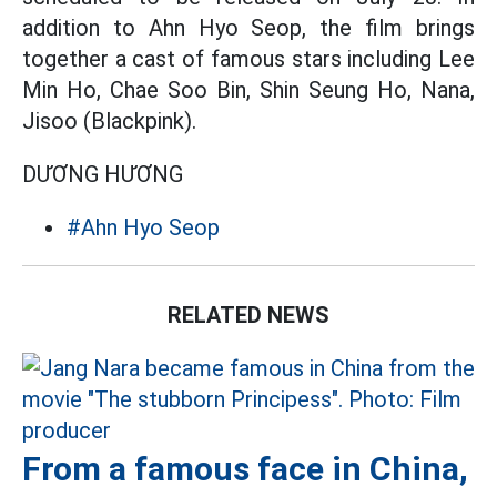
addition to Ahn Hyo Seop, the film brings
together a cast of famous stars including Lee
Min Ho, Chae Soo Bin, Shin Seung Ho, Nana,
Jisoo (Blackpink).
DƯƠNG HƯƠNG
#Ahn Hyo Seop
RELATED NEWS
From a famous face in China,