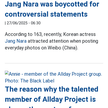
Jang Nara was boycotted for
controversial statements
|
27/06/2025 - 06:30
According to 163, recently, Korean actress
Jang Nara
attracted attention when posting
everyday photos on Weibo (China).
The reason why the talented
member of Allday Project is