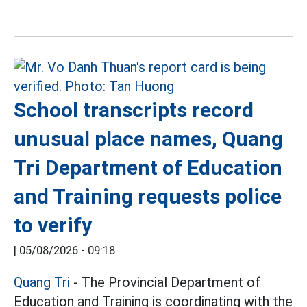
School transcripts record
unusual place names, Quang
Tri Department of Education
and Training requests police
to verify
|
05/08/2026 - 09:18
Quang Tri
- The Provincial Department of
Education and Training is coordinating with the