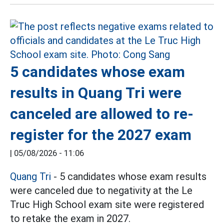
5 candidates whose exam
results in Quang Tri were
canceled are allowed to re-
register for the 2027 exam
|
05/08/2026 - 11:06
Quang Tri
- 5 candidates whose exam results
were canceled due to negativity at the Le
Truc High School exam site were registered
to retake the exam in 2027.