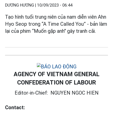
DƯƠNG HƯƠNG |
10/09/2023 - 06:44
Tạo hình tuổi trung niên của nam diễn viên Ahn
Hyo Seop trong “A Time Called You” - bản làm
lại của phim “Muốn gặp anh" gây tranh cãi.
AGENCY OF VIETNAM GENERAL
CONFEDERATION OF LABOUR
Editor-in-Chief:
NGUYEN NGOC HIEN
Contact: