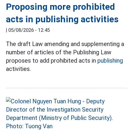
Proposing more prohibited
acts in publishing activities
|
05/08/2026 - 12:45
The draft Law amending and supplementing a
number of articles of the Publishing Law
proposes to add prohibited acts in
publishing
activities.