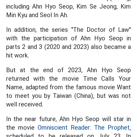
including Ahn Hyo Seop, Kim Se Jeong, Kim
Min Kyu and Seol In Ah.
In addition, the series "The Doctor of Law"
with the participation of Ahn Hyo Seop in
parts 2 and 3 (2020 and 2023) also became a
hit work.
But at the end of 2023, Ahn Hyo Seop
returned with the movie Time Calls Your
Name, adapted from the famous movie Want
to meet you by Taiwan (China), but was not
well received.
In the near future, Ahn Hyo Seop will star in
the movie
Omniscient Reader: The Prophet,
scheduled to be released on July 23. In