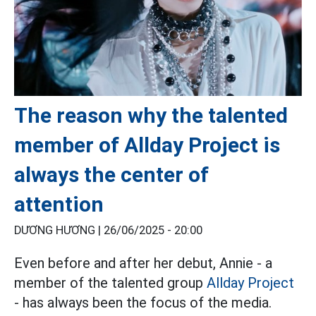
The reason why the talented
member of Allday Project is
always the center of
attention
DƯƠNG HƯƠNG |
26/06/2025 - 20:00
Even before and after her debut, Annie - a
member of the talented group
Allday Project
- has always been the focus of the media.