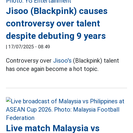
Jisoo (Blackpink) causes
controversy over talent
despite debuting 9 years
|
17/07/2025 - 08:49
Controversy over
Jisoo's
(Blackpink) talent
has once again become a hot topic.
Live match Malaysia vs