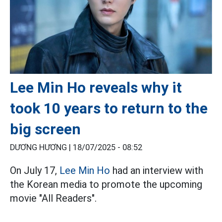
Lee Min Ho reveals why it
took 10 years to return to the
big screen
DƯƠNG HƯƠNG |
18/07/2025 - 08:52
On July 17,
Lee Min Ho
had an interview with
the Korean media to promote the upcoming
movie "All Readers".