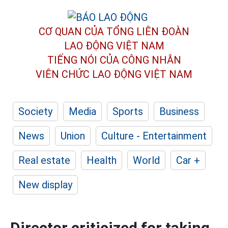
CƠ QUAN CỦA TỔNG LIÊN ĐOÀN
LAO ĐỘNG VIỆT NAM
TIẾNG NÓI CỦA CÔNG NHÂN
VIÊN CHỨC LAO ĐỘNG
VIỆT NAM
Society
Media
Sports
Business
News
Union
Culture - Entertainment
Real estate
Health
World
Car +
New display
Director criticized for taking