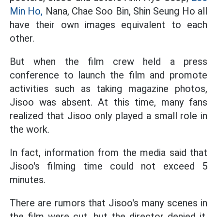
Min Ho,
Nana, Chae Soo Bin, Shin Seung Ho all
have their own images equivalent to each
other.
But when the film crew held a press
conference to launch the film and promote
activities such as taking magazine photos,
Jisoo was absent. At this time, many fans
realized that Jisoo only played a small role in
the work.
In fact, information from the media said that
Jisoo's filming time could not exceed 5
minutes.
There are rumors that Jisoo's many scenes in
the film were cut, but the director denied it.