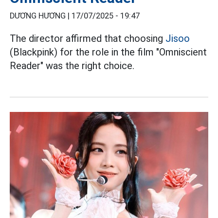
DƯƠNG HƯƠNG |
17/07/2025 - 19:47
The director affirmed that choosing
Jisoo
(Blackpink) for the role in the film "Omniscient
Reader" was the right choice.