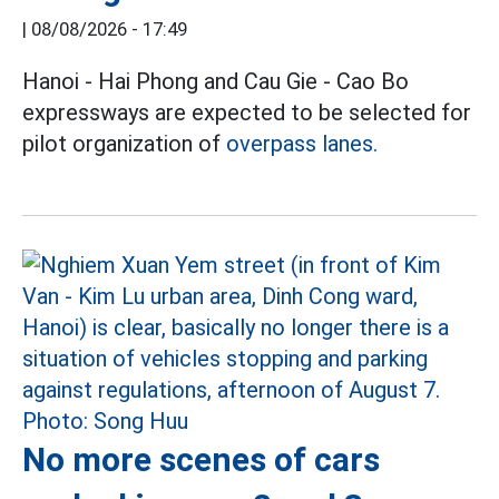
|
08/08/2026 - 17:49
Hanoi - Hai Phong and Cau Gie - Cao Bo
expressways are expected to be selected for
pilot organization of
overpass lanes.
No more scenes of cars