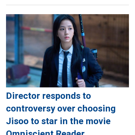
Director responds to
controversy over choosing
Jisoo to star in the movie
Omniscient Reader