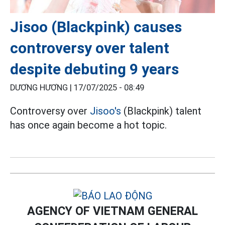
Jisoo (Blackpink) causes
controversy over talent
despite debuting 9 years
DƯƠNG HƯƠNG |
17/07/2025 - 08:49
Controversy over
Jisoo's
(Blackpink) talent
has once again become a hot topic.
AGENCY OF VIETNAM GENERAL