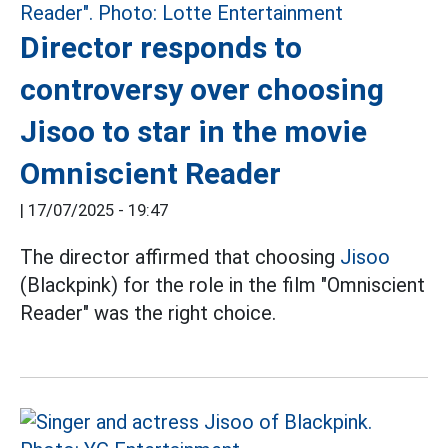
Director responds to
controversy over choosing
Jisoo to star in the movie
Omniscient Reader
|
17/07/2025 - 19:47
The director affirmed that choosing
Jisoo
(Blackpink) for the role in the film "Omniscient
Reader" was the right choice.