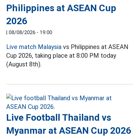
Philippines at ASEAN Cup
2026
|
08/08/2026 - 19:00
Live match Malaysia
vs Philippines at ASEAN
Cup 2026, taking place at 8:00 PM today
(August 8th).
Live Football Thailand vs
Myanmar at ASEAN Cup 2026