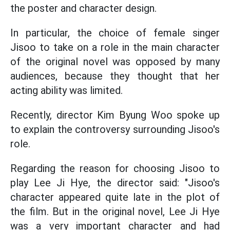
the poster and character design.
In particular, the choice of female singer
Jisoo to take on a role in the main character
of the original novel was opposed by many
audiences, because they thought that her
acting ability was limited.
Recently, director Kim Byung Woo spoke up
to explain the controversy surrounding Jisoo's
role.
Regarding the reason for choosing Jisoo to
play Lee Ji Hye, the director said: "Jisoo's
character appeared quite late in the plot of
the film. But in the original novel, Lee Ji Hye
was a very important character and had