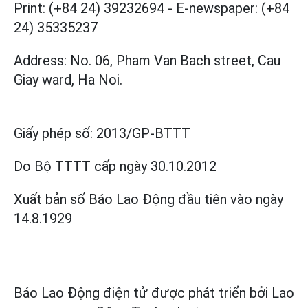
Print: (+84 24) 39232694
-
E-newspaper: (+84
24) 35335237
Address: No. 06, Pham Van Bach street, Cau
Giay ward, Ha Noi.
Giấy phép số:
2013/GP-BTTT
Do Bộ TTTT cấp
ngày 30.10.2012
Xuất bản số Báo Lao Động đầu tiên vào ngày
14.8.1929
Báo Lao Động điện tử được phát triển bởi
Lao