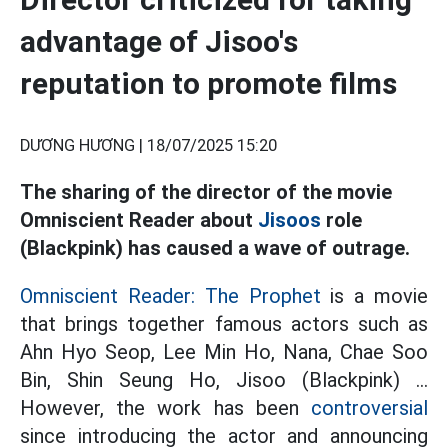
advantage of Jisoo's
reputation to promote films
DƯƠNG HƯƠNG |
18/07/2025 15:20
The sharing of the director of the movie
Omniscient Reader about
Jisoos
role
(Blackpink) has caused a wave of outrage.
Omniscient Reader: The Prophet
is a movie
that brings together famous actors such as
Ahn Hyo Seop, Lee Min Ho, Nana, Chae Soo
Bin, Shin Seung Ho, Jisoo (Blackpink) ...
However, the work has been
controversial
since introducing the actor and announcing