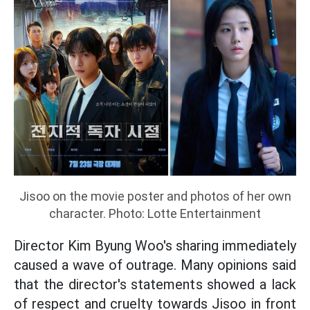
Jisoo on the movie poster and photos of her own
character. Photo: Lotte Entertainment
Director Kim Byung Woo's sharing immediately
caused a wave of outrage. Many opinions said
that the director's statements showed a lack
of respect and cruelty towards Jisoo in front