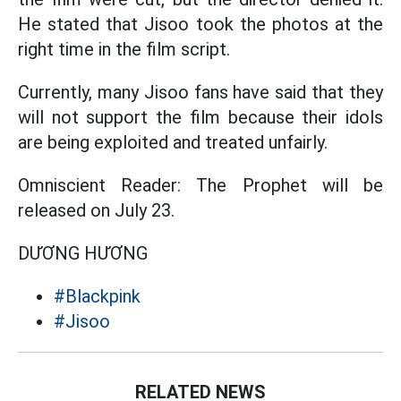
He stated that Jisoo took the photos at the
right time in the film script.
Currently, many Jisoo fans have said that they
will not support the film because their idols
are being exploited and treated unfairly.
Omniscient Reader: The Prophet will be
released on July 23.
DƯƠNG HƯƠNG
#Blackpink
#Jisoo
RELATED NEWS