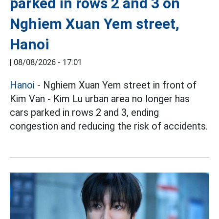
parked in rows 2 and 3 on
Nghiem Xuan Yem street,
Hanoi
|
08/08/2026 - 17:01
Hanoi
- Nghiem Xuan Yem street in front of
Kim Van - Kim Lu urban area no longer has
cars parked in rows 2 and 3, ending
congestion and reducing the risk of accidents.