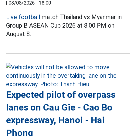
|
08/08/2026 - 18:00
Live football
match Thailand vs Myanmar in
Group B ASEAN Cup 2026 at 8:00 PM on
August 8.
Expected pilot of overpass
lanes on Cau Gie - Cao Bo
expressway, Hanoi - Hai
Phong