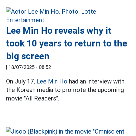
Lee Min Ho reveals why it
took 10 years to return to the
big screen
|
18/07/2025 - 08:52
On July 17,
Lee Min Ho
had an interview with
the Korean media to promote the upcoming
movie "All Readers".