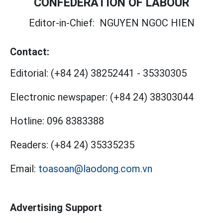
CONFEDERATION OF LABOUR
Editor-in-Chief:
NGUYEN NGOC HIEN
Contact:
Editorial:
(+84 24) 38252441
-
35330305
Electronic newspaper:
(+84 24) 38303044
Hotline:
096 8383388
Readers:
(+84 24) 35335235
Email:
toasoan@laodong.com.vn
Advertising Support