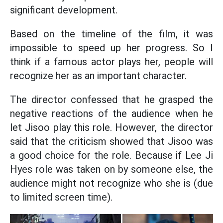
significant development.
Based on the timeline of the film, it was
impossible to speed up her progress. So I
think if a famous actor plays her, people will
recognize her as an important character.
The director confessed that he grasped the
negative reactions of the audience when he
let Jisoo play this role. However, the director
said that the criticism showed that Jisoo was
a good choice for the role. Because if Lee Ji
Hyes role was taken on by someone else, the
audience might not recognize who she is (due
to limited screen time).