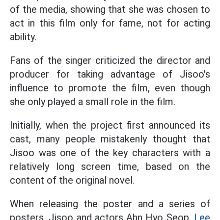
of the media, showing that she was chosen to
act in this film only for fame, not for acting
ability.
Fans of the singer criticized the director and
producer for taking advantage of Jisoo's
influence to promote the film, even though
she only played a small role in the film.
Initially, when the project first announced its
cast, many people mistakenly thought that
Jisoo was one of the key characters with a
relatively long screen time, based on the
content of the original novel.
When releasing the poster and a series of
posters, Jisoo and actors Ahn Hyo Seop,
Lee