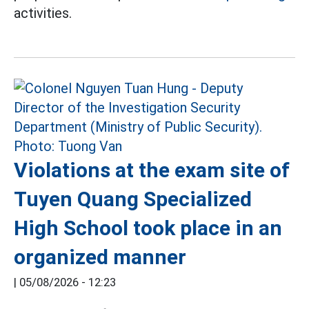
activities.
Violations at the exam site of
Tuyen Quang Specialized
High School took place in an
organized manner
|
05/08/2026 - 12:23