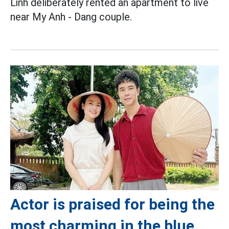
Linh deliberately rented an apartment to live
near My Anh - Dang couple.
Actor is praised for being the
most charming in the blue