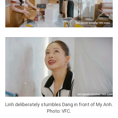
Linh deliberately stumbles Dang in front of My Anh.
Photo: VFC.