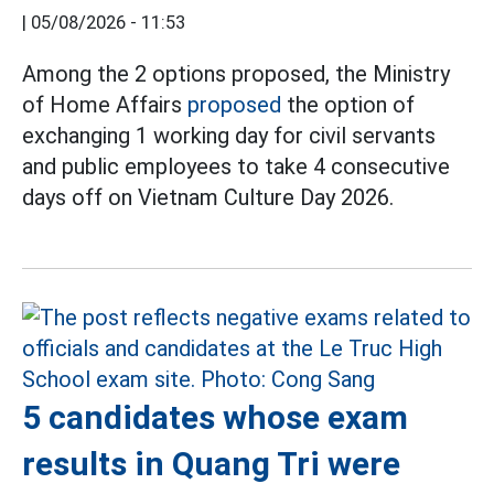
|
05/08/2026 - 11:53
Among the 2 options proposed, the Ministry
of Home Affairs
proposed
the option of
exchanging 1 working day for civil servants
and public employees to take 4 consecutive
days off on Vietnam Culture Day 2026.
5 candidates whose exam
results in Quang Tri were