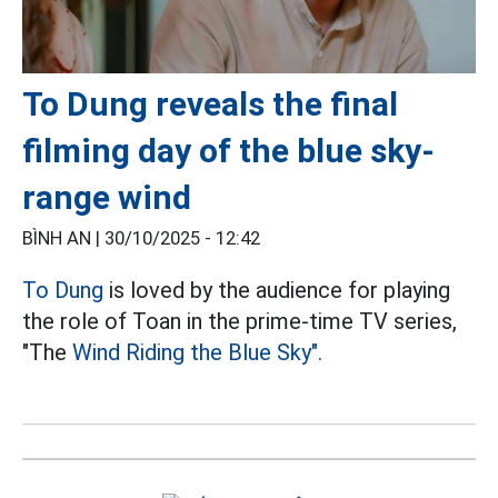
To Dung reveals the final
filming day of the blue sky-
range wind
BÌNH AN |
30/10/2025 - 12:42
To Dung
is loved by the audience for playing
the role of Toan in the prime-time TV series,
"The
Wind Riding the Blue Sky".