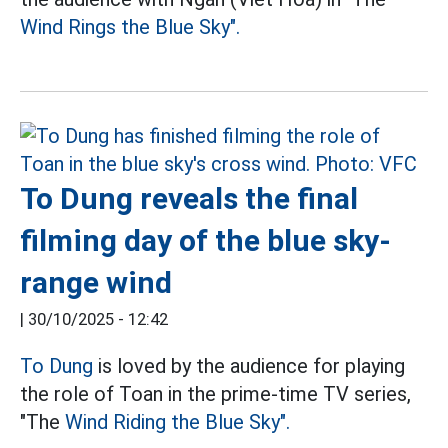
Wind Rings the Blue Sky".
To Dung reveals the final
filming day of the blue sky-
range wind
|
30/10/2025 - 12:42
To Dung
is loved by the audience for playing
the role of Toan in the prime-time TV series,
"The
Wind Riding the Blue Sky".