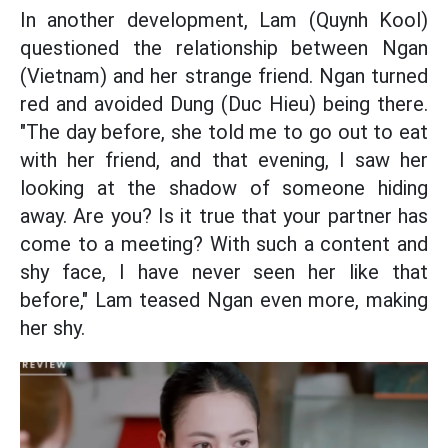
In another development, Lam (Quynh Kool)
questioned the relationship between Ngan
(Vietnam) and her strange friend. Ngan turned
red and avoided Dung (Duc Hieu) being there.
"The day before, she told me to go out to eat
with her friend, and that evening, I saw her
looking at the shadow of someone hiding
away. Are you? Is it true that your partner has
come to a meeting? With such a content and
shy face, I have never seen her like that
before," Lam teased Ngan even more, making
her shy.