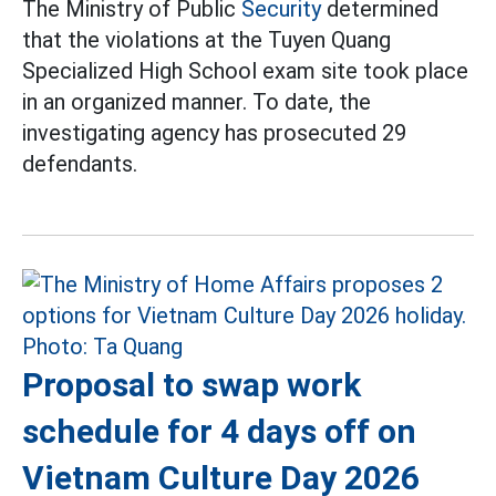
The Ministry of Public
Security
determined
that the violations at the Tuyen Quang
Specialized High School exam site took place
in an organized manner. To date, the
investigating agency has prosecuted 29
defendants.
Proposal to swap work
schedule for 4 days off on
Vietnam Culture Day 2026