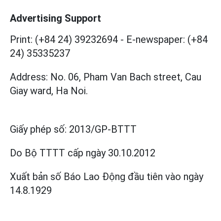
Advertising Support
Print: (+84 24) 39232694
-
E-newspaper: (+84
24) 35335237
Address: No. 06, Pham Van Bach street, Cau
Giay ward, Ha Noi.
Giấy phép số:
2013/GP-BTTT
Do Bộ TTTT cấp
ngày 30.10.2012
Xuất bản số Báo Lao Động đầu tiên vào ngày
14.8.1929