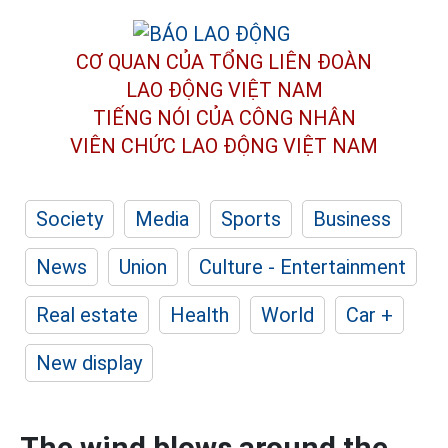
CƠ QUAN CỦA TỔNG LIÊN ĐOÀN
LAO ĐỘNG VIỆT NAM
TIẾNG NÓI CỦA CÔNG NHÂN
VIÊN CHỨC LAO ĐỘNG
VIỆT NAM
Society
Media
Sports
Business
News
Union
Culture - Entertainment
Real estate
Health
World
Car +
New display
The wind blows around the