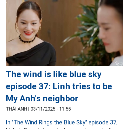
The wind is like blue sky
episode 37: Linh tries to be
My Anh's neighbor
THÁI ANH |
03/11/2025 - 11:55
In "The Wind Rings the Blue Sky" episode 37,