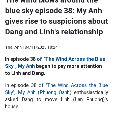
blue sky episode 38: My Anh
gives rise to suspicions about
Dang and Linh's relationship
Thái Anh |
04/11/2025 18:24
In episode 38
of "The Wind Across the Blue
Sky", My Anh
began to pay more attention
to Linh and Dang.
In episode 38
of "The Wind Across the Blue
Sky", My Anh
(Phuong Oanh)
enthusiastically
asked Dang to move Linh (Lan Phuong)'s
house.