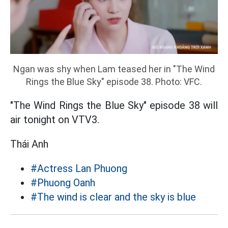
Ngan was shy when Lam teased her in "The Wind
Rings the Blue Sky" episode 38. Photo: VFC.
"The Wind Rings the Blue Sky" episode 38 will
air tonight on VTV3.
Thái Anh
#Actress Lan Phuong
#Phuong Oanh
#The wind is clear and the sky is blue