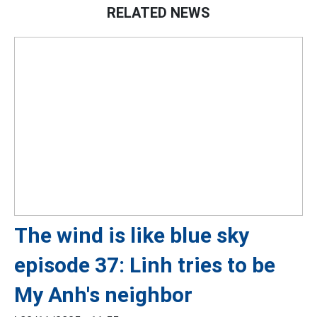
RELATED NEWS
The wind is like blue sky
episode 37: Linh tries to be
My Anh's neighbor