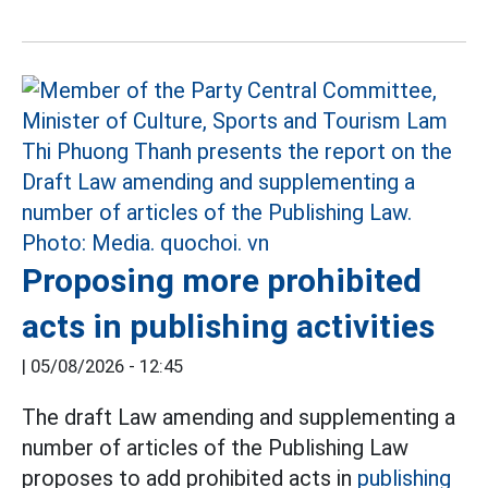
Proposing more prohibited
acts in publishing activities
|
05/08/2026 - 12:45
The draft Law amending and supplementing a
number of articles of the Publishing Law
proposes to add prohibited acts in
publishing