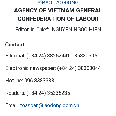
AGENCY OF VIETNAM GENERAL
CONFEDERATION OF LABOUR
Editor-in-Chief:
NGUYEN NGOC HIEN
Contact:
Editorial:
(+84 24) 38252441
-
35330305
Electronic newspaper:
(+84 24) 38303044
Hotline:
096 8383388
Readers:
(+84 24) 35335235
Email:
toasoan@laodong.com.vn