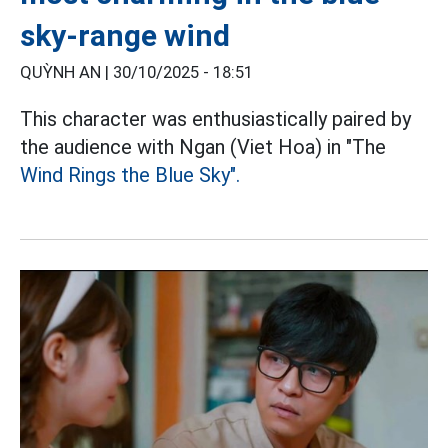
sky-range wind
QUỲNH AN |
30/10/2025 - 18:51
This character was enthusiastically paired by
the audience with Ngan (Viet Hoa) in "The
Wind Rings the Blue Sky".