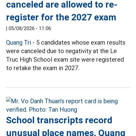
canceled are allowed to re-
register for the 2027 exam
|
05/08/2026 - 11:06
Quang Tri
- 5 candidates whose exam results
were canceled due to negativity at the Le
Truc High School exam site were registered
to retake the exam in 2027.
School transcripts record
unusual place names, Quang