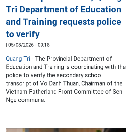
Tri Department of Education
and Training requests police
to verify
|
05/08/2026 - 09:18
Quang Tri
- The Provincial Department of
Education and Training is coordinating with the
police to verify the secondary school
transcript of Vo Danh Thuan, Chairman of the
Vietnam Fatherland Front Committee of Sen
Ngu commune.