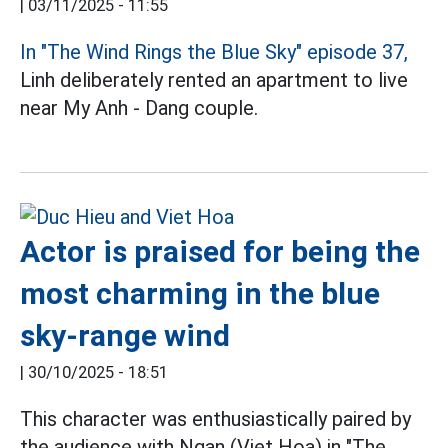
|
03/11/2025 - 11:55
In "The Wind Rings the Blue Sky" episode 37,
Linh deliberately rented an apartment to live
near My Anh - Dang couple.
Actor is praised for being the
most charming in the blue
sky-range wind
|
30/10/2025 - 18:51
This character was enthusiastically paired by
the audience with Ngan (Viet Hoa) in "The