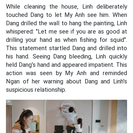
While cleaning the house, Linh deliberately
touched Dang to let My Anh see him. When
Dang drilled the wall to hang the painting, Linh
whispered: "Let me see if you are as good at
drilling your hand as when fishing for squid".
This statement startled Dang and drilled into
his hand. Seeing Dang bleeding, Linh quickly
held Dang's hand and appeared impatient. This
action was seen by My Anh and reminded
Ngan of her warning about Dang and Linh's
suspicious relationship.