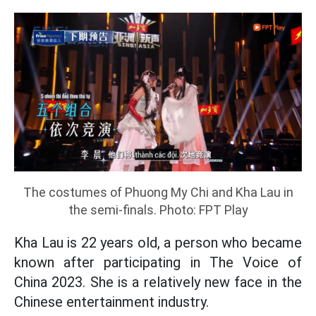
The costumes of Phuong My Chi and Kha Lau in
the semi-finals. Photo: FPT Play
Kha Lau is 22 years old, a person who became
known after participating in The Voice of
China 2023. She is a relatively new face in the
Chinese entertainment industry.