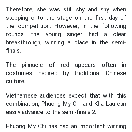
Therefore, she was still shy and shy when
stepping onto the stage on the first day of
the competition. However, in the following
rounds, the young singer had a clear
breakthrough, winning a place in the semi-
finals.
The pinnacle of red appears often in
costumes inspired by traditional Chinese
culture.
Vietnamese audiences expect that with this
combination, Phuong My Chi and Kha Lau can
easily advance to the semi-finals 2.
Phuong My Chi has had an important winning