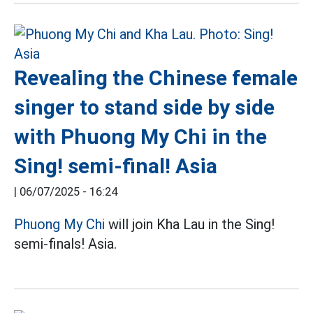
Revealing the Chinese female
singer to stand side by side
with Phuong My Chi in the
Sing! semi-final! Asia
|
06/07/2025 - 16:24
Phuong My Chi
will join Kha Lau in the Sing!
semi-finals! Asia.