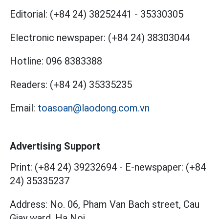
Editorial:
(+84 24) 38252441
-
35330305
Electronic newspaper:
(+84 24) 38303044
Hotline:
096 8383388
Readers:
(+84 24) 35335235
Email:
toasoan@laodong.com.vn
Advertising Support
Print: (+84 24) 39232694
-
E-newspaper: (+84
24) 35335237
Address: No. 06, Pham Van Bach street, Cau
Giay ward, Ha Noi.