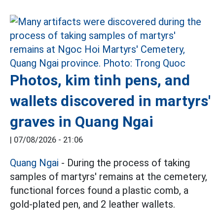
Photos, kim tinh pens, and
wallets discovered in martyrs'
graves in Quang Ngai
|
07/08/2026 - 21:06
Quang Ngai
- During the process of taking
samples of martyrs' remains at the cemetery,
functional forces found a plastic comb, a
gold-plated pen, and 2 leather wallets.