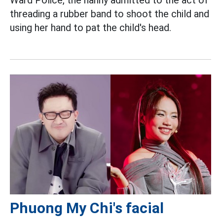
threading a rubber band to shoot the child and
using her hand to pat the child's head.
Phuong My Chi's facial