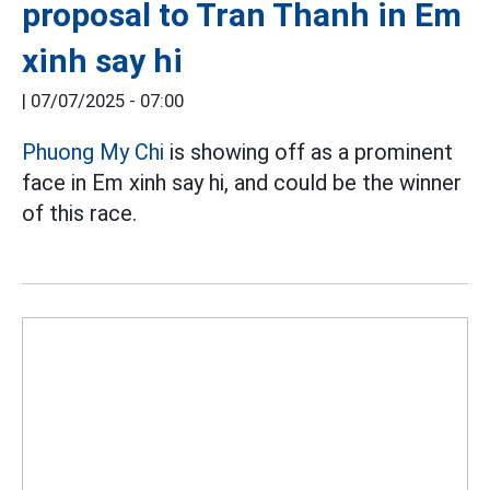
proposal to Tran Thanh in Em
xinh say hi
|
07/07/2025 - 07:00
Phuong My Chi
is showing off as a prominent
face in Em xinh say hi, and could be the winner
of this race.