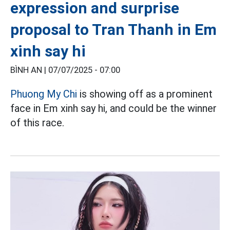
expression and surprise
proposal to Tran Thanh in Em
xinh say hi
BÌNH AN |
07/07/2025 - 07:00
Phuong My Chi
is showing off as a prominent
face in Em xinh say hi, and could be the winner
of this race.