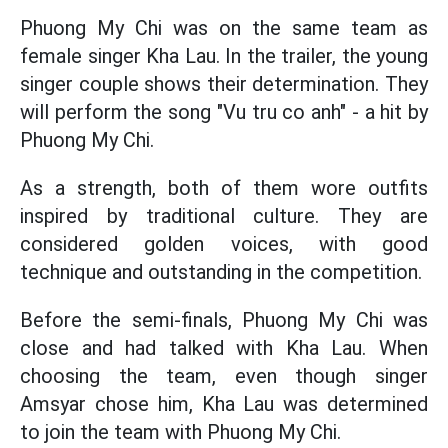
Phuong My Chi was on the same team as
female singer Kha Lau. In the trailer, the young
singer couple shows their determination. They
will perform the song "Vu tru co anh" - a hit by
Phuong My Chi.
As a strength, both of them wore outfits
inspired by traditional culture. They are
considered golden voices, with good
technique and outstanding in the competition.
Before the semi-finals, Phuong My Chi was
close and had talked with Kha Lau. When
choosing the team, even though singer
Amsyar chose him, Kha Lau was determined
to join the team with Phuong My Chi.