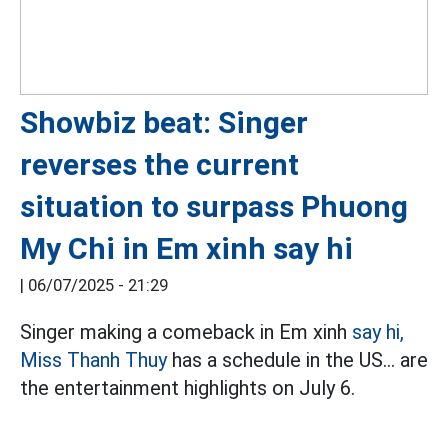
Showbiz beat: Singer
reverses the current
situation to surpass Phuong
My Chi in Em xinh say hi
|
06/07/2025 - 21:29
Singer making a comeback in Em xinh
say hi,
Miss Thanh Thuy
has a schedule in the US... are
the entertainment highlights on July 6.