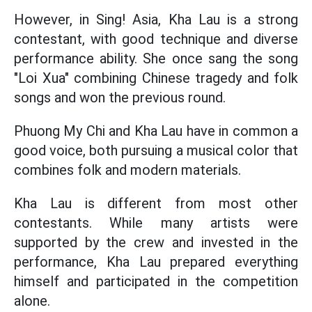
However, in Sing! Asia, Kha Lau is a strong
contestant, with good technique and diverse
performance ability. She once sang the song
"Loi Xua" combining Chinese tragedy and folk
songs and won the previous round.
Phuong My Chi and Kha Lau have in common a
good voice, both pursuing a musical color that
combines folk and modern materials.
Kha Lau is different from most other
contestants. While many artists were
supported by the crew and invested in the
performance, Kha Lau prepared everything
himself and participated in the competition
alone.