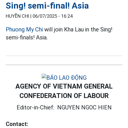
Sing! semi-final! Asia
HUYỀN CHI |
06/07/2025 - 16:24
Phuong My Chi
will join Kha Lau in the Sing!
semi-finals! Asia.
AGENCY OF VIETNAM GENERAL
CONFEDERATION OF LABOUR
Editor-in-Chief:
NGUYEN NGOC HIEN
Contact: