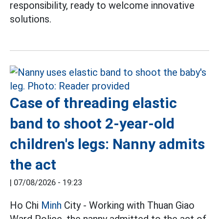
responsibility, ready to welcome innovative
solutions.
Case of threading elastic
band to shoot 2-year-old
children's legs: Nanny admits
the act
|
07/08/2026 - 19:23
Ho Chi
Minh
City - Working with Thuan Giao
Ward Police, the nanny admitted to the act of