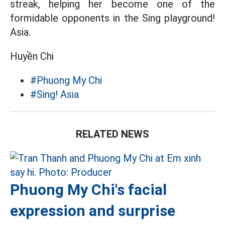
streak, helping her become one of the
formidable opponents in the Sing playground!
Asia.
Huyền Chi
#Phuong My Chi
#Sing! Asia
RELATED NEWS
Phuong My Chi's facial
expression and surprise