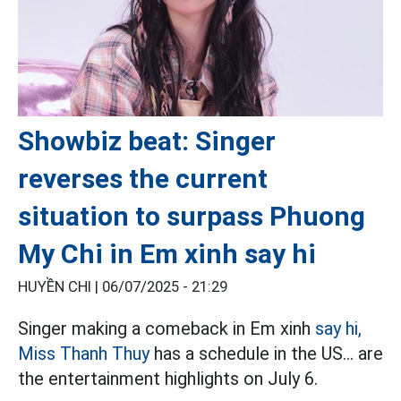
Showbiz beat: Singer
reverses the current
situation to surpass Phuong
My Chi in Em xinh say hi
HUYỀN CHI |
06/07/2025 - 21:29
Singer making a comeback in Em xinh
say hi,
Miss Thanh Thuy
has a schedule in the US... are
the entertainment highlights on July 6.