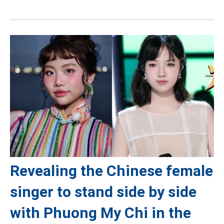
Revealing the Chinese female
singer to stand side by side
with Phuong My Chi in the