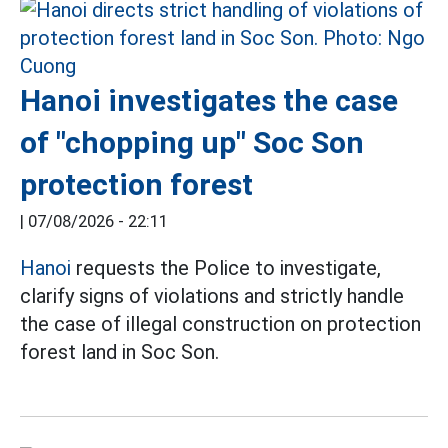
Hanoi investigates the case
of "chopping up" Soc Son
protection forest
|
07/08/2026 - 22:11
Hanoi
requests the Police to investigate,
clarify signs of violations and strictly handle
the case of illegal construction on protection
forest land in Soc Son.