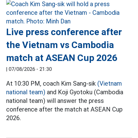
Live press conference after
the Vietnam vs Cambodia
match at ASEAN Cup 2026
|
07/08/2026 - 21:30
At 10:30 PM, coach Kim Sang-sik
(Vietnam
national team)
and Koji Gyotoku (Cambodia
national team) will answer the press
conference after the match at ASEAN Cup
2026.