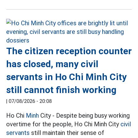
The citizen reception counter
has closed, many civil
servants in Ho Chi Minh City
still cannot finish working
|
07/08/2026 - 20:08
Ho Chi
Minh
City - Despite being busy working
overtime for the people, Ho Chi Minh City
civil
servants
still maintain their sense of