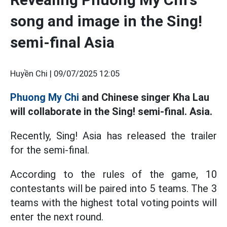
song and image in the Sing!
semi-final Asia
Huyền Chi |
09/07/2025 12:05
Phuong My Chi
and Chinese singer Kha Lau
will collaborate in the Sing! semi-final. Asia.
Recently, Sing! Asia has released the trailer
for the semi-final.
According to the rules of the game, 10
contestants will be paired into 5 teams. The 3
teams with the highest total voting points will
enter the next round.