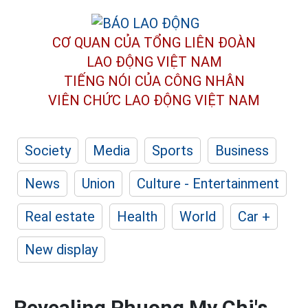
CƠ QUAN CỦA TỔNG LIÊN ĐOÀN
LAO ĐỘNG VIỆT NAM
TIẾNG NÓI CỦA CÔNG NHÂN
VIÊN CHỨC LAO ĐỘNG
VIỆT NAM
Society
Media
Sports
Business
News
Union
Culture - Entertainment
Real estate
Health
World
Car +
New display
Revealing Phuong My Chi's