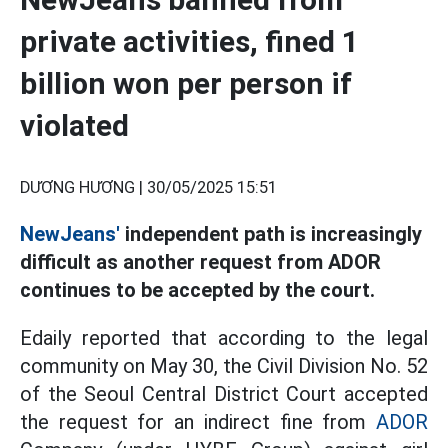
private activities, fined 1
billion won per person if
violated
DƯƠNG HƯƠNG |
30/05/2025 15:51
NewJeans'
independent path is increasingly
difficult as another request from ADOR
continues to be accepted by the court.
Edaily reported that according to the legal
community on May 30, the Civil Division No. 52
of the Seoul Central District Court accepted
the request for an indirect fine from
ADOR