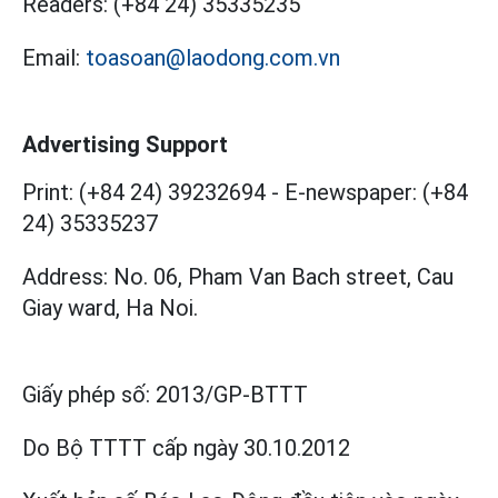
Readers:
(+84 24) 35335235
Email:
toasoan@laodong.com.vn
Advertising Support
Print: (+84 24) 39232694
-
E-newspaper: (+84
24) 35335237
Address: No. 06, Pham Van Bach street, Cau
Giay ward, Ha Noi.
Giấy phép số:
2013/GP-BTTT
Do Bộ TTTT cấp
ngày 30.10.2012