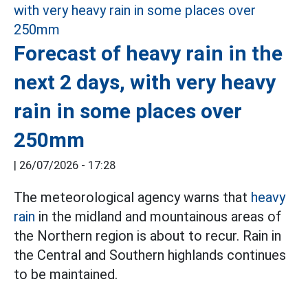
Forecast of heavy rain in the
next 2 days, with very heavy
rain in some places over
250mm
|
26/07/2026 - 17:28
The meteorological agency warns that
heavy
rain
in the midland and mountainous areas of
the Northern region is about to recur. Rain in
the Central and Southern highlands continues
to be maintained.