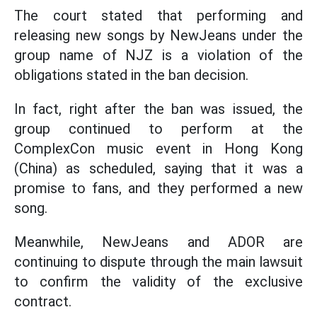
The court stated that performing and
releasing new songs by NewJeans under the
group name of NJZ is a violation of the
obligations stated in the ban decision.
In fact, right after the ban was issued, the
group continued to perform at the
ComplexCon music event in Hong Kong
(China) as scheduled, saying that it was a
promise to fans, and they performed a new
song.
Meanwhile, NewJeans and ADOR are
continuing to dispute through the main lawsuit
to confirm the validity of the exclusive
contract.