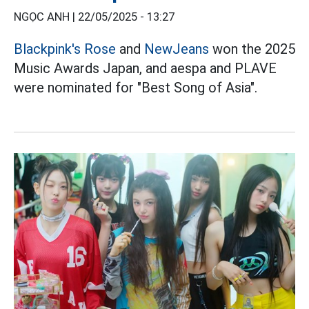
NGỌC ANH |
22/05/2025 - 13:27
Blackpink's
Rose
and
NewJeans
won the 2025
Music Awards Japan, and aespa and PLAVE
were nominated for "Best Song of Asia".