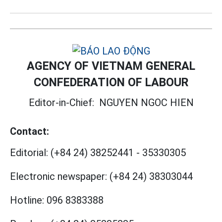
AGENCY OF VIETNAM GENERAL
CONFEDERATION OF LABOUR
Editor-in-Chief:
NGUYEN NGOC HIEN
Contact:
Editorial:
(+84 24) 38252441
-
35330305
Electronic newspaper:
(+84 24) 38303044
Hotline:
096 8383388