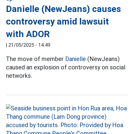
Danielle (NewJeans) causes
controversy amid lawsuit
with ADOR
|
21/05/2025 - 14:49
The move of member
Danielle
(NewJeans)
caused an explosion of controversy on social
networks.