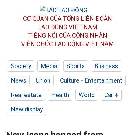
CƠ QUAN CỦA TỔNG LIÊN ĐOÀN
LAO ĐỘNG VIỆT NAM
TIẾNG NÓI CỦA CÔNG NHÂN
VIÊN CHỨC LAO ĐỘNG
VIỆT NAM
Society
Media
Sports
Business
News
Union
Culture - Entertainment
Real estate
Health
World
Car +
New display
NewJeans banned from