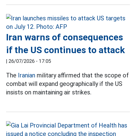
Iran warns of consequences
if the US continues to attack
|
26/07/2026 - 17:05
The
Iranian
military affirmed that the scope of
combat will expand geographically if the US
insists on maintaining air strikes.