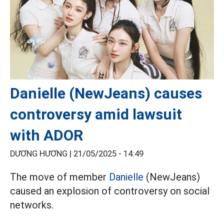
Danielle (NewJeans) causes
controversy amid lawsuit
with ADOR
DƯƠNG HƯƠNG |
21/05/2025 - 14:49
The move of member
Danielle
(NewJeans)
caused an explosion of controversy on social
networks.