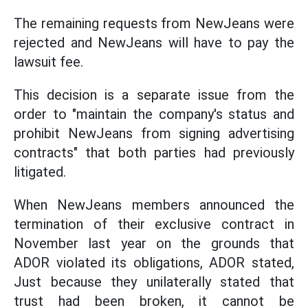
The remaining requests from NewJeans were
rejected and NewJeans will have to pay the
lawsuit fee.
This decision is a separate issue from the
order to "maintain the company's status and
prohibit NewJeans from signing advertising
contracts" that both parties had previously
litigated.
When NewJeans members announced the
termination of their exclusive contract in
November last year on the grounds that
ADOR violated its obligations, ADOR stated,
Just because they unilaterally stated that
trust had been broken, it cannot be