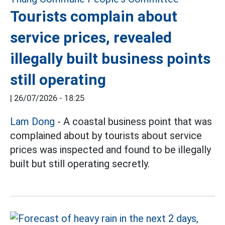
Tourists complain about
service prices, revealed
illegally built business points
still operating
|
26/07/2026 - 18:25
Lam Dong
- A coastal business point that was
complained about by tourists about service
prices was inspected and found to be illegally
built but still operating secretly.