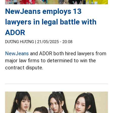
NewJeans employs 13
lawyers in legal battle with
ADOR
DƯƠNG HƯƠNG |
21/05/2025 - 20:08
NewJeans
and ADOR both hired lawyers from
major law firms to determined to win the
contract dispute.