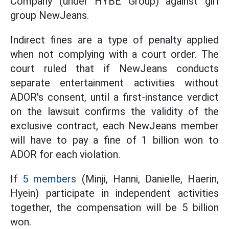
Company (under HYBE Group) against girl
group NewJeans.
Indirect fines are a type of penalty applied
when not complying with a court order. The
court ruled that if NewJeans conducts
separate entertainment activities without
ADOR's consent, until a first-instance verdict
on the lawsuit confirms the validity of the
exclusive contract, each NewJeans member
will have to pay a fine of 1 billion won to
ADOR for each violation.
If
5 members
(Minji, Hanni, Danielle, Haerin,
Hyein) participate in independent activities
together, the compensation will be 5 billion
won.