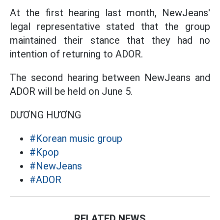
At the first hearing last month, NewJeans'
legal representative stated that the group
maintained their stance that they had no
intention of returning to ADOR.
The second hearing between NewJeans and
ADOR will be held on June 5.
DƯƠNG HƯƠNG
#Korean music group
#Kpop
#NewJeans
#ADOR
RELATED NEWS