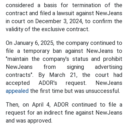
considered a basis for termination of the
contract and filed a lawsuit against NewJeans
in court on December 3, 2024, to confirm the
validity of the exclusive contract.
On January 6, 2025, the company continued to
file a temporary ban against NewJeans to
"maintain the company's status and prohibit
NewJeans from signing advertising
contracts". By March 21, the court had
accepted ADOR's request. NewJeans
appealed
the first time but was unsuccessful.
Then, on April 4, ADOR continued to file a
request for an indirect fine against NewJeans
and was approved.