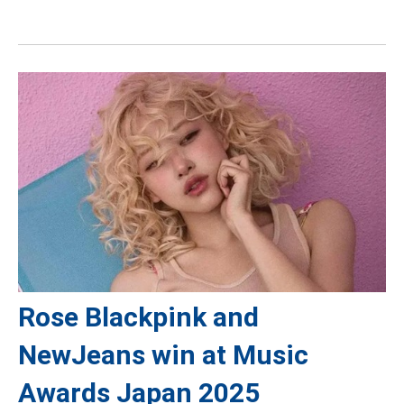
Rose Blackpink and
NewJeans win at Music
Awards Japan 2025