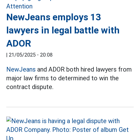
NewJeans employs 13
lawyers in legal battle with
ADOR
|
21/05/2025 - 20:08
NewJeans
and ADOR both hired lawyers from
major law firms to determined to win the
contract dispute.