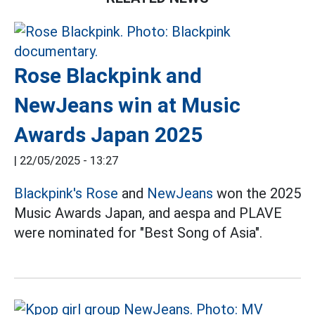
Rose Blackpink and
NewJeans win at Music
Awards Japan 2025
|
22/05/2025 - 13:27
Blackpink's
Rose
and
NewJeans
won the 2025
Music Awards Japan, and aespa and PLAVE
were nominated for "Best Song of Asia".