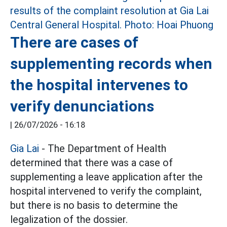
There are cases of
supplementing records when
the hospital intervenes to
verify denunciations
|
26/07/2026 - 16:18
Gia Lai
- The Department of Health
determined that there was a case of
supplementing a leave application after the
hospital intervened to verify the complaint,
but there is no basis to determine the
legalization of the dossier.