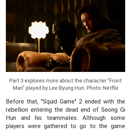
Part 3 explores more about the character "Front
Man" played by Lee Byung Hun. Photo: Netflix
Before that, "Squid Game" 2 ended with the
rebellion entering the dead end of Seong Gi
Hun and his teammates. Although some
players were gathered to go to the game