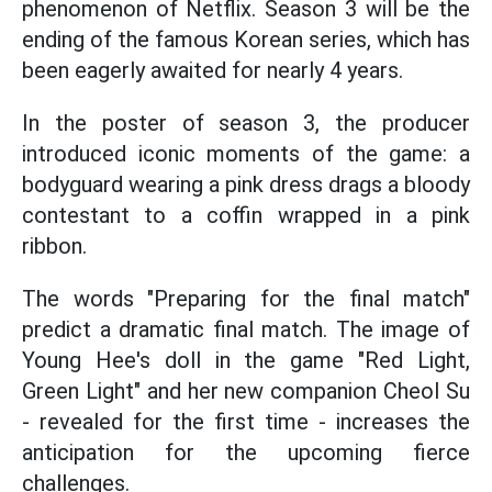
phenomenon of Netflix. Season 3 will be the
ending of the famous Korean series, which has
been eagerly awaited for nearly 4 years.
In the poster of season 3, the producer
introduced iconic moments of the game: a
bodyguard wearing a pink dress drags a bloody
contestant to a coffin wrapped in a pink
ribbon.
The words "Preparing for the final match"
predict a dramatic final match. The image of
Young Hee's doll in the game "Red Light,
Green Light" and her new companion Cheol Su
- revealed for the first time - increases the
anticipation for the upcoming fierce
challenges.