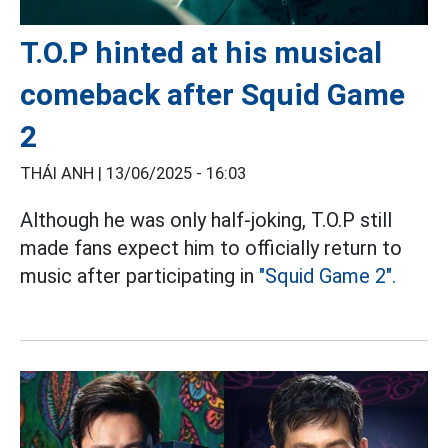
T.O.P hinted at his musical
comeback after Squid Game
2
THÁI ANH |
13/06/2025 - 16:03
Although he was only half-joking, T.O.P still
made fans expect him to officially return to
music after participating in
"Squid Game 2".