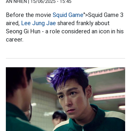
AN NHIÊN |
15/06/2025 - 15:45
Before the movie
Squid Game
">Squid Game 3
aired,
Lee Jung Jae
shared frankly about
Seong Gi Hun - a role considered an icon in his
career.