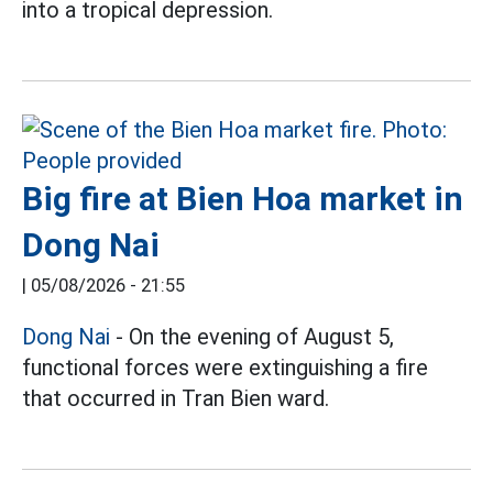
into a tropical depression.
Big fire at Bien Hoa market in
Dong Nai
|
05/08/2026 - 21:55
Dong Nai
- On the evening of August 5,
functional forces were extinguishing a fire
that occurred in Tran Bien ward.