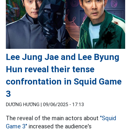
Lee Jung Jae and Lee Byung
Hun reveal their tense
confrontation in Squid Game
3
DƯƠNG HƯƠNG |
09/06/2025 - 17:13
The reveal of the main actors about
"Squid
Game 3"
increased the audience's