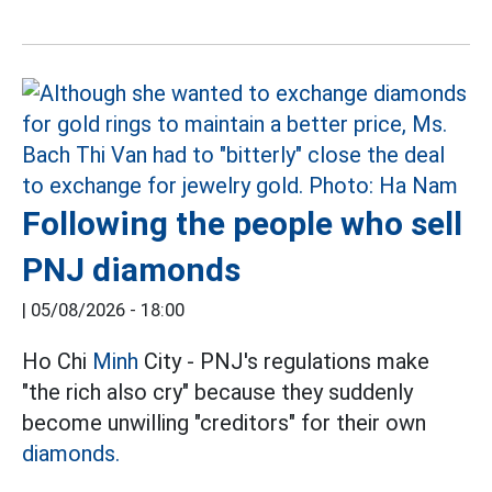
Following the people who sell
PNJ diamonds
|
05/08/2026 - 18:00
Ho Chi
Minh
City - PNJ's regulations make
"the rich also cry" because they suddenly
become unwilling "creditors" for their own
diamonds.