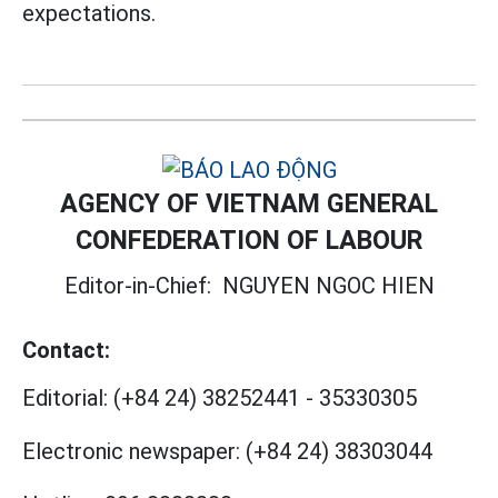
expectations.
AGENCY OF VIETNAM GENERAL
CONFEDERATION OF LABOUR
Editor-in-Chief:
NGUYEN NGOC HIEN
Contact:
Editorial:
(+84 24) 38252441
-
35330305
Electronic newspaper:
(+84 24) 38303044