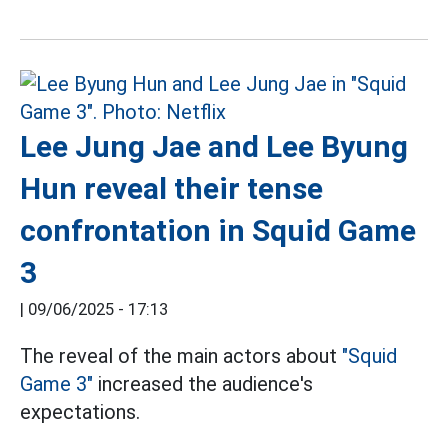
Lee Jung Jae and Lee Byung
Hun reveal their tense
confrontation in Squid Game
3
|
09/06/2025 - 17:13
The reveal of the main actors about
"Squid
Game 3"
increased the audience's
expectations.