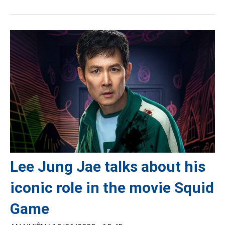
Lee Jung Jae talks about his
iconic role in the movie Squid
Game