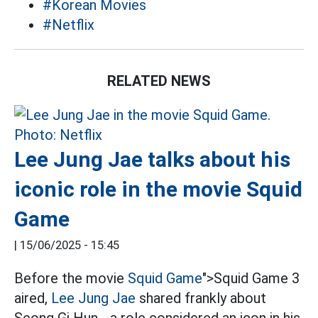
#Korean Movies
#Netflix
RELATED NEWS
Lee Jung Jae talks about his
iconic role in the movie Squid
Game
|
15/06/2025 - 15:45
Before the movie
Squid Game
">Squid Game 3
aired,
Lee Jung Jae
shared frankly about