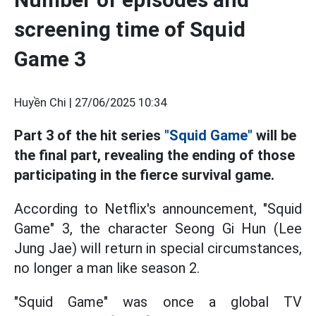
screening time of Squid
Game 3
Huyền Chi |
27/06/2025 10:34
Part 3 of the hit series
"Squid Game"
will be
the final part, revealing the ending of those
participating in the fierce survival game.
According to Netflix's announcement, "Squid
Game" 3, the character Seong Gi Hun (Lee
Jung Jae) will return in special circumstances,
no longer a man like season 2.
"Squid Game" was once a global TV