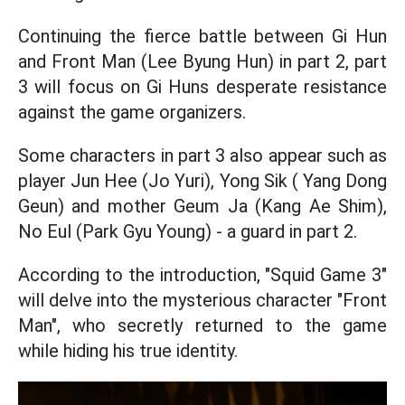
Continuing the fierce battle between Gi Hun
and Front Man (Lee Byung Hun) in part 2, part
3 will focus on Gi Huns desperate resistance
against the game organizers.
Some characters in part 3 also appear such as
player Jun Hee (Jo Yuri), Yong Sik ( Yang Dong
Geun) and mother Geum Ja (Kang Ae Shim),
No Eul (Park Gyu Young) - a guard in part 2.
According to the introduction, "Squid Game 3"
will delve into the mysterious character "Front
Man", who secretly returned to the game
while hiding his true identity.