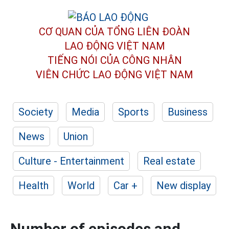
CƠ QUAN CỦA TỔNG LIÊN ĐOÀN
LAO ĐỘNG VIỆT NAM
TIẾNG NÓI CỦA CÔNG NHÂN
VIÊN CHỨC LAO ĐỘNG
VIỆT NAM
Society
Media
Sports
Business
News
Union
Culture - Entertainment
Real estate
Health
World
Car +
New display
Number of episodes and