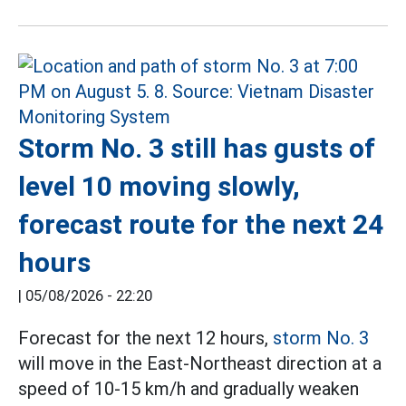
Storm No. 3 still has gusts of
level 10 moving slowly,
forecast route for the next 24
hours
|
05/08/2026 - 22:20
Forecast for the next 12 hours,
storm No. 3
will move in the East-Northeast direction at a
speed of 10-15 km/h and gradually weaken