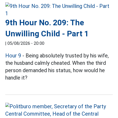
9th Hour No. 209: The
Unwilling Child - Part 1
|
05/08/2026 - 20:00
Hour 9
- Being absolutely trusted by his wife,
the husband calmly cheated. When the third
person demanded his status, how would he
handle it?