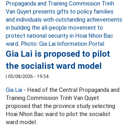
Gia Lai is proposed to pilot
the socialist ward model
|
05/08/2026 - 19:54
Gia Lai
- Head of the Central Propaganda and
Training Commission Trinh Van Quyet
proposed that the province study selecting
Hoai Nhon Bac ward to pilot the socialist
ward model.