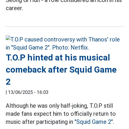
Seong Gi Hun - a role considered an icon in his
career.
T.O.P hinted at his musical
comeback after Squid Game
2
|
13/06/2025 - 16:03
Although he was only half-joking, T.O.P still
made fans expect him to officially return to
music after participating in
"Squid Game 2".