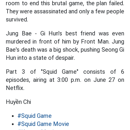
room to end this brutal game, the plan failed.
They were assassinated and only a few people
survived.
Jung Bae - Gi Hun's best friend was even
murdered in front of him by Front Man. Jung
Bae's death was a big shock, pushing Seong Gi
Hun into a state of despair.
Part 3 of "Squid Game" consists of 6
episodes, airing at 3:00 p.m. on June 27 on
Netflix.
Huyền Chi
#Squid Game
#Squid Game Movie