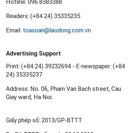
Hotline:
096 8383388
Readers:
(+84 24) 35335235
Email:
toasoan@laodong.com.vn
Advertising Support
Print: (+84 24) 39232694
-
E-newspaper: (+84
24) 35335237
Address: No. 06, Pham Van Bach street, Cau
Giay ward, Ha Noi.
Giấy phép số:
2013/GP-BTTT