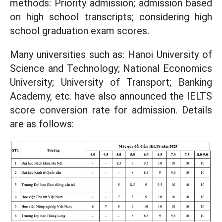
methods: Priority admission; admission based
on high school transcripts; considering high
school graduation exam scores.
Many universities such as: Hanoi University of
Science and Technology; National Economics
University; University of Transport; Banking
Academy, etc. have also announced the IELTS
score conversion rate for admission. Details
are as follows: