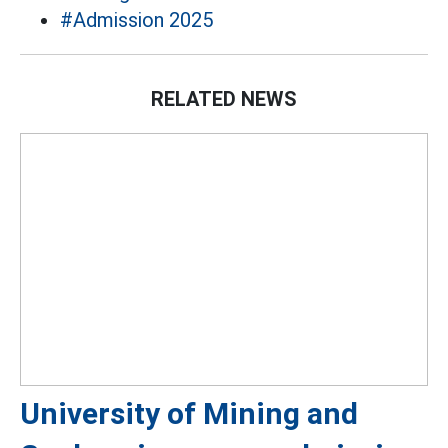
#Admission 2025
RELATED NEWS
University of Mining and