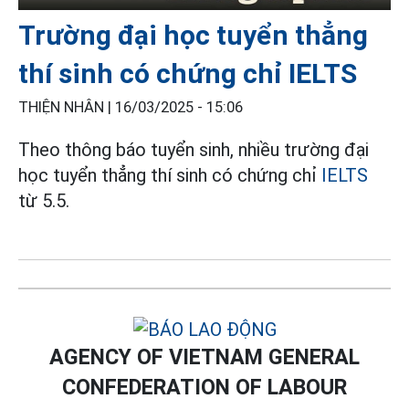
Trường đại học tuyển thẳng
thí sinh có chứng chỉ IELTS
THIỆN NHÂN |
16/03/2025 - 15:06
Theo thông báo tuyển sinh, nhiều trường đại
học tuyển thẳng thí sinh có chứng chỉ
IELTS
từ 5.5.
AGENCY OF VIETNAM GENERAL
CONFEDERATION OF LABOUR