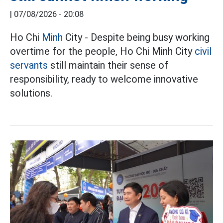
|
07/08/2026 - 20:08
Ho Chi
Minh
City - Despite being busy working
overtime for the people, Ho Chi Minh City
civil
servants
still maintain their sense of
responsibility, ready to welcome innovative
solutions.