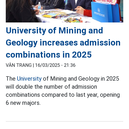
University of Mining and
Geology increases admission
combinations in 2025
VÂN TRANG |
16/03/2025 - 21:36
The
University
of Mining and Geology in 2025
will double the number of admission
combinations compared to last year, opening
6 new majors.