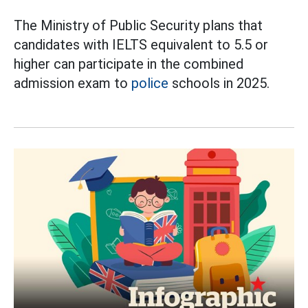
The Ministry of Public Security plans that
candidates with IELTS equivalent to 5.5 or
higher can participate in the combined
admission exam to
police
schools in 2025.