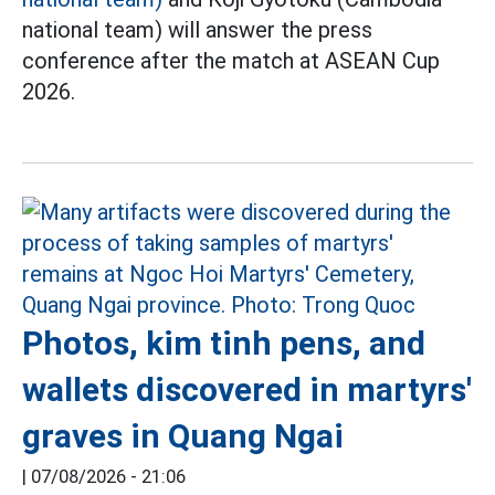
national team) will answer the press
conference after the match at ASEAN Cup
2026.
Photos, kim tinh pens, and
wallets discovered in martyrs'
graves in Quang Ngai
|
07/08/2026 - 21:06