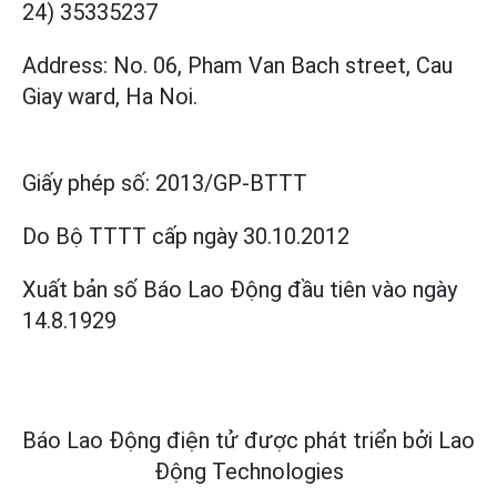
24) 35335237
Address: No. 06, Pham Van Bach street, Cau
Giay ward, Ha Noi.
Giấy phép số:
2013/GP-BTTT
Do Bộ TTTT cấp
ngày 30.10.2012
Xuất bản số Báo Lao Động đầu tiên vào ngày
14.8.1929
Báo Lao Động điện tử được phát triển bởi
Lao
Động Technologies