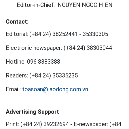
Editor-in-Chief:
NGUYEN NGOC HIEN
Contact:
Editorial:
(+84 24) 38252441
-
35330305
Electronic newspaper:
(+84 24) 38303044
Hotline:
096 8383388
Readers:
(+84 24) 35335235
Email:
toasoan@laodong.com.vn
Advertising Support
Print: (+84 24) 39232694
-
E-newspaper: (+84