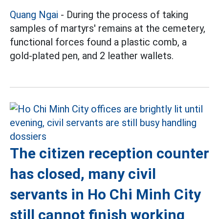
Quang Ngai
- During the process of taking
samples of martyrs' remains at the cemetery,
functional forces found a plastic comb, a
gold-plated pen, and 2 leather wallets.
The citizen reception counter
has closed, many civil
servants in Ho Chi Minh City
still cannot finish working