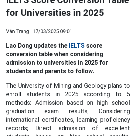
for Universities in 2025
Vân Trang |
17/03/2025 09:01
Lao Dong updates the
IELTS
score
conversion table when considering
admission to universities in 2025 for
students and parents to follow.
The University of Mining and Geology plans to
enroll students in 2025 according to 5
methods: Admission based on high school
graduation exam results; Considering
international certificates, learning proficiency
records; Direct admission of excellent