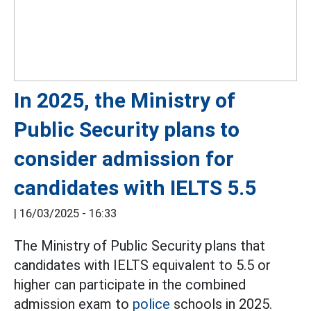
In 2025, the Ministry of
Public Security plans to
consider admission for
candidates with IELTS 5.5
|
16/03/2025 - 16:33
The Ministry of Public Security plans that
candidates with IELTS equivalent to 5.5 or
higher can participate in the combined
admission exam to
police
schools in 2025.