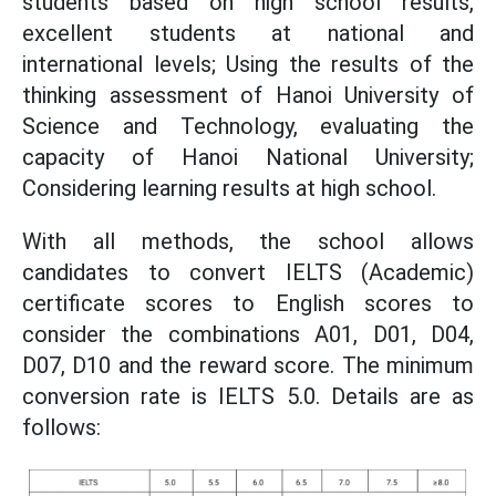
students based on high school results,
excellent students at national and
international levels; Using the results of the
thinking assessment of Hanoi University of
Science and Technology, evaluating the
capacity of Hanoi National University;
Considering learning results at high school.
With all methods, the school allows
candidates to convert IELTS (Academic)
certificate scores to English scores to
consider the combinations A01, D01, D04,
D07, D10 and the reward score. The minimum
conversion rate is IELTS 5.0. Details are as
follows: