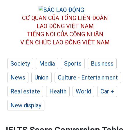
CƠ QUAN CỦA TỔNG LIÊN ĐOÀN
LAO ĐỘNG VIỆT NAM
TIẾNG NÓI CỦA CÔNG NHÂN
VIÊN CHỨC LAO ĐỘNG
VIỆT NAM
Society
Media
Sports
Business
News
Union
Culture - Entertainment
Real estate
Health
World
Car +
New display
IELTS Score Conversion Table