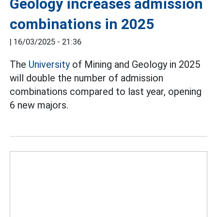
Geology increases admission
combinations in 2025
|
16/03/2025 - 21:36
The
University
of Mining and Geology in 2025
will double the number of admission
combinations compared to last year, opening
6 new majors.