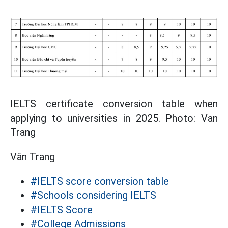
IELTS certificate conversion table when
applying to universities in 2025. Photo: Van
Trang
Vân Trang
#IELTS score conversion table
#Schools considering IELTS
#IELTS Score
#College Admissions