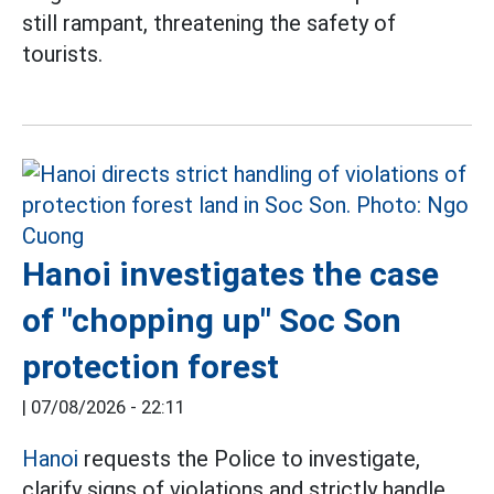
still rampant, threatening the safety of
tourists.
Hanoi investigates the case
of "chopping up" Soc Son
protection forest
|
07/08/2026 - 22:11
Hanoi
requests the Police to investigate,
clarify signs of violations and strictly handle