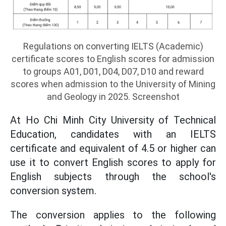
Regulations on converting IELTS (Academic)
certificate scores to English scores for admission
to groups A01, D01, D04, D07, D10 and reward
scores when admission to the University of Mining
and Geology in 2025. Screenshot
At Ho Chi Minh City University of Technical
Education, candidates with an IELTS
certificate and equivalent of 4.5 or higher can
use it to convert English scores to apply for
English subjects through the school's
conversion system.
The conversion applies to the following