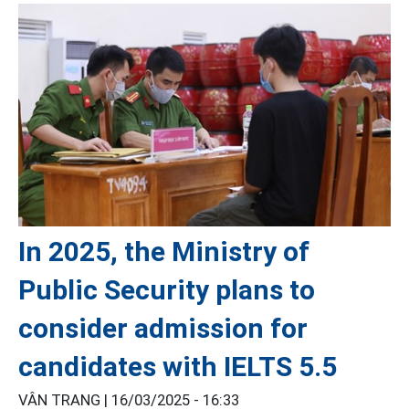
In 2025, the Ministry of
Public Security plans to
consider admission for
candidates with IELTS 5.5
VÂN TRANG |
16/03/2025 - 16:33