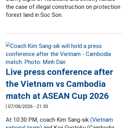
the case of illegal construction on protection
forest land in Soc Son.
Live press conference after
the Vietnam vs Cambodia
match at ASEAN Cup 2026
|
07/08/2026 - 21:30
At 10:30 PM, coach Kim Sang-sik
(Vietnam
national team)
and Koji Gyotoku (Cambodia