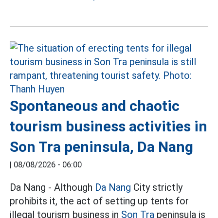
Spontaneous and chaotic
tourism business activities in
Son Tra peninsula, Da Nang
|
08/08/2026 - 06:00
Da Nang - Although
Da Nang
City strictly
prohibits it, the act of setting up tents for
illegal tourism business in
Son Tra
peninsula is