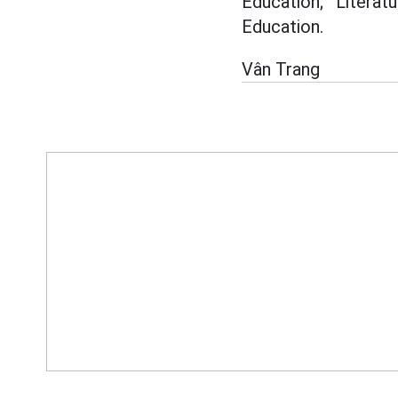
Education; Literat
Education.
Vân Trang