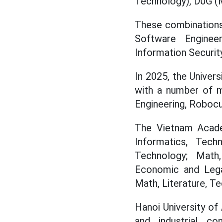
Technology), D0G (M
These combinations 
Software Enginee
Information Security.
In 2025, the Univer
with a number of m
Engineering, Robocu
The Vietnam Acade
Informatics, Tec
Technology; Math,
Economic and Legal
Math, Literature, Te
Hanoi University of
and industrial co