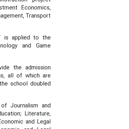
estment Economics,
agement, Transport
 is applied to the
chnology and Game
vide the admission
s, all of which are
 the school doubled
of Journalism and
cation; Literature,
, Economic and Legal