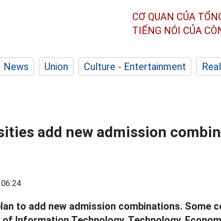
CƠ QUAN CỦA TỔN
TIẾNG NÓI CỦA C
News
Union
Culture - Entertainment
Real
ities add new admission combin
 06:24
lan to add new admission combinations. Some c
s of Information Technology, Technology, Econom