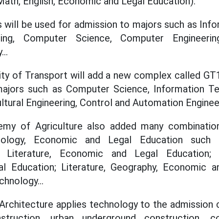
ath, English, Economic and Legal Education).
will be used for admission to majors such as Inf
ring, Computer Science, Computer Engineeri
..
sity of Transport will add a new complex called GT1
ajors such as Computer Science, Information Tec
ltural Engineering, Control and Automation Engineer
my of Agriculture also added many combination
hnology, Economic and Legal Education such a
 Literature, Economic and Legal Education; Li
 Education; Literature, Geography, Economic a
chnology...
 Architecture applies technology to the admission c
nstruction, urban underground construction, co