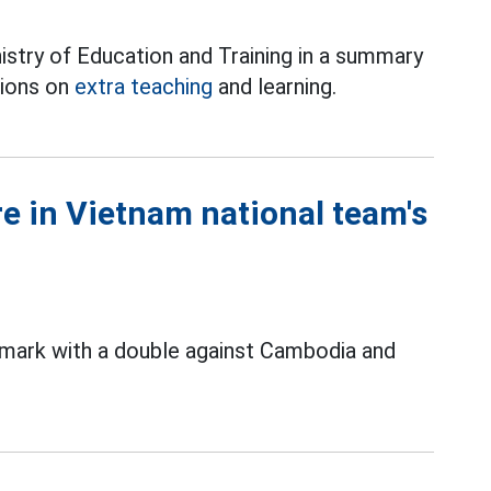
stry of Education and Training in a summary
tions on
extra teaching
and learning.
re in Vietnam national team's
 mark with a double against Cambodia and