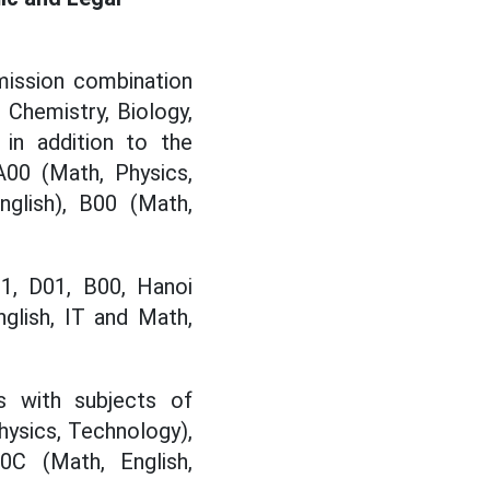
mission combination
 Chemistry, Biology,
 in addition to the
A00 (Math, Physics,
nglish), B00 (Math,
01, D01, B00, Hanoi
nglish, IT and Math,
s with subjects of
hysics, Technology),
0C (Math, English,