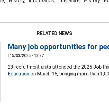
ure, History, Informatics; Literature, History,
RELATED NEWS
Many job opportunities for pe
|
15/03/2025 - 13:37
23 recruitment units attended the 2025 Job Fai
Education
on March 15, bringing more than 1,00