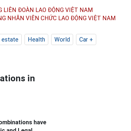
G LIÊN ĐOÀN
LAO ĐỘNG VIỆT NAM
ÔNG NHÂN
VIÊN CHỨC LAO ĐỘNG
VIỆT NAM
 estate
Health
World
Car +
ations in
ombinations have
ic and Legal