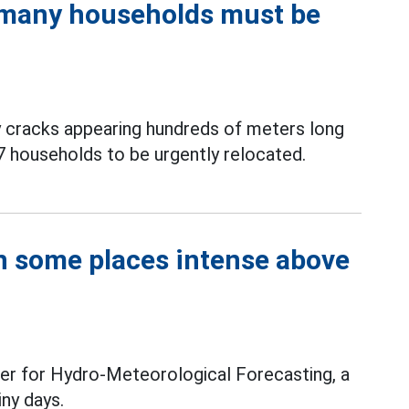
, many households must be
y cracks appearing hundreds of meters long
7 households to be urgently relocated.
in some places intense above
er for Hydro-Meteorological Forecasting, a
iny days.