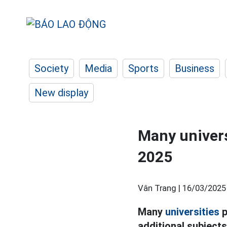
Society
Media
Sports
Business
New display
Many univers
2025
Vân Trang |
16/03/2025
Many
universities
p
additional subject