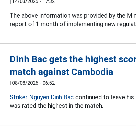
|
14/03/2025 - 17:32
The above information was provided by the Mini
report of 1 month of implementing new regula
Dinh Bac gets the highest sco
match against Cambodia
|
08/08/2026 - 06:52
Striker Nguyen Dinh Bac
continued to leave his
was rated the highest in the match.