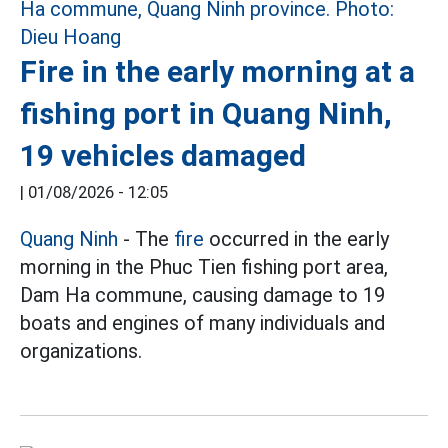
Fire in the early morning at a
fishing port in Quang Ninh,
19 vehicles damaged
|
01/08/2026 - 12:05
Quang Ninh
- The
fire
occurred in the early
morning in the Phuc Tien fishing port area,
Dam Ha commune, causing damage to 19
boats and engines of many individuals and
organizations.