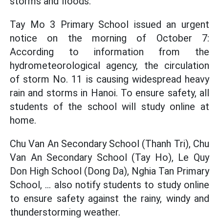
storms and floods.
Tay Mo 3 Primary School issued an urgent
notice on the morning of October 7:
According to information from the
hydrometeorological agency, the circulation
of storm No. 11 is causing widespread heavy
rain and storms in Hanoi. To ensure safety, all
students of the school will study online at
home.
Chu Van An Secondary School (Thanh Tri), Chu
Van An Secondary School (Tay Ho), Le Quy
Don High School (Dong Da), Nghia Tan Primary
School, ... also notify students to study online
to ensure safety against the rainy, windy and
thunderstorming weather.