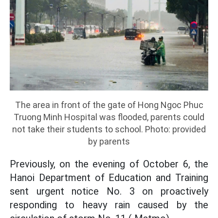
The area in front of the gate of Hong Ngoc Phuc
Truong Minh Hospital was flooded, parents could
not take their students to school. Photo: provided
by parents
Previously, on the evening of October 6, the
Hanoi Department of Education and Training
sent urgent notice No. 3 on proactively
responding to heavy rain caused by the