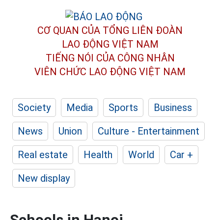
CƠ QUAN CỦA TỔNG LIÊN ĐOÀN
LAO ĐỘNG VIỆT NAM
TIẾNG NÓI CỦA CÔNG NHÂN
VIÊN CHỨC LAO ĐỘNG
VIỆT NAM
Society
Media
Sports
Business
News
Union
Culture - Entertainment
Real estate
Health
World
Car +
New display
Schools in Hanoi