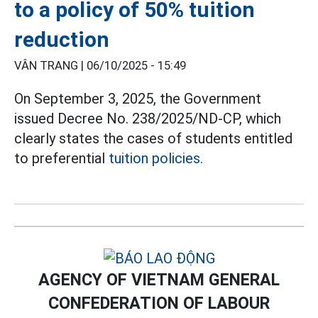
to a policy of 50% tuition
reduction
VÂN TRANG |
06/10/2025 - 15:49
On September 3, 2025, the Government
issued Decree No. 238/2025/ND-CP, which
clearly states the cases of students entitled
to preferential
tuition policies.
AGENCY OF VIETNAM GENERAL
CONFEDERATION OF LABOUR