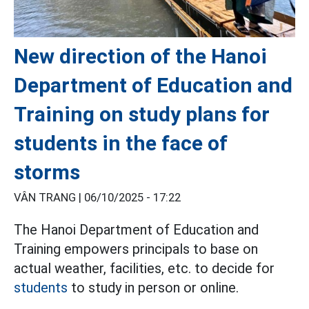
New direction of the Hanoi
Department of Education and
Training on study plans for
students in the face of
storms
VÂN TRANG |
06/10/2025 - 17:22
The Hanoi Department of Education and
Training empowers principals to base on
actual weather, facilities, etc. to decide for
students
to study in person or online.