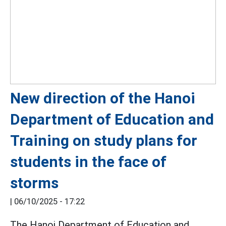
New direction of the Hanoi
Department of Education and
Training on study plans for
students in the face of
storms
|
06/10/2025 - 17:22
The Hanoi Department of Education and