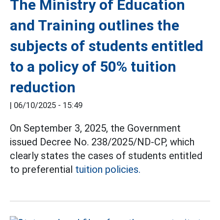
The Ministry of Education
and Training outlines the
subjects of students entitled
to a policy of 50% tuition
reduction
|
06/10/2025 - 15:49
On September 3, 2025, the Government
issued Decree No. 238/2025/ND-CP, which
clearly states the cases of students entitled
to preferential
tuition policies.