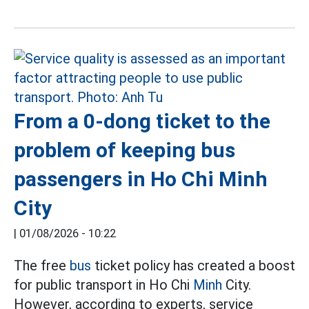
From a 0-dong ticket to the
problem of keeping bus
passengers in Ho Chi Minh
City
|
01/08/2026 - 10:22
The free
bus
ticket policy has created a boost
for public transport in Ho Chi
Minh
City.
However, according to experts, service