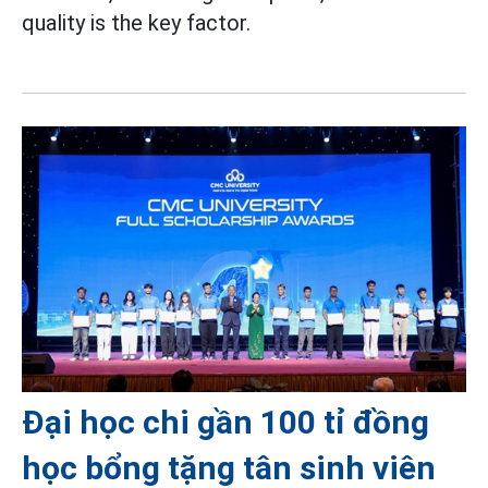
quality is the key factor.
Đại học chi gần 100 tỉ đồng
học bổng tặng tân sinh viên