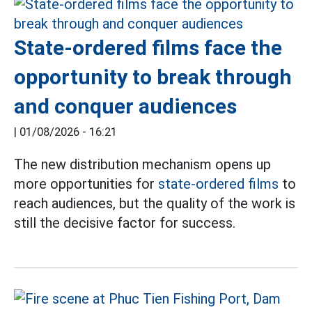
State-ordered films face the
opportunity to break through
and conquer audiences
|
01/08/2026 - 16:21
The new distribution mechanism opens up
more opportunities for
state-ordered films
to
reach audiences, but the quality of the work is
still the decisive factor for success.