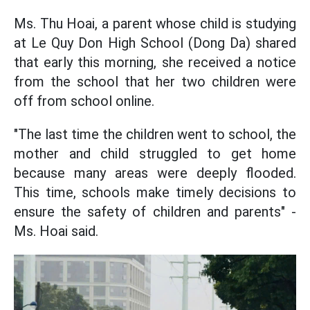
Ms. Thu Hoai, a parent whose child is studying
at Le Quy Don High School (Dong Da) shared
that early this morning, she received a notice
from the school that her two children were
off from school online.
"The last time the children went to school, the
mother and child struggled to get home
because many areas were deeply flooded.
This time, schools make timely decisions to
ensure the safety of children and parents" -
Ms. Hoai said.