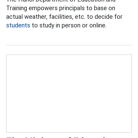
Training empowers principals to base on
actual weather, facilities, etc. to decide for
students
to study in person or online.