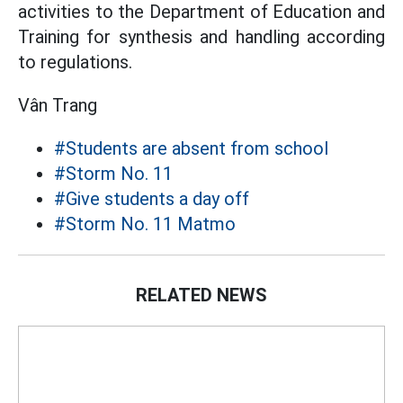
activities to the Department of Education and
Training for synthesis and handling according
to regulations.
Vân Trang
#Students are absent from school
#Storm No. 11
#Give students a day off
#Storm No. 11 Matmo
RELATED NEWS