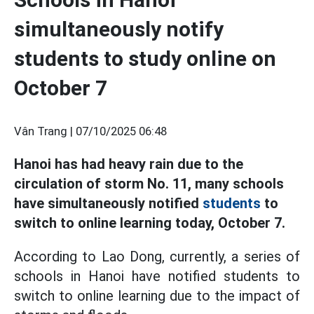
simultaneously notify
students to study online on
October 7
Vân Trang |
07/10/2025 06:48
Hanoi has had heavy rain due to the
circulation of storm No. 11, many schools
have simultaneously notified
students
to
switch to online learning today, October 7.
According to Lao Dong, currently, a series of
schools in Hanoi have notified students to
switch to online learning due to the impact of