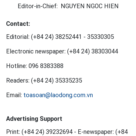
Editor-in-Chief:
NGUYEN NGOC HIEN
Contact:
Editorial:
(+84 24) 38252441
-
35330305
Electronic newspaper:
(+84 24) 38303044
Hotline:
096 8383388
Readers:
(+84 24) 35335235
Email:
toasoan@laodong.com.vn
Advertising Support
Print: (+84 24) 39232694
-
E-newspaper: (+84