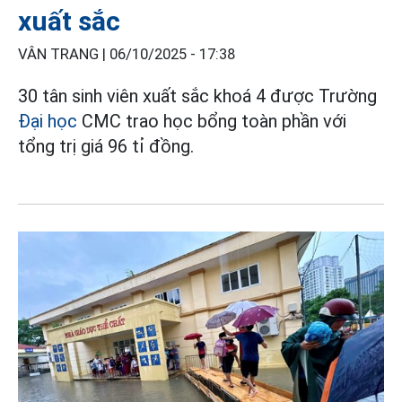
xuất sắc
VÂN TRANG |
06/10/2025 - 17:38
30 tân sinh viên xuất sắc khoá 4 được Trường
Đại học
CMC trao học bổng toàn phần với
tổng trị giá 96 tỉ đồng.