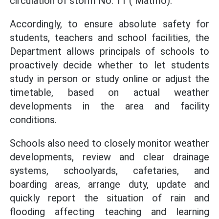
circulation of storm No. 11 ( Matmo).
Accordingly, to ensure absolute safety for
students, teachers and school facilities, the
Department allows principals of schools to
proactively decide whether to let students
study in person or study online or adjust the
timetable, based on actual weather
developments in the area and facility
conditions.
Schools also need to closely monitor weather
developments, review and clear drainage
systems, schoolyards, cafetaries, and
boarding areas, arrange duty, update and
quickly report the situation of rain and
flooding affecting teaching and learning