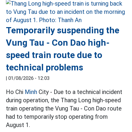
Temporarily suspending the
Vung Tau - Con Dao high-
speed train route due to
technical problems
|
01/08/2026 - 12:03
Ho Chi
Minh
City - Due to a technical incident
during operation, the Thang Long high-speed
train operating the Vung Tau - Con Dao route
had to temporarily stop operating from
August 1.