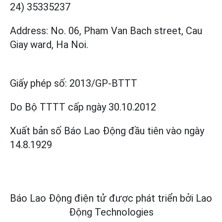
24) 35335237
Address: No. 06, Pham Van Bach street, Cau
Giay ward, Ha Noi.
Giấy phép số:
2013/GP-BTTT
Do Bộ TTTT cấp
ngày 30.10.2012
Xuất bản số Báo Lao Động đầu tiên vào ngày
14.8.1929
Báo Lao Động điện tử được phát triển bởi
Lao
Động Technologies