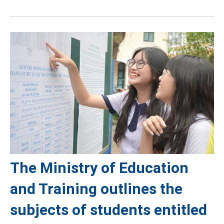
The Ministry of Education
and Training outlines the
subjects of students entitled