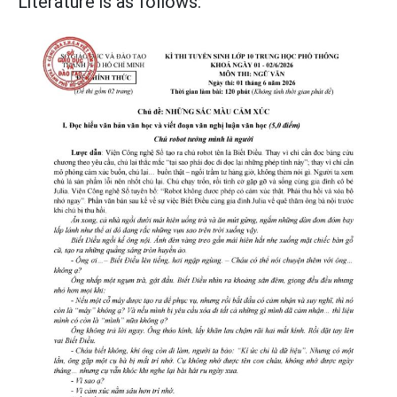
Literature is as follows: