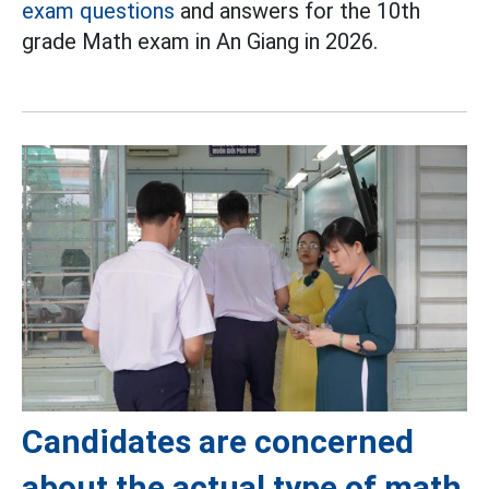
exam questions
and answers for the 10th
grade Math exam in An Giang in 2026.
Candidates are concerned
about the actual type of math