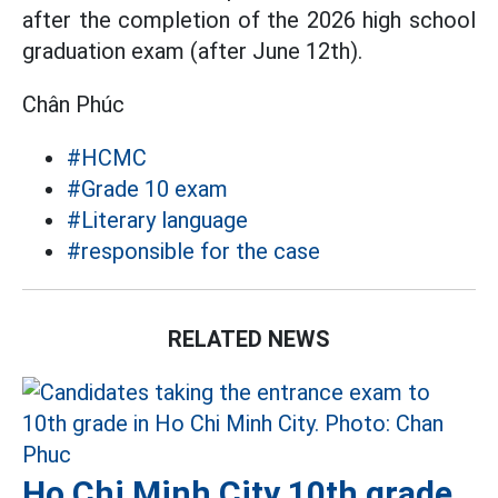
after the completion of the 2026 high school
graduation exam (after June 12th).
Chân Phúc
#HCMC
#Grade 10 exam
#Literary language
#responsible for the case
RELATED NEWS
Ho Chi Minh City 10th grade