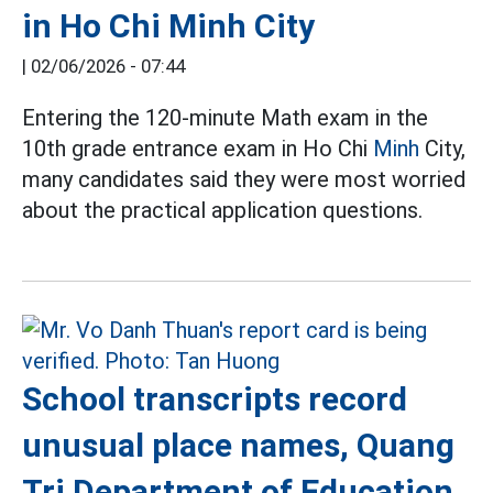
in Ho Chi Minh City
|
02/06/2026 - 07:44
Entering the 120-minute Math exam in the
10th grade entrance exam in Ho Chi
Minh
City,
many candidates said they were most worried
about the practical application questions.
School transcripts record
unusual place names, Quang
Tri Department of Education