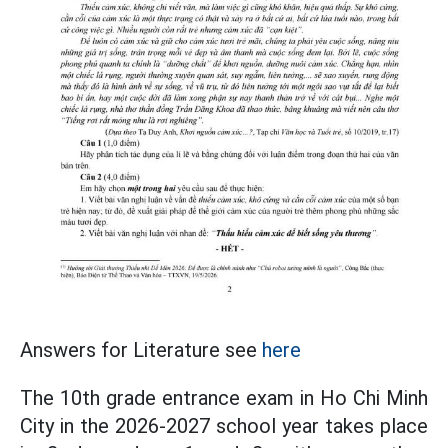
Answers for Literature see
here
The 10th grade entrance exam in Ho Chi Minh
City in the 2026-2027 school year takes place