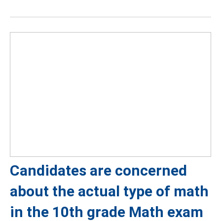
Candidates are concerned
about the actual type of math
in the 10th grade Math exam