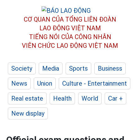
CƠ QUAN CỦA TỔNG LIÊN ĐOÀN
LAO ĐỘNG VIỆT NAM
TIẾNG NÓI CỦA CÔNG NHÂN
VIÊN CHỨC LAO ĐỘNG
VIỆT NAM
Society
Media
Sports
Business
News
Union
Culture - Entertainment
Real estate
Health
World
Car +
New display
Official exam questions and