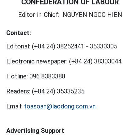
CONFEDERATION OF LABOUR
Editor-in-Chief:
NGUYEN NGOC HIEN
Contact:
Editorial:
(+84 24) 38252441
-
35330305
Electronic newspaper:
(+84 24) 38303044
Hotline:
096 8383388
Readers:
(+84 24) 35335235
Email:
toasoan@laodong.com.vn
Advertising Support