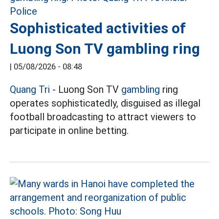
Sophisticated activities of
Luong Son TV gambling ring
|
05/08/2026 - 08:48
Quang Tri
- Luong Son TV
gambling
ring
operates sophisticatedly, disguised as illegal
football broadcasting to attract viewers to
participate in online betting.