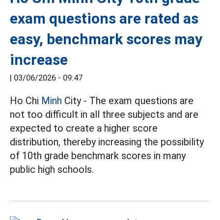
exam questions are rated as
easy, benchmark scores may
increase
|
03/06/2026 - 09:47
Ho Chi
Minh
City - The exam questions are
not too difficult in all three subjects and are
expected to create a higher score
distribution, thereby increasing the possibility
of 10th grade benchmark scores in many
public high schools.