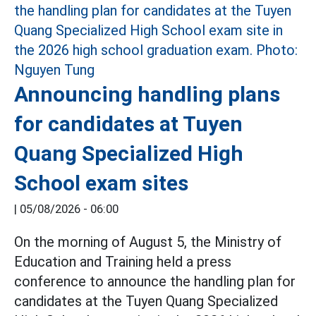
Announcing handling plans
for candidates at Tuyen
Quang Specialized High
School exam sites
|
05/08/2026 - 06:00
On the morning of August 5, the Ministry of
Education and Training held a press
conference to announce the handling plan for
candidates at the Tuyen Quang Specialized