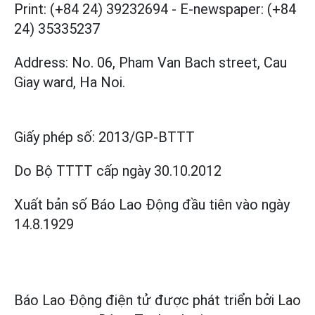
Print: (+84 24) 39232694
-
E-newspaper: (+84
24) 35335237
Address: No. 06, Pham Van Bach street, Cau
Giay ward, Ha Noi.
Giấy phép số:
2013/GP-BTTT
Do Bộ TTTT cấp
ngày 30.10.2012
Xuất bản số Báo Lao Động đầu tiên vào ngày
14.8.1929
Báo Lao Động điện tử được phát triển bởi
Lao