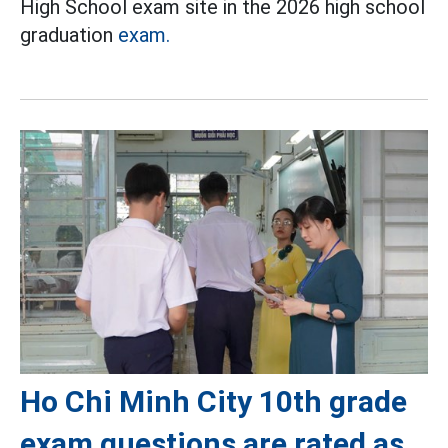
High School exam site in the 2026 high school
graduation
exam.
Ho Chi Minh City 10th grade
exam questions are rated as