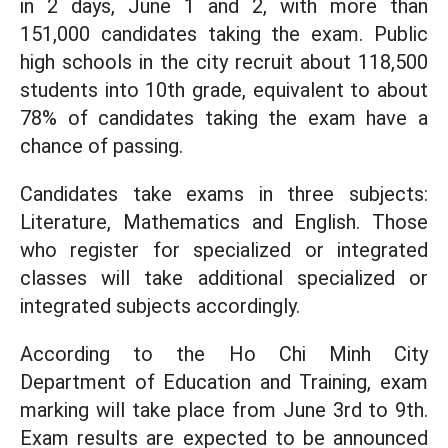
in 2 days, June 1 and 2, with more than
151,000 candidates taking the exam. Public
high schools in the city recruit about 118,500
students into 10th grade, equivalent to about
78% of candidates taking the exam have a
chance of passing.
Candidates take exams in three subjects:
Literature, Mathematics and English. Those
who register for specialized or integrated
classes will take additional specialized or
integrated subjects accordingly.
According to the Ho Chi Minh City
Department of Education and Training, exam
marking will take place from June 3rd to 9th.
Exam results are expected to be announced