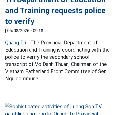
and Training requests police
to verify
|
05/08/2026 - 09:18
Quang Tri
- The Provincial Department of
Education and Training is coordinating with the
police to verify the secondary school
transcript of Vo Danh Thuan, Chairman of the
Vietnam Fatherland Front Committee of Sen
Ngu commune.