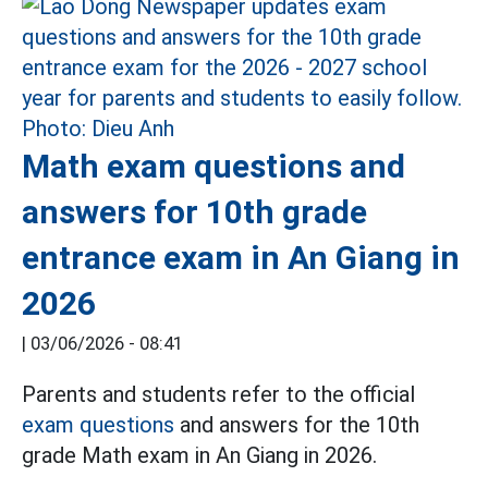
Math exam questions and
answers for 10th grade
entrance exam in An Giang in
2026
|
03/06/2026 - 08:41
Parents and students refer to the official
exam questions
and answers for the 10th
grade Math exam in An Giang in 2026.