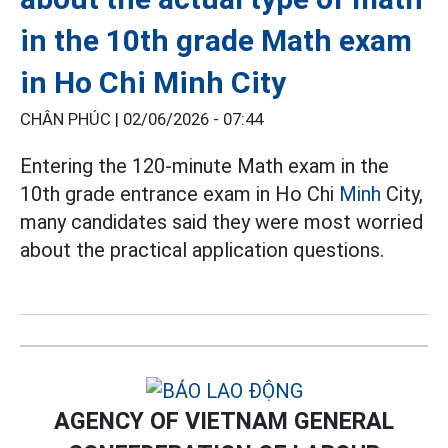
in the 10th grade Math exam
in Ho Chi Minh City
CHÂN PHÚC |
02/06/2026 - 07:44
Entering the 120-minute Math exam in the
10th grade entrance exam in Ho Chi
Minh
City,
many candidates said they were most worried
about the practical application questions.
AGENCY OF VIETNAM GENERAL