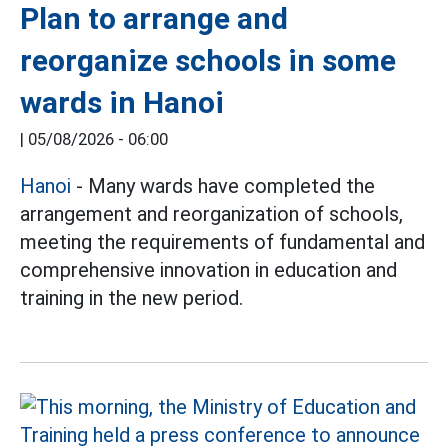
Plan to arrange and
reorganize schools in some
wards in Hanoi
|
05/08/2026 - 06:00
Hanoi
- Many wards have completed the
arrangement and reorganization of schools,
meeting the requirements of fundamental and
comprehensive innovation in education and
training in the new period.