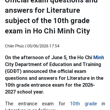
answers for Literature
subject of the 10th grade
exam in Ho Chi Minh City
Chân Phúc |
05/06/2026 17:54
On the afternoon of June 5, the Ho Chi
Minh
City Department of Education and Training
(GDĐT) announced the official exam
questions and answers for Literature in the
10th grade entrance exam for the 2026-
2027 school year.
The entrance exam for
10th grade
in