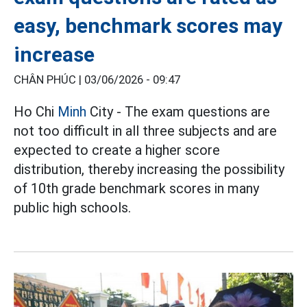
easy, benchmark scores may
increase
CHÂN PHÚC |
03/06/2026 - 09:47
Ho Chi
Minh
City - The exam questions are
not too difficult in all three subjects and are
expected to create a higher score
distribution, thereby increasing the possibility
of 10th grade benchmark scores in many
public high schools.