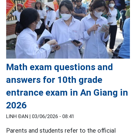
Math exam questions and
answers for 10th grade
entrance exam in An Giang in
2026
LINH ĐAN |
03/06/2026 - 08:41
Parents and students refer to the official