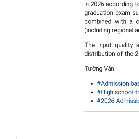
in 2026 according t
graduation exam su
combined with a c
(including regional a
The input quality 
distribution of the
Tường Vân
#Admission ba
#High school t
#2026 Admissi