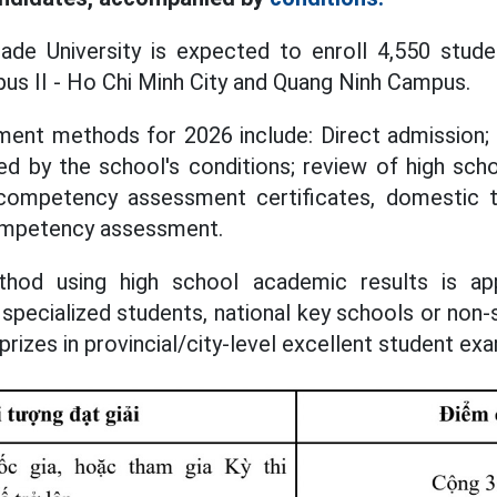
ade University is expected to enroll 4,550 stude
s II - Ho Chi Minh City and Quang Ninh Campus.
lment methods for 2026 include: Direct admission;
d by the school's conditions; review of high sch
competency assessment certificates, domestic 
competency assessment.
hod using high school academic results is ap
specialized students, national key schools or non-
rizes in provincial/city-level excellent student ex