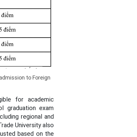
 admission to Foreign
gible for academic
ol graduation exam
cluding regional and
Trade University also
justed based on the