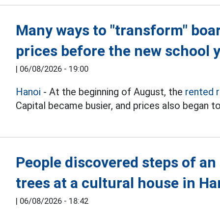
Many ways to "transform" boa
prices before the new school 
|
06/08/2026 - 19:00
Hanoi
- At the beginning of August, the
rented 
Capital became busier, and prices also began to
People discovered steps of an
trees at a cultural house in Ha
|
06/08/2026 - 18:42