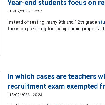
Year-end students focus on r
|
16/02/2026 - 12:57
Instead of resting, many 9th and 12th grade
st
focus on preparing for the upcoming importan
In which cases are teachers wh
recruitment exam exempted f
|
15/02/2026 - 20:23