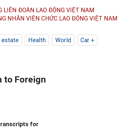
G LIÊN ĐOÀN
LAO ĐỘNG VIỆT NAM
ÔNG NHÂN
VIÊN CHỨC LAO ĐỘNG
VIỆT NAM
 estate
Health
World
Car +
 to Foreign
ranscripts for