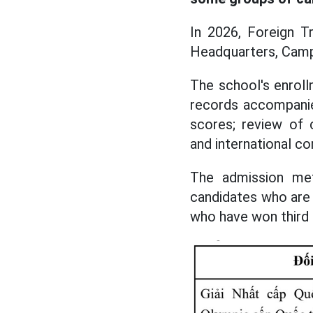
In 2026, Foreign Tr
Headquarters, Campu
The school's enrol
records accompanie
scores; review of 
and international 
The admission met
candidates who are 
who have won third p