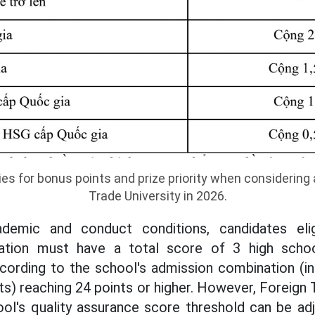
ies for bonus points and prize priority when considering
Trade University in 2026.
ademic and conduct conditions, candidates eli
eration must have a total score of 3 high scho
cording to the school's admission combination (in
nts) reaching 24 points or higher. However, Foreign 
ool's quality assurance score threshold can be ad