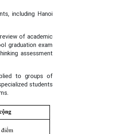
nts, including Hanoi
 review of academic
ool graduation exam
thinking assessment
plied to groups of
specialized students
ams.