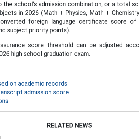
o the school's admission combination, or a total sc
bjects in 2026 (Math + Physics, Math + Chemistry,
onverted foreign language certificate score of
nd subject priority points).
assurance score threshold can be adjusted acc
 2026 high school graduation exam.
sed on academic records
ranscript admission score
ons
RELATED NEWS