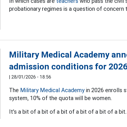
In which cases are
teachers
who pass the civil
probationary regimes is a question of concern 
Military Medical Academy ann
admission conditions for 202
|
28/01/2026 - 18:56
The
Military Medical Academy
in 2026 enrolls s
system, 10% of the quota will be women.
It's a bit of a bit of a bit of a bit of a bit of a bit.