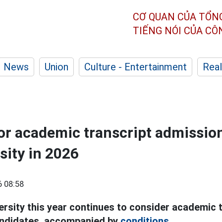
CƠ QUAN CỦA TỔN
TIẾNG NÓI CỦA C
News
Union
Culture - Entertainment
Real
or academic transcript admission
sity in 2026
 08:58
ersity this year continues to consider academic t
ndidates, accompanied by
conditions.