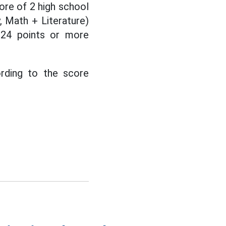
ore of 2 high school
 Math + Literature)
 24 points or more
ording to the score