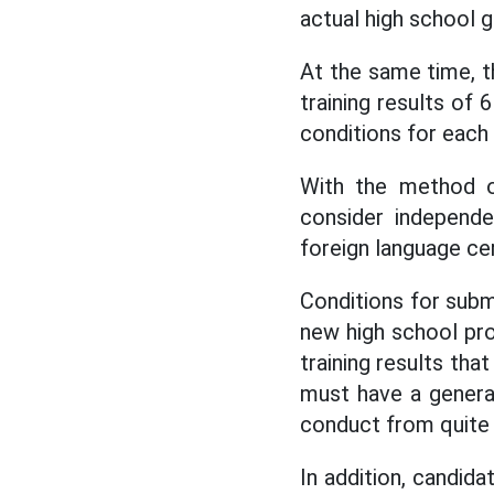
actual high school g
At the same time, t
training results of 
conditions for each
With the method o
consider independe
foreign language ce
Conditions for subm
new high school pr
training results tha
must have a genera
conduct from quite 
In addition, candid