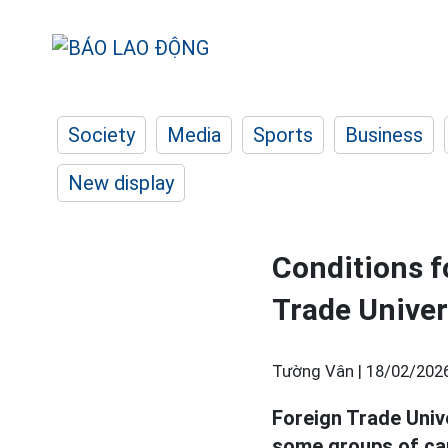
Society
Media
Sports
Business
New display
Conditions f
Trade Univer
Tường Vân |
18/02/2026
Foreign Trade Univ
some groups of ca