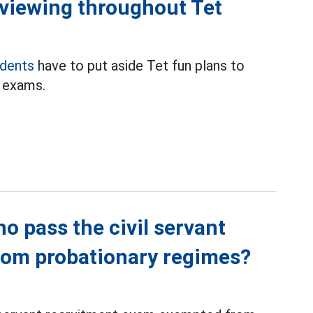
eviewing throughout Tet
udents
have to put aside Tet fun plans to
t exams.
o pass the civil servant
rom probationary regimes?