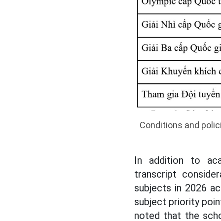
Conditions and polic
In addition to ac
transcript consid
subjects in 2026 ac
subject priority poi
noted that the sch