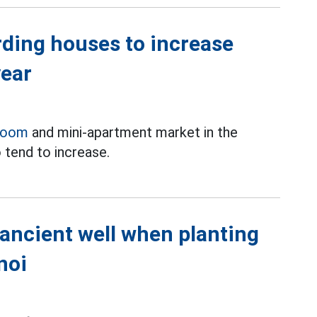
rding houses to increase
year
room
and mini-apartment market in the
 tend to increase.
 ancient well when planting
noi