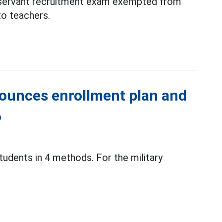
 servant recruitment exam exempted from
to teachers.
ounces enrollment plan and
6
tudents in 4 methods. For the military