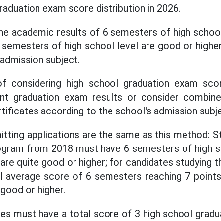
raduation exam score distribution in 2026.
he academic results of 6 semesters of high school
6 semesters of high school level are good or highe
 admission subject.
f considering high school graduation exam scor
nt graduation exam results or consider combined
rtificates according to the school's admission subj
itting applications are the same as this method: S
ogram from 2018 must have 6 semesters of high 
t are quite good or higher; for candidates studying 
l average score of 6 semesters reaching 7 points
good or higher.
ates must have a total score of 3 high school grad