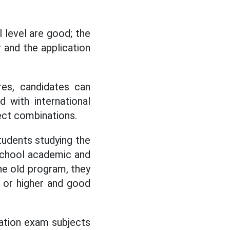
 level are good; the
r and the application
es, candidates can
 with international
ect combinations.
tudents studying the
school academic and
the old program, they
 or higher and good
uation exam subjects