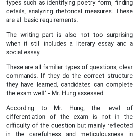
types such as identifying poetry form, finding
details, analyzing rhetorical measures. These
are all basic requirements.
The writing part is also not too surprising
when it still includes a literary essay and a
social essay.
These are all familiar types of questions, clear
commands. If they do the correct structure
they have learned, candidates can complete
the exam well" - Mr. Hung assessed.
According to Mr. Hung, the level of
differentiation of the exam is not in the
difficulty of the question but mainly reflected
in the carefulness and meticulousness in