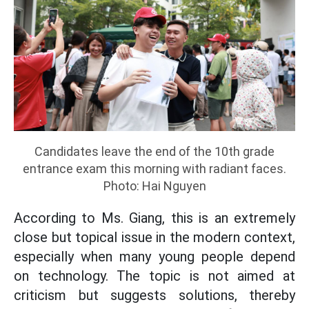
Candidates leave the end of the 10th grade
entrance exam this morning with radiant faces.
Photo: Hai Nguyen
According to Ms. Giang, this is an extremely
close but topical issue in the modern context,
especially when many young people depend
on technology. The topic is not aimed at
criticism but suggests solutions, thereby