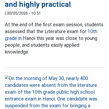
and highly practical
|
30/05/2026 - 10:51
At the end of the first exam session, students
assessed that the Literature exam for
10th
grade in
Hanoi this year was close to young
people, and students easily applied
knowledge.