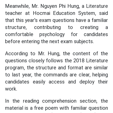
Meanwhile, Mr. Nguyen Phi Hung, a Literature
teacher at Hocmai Education System, said
that this year's exam questions have a familiar
structure, contributing to creating a
comfortable psychology for candidates
before entering the next exam subjects.
According to Mr. Hung, the content of the
questions closely follows the 2018 Literature
program, the structure and format are similar
to last year, the commands are clear, helping
candidates easily access and deploy their
work.
In the reading comprehension section, the
material is a free poem with familiar question