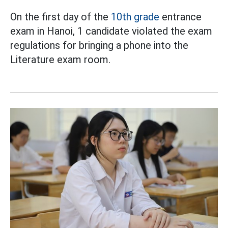
On the first day of the
10th grade
entrance
exam in Hanoi, 1 candidate violated the exam
regulations for bringing a phone into the
Literature exam room.