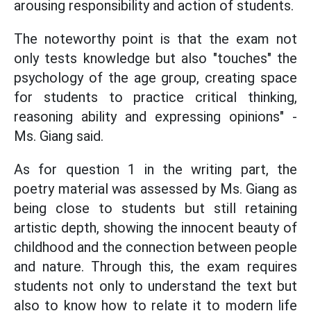
arousing responsibility and action of students.
The noteworthy point is that the exam not
only tests knowledge but also "touches" the
psychology of the age group, creating space
for students to practice critical thinking,
reasoning ability and expressing opinions" -
Ms. Giang said.
As for question 1 in the writing part, the
poetry material was assessed by Ms. Giang as
being close to students but still retaining
artistic depth, showing the innocent beauty of
childhood and the connection between people
and nature. Through this, the exam requires
students not only to understand the text but
also to know how to relate it to modern life