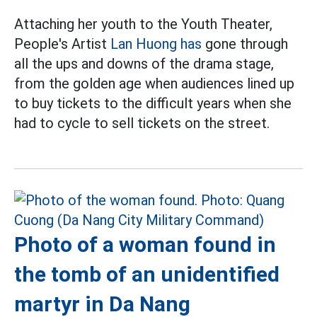
Attaching her youth to the Youth Theater,
People's Artist
Lan Huong has
gone through
all the ups and downs of the drama stage,
from the golden age when audiences lined up
to buy tickets to the difficult years when she
had to cycle to sell tickets on the street.
Photo of a woman found in
the tomb of an unidentified
martyr in Da Nang