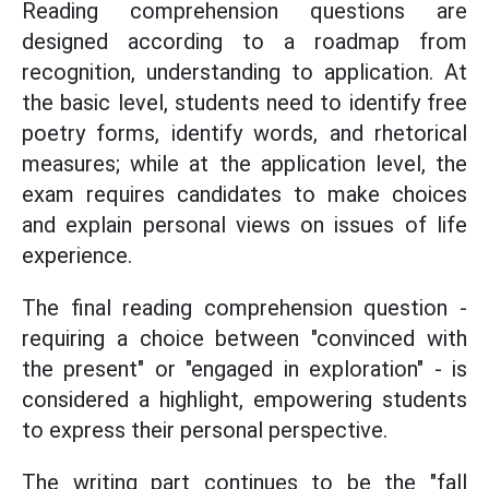
Reading comprehension questions are
designed according to a roadmap from
recognition, understanding to application. At
the basic level, students need to identify free
poetry forms, identify words, and rhetorical
measures; while at the application level, the
exam requires candidates to make choices
and explain personal views on issues of life
experience.
The final reading comprehension question -
requiring a choice between "convinced with
the present" or "engaged in exploration" - is
considered a highlight, empowering students
to express their personal perspective.
The writing part continues to be the "fall