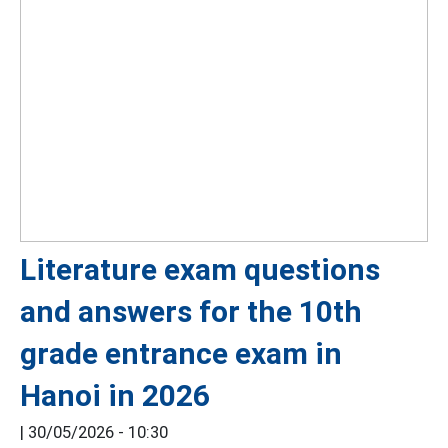
Literature exam questions
and answers for the 10th
grade entrance exam in
Hanoi in 2026
|
30/05/2026 - 10:30