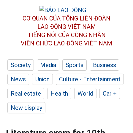
CƠ QUAN CỦA TỔNG LIÊN ĐOÀN
LAO ĐỘNG VIỆT NAM
TIẾNG NÓI CỦA CÔNG NHÂN
VIÊN CHỨC LAO ĐỘNG
VIỆT NAM
Society
Media
Sports
Business
News
Union
Culture - Entertainment
Real estate
Health
World
Car +
New display
Literature exam for 10th