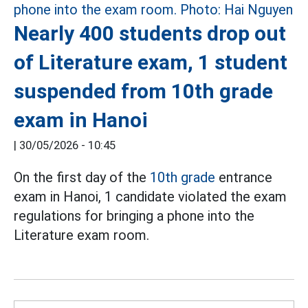
Nearly 400 students drop out
of Literature exam, 1 student
suspended from 10th grade
exam in Hanoi
|
30/05/2026 - 10:45
On the first day of the
10th grade
entrance
exam in Hanoi, 1 candidate violated the exam
regulations for bringing a phone into the
Literature exam room.