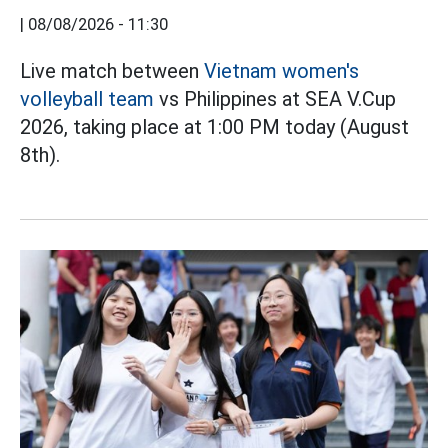
|
08/08/2026 - 11:30
Live match between
Vietnam women's
volleyball team
vs Philippines at SEA V.Cup
2026, taking place at 1:00 PM today (August
8th).