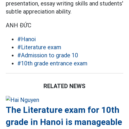
presentation, essay writing skills and students'
subtle appreciation ability.
ANH ĐỨC
#Hanoi
#Literature exam
#Admission to grade 10
#10th grade entrance exam
RELATED NEWS
The Literature exam for 10th
grade in Hanoi is manageable