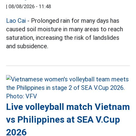
|
08/08/2026 - 11:48
Lao Cai
- Prolonged rain for many days has
caused soil moisture in many areas to reach
saturation, increasing the risk of landslides
and subsidence.
Live volleyball match Vietnam
vs Philippines at SEA V.Cup
2026