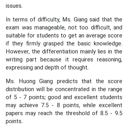
issues.
In terms of difficulty, Ms. Giang said that the
exam was manageable, not too difficult, and
suitable for students to get an average score
if they firmly grasped the basic knowledge.
However, the differentiation mainly lies in the
writing part because it requires reasoning,
expressing and depth of thought.
Ms. Huong Giang predicts that the score
distribution will be concentrated in the range
of 5 - 7 points; good and excellent students
may achieve 7.5 - 8 points, while excellent
papers may reach the threshold of 8.5 - 9.5
points.