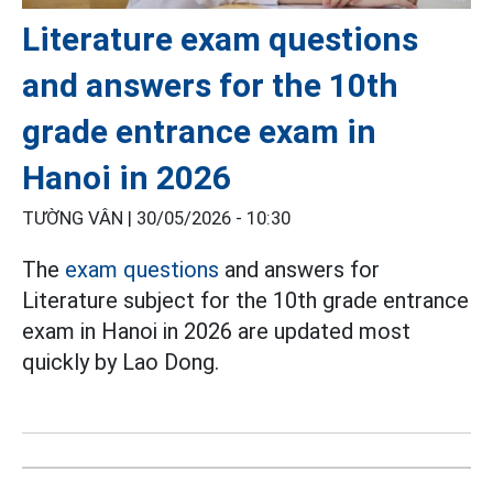
Literature exam questions
and answers for the 10th
grade entrance exam in
Hanoi in 2026
TƯỜNG VÂN |
30/05/2026 - 10:30
The
exam questions
and answers for
Literature subject for the 10th grade entrance
exam in Hanoi in 2026 are updated most
quickly by Lao Dong.