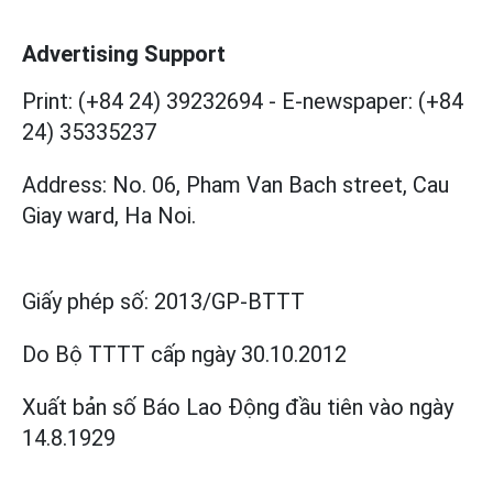
Advertising Support
Print: (+84 24) 39232694
-
E-newspaper: (+84
24) 35335237
Address: No. 06, Pham Van Bach street, Cau
Giay ward, Ha Noi.
Giấy phép số:
2013/GP-BTTT
Do Bộ TTTT cấp
ngày 30.10.2012
Xuất bản số Báo Lao Động đầu tiên vào ngày
14.8.1929