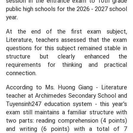
session in the entrance exam to 10th grade
public high schools for the 2026 - 2027 school
year.
At the end of the first exam subject,
Literature, teachers assessed that the exam
questions for this subject remained stable in
structure but clearly enhanced the
requirements for thinking and practical
connection.
According to Ms. Huong Giang - Literature
teacher at Archimedes Secondary School and
Tuyensinh247 education system - this year's
exam still maintains a familiar structure with
two parts: reading comprehension (4 points)
and writing (6 points) with a total of 7