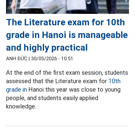
The Literature exam for 10th
grade in Hanoi is manageable
and highly practical
ANH ĐỨC |
30/05/2026 - 10:51
At the end of the first exam session, students
assessed that the Literature exam for
10th
grade in
Hanoi this year was close to young
people, and students easily applied
knowledge.