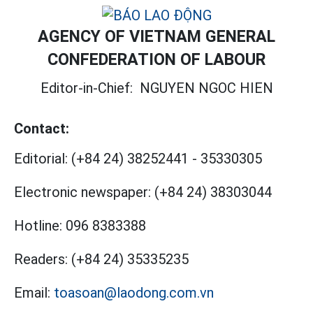
AGENCY OF VIETNAM GENERAL
CONFEDERATION OF LABOUR
Editor-in-Chief:
NGUYEN NGOC HIEN
Contact:
Editorial:
(+84 24) 38252441
-
35330305
Electronic newspaper:
(+84 24) 38303044
Hotline:
096 8383388
Readers:
(+84 24) 35335235
Email:
toasoan@laodong.com.vn