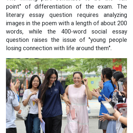
point" of differentiation of the exam. The
literary essay question requires analyzing
images in the poem with a length of about 200
words, while the 400-word social essay
question raises the issue of "young people
losing connection with life around them".