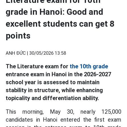
grade in Hanoi: Good and
excellent students can get 8
points
ANH ĐỨC |
30/05/2026 13:58
The Literature exam for
the 10th grade
entrance exam in Hanoi in the 2026-2027
school year is assessed to maintain
stability in structure, while enhancing
topicality and differentiation ability.
This morning, May 30, nearly 125,000
candidates in Hanoi entered the first exam