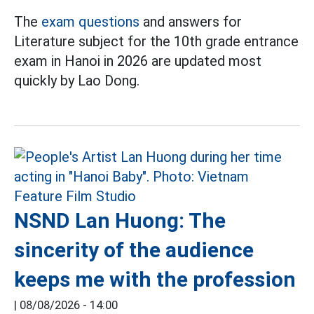
The
exam questions
and answers for
Literature subject for the 10th grade entrance
exam in Hanoi in 2026 are updated most
quickly by Lao Dong.
NSND Lan Huong: The
sincerity of the audience
keeps me with the profession
|
08/08/2026 - 14:00