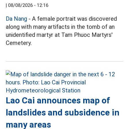
|
08/08/2026 - 12:16
Da Nang
- A female portrait was discovered
along with many artifacts in the tomb of an
unidentified martyr at Tam Phuoc Martyrs'
Cemetery.
Lao Cai announces map of
landslides and subsidence in
many areas