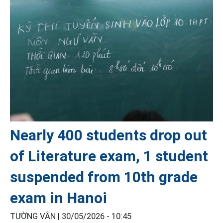
Nearly 400 students drop out
of Literature exam, 1 student
suspended from 10th grade
exam in Hanoi
TƯỜNG VÂN |
30/05/2026 - 10:45