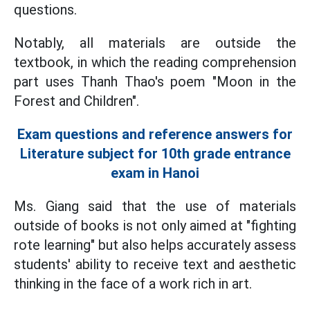
questions.
Notably, all materials are outside the
textbook, in which the reading comprehension
part uses Thanh Thao's poem "Moon in the
Forest and Children".
Exam questions and reference answers for
Literature subject for 10th grade entrance
exam in Hanoi
Ms. Giang said that the use of materials
outside of books is not only aimed at "fighting
rote learning" but also helps accurately assess
students' ability to receive text and aesthetic
thinking in the face of a work rich in art.