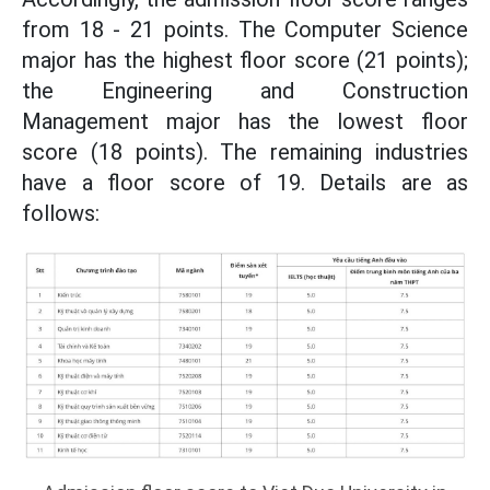
from 18 - 21 points. The Computer Science
major has the highest floor score (21 points);
the Engineering and Construction
Management major has the lowest floor
score (18 points). The remaining industries
have a floor score of 19. Details are as
follows: