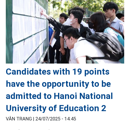
Candidates with 19 points
have the opportunity to be
admitted to Hanoi National
University of Education 2
VÂN TRANG |
24/07/2025 - 14:45