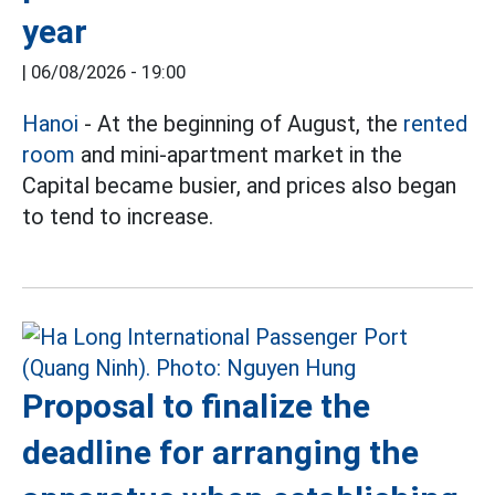
year
|
06/08/2026 - 19:00
Hanoi
- At the beginning of August, the
rented
room
and mini-apartment market in the
Capital became busier, and prices also began
to tend to increase.
Proposal to finalize the
deadline for arranging the