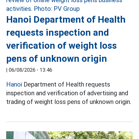
Hanoi Department of Health
requests inspection and
verification of weight loss
pens of unknown origin
|
06/08/2026 - 13:46
Hanoi
Department of Health requests
inspection and verification of advertising and
trading of weight loss pens of unknown origin.