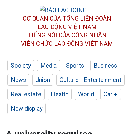
CƠ QUAN CỦA TỔNG LIÊN ĐOÀN
LAO ĐỘNG VIỆT NAM
TIẾNG NÓI CỦA CÔNG NHÂN
VIÊN CHỨC LAO ĐỘNG
VIỆT NAM
Society
Media
Sports
Business
News
Union
Culture - Entertainment
Real estate
Health
World
Car +
New display
A university requires