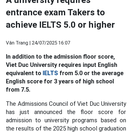
entrance exam Takers to
achieve IELTS 5.0 or higher
Vân Trang |
24/07/2025 16:07
In addition to the admission floor score,
Viet Duc University requires input English
equivalent to
IELTS
from 5.0 or the average
English score for 3 years of high school
from 7.5.
The Admissions Council of Viet Duc University
has just announced the floor score for
admission to university programs based on
the results of the 2025 high school graduation