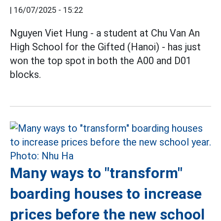
|
16/07/2025 - 15:22
Nguyen Viet Hung - a student at Chu Van An
High School for the Gifted (Hanoi) - has just
won the top spot in both the A00 and D01
blocks.
Many ways to "transform"
boarding houses to increase
prices before the new school