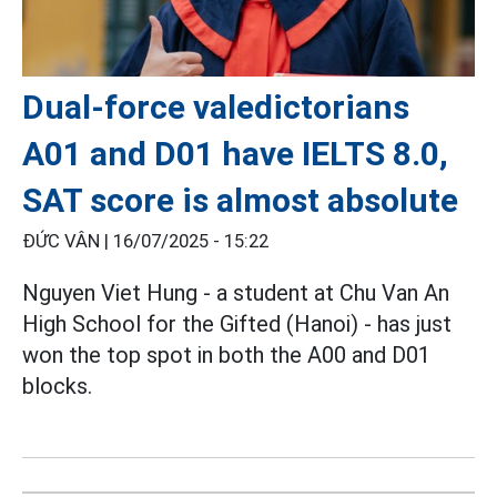
Dual-force valedictorians
A01 and D01 have IELTS 8.0,
SAT score is almost absolute
ĐỨC VÂN |
16/07/2025 - 15:22
Nguyen Viet Hung - a student at Chu Van An
High School for the Gifted (Hanoi) - has just
won the top spot in both the A00 and D01
blocks.