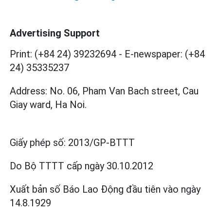
Advertising Support
Print: (+84 24) 39232694
-
E-newspaper: (+84
24) 35335237
Address: No. 06, Pham Van Bach street, Cau
Giay ward, Ha Noi.
Giấy phép số:
2013/GP-BTTT
Do Bộ TTTT cấp
ngày 30.10.2012
Xuất bản số Báo Lao Động đầu tiên vào ngày
14.8.1929