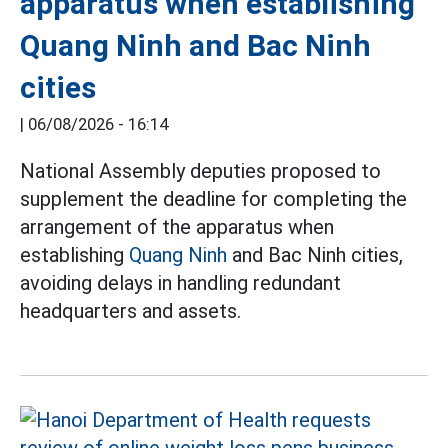
apparatus when establishing
Quang Ninh and Bac Ninh
cities
|
06/08/2026 - 16:14
National Assembly deputies proposed to
supplement the deadline for completing the
arrangement of the apparatus when
establishing
Quang Ninh
and Bac Ninh cities,
avoiding delays in handling redundant
headquarters and assets.