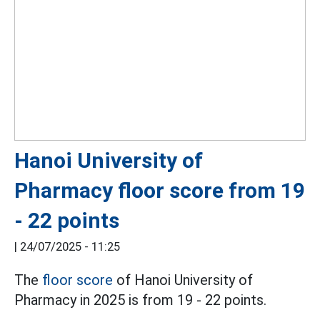
Hanoi University of
Pharmacy floor score from 19
- 22 points
|
24/07/2025 - 11:25
The
floor score
of Hanoi University of
Pharmacy in 2025 is from 19 - 22 points.