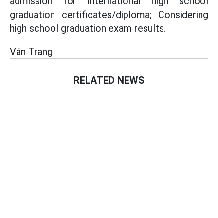
admission for international high school
graduation certificates/diploma; Considering
high school graduation exam results.
Vân Trang
RELATED NEWS