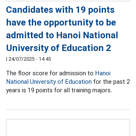
Candidates with 19 points
have the opportunity to be
admitted to Hanoi National
University of Education 2
|
24/07/2025 - 14:45
The floor score for admission to
Hanoi
National University of Education
for the past 2
years is 19 points for all training majors.