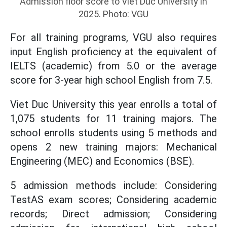
Admission floor score to Viet Duc University in
2025. Photo: VGU
For all training programs, VGU also requires
input English proficiency at the equivalent of
IELTS (academic) from 5.0 or the average
score for 3-year high school English from 7.5.
Viet Duc University this year enrolls a total of
1,075 students for 11 training majors. The
school enrolls students using 5 methods and
opens 2 new training majors: Mechanical
Engineering (MEC) and Economics (BSE).
5 admission methods include: Considering
TestAS exam scores; Considering academic
records; Direct admission; Considering