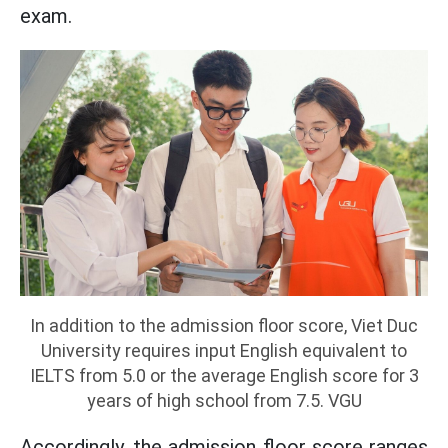
exam.
In addition to the admission floor score, Viet Duc
University requires input English equivalent to
IELTS from 5.0 or the average English score for 3
years of high school from 7.5. VGU
Accordingly, the admission floor score ranges