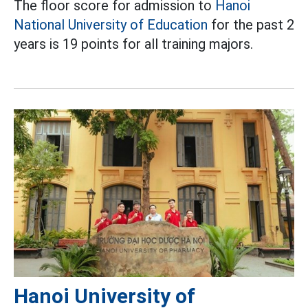
The floor score for admission to
Hanoi
National University of Education
for the past 2
years is 19 points for all training majors.
Hanoi University of