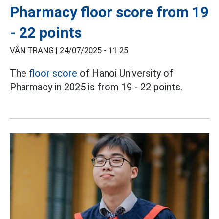
Pharmacy floor score from 19
- 22 points
VÂN TRANG |
24/07/2025 - 11:25
The
floor score
of Hanoi University of
Pharmacy in 2025 is from 19 - 22 points.