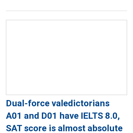
Dual-force valedictorians
A01 and D01 have IELTS 8.0,
SAT score is almost absolute