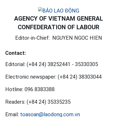
AGENCY OF VIETNAM GENERAL
CONFEDERATION OF LABOUR
Editor-in-Chief:
NGUYEN NGOC HIEN
Contact:
Editorial:
(+84 24) 38252441
-
35330305
Electronic newspaper:
(+84 24) 38303044
Hotline:
096 8383388
Readers:
(+84 24) 35335235
Email:
toasoan@laodong.com.vn