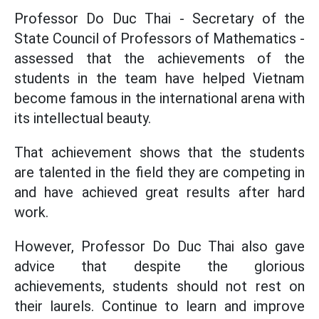
Professor Do Duc Thai - Secretary of the
State Council of Professors of Mathematics -
assessed that the achievements of the
students in the team have helped Vietnam
become famous in the international arena with
its intellectual beauty.
That achievement shows that the students
are talented in the field they are competing in
and have achieved great results after hard
work.
However, Professor Do Duc Thai also gave
advice that despite the glorious
achievements, students should not rest on
their laurels. Continue to learn and improve