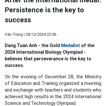
Persistence is the key to
success
Vân Trang |
28/12/2024 22:06
Dang Tuan Anh - the Gold
Medalist
of the
2024 International Biology Olympiad -
believes that perseverance is the key to
success.
On the evening of December 28, the Ministry
of Education and Training organized a meeting
and exchange with teachers and students who
achieved high results in the 2024 International
Science and Technology Olympiad.