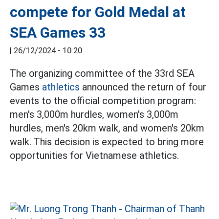
compete for Gold Medal at
SEA Games 33
|
26/12/2024 - 10:20
The organizing committee of the 33rd SEA
Games
athletics
announced the return of four
events to the official competition program:
men's 3,000m hurdles, women's 3,000m
hurdles, men's 20km walk, and women's 20km
walk. This decision is expected to bring more
opportunities for Vietnamese athletics.