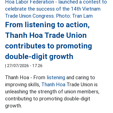
From listening to action,
Thanh Hoa Trade Union
contributes to promoting
double-digit growth
|
27/07/2026 - 17:26
Thanh Hoa - From
listening
and caring to
improving skills,
Thanh Hoa
Trade Union is
unleashing the strength of union members,
contributing to promoting double-digit
growth.