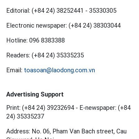
Editorial:
(+84 24) 38252441
-
35330305
Electronic newspaper:
(+84 24) 38303044
Hotline:
096 8383388
Readers:
(+84 24) 35335235
Email:
toasoan@laodong.com.vn
Advertising Support
Print: (+84 24) 39232694
-
E-newspaper: (+84
24) 35335237
Address: No. 06, Pham Van Bach street, Cau