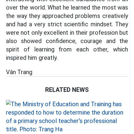
over the world. What he learned the most was
the way they approached problems creatively
and had a very strict scientific mindset. They
were not only excellent in their profession but
also showed confidence, courage and the
spirit of learning from each other, which
inspired him greatly.
Vân Trang
RELATED NEWS