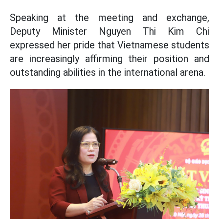
Speaking at the meeting and exchange,
Deputy Minister Nguyen Thi Kim Chi
expressed her pride that Vietnamese students
are increasingly affirming their position and
outstanding abilities in the international arena.