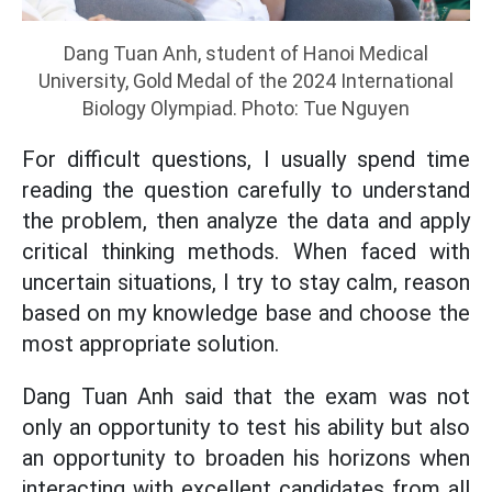
Dang Tuan Anh, student of Hanoi Medical
University, Gold Medal of the 2024 International
Biology Olympiad. Photo: Tue Nguyen
For difficult questions, I usually spend time
reading the question carefully to understand
the problem, then analyze the data and apply
critical thinking methods. When faced with
uncertain situations, I try to stay calm, reason
based on my knowledge base and choose the
most appropriate solution.
Dang Tuan Anh said that the exam was not
only an opportunity to test his ability but also
an opportunity to broaden his horizons when
interacting with excellent candidates from all