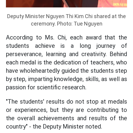
Deputy Minister Nguyen Thi Kim Chi shared at the
ceremony. Photo: Tue Nguyen
According to Ms. Chi, each award that the
students achieve is a long journey of
perseverance, learning and creativity. Behind
each medal is the dedication of teachers, who
have wholeheartedly guided the students step
by step, imparting knowledge, skills, as well as
passion for scientific research.
"The students' results do not stop at medals
or experiences, but they are contributing to
the overall achievements and results of the
country" - the Deputy Minister noted.