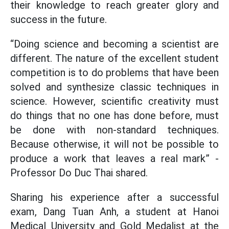
their knowledge to reach greater glory and
success in the future.
“Doing science and becoming a scientist are
different. The nature of the excellent student
competition is to do problems that have been
solved and synthesize classic techniques in
science. However, scientific creativity must
do things that no one has done before, must
be done with non-standard techniques.
Because otherwise, it will not be possible to
produce a work that leaves a real mark” -
Professor Do Duc Thai shared.
Sharing his experience after a successful
exam, Dang Tuan Anh, a student at Hanoi
Medical University and Gold Medalist at the