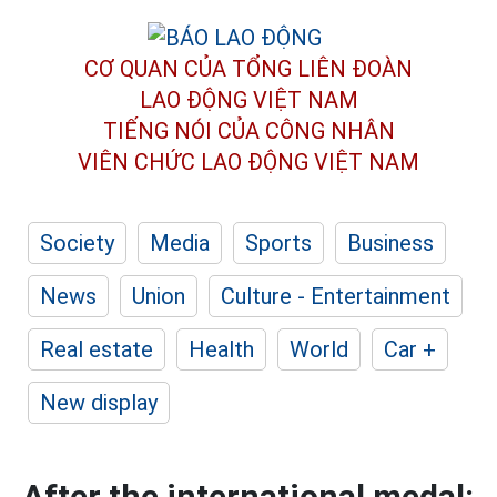
CƠ QUAN CỦA TỔNG LIÊN ĐOÀN
LAO ĐỘNG VIỆT NAM
TIẾNG NÓI CỦA CÔNG NHÂN
VIÊN CHỨC LAO ĐỘNG
VIỆT NAM
Society
Media
Sports
Business
News
Union
Culture - Entertainment
Real estate
Health
World
Car +
New display
After the international medal: