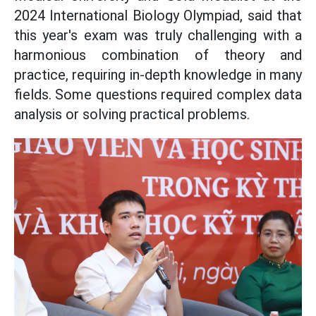
2024 International Biology Olympiad, said that
this year's exam was truly challenging with a
harmonious combination of theory and
practice, requiring in-depth knowledge in many
fields. Some questions required complex data
analysis or solving practical problems.