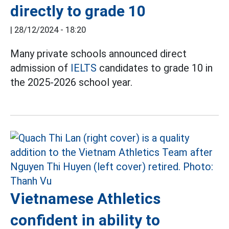
directly to grade 10
|
28/12/2024 - 18:20
Many private schools announced direct
admission of
IELTS
candidates to grade 10 in
the 2025-2026 school year.
Vietnamese Athletics
confident in ability to