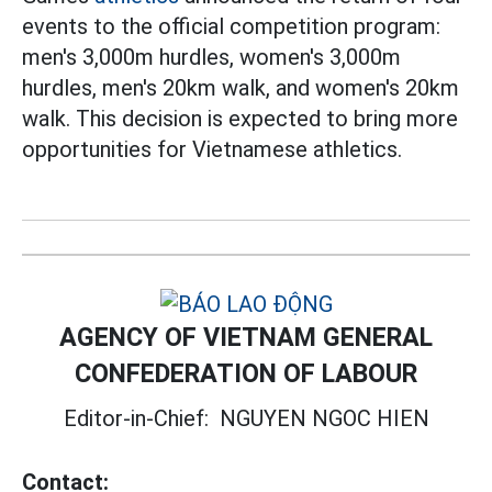
events to the official competition program:
men's 3,000m hurdles, women's 3,000m
hurdles, men's 20km walk, and women's 20km
walk. This decision is expected to bring more
opportunities for Vietnamese athletics.
AGENCY OF VIETNAM GENERAL
CONFEDERATION OF LABOUR
Editor-in-Chief:
NGUYEN NGOC HIEN
Contact: