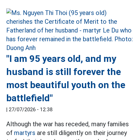
"I am 95 years old, and my
husband is still forever the
most beautiful youth on the
battlefield"
|
27/07/2026 - 12:38
Although the war has receded, many families
of
martyrs
are still diligently on their journey