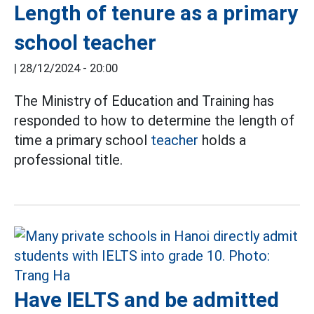
Length of tenure as a primary
school teacher
|
28/12/2024 - 20:00
The Ministry of Education and Training has
responded to how to determine the length of
time a primary school
teacher
holds a
professional title.
Have IELTS and be admitted