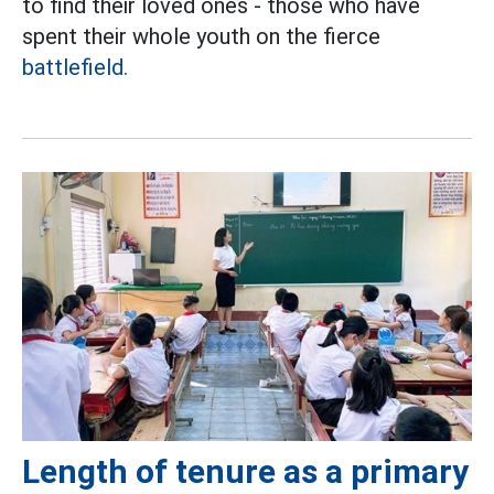
to find their loved ones - those who have
spent their whole youth on the fierce
battlefield.
Length of tenure as a primary