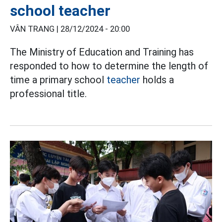
school teacher
VÂN TRANG |
28/12/2024 - 20:00
The Ministry of Education and Training has
responded to how to determine the length of
time a primary school
teacher
holds a
professional title.