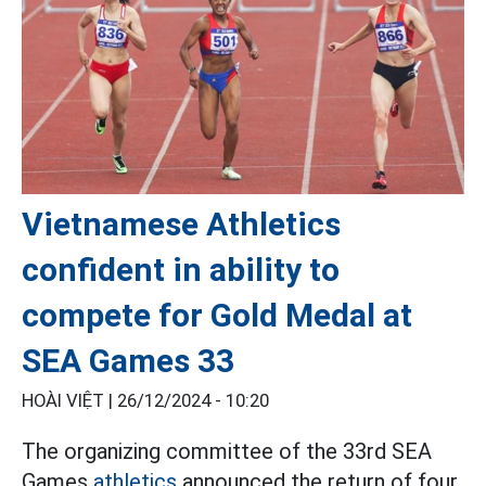
Vietnamese Athletics
confident in ability to
compete for Gold Medal at
SEA Games 33
HOÀI VIỆT |
26/12/2024 - 10:20
The organizing committee of the 33rd SEA
Games
athletics
announced the return of four