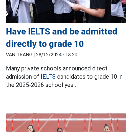
Have IELTS and be admitted
directly to grade 10
VÂN TRANG |
28/12/2024 - 18:20
Many private schools announced direct
admission of
IELTS
candidates to grade 10 in
the 2025-2026 school year.