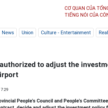
CƠ QUAN CỦA TỔN
TIẾNG NÓI CỦA C
News
Union
Culture - Entertainment
Real
authorized to adjust the investm
irport
17:29
ovincial People's Council and People's Committee
ntract, decide and adjust the investment policy 