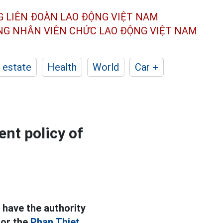
G LIÊN ĐOÀN
LAO ĐỘNG VIỆT NAM
ÔNG NHÂN
VIÊN CHỨC LAO ĐỘNG
VIỆT NAM
 estate
Health
World
Car +
ent policy of
 have the authority
for the
Phan Thiet