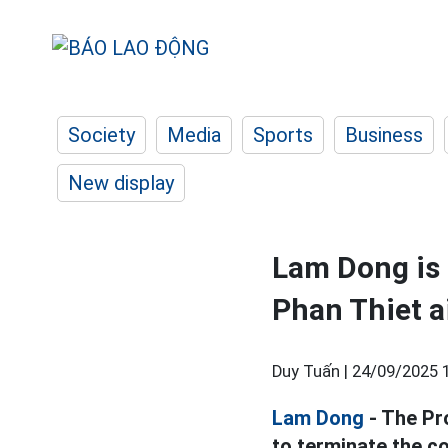
Society
Media
Sports
Business
New display
Lam Dong is 
Phan Thiet a
Duy Tuấn |
24/09/2025 
Lam Dong
- The Pr
to terminate the co