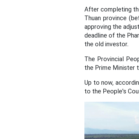
After completing t
Thuan province (be
approving the adjus
deadline of the Phan
the old investor.
The Provincial Peop
the Prime Minister 
Up to now, accordin
to the People's Co