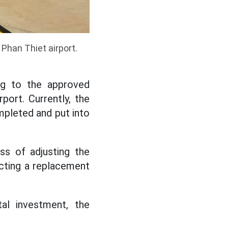
Phan Thiet airport.
ing to the approved
rport. Currently, the
ompleted and put into
ss of adjusting the
ecting a replacement
al investment, the