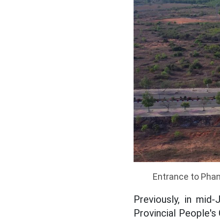
Entrance to Phan
Previously, in mi
Provincial People's