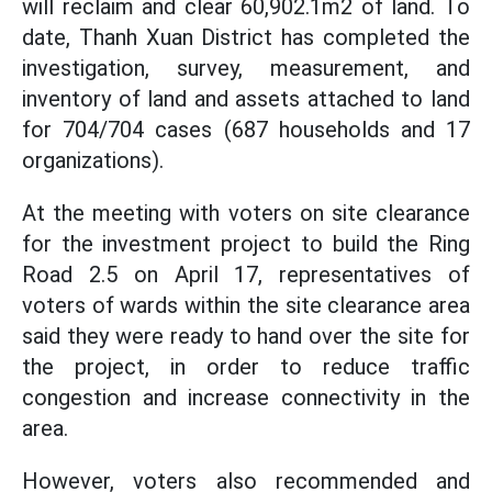
will reclaim and clear 60,902.1m2 of land. To
date, Thanh Xuan District has completed the
investigation, survey, measurement, and
inventory of land and assets attached to land
for 704/704 cases (687 households and 17
organizations).
At the meeting with voters on site clearance
for the investment project to build the Ring
Road 2.5 on April 17, representatives of
voters of wards within the site clearance area
said they were ready to hand over the site for
the project, in order to reduce traffic
congestion and increase connectivity in the
area.
However, voters also recommended and