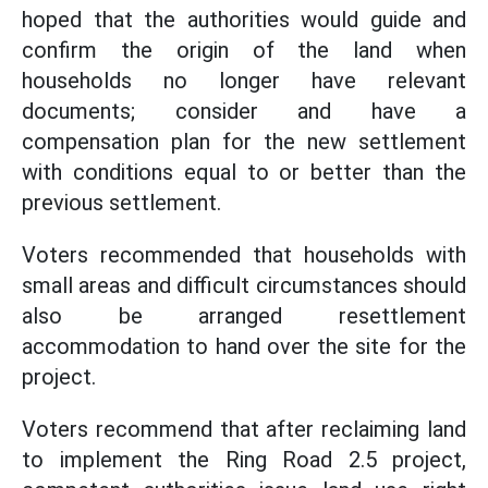
hoped that the authorities would guide and
confirm the origin of the land when
households no longer have relevant
documents; consider and have a
compensation plan for the new settlement
with conditions equal to or better than the
previous settlement.
Voters recommended that households with
small areas and difficult circumstances should
also be arranged resettlement
accommodation to hand over the site for the
project.
Voters recommend that after reclaiming land
to implement the Ring Road 2.5 project,