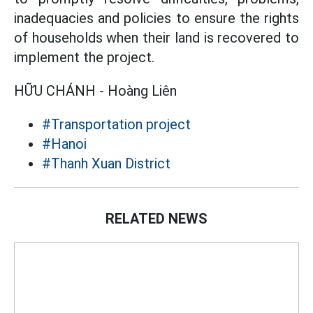
inadequacies and policies to ensure the rights
of households when their land is recovered to
implement the project.
HỮU CHÁNH - Hoàng Liên
#Transportation project
#Hanoi
#Thanh Xuan District
RELATED NEWS