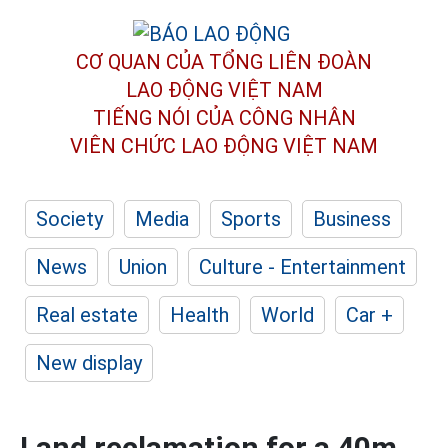
CƠ QUAN CỦA TỔNG LIÊN ĐOÀN
LAO ĐỘNG VIỆT NAM
TIẾNG NÓI CỦA CÔNG NHÂN
VIÊN CHỨC LAO ĐỘNG
VIỆT NAM
Society
Media
Sports
Business
News
Union
Culture - Entertainment
Real estate
Health
World
Car +
New display
Land reclamation for a 40m