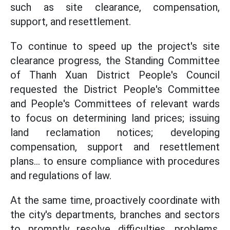
such as site clearance, compensation,
support, and resettlement.
To continue to speed up the project's site
clearance progress, the Standing Committee
of Thanh Xuan District People's Council
requested the District People's Committee
and People's Committees of relevant wards
to focus on determining land prices; issuing
land reclamation notices; developing
compensation, support and resettlement
plans... to ensure compliance with procedures
and regulations of law.
At the same time, proactively coordinate with
the city's departments, branches and sectors
to promptly resolve difficulties, problems,