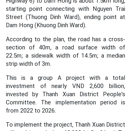
Highway 6) to Dam Hong is about 1.5km long,
starting point connecting with Nguyen Trai
Street (Thuong Dinh Ward), ending point at
Dam Hong (Khuong Dinh Ward).
According to the plan, the road has a cross-
section of 40m, a road surface width of
22.5m; a sidewalk width of 14.5m; a median
strip width of 3m.
This is a group A project with a total
investment of nearly VND 2,600 billion,
invested by Thanh Xuan District People's
Committee. The implementation period is
from 2022 to 2026.
To implement the project, Thanh Xuan District