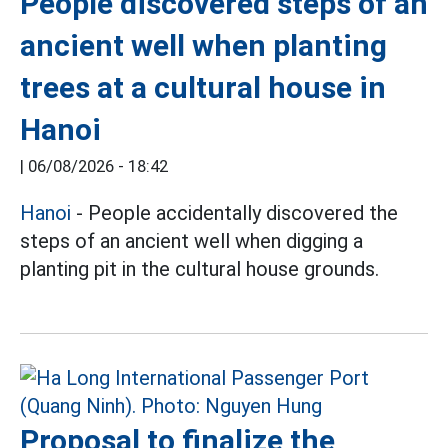
People discovered steps of an
ancient well when planting
trees at a cultural house in
Hanoi
|
06/08/2026 - 18:42
Hanoi
- People accidentally discovered the
steps of an ancient well when digging a
planting pit in the cultural house grounds.
Proposal to finalize the