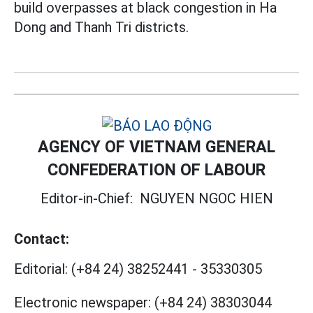
build overpasses at black congestion in Ha
Dong and Thanh Tri districts.
AGENCY OF VIETNAM GENERAL
CONFEDERATION OF LABOUR
Editor-in-Chief:
NGUYEN NGOC HIEN
Contact:
Editorial:
(+84 24) 38252441
-
35330305
Electronic newspaper:
(+84 24) 38303044