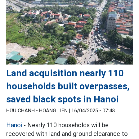
Land acquisition nearly 110
households built overpasses,
saved black spots in Hanoi
HỮU CHÁNH - HOÀNG LIÊN |
16/04/2025 - 07:48
Hanoi
- Nearly 110 households will be
recovered with land and ground clearance to