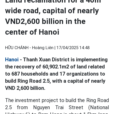
wide road, capital of nearly
VND2,600 billion in the
center of Hanoi
HỮU CHÁNH - Hoàng Liên |
17/04/2025 14:48
Hanoi
- Thanh Xuan District is implementing
the recovery of 60,902.1m2 of land related
to 687 households and 17 organizations to
build Ring Road 2.5, with a capital of nearly
VND 2,600 billion.
The investment project to build the Ring Road
2.5 from Nguyen Trai Street (National