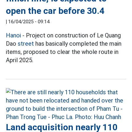
open the car before 30.4
|
16/04/2025 - 09:14
Hanoi
- Project on construction of Le Quang
Dao
street
has basically completed the main
items, proposed to clear the whole route in
April 2025.
Land acquisition nearly 110