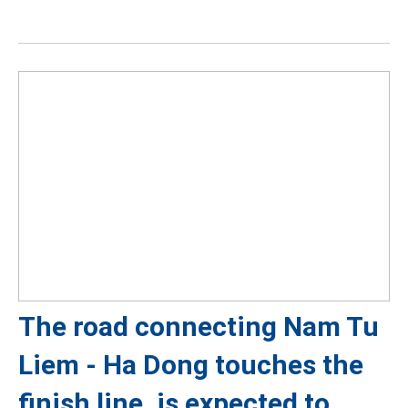
The road connecting Nam Tu
Liem - Ha Dong touches the
finish line, is expected to