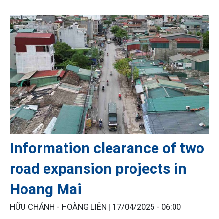
Information clearance of two
road expansion projects in
Hoang Mai
HỮU CHÁNH - HOÀNG LIÊN |
17/04/2025 - 06:00