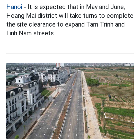
Hanoi
- It is expected that in May and June,
Hoang Mai district will take turns to complete
the site clearance to expand Tam Trinh and
Linh Nam streets.