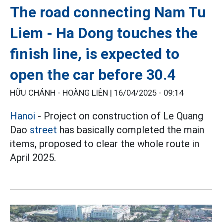
The road connecting Nam Tu
Liem - Ha Dong touches the
finish line, is expected to
open the car before 30.4
HỮU CHÁNH - HOÀNG LIÊN |
16/04/2025 - 09:14
Hanoi
- Project on construction of Le Quang
Dao
street
has basically completed the main
items, proposed to clear the whole route in
April 2025.