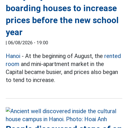
boarding houses to increase
prices before the new school
year
|
06/08/2026 - 19:00
Hanoi
- At the beginning of August, the
rented
room
and mini-apartment market in the
Capital became busier, and prices also began
to tend to increase.