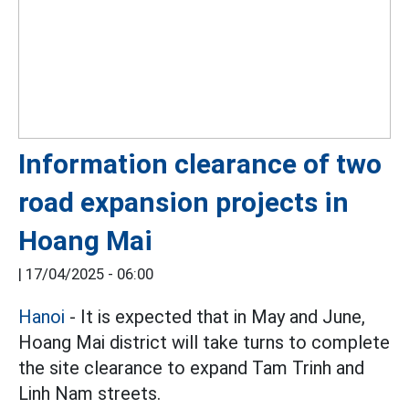
Information clearance of two
road expansion projects in
Hoang Mai
|
17/04/2025 - 06:00
Hanoi
- It is expected that in May and June,
Hoang Mai district will take turns to complete
the site clearance to expand Tam Trinh and
Linh Nam streets.