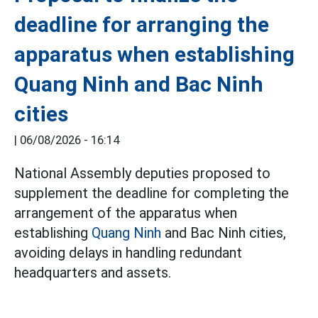
deadline for arranging the
apparatus when establishing
Quang Ninh and Bac Ninh
cities
|
06/08/2026 - 16:14
National Assembly deputies proposed to
supplement the deadline for completing the
arrangement of the apparatus when
establishing
Quang Ninh
and Bac Ninh cities,
avoiding delays in handling redundant
headquarters and assets.