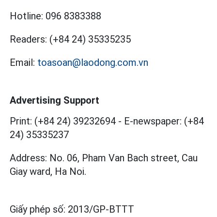
Hotline:
096 8383388
Readers:
(+84 24) 35335235
Email:
toasoan@laodong.com.vn
Advertising Support
Print: (+84 24) 39232694
-
E-newspaper: (+84
24) 35335237
Address: No. 06, Pham Van Bach street, Cau
Giay ward, Ha Noi.
Giấy phép số:
2013/GP-BTTT