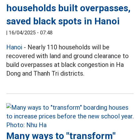
households built overpasses,
saved black spots in Hanoi
|
16/04/2025 - 07:48
Hanoi
- Nearly 110 households will be
recovered with land and ground clearance to
build overpasses at black congestion in Ha
Dong and Thanh Tri districts.
Many ways to "transform"