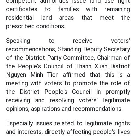
competent authorities issue land use right
certificates to families with remaining
residential land areas that meet the
prescribed conditions.
Speaking to receive voters'
recommendations, Standing Deputy Secretary
of the District Party Committee, Chairman of
the People's Council of Thanh Xuan District
Nguyen Minh Tien affirmed that this is a
meeting with voters to promote the role of
the District People's Council in promptly
receiving and resolving voters' legitimate
opinions, aspirations and recommendations.
Especially issues related to legitimate rights
and interests, directly affecting people's lives