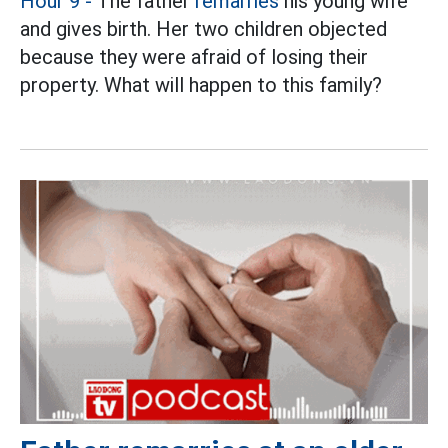
Hour 9 -
The father
remarries
his young wife
and gives birth. Her two children objected
because they were afraid of losing their
property. What will happen to this family?