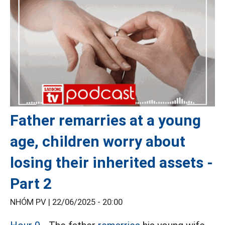
Father remarries at a young
age, children worry about
losing their inherited assets -
Part 2
NHÓM PV |
22/06/2025 - 20:00