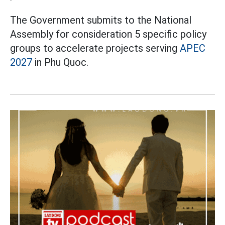
The Government submits to the National
Assembly for consideration 5 specific policy
groups to accelerate projects serving
APEC
2027
in Phu Quoc.