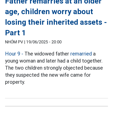
Father remarries at an older
age, children worry about
losing their inherited assets -
Part 1
NHÓM PV |
19/06/2025 - 20:00
Hour 9 -
The widowed father
remarried
a
young woman and later had a child together.
The two children strongly objected because
they suspected the new wife came for
property.