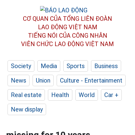
CƠ QUAN CỦA TỔNG LIÊN ĐOÀN
LAO ĐỘNG VIỆT NAM
TIẾNG NÓI CỦA CÔNG NHÂN
VIÊN CHỨC LAO ĐỘNG
VIỆT NAM
Society
Media
Sports
Business
News
Union
Culture - Entertainment
Real estate
Health
World
Car +
New display
missing for 10 years,