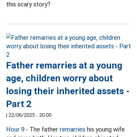
this scary story?
Father remarries at a young
age, children worry about
losing their inherited assets -
Part 2
|
22/06/2025 - 20:00
Hour 9 -
The father
remarries
his young wife