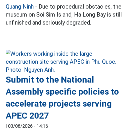
Quang Ninh
- Due to procedural obstacles, the
museum on Soi Sim Island, Ha Long Bay is still
unfinished and seriously degraded.
Submit to the National
Assembly specific policies to
accelerate projects serving
APEC 2027
|
03/08/2026 - 14:16