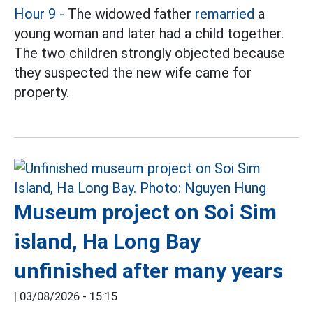
Hour 9 -
The widowed father
remarried
a
young woman and later had a child together.
The two children strongly objected because
they suspected the new wife came for
property.
Museum project on Soi Sim
island, Ha Long Bay
unfinished after many years
|
03/08/2026 - 15:15