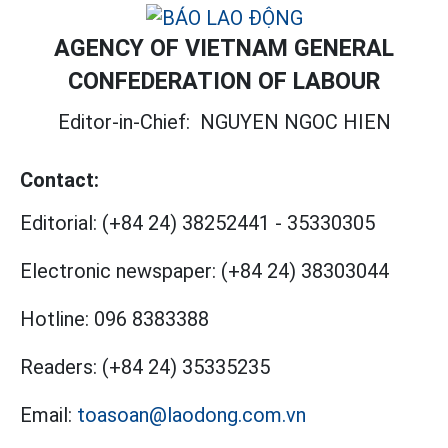
AGENCY OF VIETNAM GENERAL
CONFEDERATION OF LABOUR
Editor-in-Chief:
NGUYEN NGOC HIEN
Contact:
Editorial:
(+84 24) 38252441
-
35330305
Electronic newspaper:
(+84 24) 38303044
Hotline:
096 8383388
Readers:
(+84 24) 35335235
Email:
toasoan@laodong.com.vn