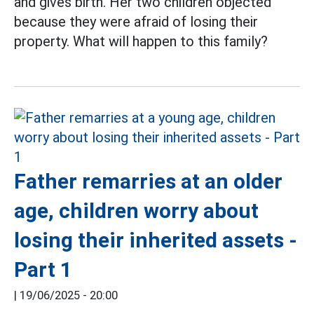
and gives birth. Her two children objected
because they were afraid of losing their
property. What will happen to this family?
Father remarries at an older
age, children worry about
losing their inherited assets -
Part 1
|
19/06/2025 - 20:00