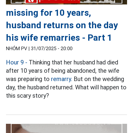
missing for 10 years,
husband returns on the day
his wife remarries - Part 1
NHÓM PV |
31/07/2025 - 20:00
Hour 9 -
Thinking that her husband had died
after 10 years of being abandoned, the wife
was preparing to
remarry.
But on the wedding
day, the husband returned. What will happen to
this scary story?