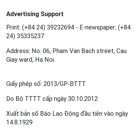
Advertising Support
Print: (+84 24) 39232694
-
E-newspaper: (+84
24) 35335237
Address: No. 06, Pham Van Bach street, Cau
Giay ward, Ha Noi.
Giấy phép số:
2013/GP-BTTT
Do Bộ TTTT cấp
ngày 30.10.2012
Xuất bản số Báo Lao Động đầu tiên vào ngày
14.8.1929