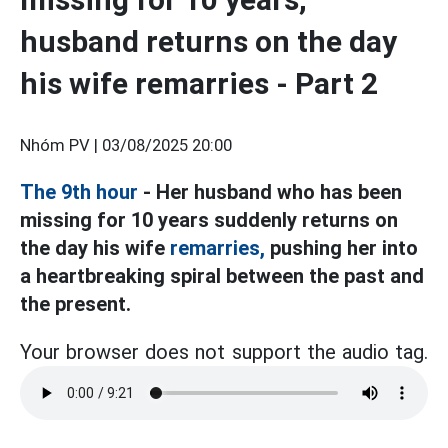
husband returns on the day
his wife remarries - Part 2
Nhóm PV |
03/08/2025 20:00
The 9th hour
- Her husband who has been
missing for 10 years suddenly returns on
the day his wife
remarries,
pushing her into
a heartbreaking spiral between the past and
the present.
Your browser does not support the audio tag.