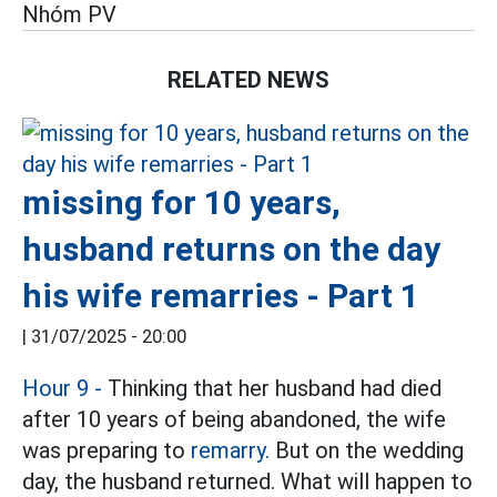
Nhóm PV
RELATED NEWS
missing for 10 years,
husband returns on the day
his wife remarries - Part 1
|
31/07/2025 - 20:00
Hour 9 -
Thinking that her husband had died
after 10 years of being abandoned, the wife
was preparing to
remarry.
But on the wedding
day, the husband returned. What will happen to