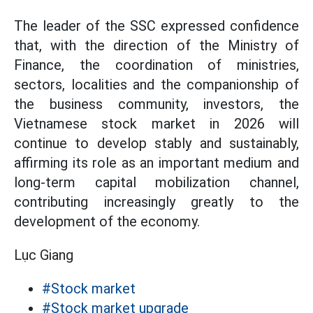
The leader of the SSC expressed confidence
that, with the direction of the Ministry of
Finance, the coordination of ministries,
sectors, localities and the companionship of
the business community, investors, the
Vietnamese stock market in 2026 will
continue to develop stably and sustainably,
affirming its role as an important medium and
long-term capital mobilization channel,
contributing increasingly greatly to the
development of the economy.
Lục Giang
#Stock market
#Stock market upgrade