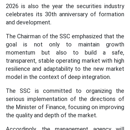
2026 is also the year the securities industry
celebrates its 30th anniversary of formation
and development.
The Chairman of the SSC emphasized that the
goal is not only to maintain growth
momentum but also to build a safe,
transparent, stable operating market with high
resilience and adaptability to the new market
model in the context of deep integration.
The SSC is committed to organizing the
serious implementation of the directions of
the Minister of Finance, focusing on improving
the quality and depth of the market.
Accordingly, the management agency will