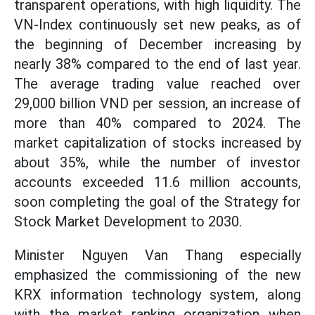
transparent operations, with high liquidity. The
VN-Index continuously set new peaks, as of
the beginning of December increasing by
nearly 38% compared to the end of last year.
The average trading value reached over
29,000 billion VND per session, an increase of
more than 40% compared to 2024. The
market capitalization of stocks increased by
about 35%, while the number of investor
accounts exceeded 11.6 million accounts,
soon completing the goal of the Strategy for
Stock Market Development to 2030.
Minister Nguyen Van Thang especially
emphasized the commissioning of the new
KRX information technology system, along
with the market ranking organization when