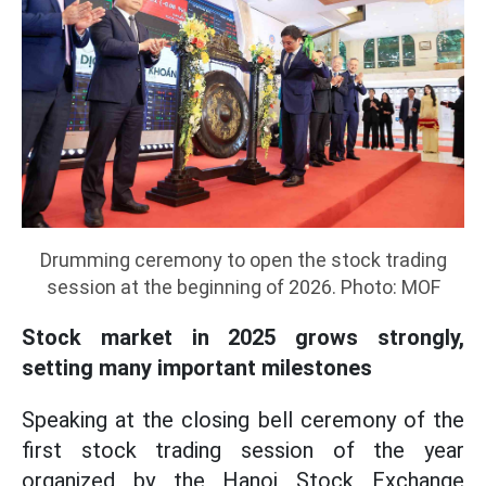
Drumming ceremony to open the stock trading
session at the beginning of 2026. Photo: MOF
Stock market in 2025 grows strongly,
setting many important milestones
Speaking at the closing bell ceremony of the
first stock trading session of the year
organized by the Hanoi Stock Exchange