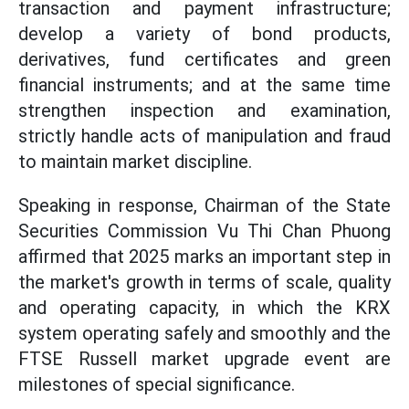
transaction and payment infrastructure;
develop a variety of bond products,
derivatives, fund certificates and green
financial instruments; and at the same time
strengthen inspection and examination,
strictly handle acts of manipulation and fraud
to maintain market discipline.
Speaking in response, Chairman of the State
Securities Commission Vu Thi Chan Phuong
affirmed that 2025 marks an important step in
the market's growth in terms of scale, quality
and operating capacity, in which the KRX
system operating safely and smoothly and the
FTSE Russell market upgrade event are
milestones of special significance.