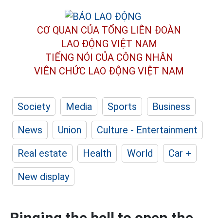
CƠ QUAN CỦA TỔNG LIÊN ĐOÀN
LAO ĐỘNG VIỆT NAM
TIẾNG NÓI CỦA CÔNG NHÂN
VIÊN CHỨC LAO ĐỘNG
VIỆT NAM
Society
Media
Sports
Business
News
Union
Culture - Entertainment
Real estate
Health
World
Car +
New display
Ringing the bell to open the