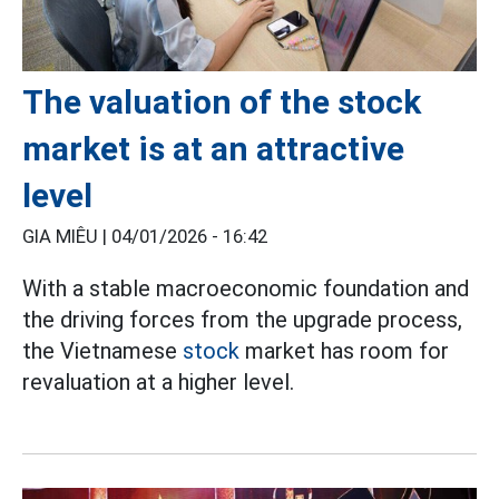
The valuation of the stock
market is at an attractive
level
GIA MIÊU |
04/01/2026 - 16:42
With a stable macroeconomic foundation and
the driving forces from the upgrade process,
the Vietnamese
stock
market has room for
revaluation at a higher level.