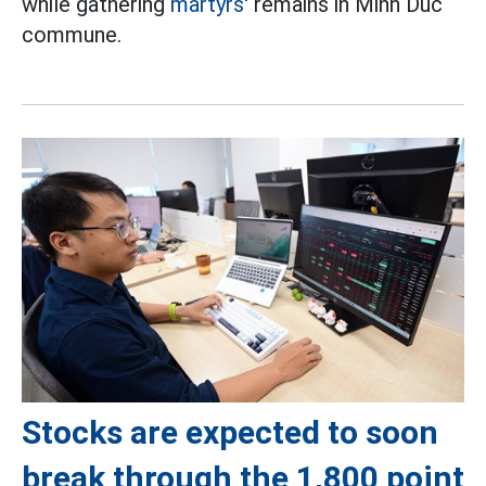
while gathering
martyrs'
remains in Minh Duc
commune.
Stocks are expected to soon
break through the 1,800 point