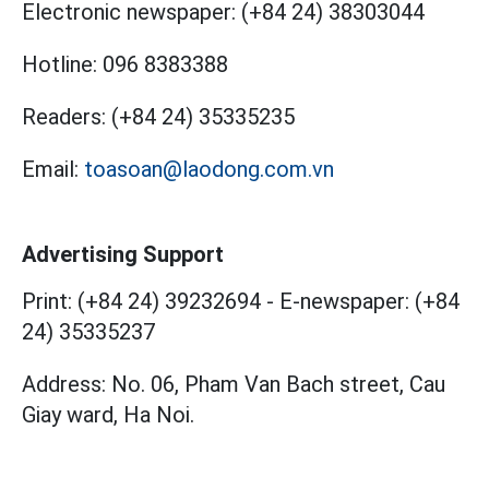
Electronic newspaper:
(+84 24) 38303044
Hotline:
096 8383388
Readers:
(+84 24) 35335235
Email:
toasoan@laodong.com.vn
Advertising Support
Print: (+84 24) 39232694
-
E-newspaper: (+84
24) 35335237
Address: No. 06, Pham Van Bach street, Cau
Giay ward, Ha Noi.