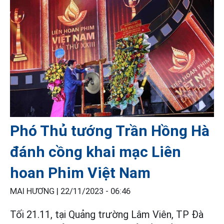
Phó Thủ tướng Trần Hồng Hà
đánh cồng khai mạc Liên
hoan Phim Việt Nam
MAI HƯƠNG |
22/11/2023 - 06:46
Tối 21.11, tại Quảng trường Lâm Viên, TP Đà