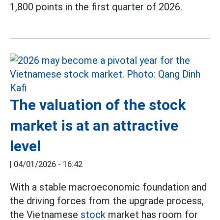
1,800 points in the first quarter of 2026.
The valuation of the stock
market is at an attractive
level
|
04/01/2026 - 16:42
With a stable macroeconomic foundation and
the driving forces from the upgrade process,
the Vietnamese
stock
market has room for