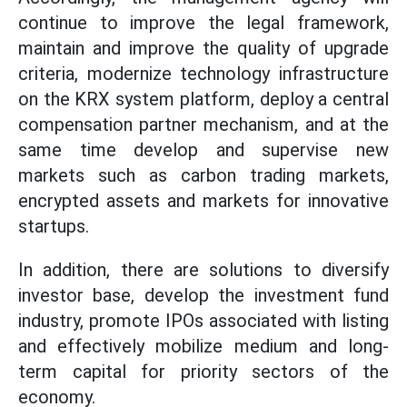
continue to improve the legal framework,
maintain and improve the quality of upgrade
criteria, modernize technology infrastructure
on the KRX system platform, deploy a central
compensation partner mechanism, and at the
same time develop and supervise new
markets such as carbon trading markets,
encrypted assets and markets for innovative
startups.
In addition, there are solutions to diversify
investor base, develop the investment fund
industry, promote IPOs associated with listing
and effectively mobilize medium and long-
term capital for priority sectors of the
economy.