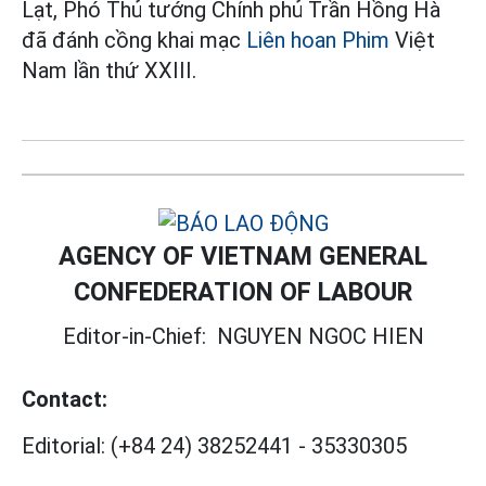
Lạt, Phó Thủ tướng Chính phủ Trần Hồng Hà
đã đánh cồng khai mạc
Liên hoan Phim
Việt
Nam lần thứ XXIII.
AGENCY OF VIETNAM GENERAL
CONFEDERATION OF LABOUR
Editor-in-Chief:
NGUYEN NGOC HIEN
Contact:
Editorial:
(+84 24) 38252441
-
35330305