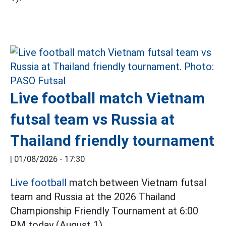
Live football match Vietnam
futsal team vs Russia at
Thailand friendly tournament
|
01/08/2026 - 17:30
Live football
match between Vietnam futsal
team and Russia at the 2026 Thailand
Championship Friendly Tournament at 6:00
PM today (August 1).