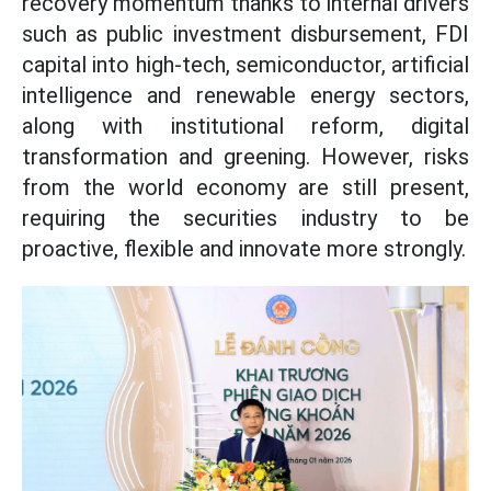
recovery momentum thanks to internal drivers
such as public investment disbursement, FDI
capital into high-tech, semiconductor, artificial
intelligence and renewable energy sectors,
along with institutional reform, digital
transformation and greening. However, risks
from the world economy are still present,
requiring the securities industry to be
proactive, flexible and innovate more strongly.