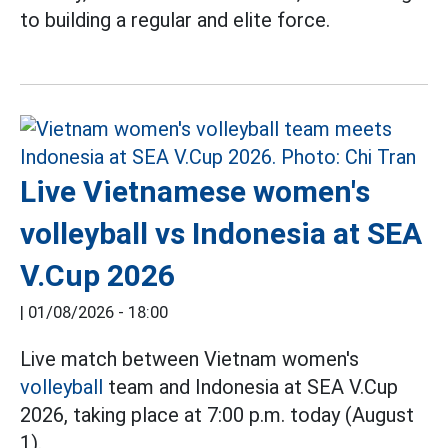
to building a regular and elite force.
Live Vietnamese women's
volleyball vs Indonesia at SEA
V.Cup 2026
|
01/08/2026 - 18:00
Live match between Vietnam women's
volleyball
team and Indonesia at SEA V.Cup
2026, taking place at 7:00 p.m. today (August
1).