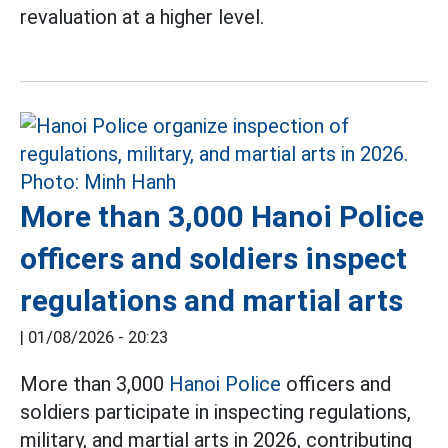
revaluation at a higher level.
More than 3,000 Hanoi Police
officers and soldiers inspect
regulations and martial arts
|
01/08/2026 - 20:23
More than 3,000
Hanoi Police
officers and
soldiers participate in inspecting regulations,
military, and martial arts in 2026, contributing