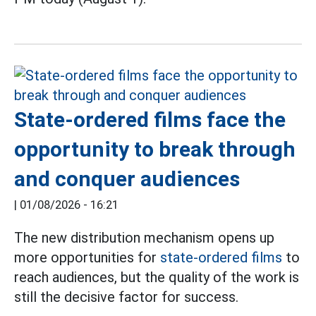
State-ordered films face the
opportunity to break through
and conquer audiences
|
01/08/2026 - 16:21
The new distribution mechanism opens up
more opportunities for
state-ordered films
to
reach audiences, but the quality of the work is
still the decisive factor for success.