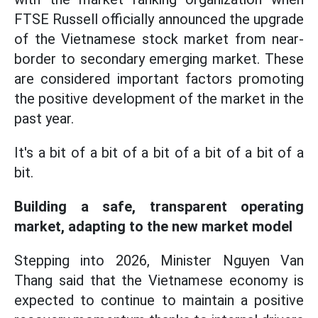
FTSE Russell officially announced the upgrade
of the Vietnamese stock market from near-
border to secondary emerging market. These
are considered important factors promoting
the positive development of the market in the
past year.
It's a bit of a bit of a bit of a bit of a bit of a
bit.
Building a safe, transparent operating
market, adapting to the new market model
Stepping into 2026, Minister Nguyen Van
Thang said that the Vietnamese economy is
expected to continue to maintain a positive