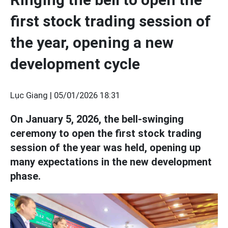
first stock trading session of
the year, opening a new
development cycle
Lục Giang |
05/01/2026 18:31
On January 5, 2026, the bell-swinging
ceremony to open the first stock trading
session of the year was held, opening up
many expectations in the new development
phase.