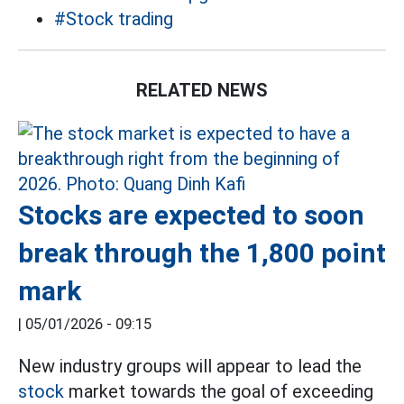
#Stock trading
RELATED NEWS
Stocks are expected to soon
break through the 1,800 point
mark
|
05/01/2026 - 09:15
New industry groups will appear to lead the
stock
market towards the goal of exceeding