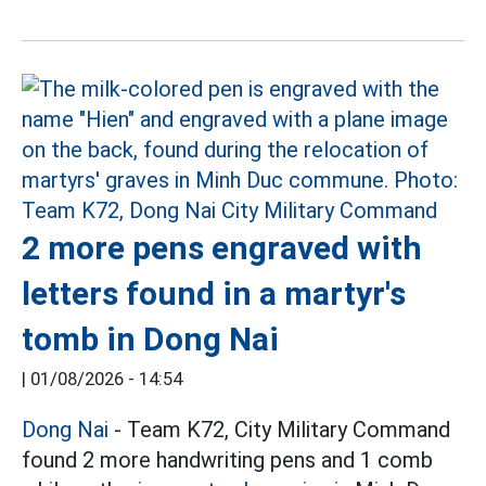
2 more pens engraved with
letters found in a martyr's
tomb in Dong Nai
|
01/08/2026 - 14:54
Dong Nai
- Team K72, City Military Command
found 2 more handwriting pens and 1 comb