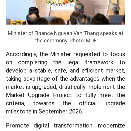
Minister of Finance Nguyen Van Thang speaks at
the ceremony. Photo: MOF
Accordingly, the Minister requested to focus
on completing the legal framework to
develop a stable, safe, and efficient market,
taking advantage of the advantages when the
market is upgraded; drastically implement the
Market Upgrade Project to fully meet the
criteria, towards the official upgrade
milestone in September 2026.
Promote digital transformation, modernize