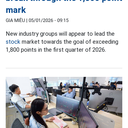
mark
GIA MIÊU |
05/01/2026 - 09:15
New industry groups will appear to lead the
stock
market towards the goal of exceeding
1,800 points in the first quarter of 2026.