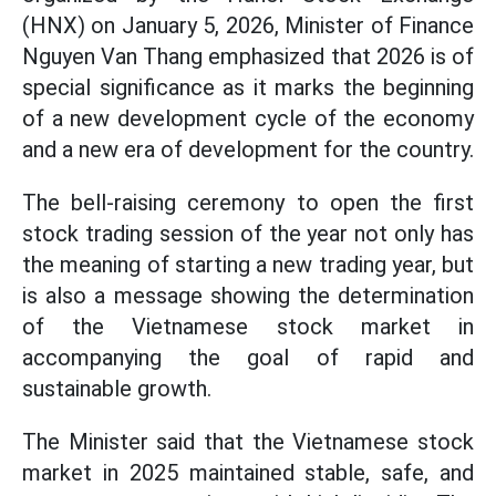
(HNX) on January 5, 2026, Minister of Finance
Nguyen Van Thang emphasized that 2026 is of
special significance as it marks the beginning
of a new development cycle of the economy
and a new era of development for the country.
The bell-raising ceremony to open the first
stock trading session of the year not only has
the meaning of starting a new trading year, but
is also a message showing the determination
of the Vietnamese stock market in
accompanying the goal of rapid and
sustainable growth.
The Minister said that
the Vietnamese stock
market in 2025 maintained stable, safe, and