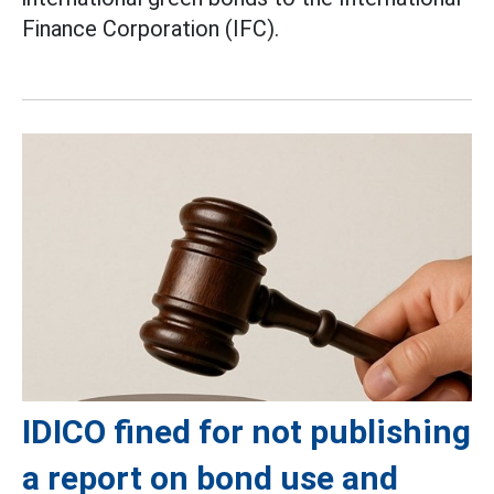
Finance Corporation (IFC).
IDICO fined for not publishing
a report on bond use and