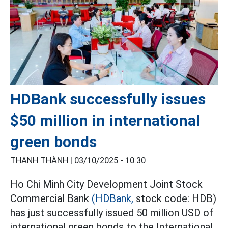
HDBank successfully issues
$50 million in international
green bonds
THANH THÀNH |
03/10/2025 - 10:30
Ho Chi Minh City Development Joint Stock
Commercial Bank
(HDBank,
stock code: HDB)
has just successfully issued 50 million USD of
international green bonds to the International