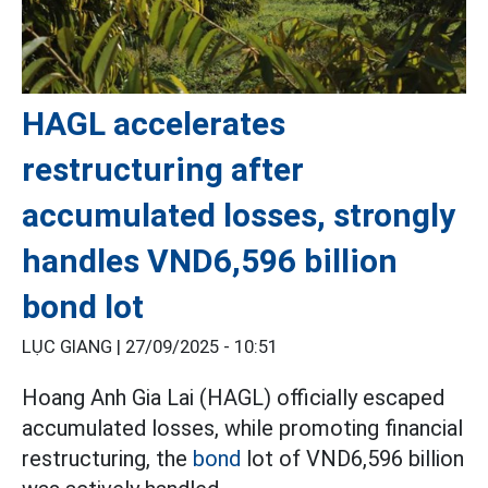
HAGL accelerates
restructuring after
accumulated losses, strongly
handles VND6,596 billion
bond lot
LỤC GIANG |
27/09/2025 - 10:51
Hoang Anh Gia Lai (HAGL) officially escaped
accumulated losses, while promoting financial
restructuring, the
bond
lot of VND6,596 billion