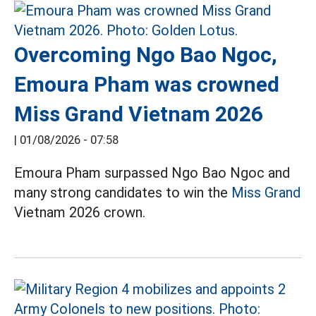
Overcoming Ngo Bao Ngoc,
Emoura Pham was crowned
Miss Grand Vietnam 2026
|
01/08/2026 - 07:58
Emoura Pham surpassed Ngo Bao Ngoc and
many strong candidates to win the
Miss Grand
Vietnam 2026 crown.