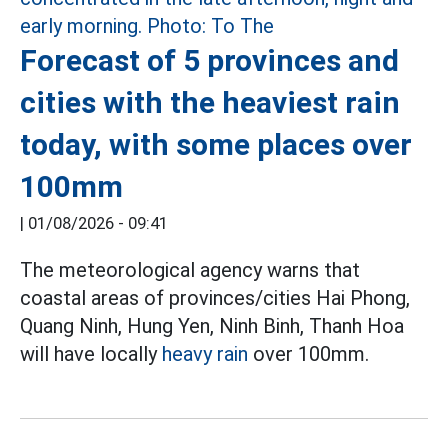
Forecast of 5 provinces and
cities with the heaviest rain
today, with some places over
100mm
|
01/08/2026 - 09:41
The meteorological agency warns that
coastal areas of provinces/cities Hai Phong,
Quang Ninh, Hung Yen, Ninh Binh, Thanh Hoa
will have locally
heavy rain
over 100mm.