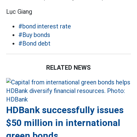
Lục Giang
#bond interest rate
#Buy bonds
#Bond debt
RELATED NEWS
HDBank successfully issues
$50 million in international
green bonds