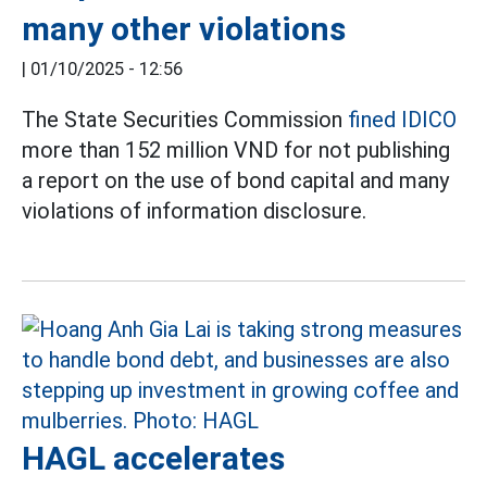
many other violations
|
01/10/2025 - 12:56
The State Securities Commission
fined IDICO
more than 152 million VND for not publishing
a report on the use of bond capital and many
violations of information disclosure.
HAGL accelerates