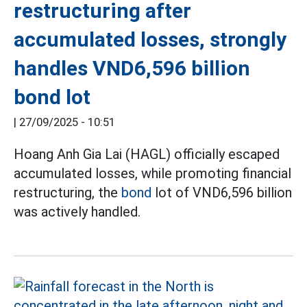
restructuring after
accumulated losses, strongly
handles VND6,596 billion
bond lot
|
27/09/2025 - 10:51
Hoang Anh Gia Lai (HAGL) officially escaped
accumulated losses, while promoting financial
restructuring, the
bond
lot of VND6,596 billion
was actively handled.