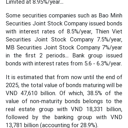
Limited at 8.95%/year...
Some securities companies such as Bao Minh
Securities Joint Stock Company issued bonds
with interest rates of 8.5%/year, Thien Viet
Securities Joint Stock Company 7.5%/year,
MB Securities Joint Stock Company 7%/year
in the first 2 periods... Bank group issued
bonds with interest rates from 5.6 - 6.3%/year.
It is estimated that from now until the end of
2025, the total value of bonds maturing will be
VND 47,610 billion. Of which, 38.5% of the
value of non-maturity bonds belongs to the
real estate group with VND 18,331 billion,
followed by the banking group with VND
13,781 billion (accounting for 28.9%).