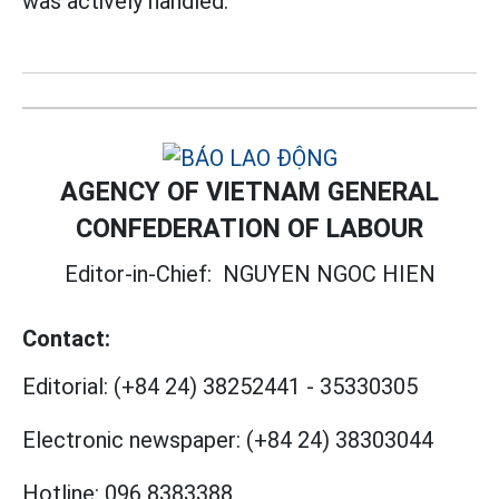
was actively handled.
AGENCY OF VIETNAM GENERAL
CONFEDERATION OF LABOUR
Editor-in-Chief:
NGUYEN NGOC HIEN
Contact:
Editorial:
(+84 24) 38252441
-
35330305
Electronic newspaper:
(+84 24) 38303044
Hotline:
096 8383388