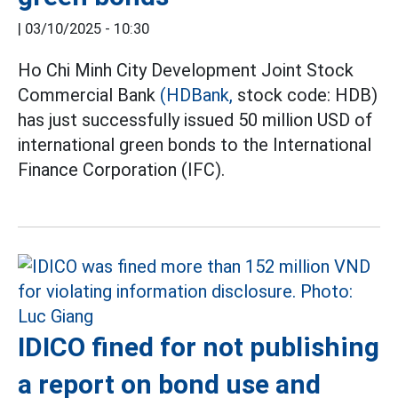
|
03/10/2025 - 10:30
Ho Chi Minh City Development Joint Stock
Commercial Bank
(HDBank,
stock code: HDB)
has just successfully issued 50 million USD of
international green bonds to the International
Finance Corporation (IFC).
IDICO fined for not publishing
a report on bond use and