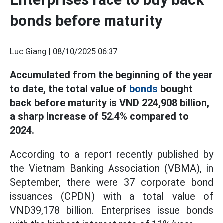
bonds before maturity
Lục Giang |
08/10/2025 06:37
Accumulated from the beginning of the year
to date, the total value of
bonds
bought
back before maturity is VND 224,908 billion,
a sharp increase of 52.4% compared to
2024.
According to a report recently published by
the Vietnam Banking Association (VBMA), in
September, there were 37 corporate bond
issuances (CPDN) with a total value of
VND39,178 billion. Enterprises issue bonds