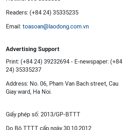
Readers:
(+84 24) 35335235
Email:
toasoan@laodong.com.vn
Advertising Support
Print: (+84 24) 39232694
-
E-newspaper: (+84
24) 35335237
Address: No. 06, Pham Van Bach street, Cau
Giay ward, Ha Noi.
Giấy phép số:
2013/GP-BTTT
Do Bộ TTTT cấp
ngày 30.10.2012