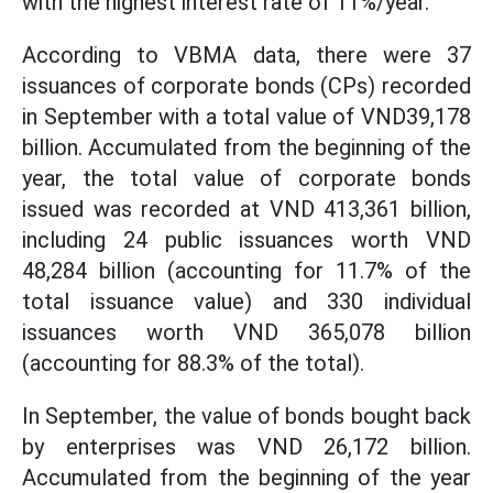
with the highest interest rate of 11%/year.
According to VBMA data, there were 37
issuances of corporate bonds (CPs) recorded
in September with a total value of VND39,178
billion. Accumulated from the beginning of the
year, the total value of corporate bonds
issued was recorded at VND 413,361 billion,
including 24 public issuances worth VND
48,284 billion (accounting for 11.7% of the
total issuance value) and 330 individual
issuances worth VND 365,078 billion
(accounting for 88.3% of the total).
In September, the value of bonds bought back
by enterprises was VND 26,172 billion.
Accumulated from the beginning of the year