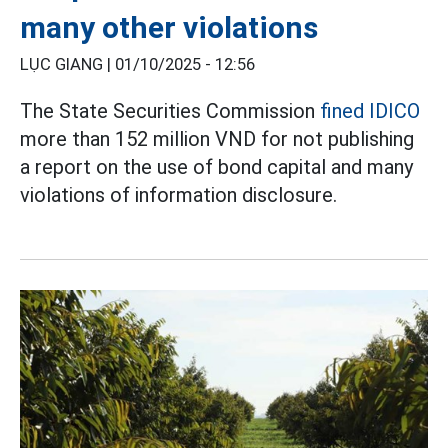
many other violations
LỤC GIANG |
01/10/2025 - 12:56
The State Securities Commission
fined IDICO
more than 152 million VND for not publishing
a report on the use of bond capital and many
violations of information disclosure.