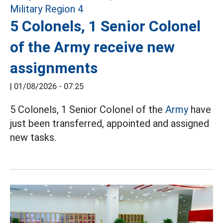
5 Colonels, 1 Senior Colonel
of the Army receive new
assignments
|
01/08/2026 - 07:25
5 Colonels, 1 Senior Colonel of the
Army
have
just been transferred, appointed and assigned
new tasks.