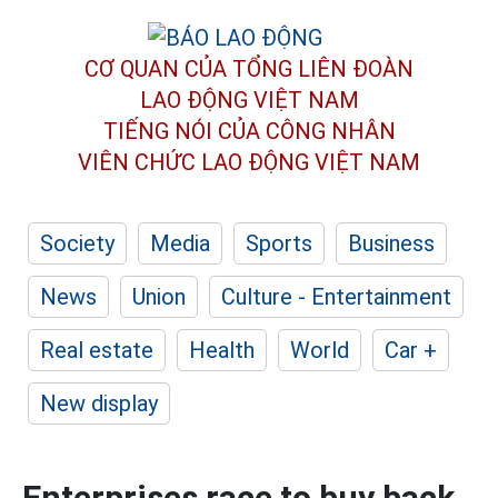
CƠ QUAN CỦA TỔNG LIÊN ĐOÀN
LAO ĐỘNG VIỆT NAM
TIẾNG NÓI CỦA CÔNG NHÂN
VIÊN CHỨC LAO ĐỘNG
VIỆT NAM
Society
Media
Sports
Business
News
Union
Culture - Entertainment
Real estate
Health
World
Car +
New display
Enterprises race to buy back