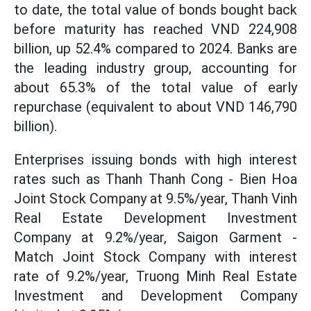
to date, the total value of bonds bought back
before maturity has reached VND 224,908
billion, up 52.4% compared to 2024. Banks are
the leading industry group, accounting for
about 65.3% of the total value of early
repurchase (equivalent to about VND 146,790
billion).
Enterprises issuing bonds with high interest
rates such as Thanh Thanh Cong - Bien Hoa
Joint Stock Company at 9.5%/year, Thanh Vinh
Real Estate Development Investment
Company at 9.2%/year, Saigon Garment -
Match Joint Stock Company with interest
rate of 9.2%/year, Truong Minh Real Estate
Investment and Development Company