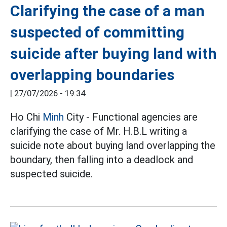
Clarifying the case of a man
suspected of committing
suicide after buying land with
overlapping boundaries
|
27/07/2026 - 19:34
Ho Chi
Minh
City - Functional agencies are
clarifying the case of Mr. H.B.L writing a
suicide note about buying land overlapping the
boundary, then falling into a deadlock and
suspected suicide.