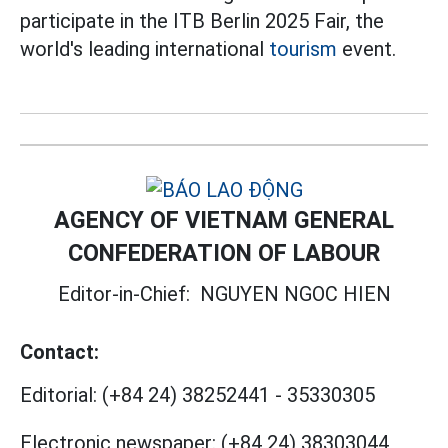
participate in the ITB Berlin 2025 Fair, the
world's leading international
tourism
event.
AGENCY OF VIETNAM GENERAL
CONFEDERATION OF LABOUR
Editor-in-Chief:
NGUYEN NGOC HIEN
Contact:
Editorial:
(+84 24) 38252441
-
35330305
Electronic newspaper:
(+84 24) 38303044