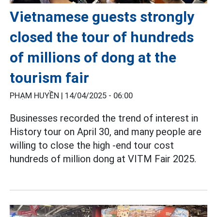
Vietnamese guests strongly
closed the tour of hundreds
of millions of dong at the
tourism fair
PHẠM HUYỀN |
14/04/2025 - 06:00
Businesses recorded the trend of interest in
History tour on April 30, and many people are
willing to close the high -end tour cost
hundreds of million dong at VITM Fair 2025.