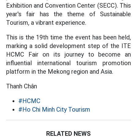
Exhibition and Convention Center (SECC). This
year's fair has the theme of Sustainable
Tourism, a vibrant experience.
This is the 19th time the event has been held,
marking a solid development step of the ITE
HCMC Fair on its journey to become an
influential international tourism promotion
platform in the Mekong region and Asia.
Thanh Chân
#HCMC
#Ho Chi Minh City Tourism
RELATED NEWS