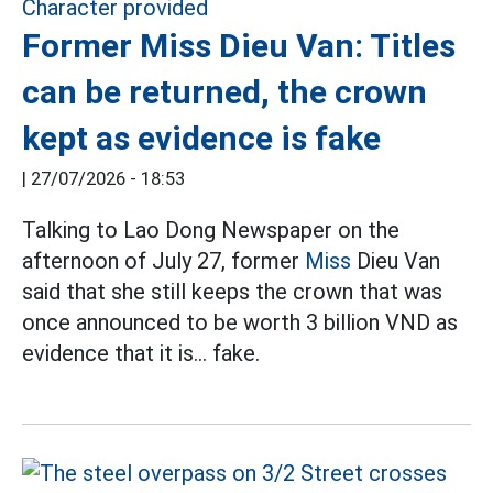
Former Miss Dieu Van: Titles
can be returned, the crown
kept as evidence is fake
|
27/07/2026 - 18:53
Talking to Lao Dong Newspaper on the
afternoon of July 27, former
Miss
Dieu Van
said that she still keeps the crown that was
once announced to be worth 3 billion VND as
evidence that it is... fake.