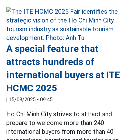
A special feature that
attracts hundreds of
international buyers at ITE
HCMC 2025
|
15/08/2025 - 09:45
Ho Chi Minh City strives to attract and
prepare to welcome more than 240
international buyers from more than 40