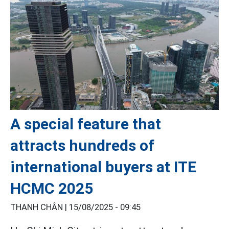
A special feature that
attracts hundreds of
international buyers at ITE
HCMC 2025
THANH CHÂN |
15/08/2025 - 09:45