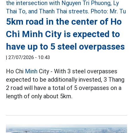
5km road in the center of Ho
Chi Minh City is expected to
have up to 5 steel overpasses
|
27/07/2026 - 10:43
Ho Chi
Minh
City - With 3 steel overpasses
expected to be additionally invested, 3 Thang
2 road will have a total of 5 overpasses on a
length of only about 5km.