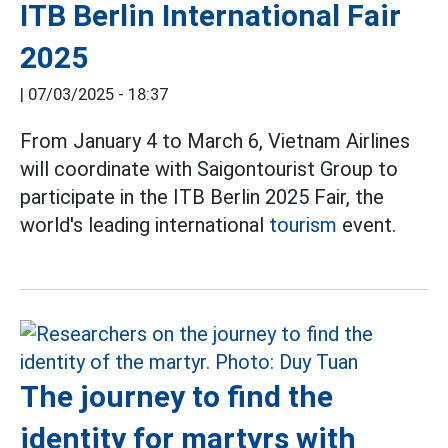
ITB Berlin International Fair
2025
|
07/03/2025 - 18:37
From January 4 to March 6, Vietnam Airlines
will coordinate with Saigontourist Group to
participate in the ITB Berlin 2025 Fair, the
world's leading international
tourism
event.
The journey to find the
identity for martyrs with