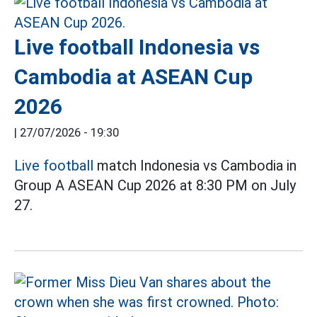
Live football Indonesia vs
Cambodia at ASEAN Cup
2026
|
27/07/2026 - 19:30
Live football
match Indonesia vs Cambodia in
Group A ASEAN Cup 2026 at 8:30 PM on July
27.