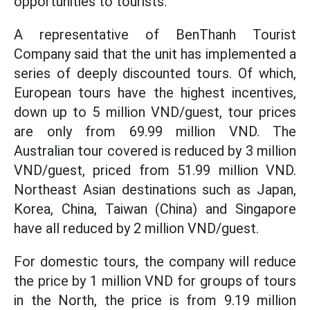
opportunities to tourists.
A representative of BenThanh Tourist
Company said that the unit has implemented a
series of deeply discounted tours. Of which,
European tours have the highest incentives,
down up to 5 million VND/guest, tour prices
are only from 69.99 million VND. The
Australian tour covered is reduced by 3 million
VND/guest, priced from 51.99 million VND.
Northeast Asian destinations such as Japan,
Korea, China, Taiwan (China) and Singapore
have all reduced by 2 million VND/guest.
For domestic tours, the company will reduce
the price by 1 million VND for groups of tours
in the North, the price is from 9.19 million