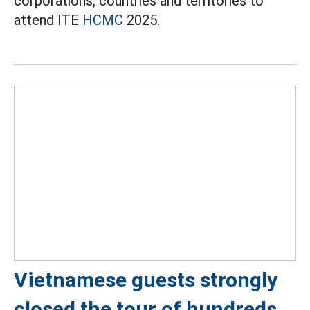
corporations, countries and territories to
attend ITE
HCMC
2025.
Vietnamese guests strongly
closed the tour of hundreds