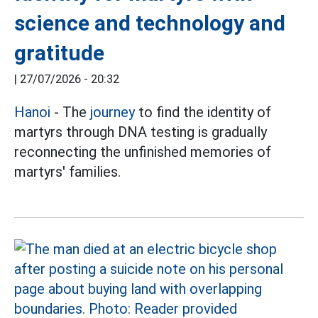
science and technology and
gratitude
|
27/07/2026 - 20:32
Hanoi
- The
journey
to find the identity of
martyrs through DNA testing is gradually
reconnecting the unfinished memories of
martyrs' families.