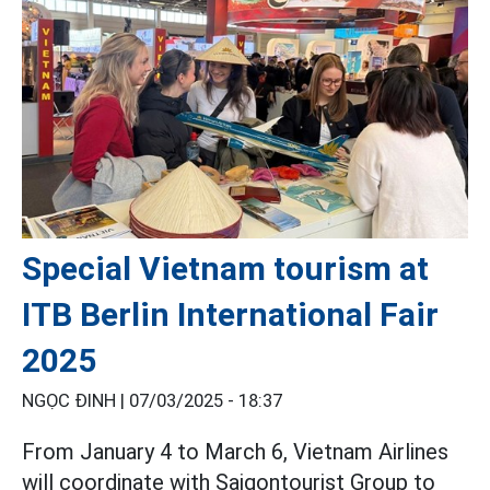
Special Vietnam tourism at
ITB Berlin International Fair
2025
NGỌC ĐINH |
07/03/2025 - 18:37
From January 4 to March 6, Vietnam Airlines
will coordinate with Saigontourist Group to