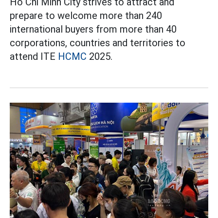
Ho Chi Minh City strives to attract and
prepare to welcome more than 240
international buyers from more than 40
corporations, countries and territories to
attend ITE
HCMC
2025.