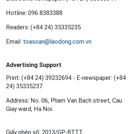
Hotline:
096 8383388
Readers:
(+84 24) 35335235
Email:
toasoan@laodong.com.vn
Advertising Support
Print: (+84 24) 39232694
-
E-newspaper: (+84
24) 35335237
Address: No. 06, Pham Van Bach street, Cau
Giay ward, Ha Noi.
Giấy phép số:
2013/GP-BTTT