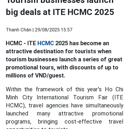
big deals at ITE HCMC 2025
Thanh Chân |
29/08/2025 15:57
HCMC - ITE
HCMC
2025 has become an
attractive destination for tourists when
tourism businesses launch a series of great
promotional tours, with discounts of up to
millions of VND/guest.
Within the framework of this year's Ho Chi
Minh City International Tourism Fair (ITE
HCMC), travel agencies have simultaneously
launched many attractive promotional
programs, bringing cost-effective travel