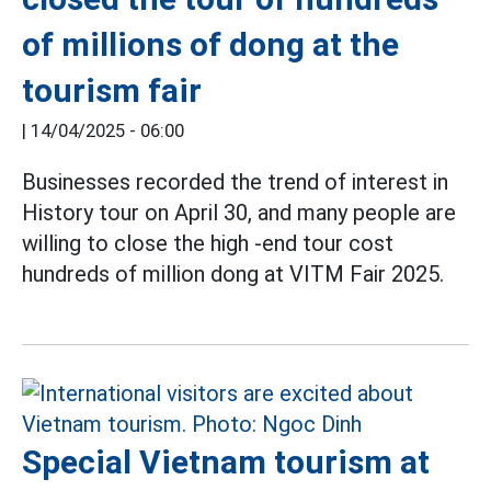
of millions of dong at the
tourism fair
|
14/04/2025 - 06:00
Businesses recorded the trend of interest in
History tour on April 30, and many people are
willing to close the high -end tour cost
hundreds of million dong at VITM Fair 2025.
Special Vietnam tourism at