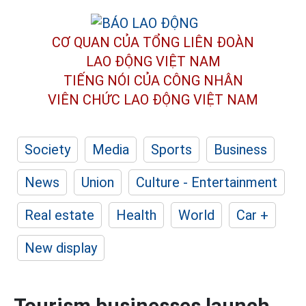
CƠ QUAN CỦA TỔNG LIÊN ĐOÀN
LAO ĐỘNG VIỆT NAM
TIẾNG NÓI CỦA CÔNG NHÂN
VIÊN CHỨC LAO ĐỘNG
VIỆT NAM
Society
Media
Sports
Business
News
Union
Culture - Entertainment
Real estate
Health
World
Car +
New display
Tourism businesses launch