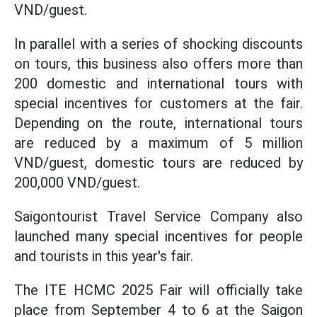
VND/guest.
In parallel with a series of shocking discounts
on tours, this business also offers more than
200 domestic and international tours with
special incentives for customers at the fair.
Depending on the route, international tours
are reduced by a maximum of 5 million
VND/guest, domestic tours are reduced by
200,000 VND/guest.
Saigontourist Travel Service Company also
launched many special incentives for people
and tourists in this year's fair.
The ITE HCMC 2025 Fair will officially take
place from September 4 to 6 at the Saigon