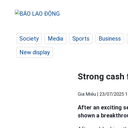
Society
Media
Sports
Business
New display
Strong cash 
Gia Miêu |
23/07/2025 1
After an exciting s
shown a breakthrou