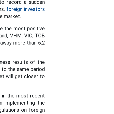
to record a sudden
ns,
foreign investors
le market.
e the most positive
 hand, VHM, VIC, TCB
k away more than 6.2
ness results of the
 to the same period
t will get closer to
 in the most recent
n implementing the
ulations on foreign