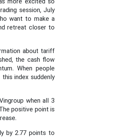
was more excited so
rading session, July
 who want to make a
nd retreat closer to
rmation about tariff
shed, the cash flow
entum. When people
 this index suddenly
Vingroup when all 3
he positive point is
crease.
ly by 2.77 points to