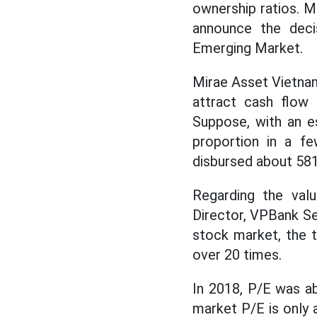
ownership ratios. M
announce the dec
Emerging Market.
Mirae Asset Vietnam
attract cash flow
Suppose, with an e
proportion in a fe
disbursed about 58
Regarding the valu
Director, VPBank S
stock market, the 
over 20 times.
In 2018, P/E was ab
market P/E is only 