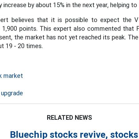
 increase by about 15% in the next year, helping to
pert believes that it is possible to expect the 
 1,900 points. This expert also commented that 
esent, the market has not yet reached its peak. Th
t 19 - 20 times.
k market
 upgrade
RELATED NEWS
Bluechip stocks revive, stock