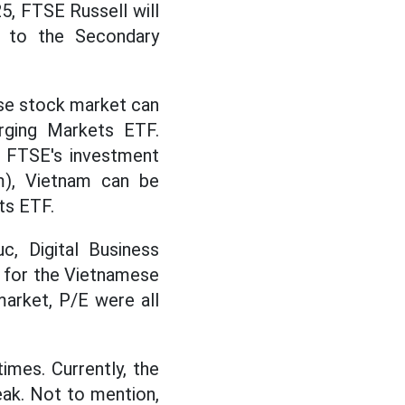
5, FTSE Russell will
 to the Secondary
ese stock market can
rging Markets ETF.
o FTSE's investment
am), Vietnam can be
ts ETF.
c, Digital Business
 for the Vietnamese
arket, P/E were all
imes. Currently, the
eak. Not to mention,