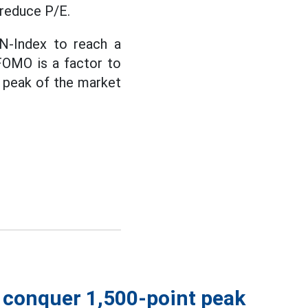
 reduce P/E.
VN-Index to reach a
FOMO is a factor to
e peak of the market
s conquer 1,500-point peak