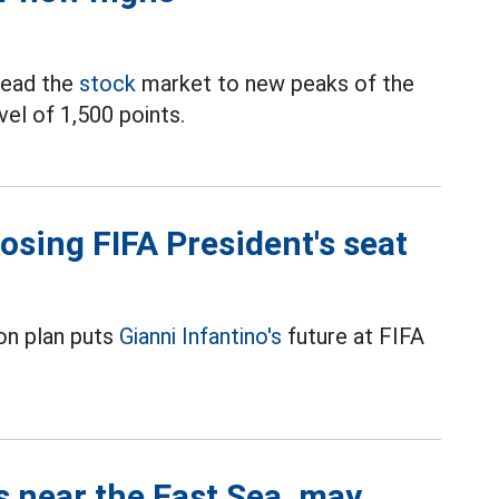
lead the
stock
market to new peaks of the
vel of 1,500 points.
losing FIFA President's seat
on plan puts
Gianni Infantino's
future at FIFA
s near the East Sea, may