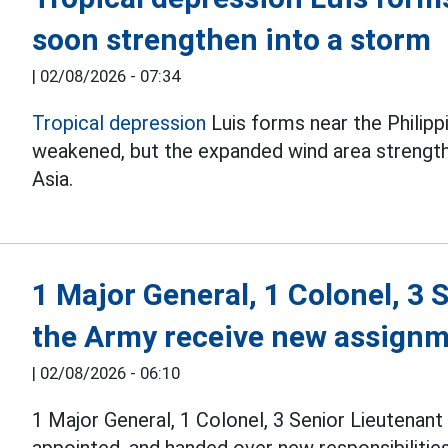
soon strengthen into a storm
|
02/08/2026 - 07:34
Tropical depression
Luis forms near the Philipp
weakened, but the expanded wind area streng
Asia.
1 Major General, 1 Colonel, 3 
the Army receive new assign
|
02/08/2026 - 06:10
1 Major General, 1 Colonel, 3 Senior Lieutenan