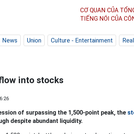
CƠ QUAN CỦA TỔN
TIẾNG NÓI CỦA C
News
Union
Culture - Entertainment
Real
flow into stocks
6:26
ession of surpassing the 1,500-point peak, the
st
gh despite abundant liquidity.