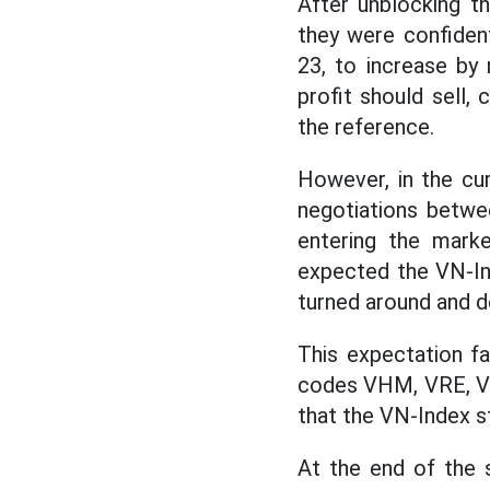
After unblocking t
they were confident
23, to increase by
profit should sell,
the reference.
However, in the cu
negotiations betwe
entering the mark
expected the VN-Ind
turned around and d
This expectation f
codes VHM, VRE, VIC
that the VN-Index sti
At the end of the s