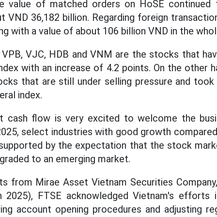
The value of matched orders on HoSE continued 
ut VND 36,182 billion. Regarding foreign transactio
ng with a value of about 106 billion VND in the who
, VPB, VJC, HDB and VNM are the stocks that hav
dex with an increase of 4.2 points. On the other
cks that are still under selling pressure and too
ral index.
t cash flow is very excited to welcome the busi
2025, select industries with good growth compared
supported by the expectation that the stock marke
pgraded to an emerging market.
ts from Mirae Asset Vietnam Securities Company,
 2025), FTSE acknowledged Vietnam's efforts i
ng account opening procedures and adjusting reg