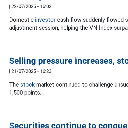
|
22/07/2025 - 16:02
Domestic
investor
cash flow suddenly flowed st
adjustment session, helping the VN Index surpa
Selling pressure increases, st
|
21/07/2025 - 16:23
The
stock
market continued to challenge unsucc
1,500 points.
Securities continue to conque