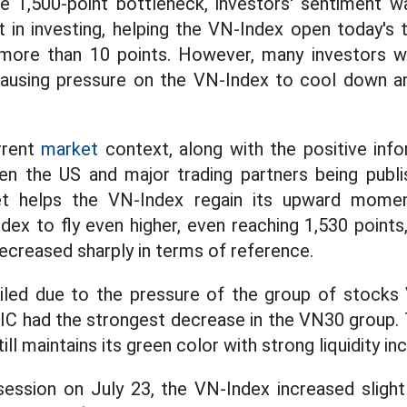
he 1,500-point bottleneck, investors' sentiment 
 in investing, helping the VN-Index open today's t
 more than 10 points. However, many investors
 causing pressure on the VN-Index to cool down a
rrent
market
context, along with the positive info
en the US and major trading partners being publi
et helps the VN-Index regain its upward mom
ex to fly even higher, even reaching 1,530 points,
ecreased sharply in terms of reference.
ailed due to the pressure of the group of stocks 
 had the strongest decrease in the VN30 group. T
ll maintains its green color with strong liquidity in
ession on July 23, the VN-Index increased slight