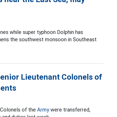
ines while super typhoon Dolphin has
thens the southwest monsoon in Southeast
Senior Lieutenant Colonels of
ments
t Colonels of the
Army
were transferred,