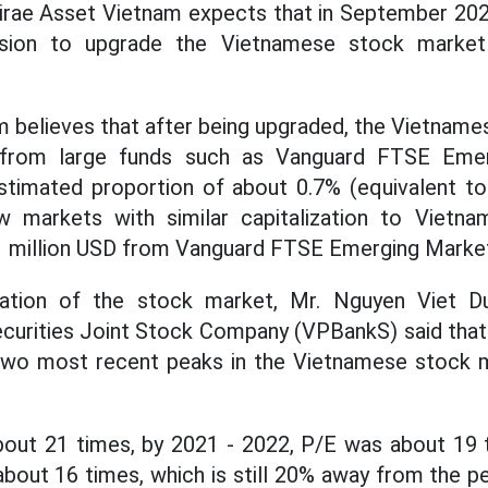
irae Asset Vietnam expects that in September 202
ision to upgrade the Vietnamese stock market
 believes that after being upgraded, the Vietnam
 from large funds such as Vanguard FTSE Eme
stimated proportion of about 0.7% (equivalent t
w markets with similar capitalization to Vietn
1 million USD from Vanguard FTSE Emerging Marke
ation of the stock market, Mr. Nguyen Viet Du
ecurities Joint Stock Company (VPBankS) said that
two most recent peaks in the Vietnamese stock m
out 21 times, by 2021 - 2022, P/E was about 19 t
about 16 times, which is still 20% away from the p