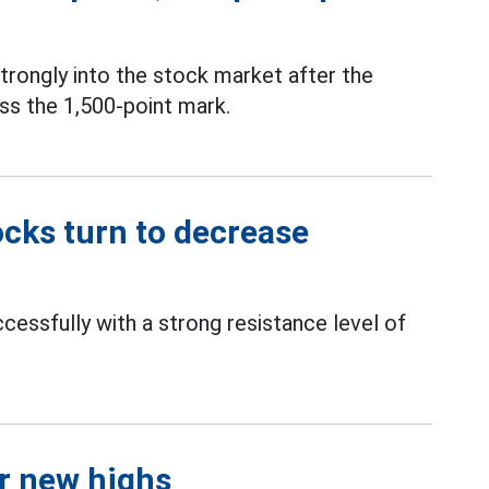
rongly into the stock market after the
ss the 1,500-point mark.
ocks turn to decrease
essfully with a strong resistance level of
r new highs