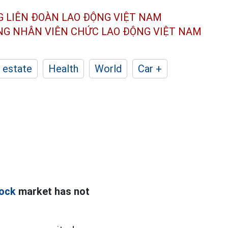
G LIÊN ĐOÀN
LAO ĐỘNG VIỆT NAM
ÔNG NHÂN
VIÊN CHỨC LAO ĐỘNG
VIỆT NAM
 estate
Health
World
Car +
ock
market has not