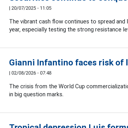
|
20/07/2025 - 11:05
The vibrant cash flow continues to spread and 
year, especially testing the strong resistance le
Gianni Infantino faces risk of 
|
02/08/2026 - 07:48
The crisis from the World Cup commercializati
in big question marks.
Tropical depression Luis form