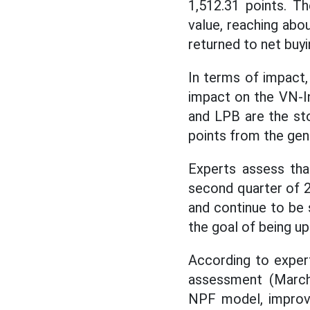
1,512.31 points. 
value, reaching abo
returned to net buyi
In terms of impact
impact on the VN-In
and LPB are the sto
points from the gene
Experts assess tha
second quarter of 
and continue to be 
the goal of being u
According to exper
assessment (March
NPF model, improvi