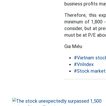
business profits may
Therefore, this ex
minimum of 1,800 -
consider, but at pr
must be at P/E abou
Gia Miêu
#Vietnam stoc
#VnIndex
#Stock market