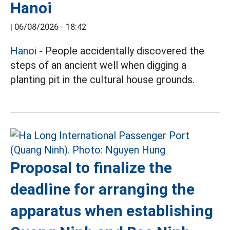
Hanoi
|
06/08/2026 - 18:42
Hanoi
- People accidentally discovered the
steps of an ancient well when digging a
planting pit in the cultural house grounds.
Proposal to finalize the
deadline for arranging the
apparatus when establishing