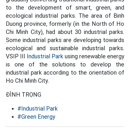
to the development of smart, green, and
ecological industrial parks. The area of Binh
Duong province, formerly (in the North of Ho
Chi Minh City), had about 30 industrial parks.
Some industrial parks are developing towards
ecological and sustainable industrial parks.
VSIP III
Industrial Park
using renewable energy
is one of the solutions to develop the
industrial park according to the orientation of
Ho Chi Minh City.
ĐÌNH TRỌNG
#Industrial Park
#Green Energy