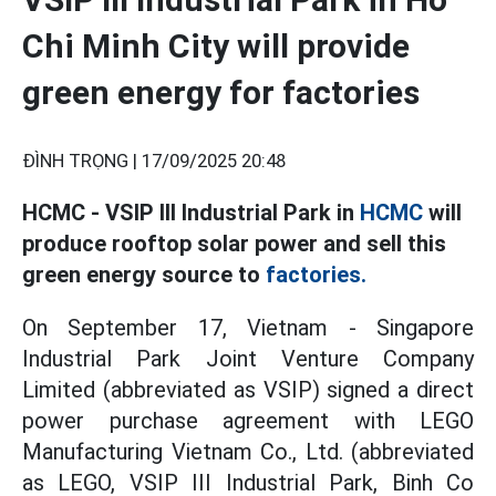
Chi Minh City will provide
green energy for factories
ĐÌNH TRỌNG |
17/09/2025 20:48
HCMC - VSIP III Industrial Park in
HCMC
will
produce rooftop solar power and sell this
green energy source to
factories.
On September 17, Vietnam - Singapore
Industrial Park Joint Venture Company
Limited (abbreviated as VSIP) signed a direct
power purchase agreement with LEGO
Manufacturing Vietnam Co., Ltd. (abbreviated
as LEGO, VSIP III Industrial Park, Binh Co