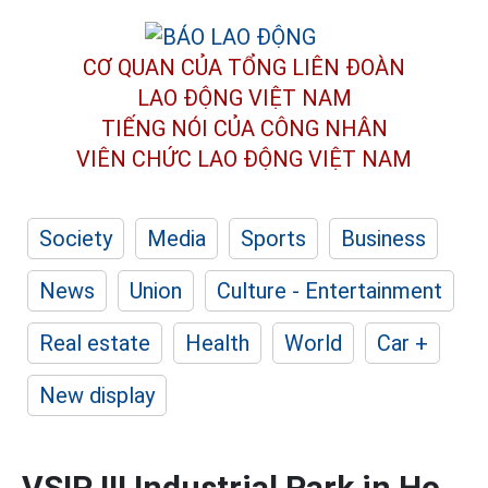
CƠ QUAN CỦA TỔNG LIÊN ĐOÀN
LAO ĐỘNG VIỆT NAM
TIẾNG NÓI CỦA CÔNG NHÂN
VIÊN CHỨC LAO ĐỘNG
VIỆT NAM
Society
Media
Sports
Business
News
Union
Culture - Entertainment
Real estate
Health
World
Car +
New display
VSIP III Industrial Park in Ho