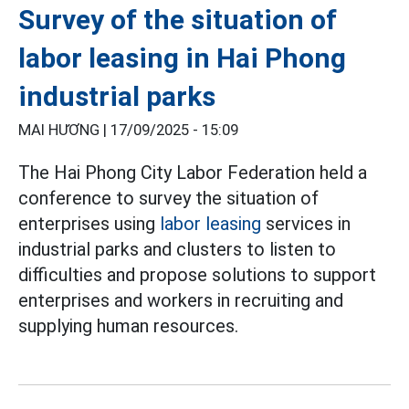
Survey of the situation of
labor leasing in Hai Phong
industrial parks
MAI HƯƠNG |
17/09/2025 - 15:09
The Hai Phong City Labor Federation held a
conference to survey the situation of
enterprises using
labor leasing
services in
industrial parks and clusters to listen to
difficulties and propose solutions to support
enterprises and workers in recruiting and
supplying human resources.