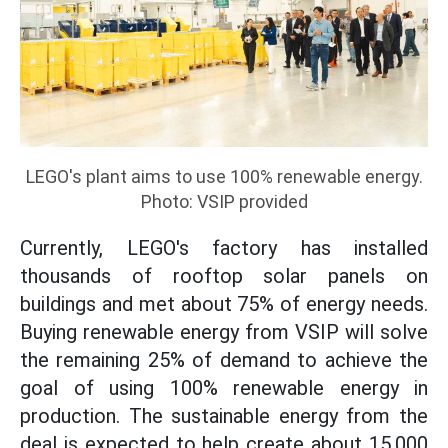
LEGO's plant aims to use 100% renewable energy.
Photo: VSIP provided
Currently, LEGO's factory has installed
thousands of rooftop solar panels on
buildings and met about 75% of energy needs.
Buying renewable energy from VSIP will solve
the remaining 25% of demand to achieve the
goal of using 100% renewable energy in
production. The sustainable energy from the
deal is expected to help create about 15,000