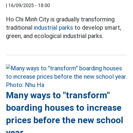
|
16/09/2025 - 18:00
Ho Chi Minh City is gradually transforming
traditional
industrial parks
to develop smart,
green, and ecological industrial parks.
Many ways to "transform"
boarding houses to increase
prices before the new school
year