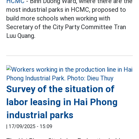
HCMC
- Binh Duong Ward, where there are the
most industrial parks in HCMC, proposed to
build more schools when working with
Secretary of the City Party Committee Tran
Luu Quang.
Survey of the situation of
labor leasing in Hai Phong
industrial parks
|
17/09/2025 - 15:09