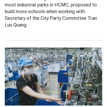
most industrial parks in HCMC, proposed to
build more schools when working with
Secretary of the City Party Committee Tran
Luu Quang.