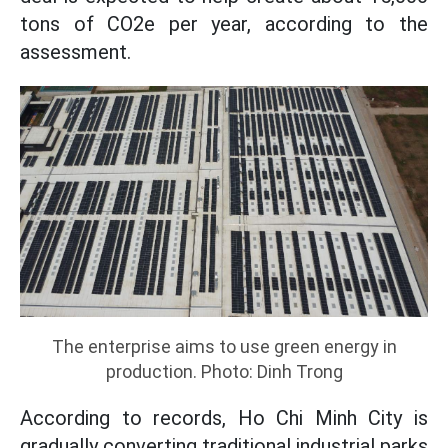
tons of CO2e per year, according to the
assessment.
The enterprise aims to use green energy in
production. Photo: Dinh Trong
According to records, Ho Chi Minh City is
gradually converting traditional industrial parks