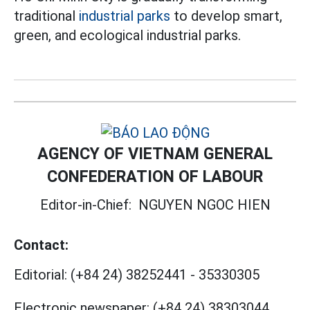
traditional
industrial parks
to develop smart,
green, and ecological industrial parks.
AGENCY OF VIETNAM GENERAL
CONFEDERATION OF LABOUR
Editor-in-Chief:
NGUYEN NGOC HIEN
Contact:
Editorial:
(+84 24) 38252441
-
35330305
Electronic newspaper:
(+84 24) 38303044