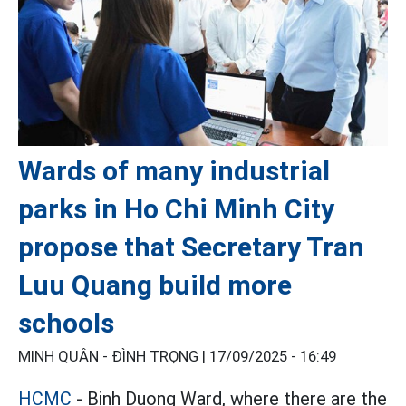
Wards of many industrial
parks in Ho Chi Minh City
propose that Secretary Tran
Luu Quang build more
schools
MINH QUÂN - ĐÌNH TRỌNG |
17/09/2025 - 16:49
HCMC
- Binh Duong Ward, where there are the