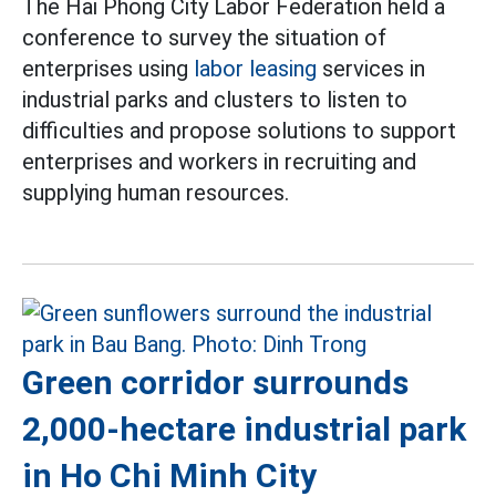
The Hai Phong City Labor Federation held a
conference to survey the situation of
enterprises using
labor leasing
services in
industrial parks and clusters to listen to
difficulties and propose solutions to support
enterprises and workers in recruiting and
supplying human resources.
Green corridor surrounds
2,000-hectare industrial park
in Ho Chi Minh City