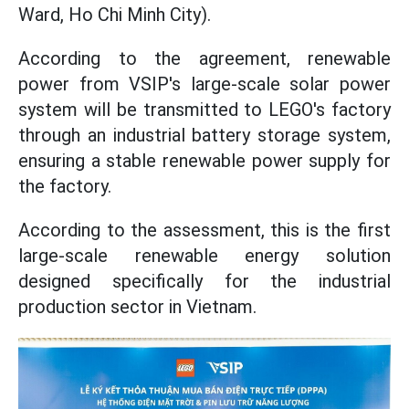
Ward, Ho Chi Minh City).
According to the agreement, renewable
power from VSIP's large-scale solar power
system will be transmitted to LEGO's factory
through an industrial battery storage system,
ensuring a stable renewable power supply for
the factory.
According to the assessment, this is the first
large-scale renewable energy solution
designed specifically for the industrial
production sector in Vietnam.