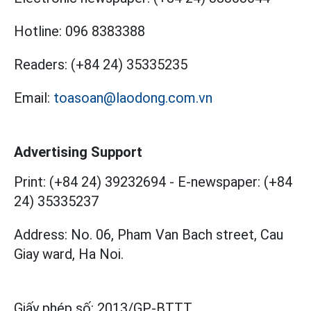
Hotline:
096 8383388
Readers:
(+84 24) 35335235
Email:
toasoan@laodong.com.vn
Advertising Support
Print: (+84 24) 39232694
-
E-newspaper: (+84
24) 35335237
Address: No. 06, Pham Van Bach street, Cau
Giay ward, Ha Noi.
Giấy phép số:
2013/GP-BTTT