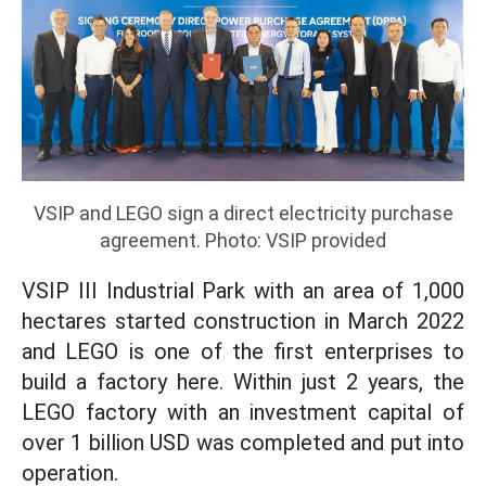
VSIP and LEGO sign a direct electricity purchase
agreement. Photo: VSIP provided
VSIP III Industrial Park with an area of 1,000
hectares started construction in March 2022
and LEGO is one of the first enterprises to
build a factory here. Within just 2 years, the
LEGO factory with an investment capital of
over 1 billion USD was completed and put into
operation.