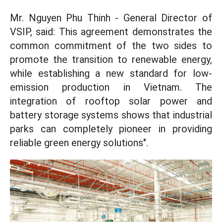
Mr. Nguyen Phu Thinh - General Director of
VSIP, said: This agreement demonstrates the
common commitment of the two sides to
promote the transition to renewable energy,
while establishing a new standard for low-
emission production in Vietnam. The
integration of rooftop solar power and
battery storage systems shows that industrial
parks can completely pioneer in providing
reliable green energy solutions".