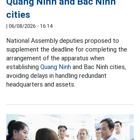
Quang Ninh and Bac Ninh
cities
|
06/08/2026 - 16:14
National Assembly deputies proposed to
supplement the deadline for completing the
arrangement of the apparatus when
establishing
Quang Ninh
and Bac Ninh cities,
avoiding delays in handling redundant
headquarters and assets.