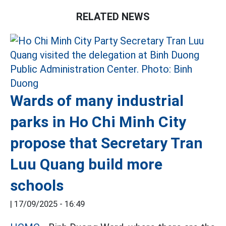
RELATED NEWS
Wards of many industrial
parks in Ho Chi Minh City
propose that Secretary Tran
Luu Quang build more
schools
|
17/09/2025 - 16:49