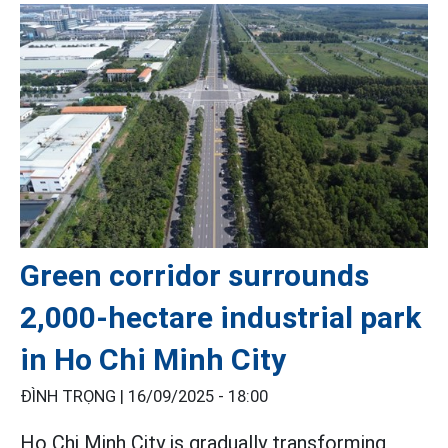
Green corridor surrounds
2,000-hectare industrial park
in Ho Chi Minh City
ĐÌNH TRỌNG |
16/09/2025 - 18:00
Ho Chi Minh City is gradually transforming