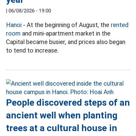
|
06/08/2026 - 19:00
Hanoi
- At the beginning of August, the
rented
room
and mini-apartment market in the
Capital became busier, and prices also began
to tend to increase.
People discovered steps of an
ancient well when planting
trees at a cultural house in