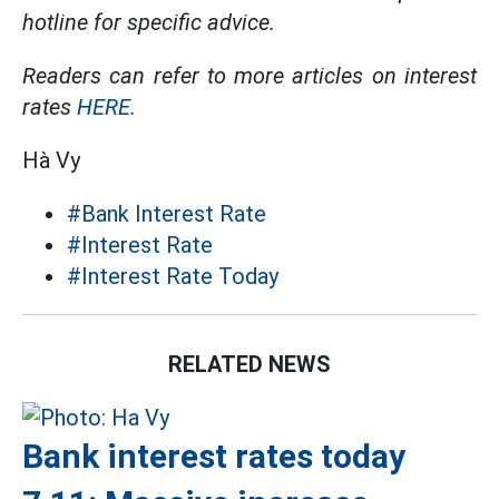
hotline for specific advice.
Readers can refer to more articles on interest
rates
HERE.
Hà Vy
#Bank Interest Rate
#Interest Rate
#Interest Rate Today
RELATED NEWS
Bank interest rates today