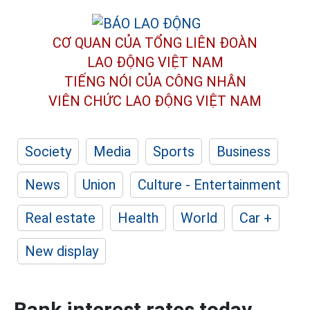
CƠ QUAN CỦA TỔNG LIÊN ĐOÀN
LAO ĐỘNG VIỆT NAM
TIẾNG NÓI CỦA CÔNG NHÂN
VIÊN CHỨC LAO ĐỘNG
VIỆT NAM
Society
Media
Sports
Business
News
Union
Culture - Entertainment
Real estate
Health
World
Car +
New display
Bank interest rates today