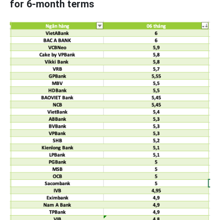
for 6-month terms