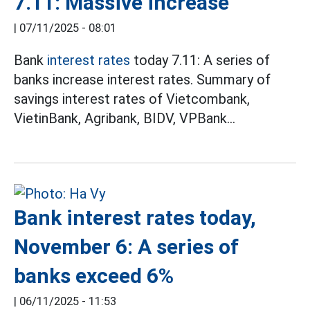
7.11: Massive increase
|
07/11/2025 - 08:01
Bank
interest rates
today 7.11: A series of
banks increase interest rates. Summary of
savings interest rates of Vietcombank,
VietinBank, Agribank, BIDV, VPBank...
Bank interest rates today,
November 6: A series of
banks exceed 6%
|
06/11/2025 - 11:53