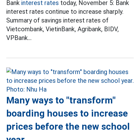
Bank
interest rates
today, November 5: Bank
interest rates continue to increase sharply.
Summary of savings interest rates of
Vietcombank, VietinBank, Agribank, BIDV,
VPBank...
Many ways to "transform"
boarding houses to increase
prices before the new school
year