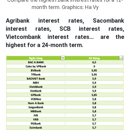
month term. Graphics: Ha Vy
Agribank interest rates, Sacombank
interest rates, SCB interest rates,
Vietcombank interest rates... are the
highest for a 24-month term.