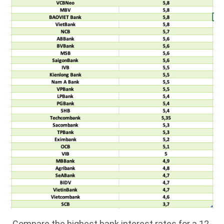
Compare the highest bank interest rates for a 12-