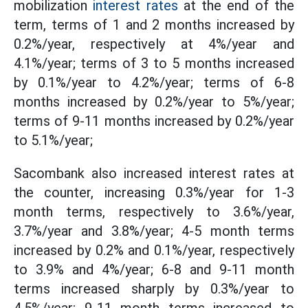
mobilization
interest rates
at the end of the
term, terms of 1 and 2 months increased by
0.2%/year, respectively at 4%/year and
4.1%/year; terms of 3 to 5 months increased
by 0.1%/year to 4.2%/year; terms of 6-8
months increased by 0.2%/year to 5%/year;
terms of 9-11 months increased by 0.2%/year
to 5.1%/year;
Sacombank also increased interest rates at
the counter, increasing 0.3%/year for 1-3
month terms, respectively to 3.6%/year,
3.7%/year and 3.8%/year; 4-5 month terms
increased by 0.2% and 0.1%/year, respectively
to 3.9% and 4%/year; 6-8 and 9-11 month
terms increased sharply by 0.3%/year to