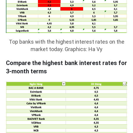
Top banks with the highest interest rates on the
market today. Graphics: Ha Vy
Compare the highest bank interest rates for
3-month terms