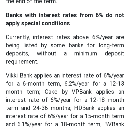
the end of the term.
Banks with interest rates from 6% do not
apply special conditions
Currently, interest rates above 6%/year are
being listed by some banks for long-term
deposits, without a minimum deposit
requirement.
Vikki Bank applies an interest rate of 6%/year
for a 6-month term, 6.2%/year for a 12-13
month term; Cake by VPBank applies an
interest rate of 6%/year for a 12-18 month
term and 24-36 months; HDBank applies an
interest rate of 6%/year for a 15-month term
and 6.1%/year for a 18-month term; BVBank