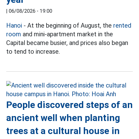
|
06/08/2026 - 19:00
Hanoi
- At the beginning of August, the
rented
room
and mini-apartment market in the
Capital became busier, and prices also began
to tend to increase.
People discovered steps of an
ancient well when planting
trees at a cultural house in