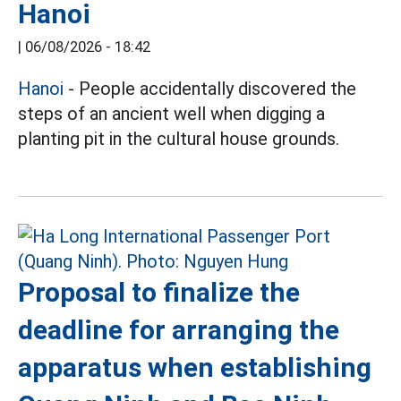
Hanoi
|
06/08/2026 - 18:42
Hanoi
- People accidentally discovered the
steps of an ancient well when digging a
planting pit in the cultural house grounds.
Proposal to finalize the
deadline for arranging the
apparatus when establishing