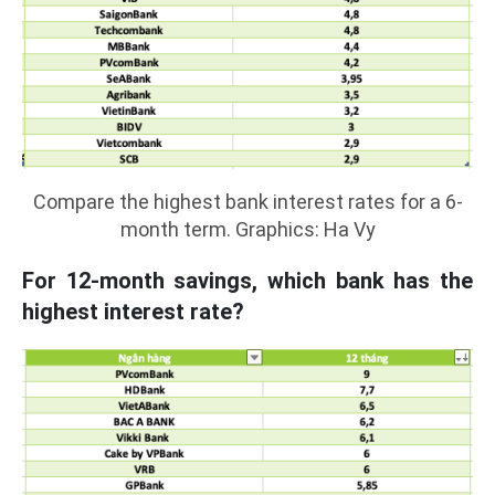
Compare the highest bank interest rates for a 6-
month term. Graphics: Ha Vy
For 12-month savings, which bank has the
highest interest rate?