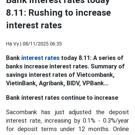
8.11: Rushing to increase
interest rates
Hà Vy |
08/11/2025 06:35
Bank
interest rates
today 8.11: A series of
banks increase interest rates. Summary of
savings interest rates of Vietcombank,
VietinBank, Agribank, BIDV, VPBank...
Bank interest rates continue to increase
Sacombank has just adjusted the deposit
interest rate, increasing by 0.1% - 0.3%/year
for deposit terms under 12 months. Online