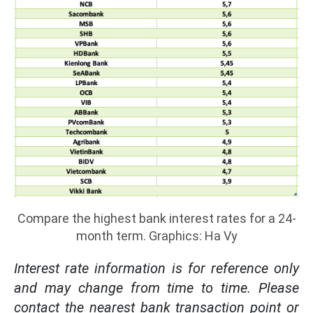
Compare the highest bank interest rates for a 24-
month term. Graphics: Ha Vy
Interest rate information is for reference only
and may change from time to time. Please
contact the nearest bank transaction point or