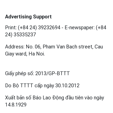
Advertising Support
Print: (+84 24) 39232694
-
E-newspaper: (+84
24) 35335237
Address: No. 06, Pham Van Bach street, Cau
Giay ward, Ha Noi.
Giấy phép số:
2013/GP-BTTT
Do Bộ TTTT cấp
ngày 30.10.2012
Xuất bản số Báo Lao Động đầu tiên vào ngày
14.8.1929