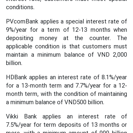
conditions.
PVcomBank applies a special interest rate of
9%/year for a term of 12-13 months when
depositing money at the counter. The
applicable condition is that customers must
maintain a minimum balance of VND 2,000
billion.
HDBank applies an interest rate of 8.1%/year
for a 13-month term and 7.7%/year for a 12-
month term, with the condition of maintaining
a minimum balance of VND500 billion.
Vikki Bank applies an interest rate of
7.5%/year for term deposits of 13 months or