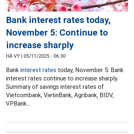
Bank interest rates today,
November 5: Continue to
increase sharply
HÀ VY |
05/11/2025 - 06:30
Bank
interest rates
today, November 5: Bank
interest rates continue to increase sharply.
Summary of savings interest rates of
Vietcombank, VietinBank, Agribank, BIDV,
VPBank...