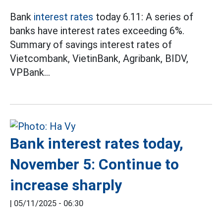
Bank
interest rates
today 6.11: A series of
banks have interest rates exceeding 6%.
Summary of savings interest rates of
Vietcombank, VietinBank, Agribank, BIDV,
VPBank...
Bank interest rates today,
November 5: Continue to
increase sharply
|
05/11/2025 - 06:30