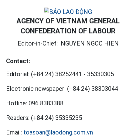
AGENCY OF VIETNAM GENERAL
CONFEDERATION OF LABOUR
Editor-in-Chief:
NGUYEN NGOC HIEN
Contact:
Editorial:
(+84 24) 38252441
-
35330305
Electronic newspaper:
(+84 24) 38303044
Hotline:
096 8383388
Readers:
(+84 24) 35335235
Email:
toasoan@laodong.com.vn