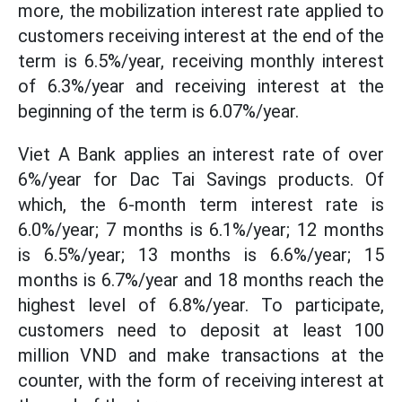
more, the mobilization interest rate applied to
customers receiving interest at the end of the
term is 6.5%/year, receiving monthly interest
of 6.3%/year and receiving interest at the
beginning of the term is 6.07%/year.
Viet A Bank applies an interest rate of over
6%/year for Dac Tai Savings products. Of
which, the 6-month term interest rate is
6.0%/year; 7 months is 6.1%/year; 12 months
is 6.5%/year; 13 months is 6.6%/year; 15
months is 6.7%/year and 18 months reach the
highest level of 6.8%/year. To participate,
customers need to deposit at least 100
million VND and make transactions at the
counter, with the form of receiving interest at