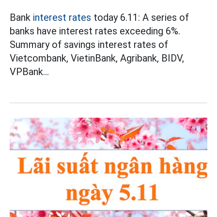
Bank
interest rates
today 6.11: A series of
banks have interest rates exceeding 6%.
Summary of savings interest rates of
Vietcombank, VietinBank, Agribank, BIDV,
VPBank...