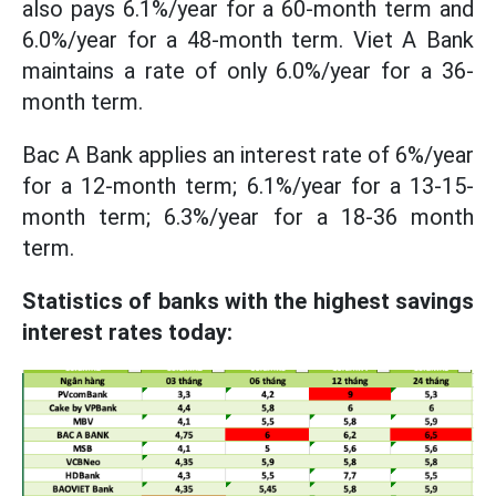
also pays 6.1%/year for a 60-month term and
6.0%/year for a 48-month term. Viet A Bank
maintains a rate of only 6.0%/year for a 36-
month term.
Bac A Bank applies an interest rate of 6%/year
for a 12-month term; 6.1%/year for a 13-15-
month term; 6.3%/year for a 18-36 month
term.
Statistics of banks with the highest savings
interest rates today: