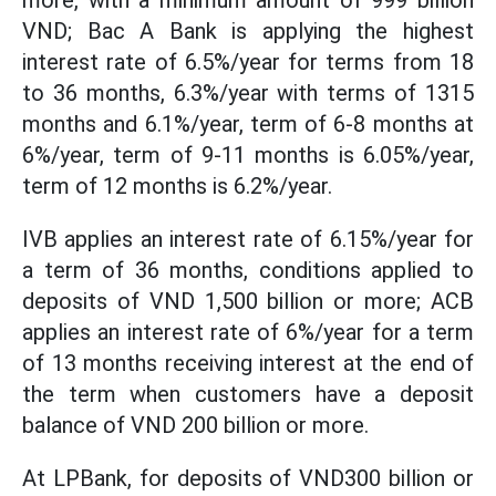
more, with a minimum amount of 999 billion
VND; Bac A Bank is applying the highest
interest rate of 6.5%/year for terms from 18
to 36 months, 6.3%/year with terms of 1315
months and 6.1%/year, term of 6-8 months at
6%/year, term of 9-11 months is 6.05%/year,
term of 12 months is 6.2%/year.
IVB applies an interest rate of 6.15%/year for
a term of 36 months, conditions applied to
deposits of VND 1,500 billion or more; ACB
applies an interest rate of 6%/year for a term
of 13 months receiving interest at the end of
the term when customers have a deposit
balance of VND 200 billion or more.
At LPBank, for deposits of VND300 billion or