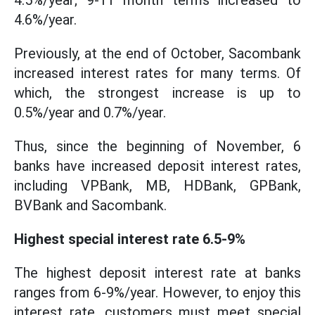
4.5%/year; 9-11 month terms increased to
4.6%/year.
Previously, at the end of October, Sacombank
increased interest rates for many terms. Of
which, the strongest increase is up to
0.5%/year and 0.7%/year.
Thus, since the beginning of November, 6
banks have increased deposit interest rates,
including VPBank, MB, HDBank, GPBank,
BVBank and Sacombank.
Highest special interest rate 6.5-9%
The highest deposit interest rate at banks
ranges from 6-9%/year. However, to enjoy this
interest rate, customers must meet special