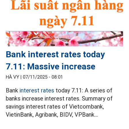
Bank interest rates today
7.11: Massive increase
HÀ VY |
07/11/2025 - 08:01
Bank
interest rates
today 7.11: A series of
banks increase interest rates. Summary of
savings interest rates of Vietcombank,
VietinBank, Agribank, BIDV, VPBank...