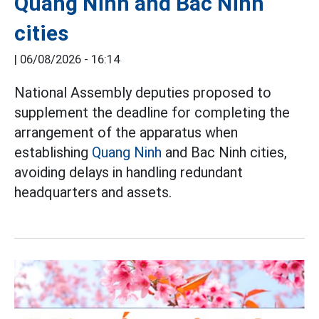
Quang Ninh and Bac Ninh
cities
|
06/08/2026 - 16:14
National Assembly deputies proposed to
supplement the deadline for completing the
arrangement of the apparatus when
establishing
Quang Ninh
and Bac Ninh cities,
avoiding delays in handling redundant
headquarters and assets.