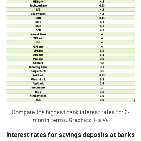
Compare the highest bank interest rates for 3-
month terms. Graphics: Ha Vy
Interest rates for savings deposits at banks