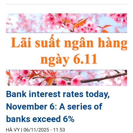
Bank interest rates today,
November 6: A series of
banks exceed 6%
HÀ VY |
06/11/2025 - 11:53