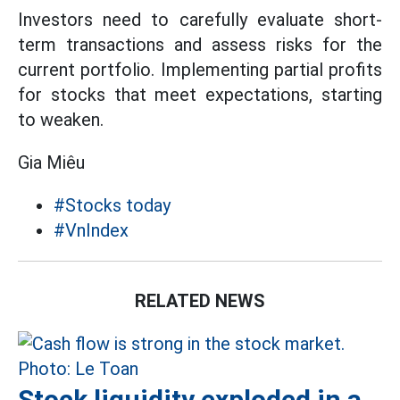
Investors need to carefully evaluate short-
term transactions and assess risks for the
current portfolio. Implementing partial profits
for stocks that meet expectations, starting
to weaken.
Gia Miêu
#Stocks today
#VnIndex
RELATED NEWS
Stock liquidity exploded in a