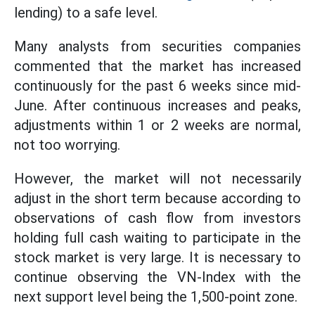
lending) to a safe level.
Many analysts from securities companies
commented that the market has increased
continuously for the past 6 weeks since mid-
June. After continuous increases and peaks,
adjustments within 1 or 2 weeks are normal,
not too worrying.
However, the market will not necessarily
adjust in the short term because according to
observations of cash flow from investors
holding full cash waiting to participate in the
stock market is very large. It is necessary to
continue observing the VN-Index with the
next support level being the 1,500-point zone.