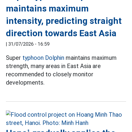
maintains maximum
intensity, predicting straight
direction towards East Asia
|
31/07/2026 - 16:59
Super
typhoon Dolphin
maintains maximum
strength, many areas in East Asia are
recommended to closely monitor
developments.