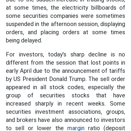
at some times, the electricity billboards of
some securities companies were sometimes
suspended in the afternoon session, displaying
orders, and placing orders at some times
being delayed.
For investors, today's sharp decline is no
different from the session that lost points in
early April due to the announcement of tariffs
by US President Donald Trump. The sell order
appeared in all stock codes, especially the
group of securities stocks that have
increased sharply in recent weeks. Some
securities investment associations, groups,
and brokers have also announced to investors
to sell or lower the
margin
ratio (deposit