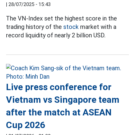
|
28/07/2025 - 15:43
The VN-Index set the highest score in the
trading history of the
stock
market with a
record liquidity of nearly 2 billion USD.
Live press conference for
Vietnam vs Singapore team
after the match at ASEAN
Cup 2026