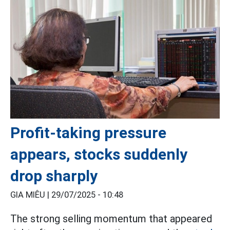
Profit-taking pressure
appears, stocks suddenly
drop sharply
GIA MIÊU |
29/07/2025 - 10:48
The strong selling momentum that appeared