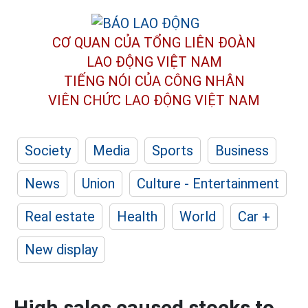
CƠ QUAN CỦA TỔNG LIÊN ĐOÀN
LAO ĐỘNG VIỆT NAM
TIẾNG NÓI CỦA CÔNG NHÂN
VIÊN CHỨC LAO ĐỘNG
VIỆT NAM
Society
Media
Sports
Business
News
Union
Culture - Entertainment
Real estate
Health
World
Car +
New display
High sales caused stocks to