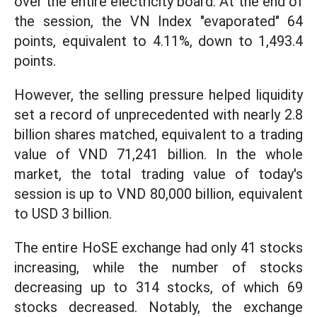
over the entire electricity board. At the end of
the session, the VN Index "evaporated" 64
points, equivalent to 4.11%, down to 1,493.4
points.
However, the selling pressure helped liquidity
set a record of unprecedented with nearly 2.8
billion shares matched, equivalent to a trading
value of VND 71,241 billion. In the whole
market, the total trading value of today's
session is up to VND 80,000 billion, equivalent
to USD 3 billion.
The entire HoSE exchange had only 41 stocks
increasing, while the number of stocks
decreasing up to 314 stocks, of which 69
stocks decreased. Notably, the exchange