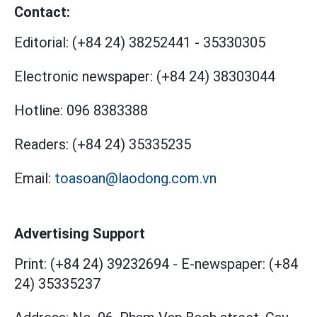
Contact:
Editorial:
(+84 24) 38252441
-
35330305
Electronic newspaper:
(+84 24) 38303044
Hotline:
096 8383388
Readers:
(+84 24) 35335235
Email:
toasoan@laodong.com.vn
Advertising Support
Print: (+84 24) 39232694
-
E-newspaper: (+84
24) 35335237