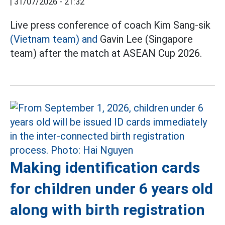
|
31/07/2026 - 21:32
Live press conference of coach Kim Sang-sik
(Vietnam team) and
Gavin Lee (Singapore
team) after the match at ASEAN Cup 2026.
Making identification cards
for children under 6 years old
along with birth registration