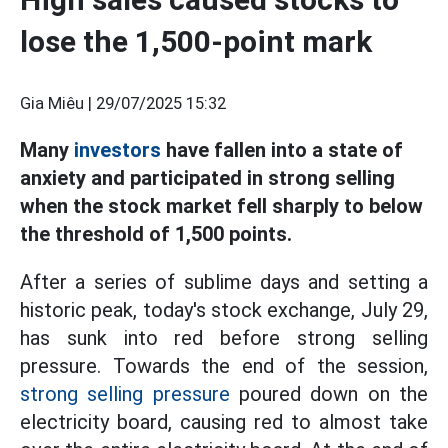
lose the 1,500-point mark
Gia Miêu |
29/07/2025 15:32
Many
investors
have fallen into a state of
anxiety and participated in strong selling
when the stock market fell sharply to below
the threshold of 1,500 points.
After a series of sublime days and setting a
historic peak, today's stock exchange, July 29,
has sunk into red before strong selling
pressure. Towards the end of the session,
strong selling pressure
poured down on the
electricity board, causing red to almost take