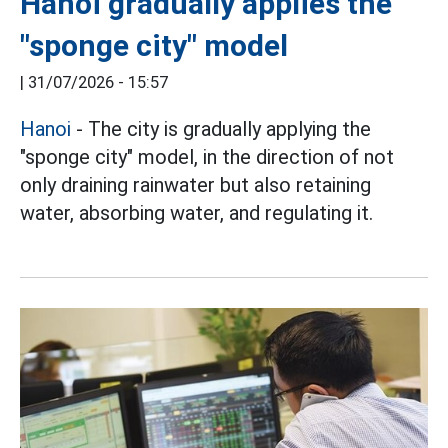
Hanoi gradually applies the
"sponge city" model
|
31/07/2026 - 15:57
Hanoi
- The city is gradually applying the
"sponge city" model, in the direction of not
only draining rainwater but also retaining
water, absorbing water, and regulating it.