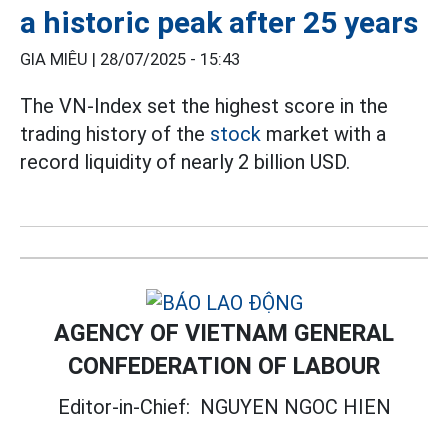
a historic peak after 25 years
GIA MIÊU |
28/07/2025 - 15:43
The VN-Index set the highest score in the
trading history of the
stock
market with a
record liquidity of nearly 2 billion USD.
AGENCY OF VIETNAM GENERAL
CONFEDERATION OF LABOUR
Editor-in-Chief:
NGUYEN NGOC HIEN