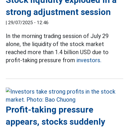
strong adjustment session
|
29/07/2025 - 12:46
In the morning trading session of July 29
alone, the liquidity of the stock market
reached more than 1.4 billion USD due to
profit-taking pressure from
investors.
Profit-taking pressure
appears, stocks suddenly