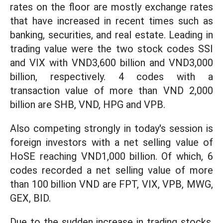
rates on the floor are mostly exchange rates
that have increased in recent times such as
banking, securities, and real estate. Leading in
trading value were the two stock codes SSI
and VIX with VND3,600 billion and VND3,000
billion, respectively. 4 codes with a
transaction value of more than VND 2,000
billion are SHB, VND, HPG and VPB.
Also competing strongly in today's session is
foreign investors with a net selling value of
HoSE reaching VND1,000 billion. Of which, 6
codes recorded a net selling value of more
than 100 billion VND are FPT, VIX, VPB, MWG,
GEX, BID.
Due to the sudden increase in trading stocks,