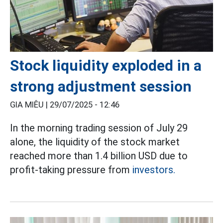
Stock liquidity exploded in a
strong adjustment session
GIA MIÊU |
29/07/2025 - 12:46
In the morning trading session of July 29
alone, the liquidity of the stock market
reached more than 1.4 billion USD due to
profit-taking pressure from
investors.