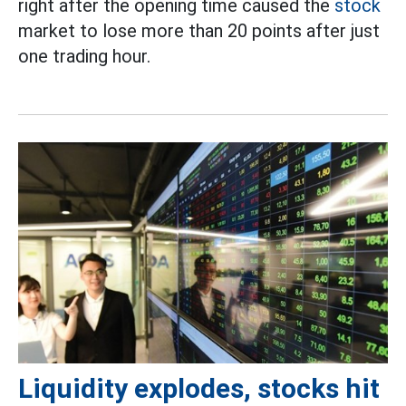
right after the opening time caused the
stock
market to lose more than 20 points after just
one trading hour.
Liquidity explodes, stocks hit