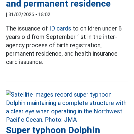
and permanent residence
|
31/07/2026 - 18:02
The issuance of
ID cards
to children under 6
years old from September 1st in the inter-
agency process of birth registration,
permanent residence, and health insurance
card issuance.
Super typhoon Dolphin