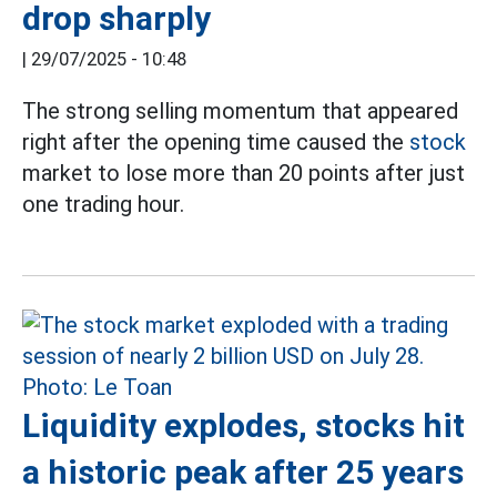
drop sharply
|
29/07/2025 - 10:48
The strong selling momentum that appeared
right after the opening time caused the
stock
market to lose more than 20 points after just
one trading hour.
Liquidity explodes, stocks hit
a historic peak after 25 years