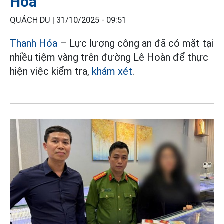
Hóa
QUÁCH DU |
31/10/2025 - 09:51
Thanh Hóa
– Lực lượng công an đã có mặt tại
nhiều tiệm vàng trên đường Lê Hoàn để thực
hiện việc kiểm tra,
khám xét
.