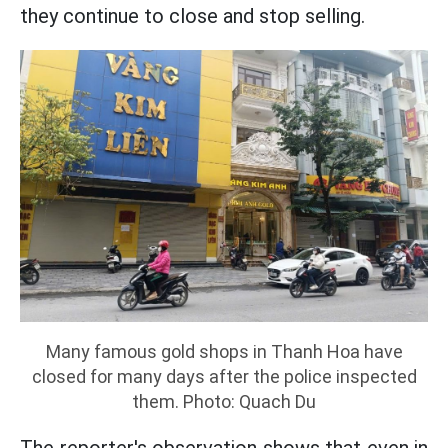
they continue to close and stop selling.
Many famous gold shops in Thanh Hoa have
closed for many days after the police inspected
them. Photo: Quach Du