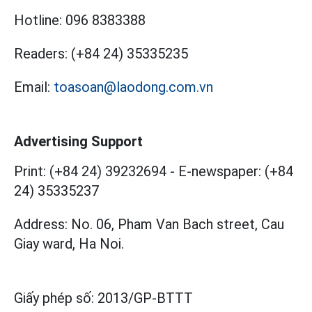
Hotline:
096 8383388
Readers:
(+84 24) 35335235
Email:
toasoan@laodong.com.vn
Advertising Support
Print: (+84 24) 39232694
-
E-newspaper: (+84
24) 35335237
Address: No. 06, Pham Van Bach street, Cau
Giay ward, Ha Noi.
Giấy phép số:
2013/GP-BTTT