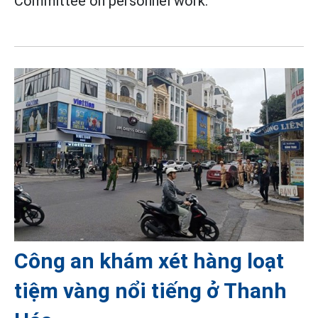
Committee on personnel work.
Công an khám xét hàng loạt
tiệm vàng nổi tiếng ở Thanh