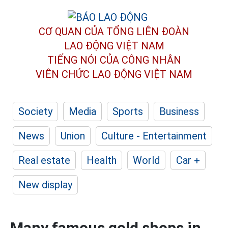
CƠ QUAN CỦA TỔNG LIÊN ĐOÀN
LAO ĐỘNG VIỆT NAM
TIẾNG NÓI CỦA CÔNG NHÂN
VIÊN CHỨC LAO ĐỘNG
VIỆT NAM
Society
Media
Sports
Business
News
Union
Culture - Entertainment
Real estate
Health
World
Car +
New display
Many famous gold shops in