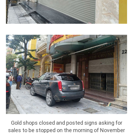
Gold shops closed and posted signs asking for
sales to be stopped on the morning of November