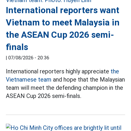
International reporters want
Vietnam to meet Malaysia in
the ASEAN Cup 2026 semi-
finals
|
07/08/2026 - 20:36
International reporters highly appreciate
the
Vietnamese team
and hope that the Malaysian
team will meet the defending champion in the
ASEAN Cup 2026 semi-finals.