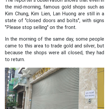
The reporter's observation shows that even in
the mid-morning, famous gold shops such as
Kim Chung, Kim Lien, Lan Huong are still in a
state of "closed doors and bolts", with signs
"Please stop selling" on the front.
In the morning of the same day, some people
came to this area to trade gold and silver, but
because the shops were all closed, they had
to return.