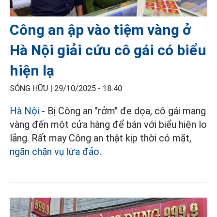
Công an ập vào tiệm vàng ở
Hà Nội giải cứu cô gái có biểu
hiện lạ
SÓNG HỮU |
29/10/2025 - 18:40
Hà Nội
- Bị Công an "rởm" đe dọa, cô gái mang
vàng đến một cửa hàng để bán với biểu hiện lo
lắng. Rất may Công an thật kịp thời có mặt,
ngăn chặn vụ lừa đảo
.