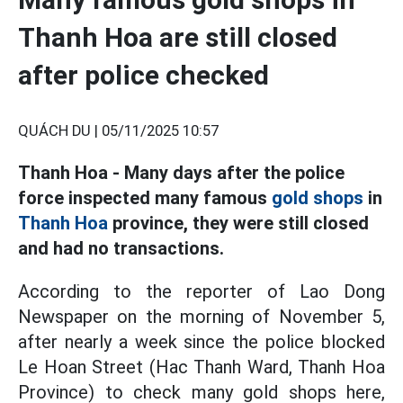
Thanh Hoa are still closed
after police checked
QUÁCH DU |
05/11/2025 10:57
Thanh Hoa - Many days after the police
force inspected many famous
gold shops
in
Thanh Hoa
province, they were still closed
and had no transactions.
According to the reporter of Lao Dong
Newspaper on the morning of November 5,
after nearly a week since the police blocked
Le Hoan Street (Hac Thanh Ward, Thanh Hoa
Province) to check many gold shops here,