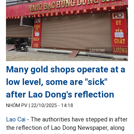
Many gold shops operate at a
low level, some are "sick"
after Lao Dong's reflection
NHÓM PV |
22/10/2025 - 14:18
Lao Cai
- The authorities have stepped in after
the reflection of Lao Dong Newspaper, along