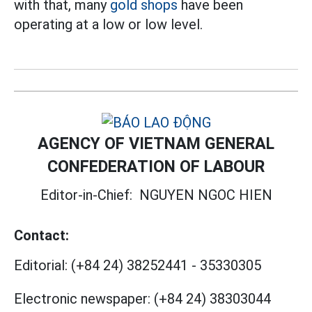
with that, many
gold shops
have been
operating at a low or low level.
AGENCY OF VIETNAM GENERAL
CONFEDERATION OF LABOUR
Editor-in-Chief:
NGUYEN NGOC HIEN
Contact:
Editorial:
(+84 24) 38252441
-
35330305
Electronic newspaper:
(+84 24) 38303044