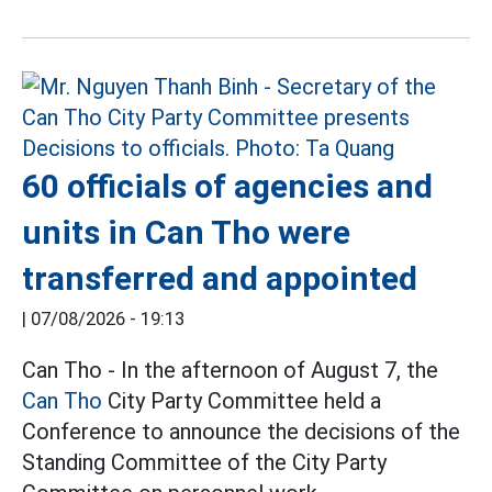
60 officials of agencies and
units in Can Tho were
transferred and appointed
|
07/08/2026 - 19:13
Can Tho - In the afternoon of August 7, the
Can Tho
City Party Committee held a
Conference to announce the decisions of the
Standing Committee of the City Party