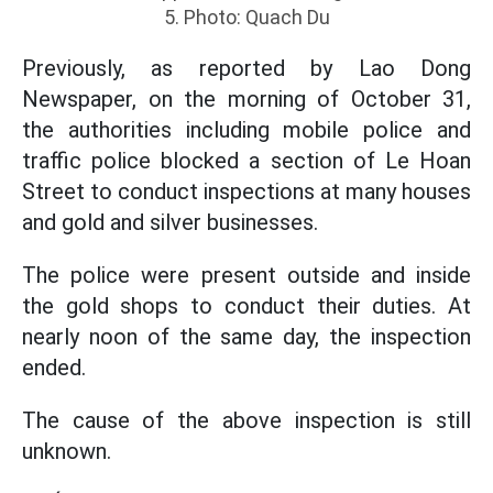
5. Photo: Quach Du
Previously, as reported by Lao Dong
Newspaper, on the morning of October 31,
the authorities including mobile police and
traffic police blocked a section of Le Hoan
Street to conduct inspections at many houses
and gold and silver businesses.
The police were present outside and inside
the gold shops to conduct their duties. At
nearly noon of the same day, the inspection
ended.
The cause of the above inspection is still
unknown.