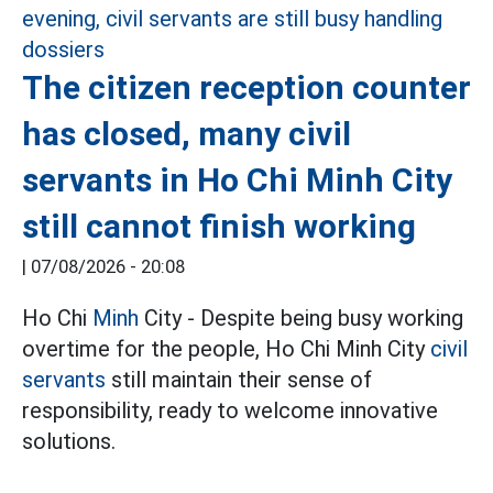
The citizen reception counter
has closed, many civil
servants in Ho Chi Minh City
still cannot finish working
|
07/08/2026 - 20:08
Ho Chi
Minh
City - Despite being busy working
overtime for the people, Ho Chi Minh City
civil
servants
still maintain their sense of
responsibility, ready to welcome innovative
solutions.