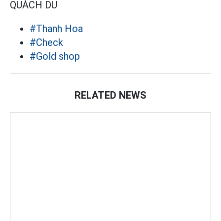
QUÁCH DU
#Thanh Hoa
#Check
#Gold shop
RELATED NEWS