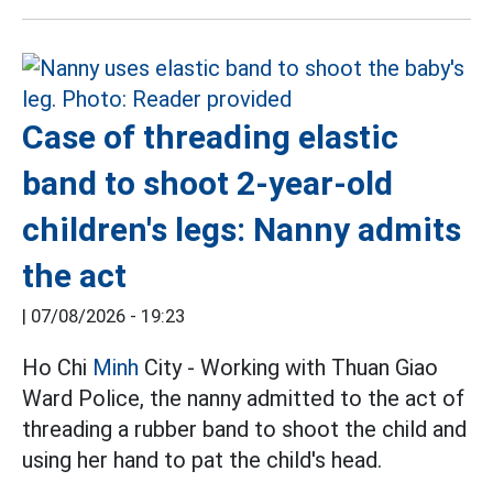
Case of threading elastic
band to shoot 2-year-old
children's legs: Nanny admits
the act
|
07/08/2026 - 19:23
Ho Chi
Minh
City - Working with Thuan Giao
Ward Police, the nanny admitted to the act of
threading a rubber band to shoot the child and
using her hand to pat the child's head.