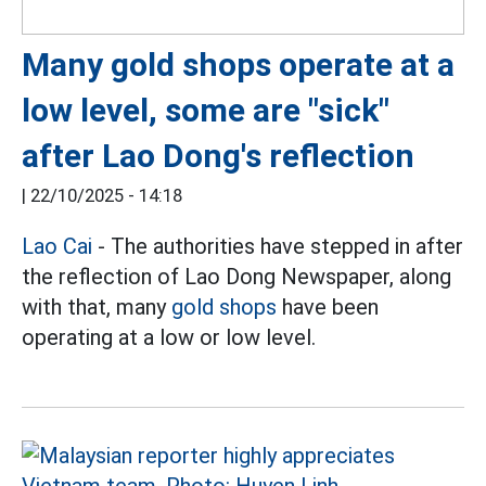
Many gold shops operate at a
low level, some are "sick"
after Lao Dong's reflection
|
22/10/2025 - 14:18
Lao Cai
- The authorities have stepped in after
the reflection of Lao Dong Newspaper, along
with that, many
gold shops
have been
operating at a low or low level.