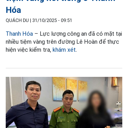
Hóa
QUÁCH DU |
31/10/2025 - 09:51
Thanh Hóa
– Lực lượng công an đã có mặt tại
nhiều tiệm vàng trên đường Lê Hoàn để thực
hiện việc kiểm tra,
khám xét
.