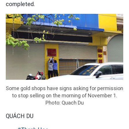
completed.
Some gold shops have signs asking for permission
to stop selling on the morning of November 1.
Photo: Quach Du
QUÁCH DU