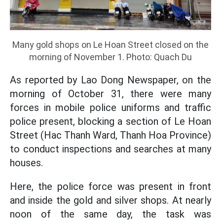
Many gold shops on Le Hoan Street closed on the
morning of November 1. Photo: Quach Du
As reported by Lao Dong Newspaper, on the
morning of October 31, there were many
forces in mobile police uniforms and traffic
police present, blocking a section of Le Hoan
Street (Hac Thanh Ward, Thanh Hoa Province)
to conduct inspections and searches at many
houses.
Here, the police force was present in front
and inside the gold and silver shops. At nearly
noon of the same day, the task was