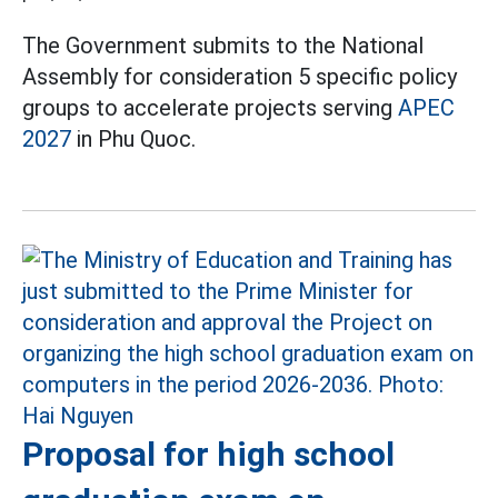
The Government submits to the National
Assembly for consideration 5 specific policy
groups to accelerate projects serving
APEC
2027
in Phu Quoc.
Proposal for high school