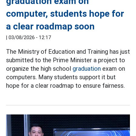
graduation exam on
computer, students hope for
a clear roadmap soon
|
03/08/2026 - 12:17
The Ministry of Education and Training has just
submitted to the Prime Minister a project to
organize the high school
graduation
exam on
computers. Many students support it but
hope for a clear roadmap to ensure fairness.