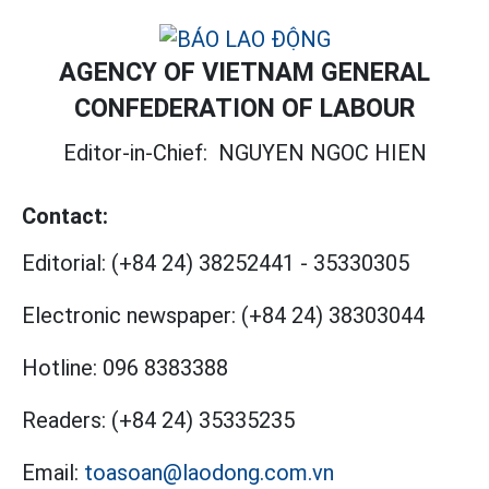
AGENCY OF VIETNAM GENERAL
CONFEDERATION OF LABOUR
Editor-in-Chief:
NGUYEN NGOC HIEN
Contact:
Editorial:
(+84 24) 38252441
-
35330305
Electronic newspaper:
(+84 24) 38303044
Hotline:
096 8383388
Readers:
(+84 24) 35335235
Email:
toasoan@laodong.com.vn