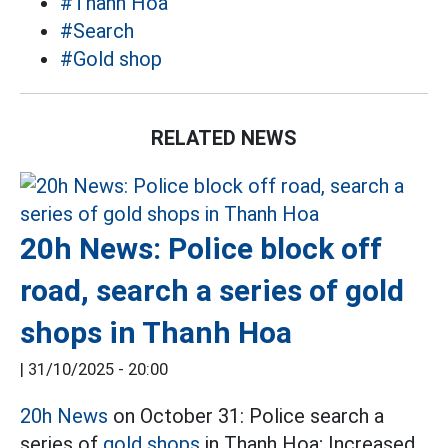
#Thanh Hoa
#Search
#Gold shop
RELATED NEWS
20h News: Police block off
road, search a series of gold
shops in Thanh Hoa
|
31/10/2025 - 20:00
20h News
on October 31: Police search a
series of
gold shops
in Thanh Hoa; Increased