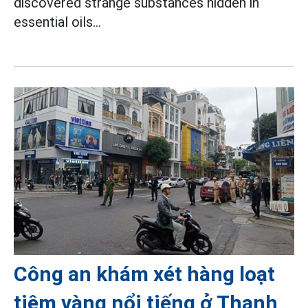
discovered strange substances hidden in
essential oils...
Công an khám xét hàng loạt
tiệm vàng nổi tiếng ở Thanh