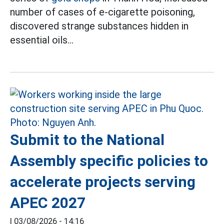
number of cases of e-cigarette poisoning,
discovered strange substances hidden in
essential oils...
Submit to the National
Assembly specific policies to
accelerate projects serving
APEC 2027
|
03/08/2026 - 14:16