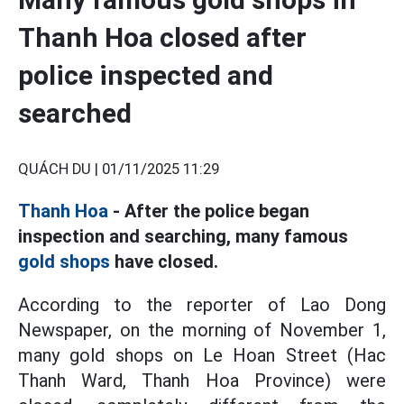
Thanh Hoa closed after
police inspected and
searched
QUÁCH DU |
01/11/2025 11:29
Thanh Hoa
- After the police began
inspection and searching, many famous
gold shops
have closed.
According to the reporter of Lao Dong
Newspaper, on the morning of November 1,
many gold shops on Le Hoan Street (Hac
Thanh Ward, Thanh Hoa Province) were