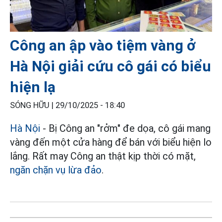
Công an ập vào tiệm vàng ở
Hà Nội giải cứu cô gái có biểu
hiện lạ
SÓNG HỮU |
29/10/2025 - 18:40
Hà Nội
- Bị Công an "rởm" đe dọa, cô gái mang
vàng đến một cửa hàng để bán với biểu hiện lo
lắng. Rất may Công an thật kịp thời có mặt,
ngăn chặn vụ lừa đảo
.