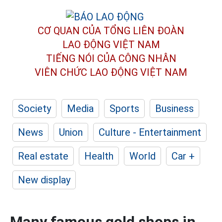
CƠ QUAN CỦA TỔNG LIÊN ĐOÀN
LAO ĐỘNG VIỆT NAM
TIẾNG NÓI CỦA CÔNG NHÂN
VIÊN CHỨC LAO ĐỘNG
VIỆT NAM
Society
Media
Sports
Business
News
Union
Culture - Entertainment
Real estate
Health
World
Car +
New display
Many famous gold shops in