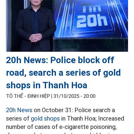
20h News: Police block off
road, search a series of gold
shops in Thanh Hoa
TÔ THẾ - ĐINH HIỆP |
31/10/2025 - 20:00
20h News
on October 31: Police search a
series of
gold shops
in Thanh Hoa; Increased
number of cases of e-cigarette poisoning,