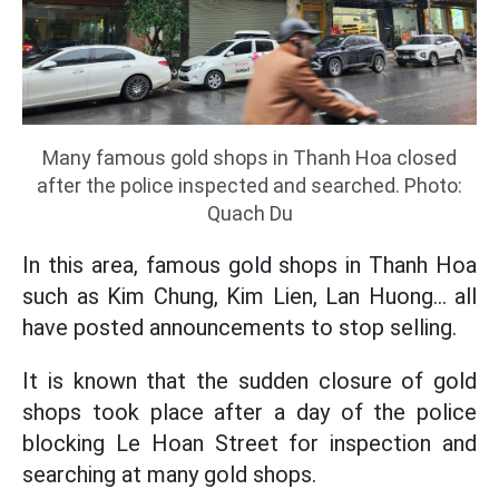
Many famous gold shops in Thanh Hoa closed
after the police inspected and searched. Photo:
Quach Du
In this area, famous gold shops in Thanh Hoa
such as Kim Chung, Kim Lien, Lan Huong... all
have posted announcements to stop selling.
It is known that the sudden closure of gold
shops took place after a day of the police
blocking Le Hoan Street for inspection and
searching at many gold shops.