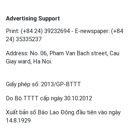
Advertising Support
Print: (+84 24) 39232694
-
E-newspaper: (+84
24) 35335237
Address: No. 06, Pham Van Bach street, Cau
Giay ward, Ha Noi.
Giấy phép số:
2013/GP-BTTT
Do Bộ TTTT cấp
ngày 30.10.2012
Xuất bản số Báo Lao Động đầu tiên vào ngày
14.8.1929