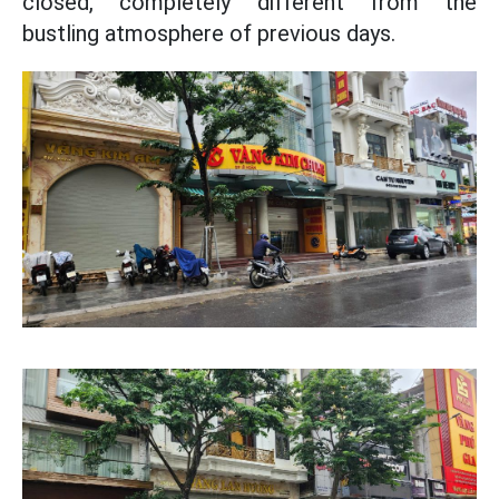
closed, completely different from the
bustling atmosphere of previous days.