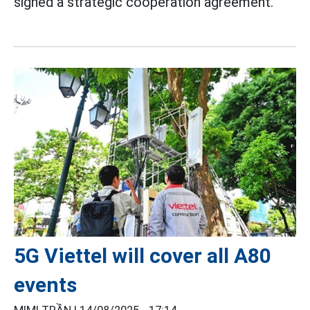
signed a strategic cooperation agreement.
5G Viettel will cover all A80
events