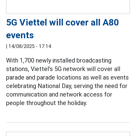
5G Viettel will cover all A80
events
|
14/08/2025 - 17:14
With 1,700 newly installed broadcasting
stations, Viettel's 5G network will cover all
parade and parade locations as well as events
celebrating National Day, serving the need for
communication and network access for
people throughout the holiday.