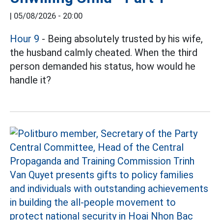
|
05/08/2026 - 20:00
Hour 9
- Being absolutely trusted by his wife,
the husband calmly cheated. When the third
person demanded his status, how would he
handle it?