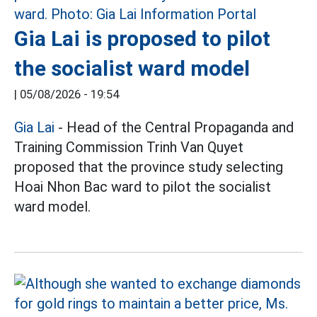
Gia Lai is proposed to pilot
the socialist ward model
|
05/08/2026 - 19:54
Gia Lai
- Head of the Central Propaganda and
Training Commission Trinh Van Quyet
proposed that the province study selecting
Hoai Nhon Bac ward to pilot the socialist
ward model.