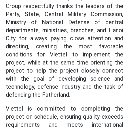
Group respectfully thanks the leaders of the
Party, State, Central Military Commission,
Ministry of National Defense of central
departments, ministries, branches, and Hanoi
City for always paying close attention and
directing, creating the most favorable
conditions for Viettel to implement the
project, while at the same time orienting the
project to help the project closely connect
with the goal of developing science and
technology, defense industry and the task of
defending the Fatherland.
Viettel is committed to completing the
project on schedule, ensuring quality exceeds
requirements and meets international