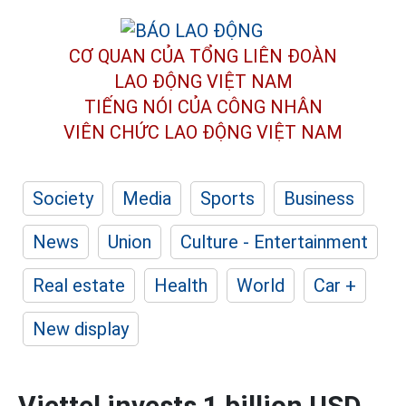
CƠ QUAN CỦA TỔNG LIÊN ĐOÀN
LAO ĐỘNG VIỆT NAM
TIẾNG NÓI CỦA CÔNG NHÂN
VIÊN CHỨC LAO ĐỘNG
VIỆT NAM
Society
Media
Sports
Business
News
Union
Culture - Entertainment
Real estate
Health
World
Car +
New display
Viettel invests 1 billion USD