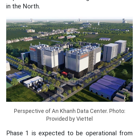
in the North.
Perspective of An Khanh Data Center. Photo:
Provided by Viettel
Phase 1 is expected to be operational from