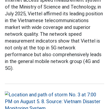
of the Ministry of Science and Technology, in
July 2025, Viettel affirmed its leading position
in the Vietnamese telecommunications
market with wide coverage and superior
network quality. The network speed
measurement indicators show that Viettel is
not only at the top in 5G network
performance but also comprehensively leads
in the general mobile network group (4G and
5G).