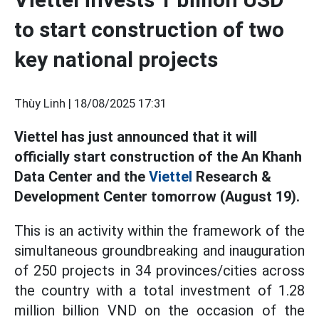
to start construction of two
key national projects
Thùy Linh |
18/08/2025 17:31
Viettel has just announced that it will
officially start construction of the An Khanh
Data Center and the
Viettel
Research &
Development Center tomorrow (August 19).
This is an activity within the framework of the
simultaneous groundbreaking and inauguration
of 250 projects in 34 provinces/cities across
the country with a total investment of 1.28
million billion VND on the occasion of the