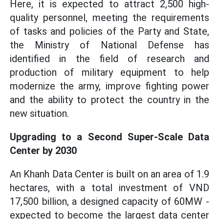
Here, it is expected to attract 2,500 high-
quality personnel, meeting the requirements
of tasks and policies of the Party and State,
the Ministry of National Defense has
identified in the field of research and
production of military equipment to help
modernize the army, improve fighting power
and the ability to protect the country in the
new situation.
Upgrading to a Second Super-Scale Data
Center by 2030
An Khanh Data Center is built on an area of 1.9
hectares, with a total investment of VND
17,500 billion, a designed capacity of 60MW -
expected to become the largest data center