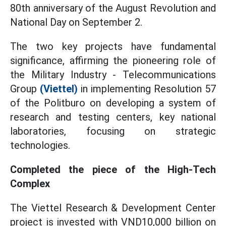
80th anniversary of the August Revolution and
National Day on September 2.
The two key projects have fundamental
significance, affirming the pioneering role of
the Military Industry - Telecommunications
Group
(Viettel)
in implementing Resolution 57
of the Politburo on developing a system of
research and testing centers, key national
laboratories, focusing on strategic
technologies.
Completed the piece of the High-Tech
Complex
The Viettel Research & Development Center
project is invested with VND10,000 billion on