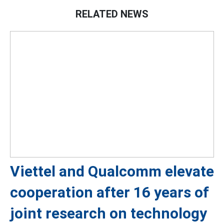
RELATED NEWS
Viettel and Qualcomm elevate
cooperation after 16 years of
joint research on technology