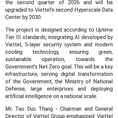
the second quarter of 2026 and will be
upgraded to Viettel's second Hyperscale Data
Center by 2030.
The project is designed according to Uptime
Tier III standards, integrating AI developed by
Viettel, 5-layer security system and modern
cooling technology, ensuring green,
sustainable operation, towards the
Government's Net Zero goal. This will be a key
infrastructure, serving digital transformation
of the Government, the Ministry of National
Defense, large enterprises and deploying
artificial intelligence on a national scale.
Mr. Tao Duc Thang - Chairman and General
Director of Viettel Group emphasized: Viettel