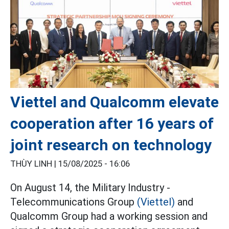
Viettel and Qualcomm elevate
cooperation after 16 years of
joint research on technology
THÙY LINH |
15/08/2025 - 16:06
On August 14, the Military Industry -
Telecommunications Group
(Viettel)
and
Qualcomm Group had a working session and