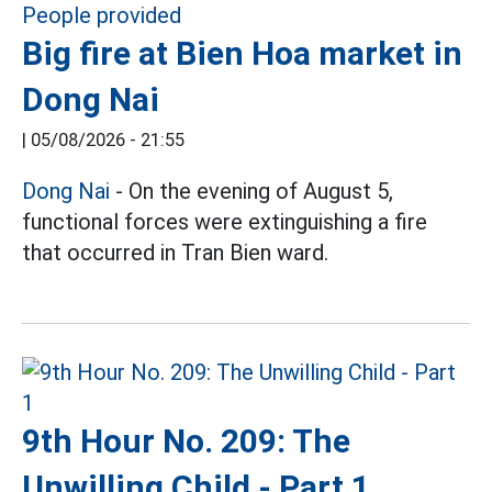
Big fire at Bien Hoa market in
Dong Nai
|
05/08/2026 - 21:55
Dong Nai
- On the evening of August 5,
functional forces were extinguishing a fire
that occurred in Tran Bien ward.
9th Hour No. 209: The
Unwilling Child - Part 1