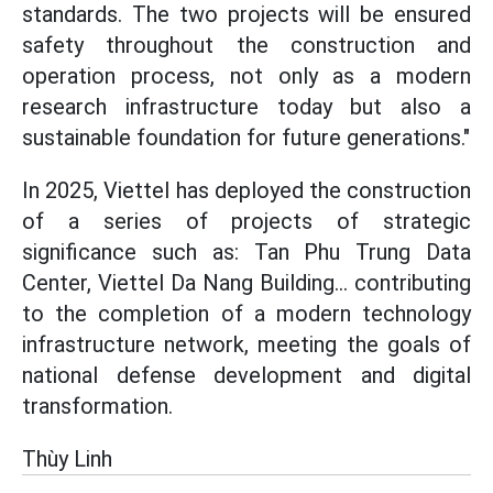
standards. The two projects will be ensured
safety throughout the construction and
operation process, not only as a modern
research infrastructure today but also a
sustainable foundation for future generations."
In 2025, Viettel has deployed the construction
of a series of projects of strategic
significance such as: Tan Phu Trung Data
Center, Viettel Da Nang Building... contributing
to the completion of a modern technology
infrastructure network, meeting the goals of
national defense development and digital
transformation.
Thùy Linh