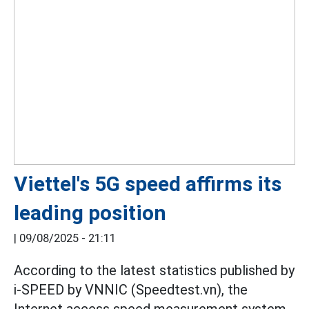
Viettel's 5G speed affirms its
leading position
|
09/08/2025 - 21:11
According to the latest statistics published by
i-SPEED by VNNIC (Speedtest.vn), the
Internet access speed measurement system