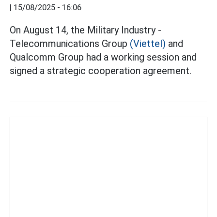
|
15/08/2025 - 16:06
On August 14, the Military Industry -
Telecommunications Group
(Viettel)
and
Qualcomm Group had a working session and
signed a strategic cooperation agreement.