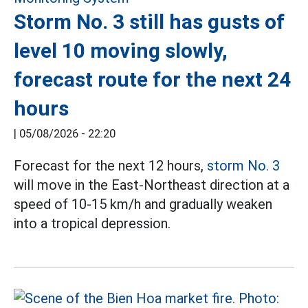
Storm No. 3 still has gusts of
level 10 moving slowly,
forecast route for the next 24
hours
|
05/08/2026 - 22:20
Forecast for the next 12 hours,
storm No. 3
will move in the East-Northeast direction at a
speed of 10-15 km/h and gradually weaken
into a tropical depression.