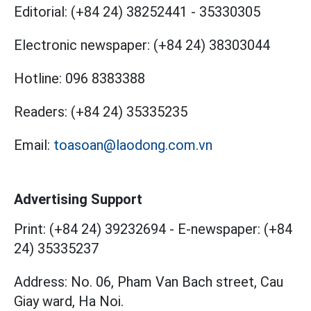
Editorial:
(+84 24) 38252441
-
35330305
Electronic newspaper:
(+84 24) 38303044
Hotline:
096 8383388
Readers:
(+84 24) 35335235
Email:
toasoan@laodong.com.vn
Advertising Support
Print: (+84 24) 39232694
-
E-newspaper: (+84
24) 35335237
Address: No. 06, Pham Van Bach street, Cau
Giay ward, Ha Noi.