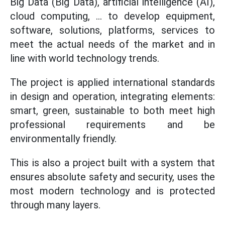
Big Data (Big Data), artificial intelligence (AI),
cloud computing, ... to develop equipment,
software, solutions, platforms, services to
meet the actual needs of the market and in
line with world technology trends.
The project is applied international standards
in design and operation, integrating elements:
smart, green, sustainable to both meet high
professional requirements and be
environmentally friendly.
This is also a project built with a system that
ensures absolute safety and security, uses the
most modern technology and is protected
through many layers.