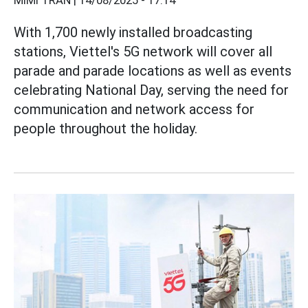
MIMI TRẦN |
14/08/2025 - 17:14
With 1,700 newly installed broadcasting
stations, Viettel's 5G network will cover all
parade and parade locations as well as events
celebrating National Day, serving the need for
communication and network access for
people throughout the holiday.