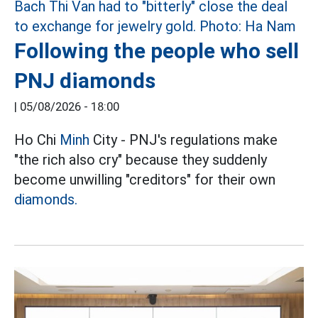
Following the people who sell
PNJ diamonds
|
05/08/2026 - 18:00
Ho Chi
Minh
City - PNJ's regulations make
"the rich also cry" because they suddenly
become unwilling "creditors" for their own
diamonds.