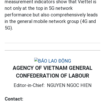
measurement indicators show that Viettel is
not only at the top in 5G network
performance but also comprehensively leads
in the general mobile network group (4G and
5G).
AGENCY OF VIETNAM GENERAL
CONFEDERATION OF LABOUR
Editor-in-Chief:
NGUYEN NGOC HIEN
Contact: