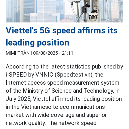
Viettel's 5G speed affirms its
leading position
MIMI TRẦN |
09/08/2025 - 21:11
According to the latest statistics published by
i-SPEED by VNNIC (Speedtest.vn), the
Internet access speed measurement system
of the Ministry of Science and Technology, in
July 2025, Viettel affirmed its leading position
in the Vietnamese telecommunications
market with wide coverage and superior
network quality. The network speed