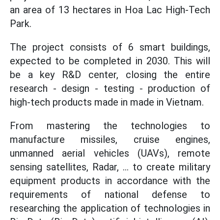
an area of 13 hectares in Hoa Lac High-Tech
Park.
The project consists of 6 smart buildings,
expected to be completed in 2030. This will
be a key R&D center, closing the entire
research - design - testing - production of
high-tech products made in made in Vietnam.
From mastering the technologies to
manufacture missiles, cruise engines,
unmanned aerial vehicles (UAVs), remote
sensing satellites, Radar, ... to create military
equipment products in accordance with the
requirements of national defense to
researching the application of technologies in