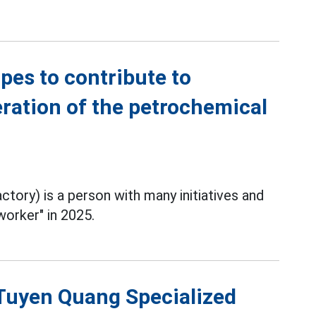
es to contribute to
ration of the petrochemical
tory) is a person with many initiatives and
worker" in 2025.
f Tuyen Quang Specialized