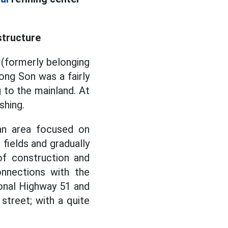
structure
 (formerly belonging
ong Son was a fairly
g to the mainland. At
shing.
an area focused on
 fields and gradually
f construction and
nnections with the
ional Highway 51 and
treet; with a quite