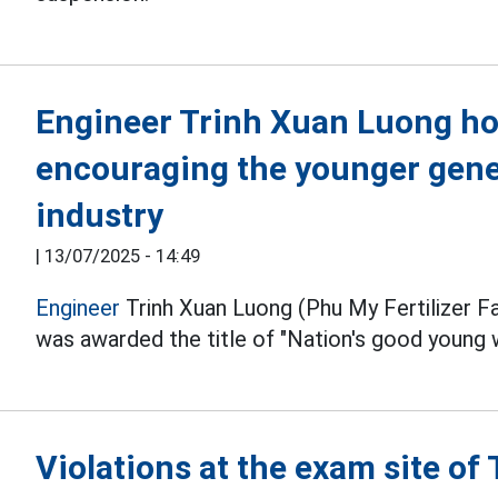
Engineer Trinh Xuan Luong hop
encouraging the younger gene
industry
|
13/07/2025 - 14:49
Engineer
Trinh Xuan Luong (Phu My Fertilizer Fac
was awarded the title of "Nation's good young 
Violations at the exam site o