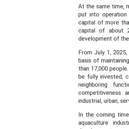
At the same time, 
put into operation
capital of more tha
capital of about 
development of the l
From July 1, 2025,
basis of maintainin
than 17,000 people.
be fully invested,
neighboring func
competitiveness a
industrial, urban, se
In the coming time
aquaculture indus