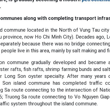
.
communes along with completing transport infra
nd commune located in the North of Vung Tau city
u province, now Ho Chi Minh City). Decades ago, L
g separately because there was no bridge connectin
 people live in this area, mainly by salt making and fi
Son commune gradually developed and became 
ster rafts, fish rafts, shrimp farming bunds and salt
 Long Son oyster specialty. After many years o
 Son island commune has completed traffic co
g Sa route connecting to the intersection of Nat
6; Truong Sa route connecting to Vo Nguyen Giap s
raffic system throughout the island commune.