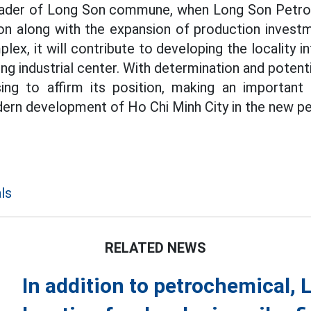
eader of Long Son commune, when Long Son Petrol
on along with the expansion of production investm
ex, it will contribute to developing the locality i
ng industrial center. With determination and poten
sing to affirm its position, making an important
ern development of Ho Chi Minh City in the new pe
ls
RELATED NEWS
In addition to petrochemical, L