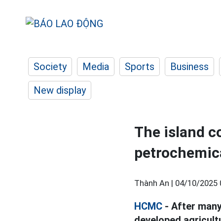
Society
Media
Sports
Business
New display
The island 
petrochemica
Thành An |
04/10/2025 
HCMC
- After many
developed agricult