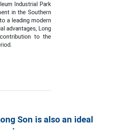
eum Industrial Park
ent in the Southern
nto a leading modern
tial advantages, Long
 contribution to the
riod.
ong Son is also an ideal