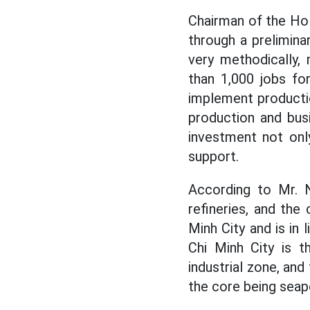
Chairman of the Ho
through a prelimina
very methodically,
than 1,000 jobs fo
implement productio
production and busi
investment not onl
support.
According to Mr. N
refineries, and the 
Minh City and is in 
Chi Minh City is t
industrial zone, an
the core being seapo