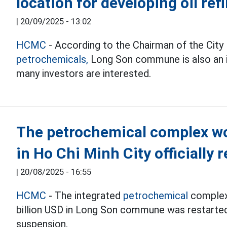
location for developing oil ref
|
20/09/2025 - 13:02
HCMC
- According to the Chairman of the City
petrochemicals,
Long Son commune is also an id
many investors are interested.
The petrochemical complex wo
in Ho Chi Minh City officially
|
20/08/2025 - 16:55
HCMC
- The integrated
petrochemical
complex 
billion USD in Long Son commune was restarted 
suspension.