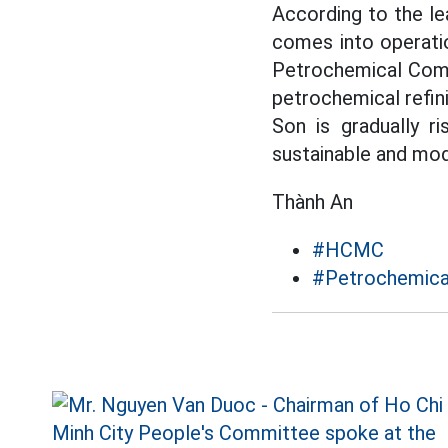
According to the l
comes into operati
Petrochemical Compl
petrochemical refini
Son is gradually ri
sustainable and mod
Thành An
#HCMC
#Petrochemica