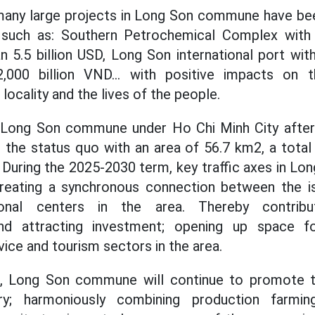
many large projects in Long Son commune have b
 such as: Southern Petrochemical Complex with
n 5.5 billion USD, Long Son international port wit
2,000 billion VND... with positive impacts on 
ocality and the lives of the people.
 Long Son commune under Ho Chi Minh City after
g the status quo with an area of 56.7 km2, a tota
 During the 2025-2030 term, key traffic axes in L
 creating a synchronous connection between the
tional centers in the area. Thereby contribu
nd attracting investment; opening up space 
rvice and tourism sectors in the area.
, Long Son commune will continue to promote t
try; harmoniously combining production farmi