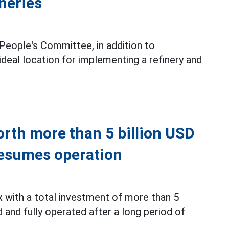
ineries
 People's Committee, in addition to
eal location for implementing a refinery and
rth more than 5 billion USD
 resumes operation
with a total investment of more than 5
and fully operated after a long period of