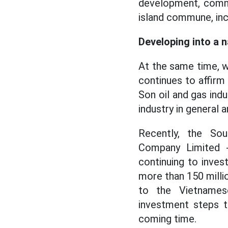
development, commu
island commune, inc
Developing into a n
At the same time, w
continues to affirm 
Son oil and gas ind
industry in general a
Recently, the So
Company Limited -
continuing to inves
more than 150 milli
to the Vietnamese
investment steps t
coming time.