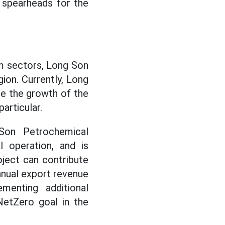
 spearheads for the
sm sectors, Long Son
gion. Currently, Long
te the growth of the
particular.
on Petrochemical
 operation, and is
oject can contribute
nnual export revenue
menting additional
NetZero goal in the