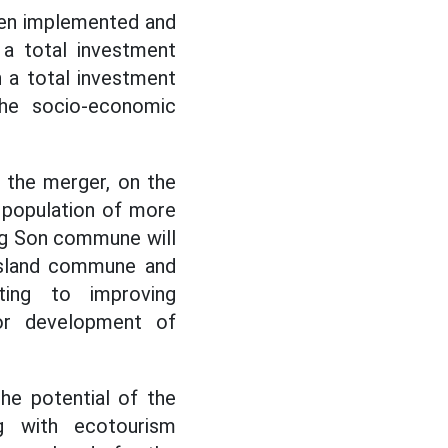
een implemented and
 a total investment
h a total investment
the socio-economic
 the merger, on the
l population of more
ong Son commune will
 island commune and
ting to improving
for development of
he potential of the
ng with ecotourism