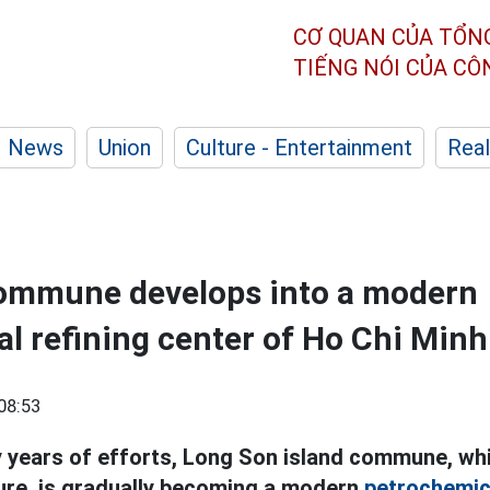
CƠ QUAN CỦA TỔN
TIẾNG NÓI CỦA C
News
Union
Culture - Entertainment
Real
commune develops into a modern
l refining center of Ho Chi Minh
08:53
 years of efforts, Long Son island commune, whi
ure, is gradually becoming a modern
petrochemic