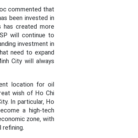
Duoc commented that
has been invested in
ss has created more
SP will continue to
anding investment in
 that need to expand
nh City will always
nt location for oil
 great wish of Ho Chi
ty. In particular, Ho
 become a high-tech
 economic zone, with
refining.