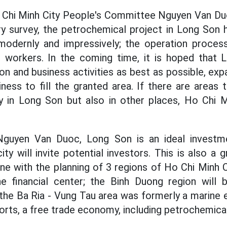
 Chi Minh City People's Committee Nguyen Van 
ry survey, the petrochemical project in Long Son 
 modernly and impressively; the operation proce
r workers. In the coming time, it is hoped that L
n and business activities as best as possible, exp
ness to fill the granted area. If there are areas
y in Long Son but also in other places, Ho Chi Mi
guyen Van Duoc, Long Son is an ideal investme
city will invite potential investors. This is also a
line with the planning of 3 regions of Ho Chi Minh Ci
he financial center; the Binh Duong region will
d the Ba Ria - Vung Tau area was formerly a marine
rts, a free trade economy, including petrochemical 