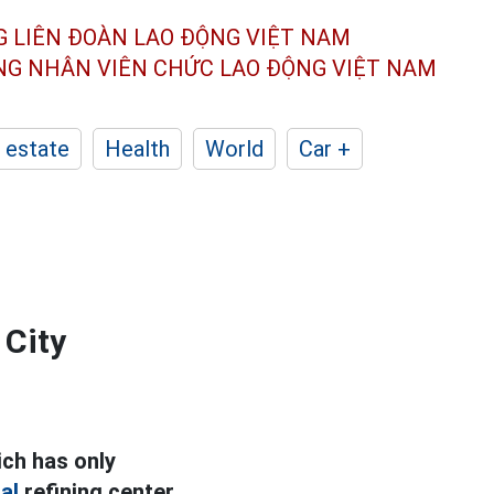
G LIÊN ĐOÀN
LAO ĐỘNG VIỆT NAM
ÔNG NHÂN
VIÊN CHỨC LAO ĐỘNG
VIỆT NAM
 estate
Health
World
Car +
 City
ch has only
al
refining center