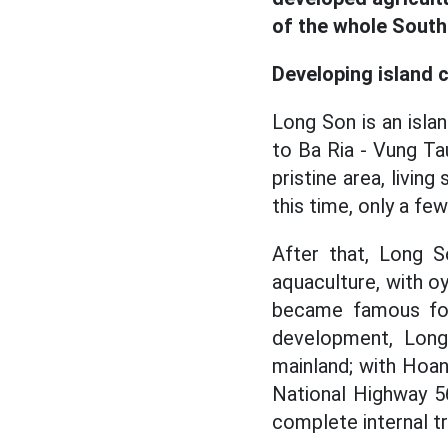
of the whole South
Developing island 
Long Son is an isla
to Ba Ria - Vung Ta
pristine area, livin
this time, only a few
After that, Long 
aquaculture, with oy
became famous for
development, Long
mainland; with Hoan
National Highway 5
complete internal t