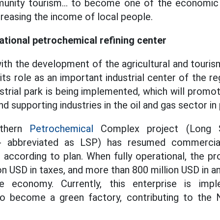
nity tourism... to become one of the economic
reasing the income of local people.
ational petrochemical refining center
ith the development of the agricultural and touri
its role as an important industrial center of the re
ustrial park is being implemented, which will promo
nd supporting industries in the oil and gas sector in 
uthern
Petrochemical
Complex project (Long S
 abbreviated as LSP) has resumed commercial
t according to plan. When fully operational, the pr
on USD in taxes, and more than 800 million USD in a
 economy. Currently, this enterprise is imple
o become a green factory, contributing to the 