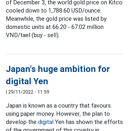
of December 3, the world gold price on Kitco
cooled down to 1,788.60 USD/ounce.
Meanwhile, the gold price was listed by
domestic units at 66.20 - 67.02 million
VND/tael (buy - sell).
Japan's huge ambition for
digital Yen
|
29/11/2022 - 11:59
Japan is known as a country that favours
using paper money. However, the plan to
develop the
digital
Yen has shown the efforts
of the government of this country in