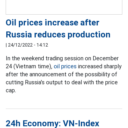
Oil prices increase after
Russia reduces production
|
24/12/2022 - 14:12
In the weekend trading session on December
24 (Vietnam time),
oil prices
increased sharply
after the announcement of the possibility of
cutting Russia's output to deal with the price
cap.
24h Economy: VN-Index