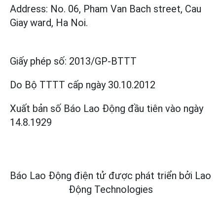
Address: No. 06, Pham Van Bach street, Cau
Giay ward, Ha Noi.
Giấy phép số:
2013/GP-BTTT
Do Bộ TTTT cấp
ngày 30.10.2012
Xuất bản số Báo Lao Động đầu tiên vào ngày
14.8.1929
Báo Lao Động điện tử được phát triển bởi
Lao
Động Technologies