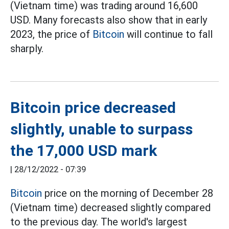
(Vietnam time) was trading around 16,600
USD. Many forecasts also show that in early
2023, the price of
Bitcoin
will continue to fall
sharply.
Bitcoin price decreased
slightly, unable to surpass
the 17,000 USD mark
|
28/12/2022 - 07:39
Bitcoin
price on the morning of December 28
(Vietnam time) decreased slightly compared
to the previous day. The world's largest