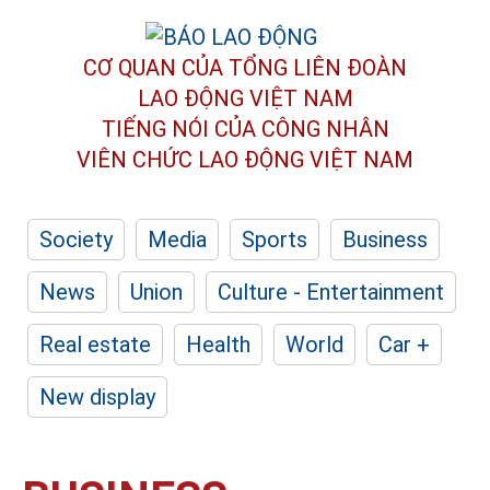
CƠ QUAN CỦA TỔNG LIÊN ĐOÀN
LAO ĐỘNG VIỆT NAM
TIẾNG NÓI CỦA CÔNG NHÂN
VIÊN CHỨC LAO ĐỘNG
VIỆT NAM
Society
Media
Sports
Business
News
Union
Culture - Entertainment
Real estate
Health
World
Car +
New display