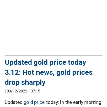
Updated gold price today
3.12: Hot news, gold prices
drop sharply
|
03/12/2022 - 07:15
Updated
gold price
today: In the early morning