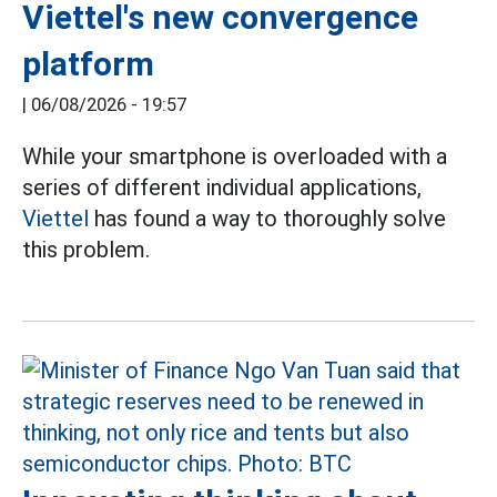
Viettel's new convergence
platform
|
06/08/2026 - 19:57
While your smartphone is overloaded with a
series of different individual applications,
Viettel
has found a way to thoroughly solve
this problem.