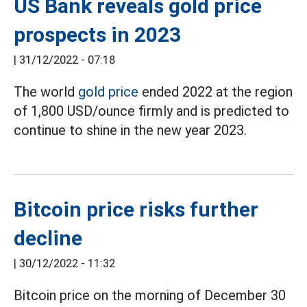
US Bank reveals gold price
prospects in 2023
|
31/12/2022 - 07:18
The world
gold price
ended 2022 at the region
of 1,800 USD/ounce firmly and is predicted to
continue to shine in the new year 2023.
Bitcoin price risks further
decline
|
30/12/2022 - 11:32
Bitcoin price on the morning of December 30