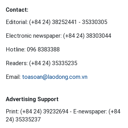
Contact:
Editorial:
(+84 24) 38252441
-
35330305
Electronic newspaper:
(+84 24) 38303044
Hotline:
096 8383388
Readers:
(+84 24) 35335235
Email:
toasoan@laodong.com.vn
Advertising Support
Print: (+84 24) 39232694
-
E-newspaper: (+84
24) 35335237