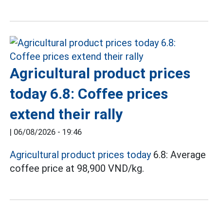
Agricultural product prices
today 6.8: Coffee prices
extend their rally
|
06/08/2026 - 19:46
Agricultural product prices today
6.8: Average
coffee price at 98,900 VND/kg.