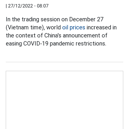
|
27/12/2022 - 08:07
In the trading session on December 27
(Vietnam time), world
oil prices
increased in
the context of China's announcement of
easing COVID-19 pandemic restrictions.