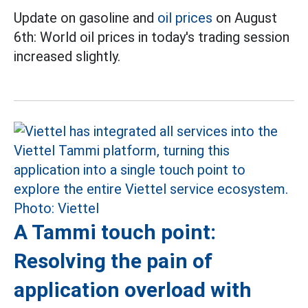
Update on gasoline and
oil prices
on August
6th: World oil prices in today's trading session
increased slightly.
A Tammi touch point:
Resolving the pain of
application overload with