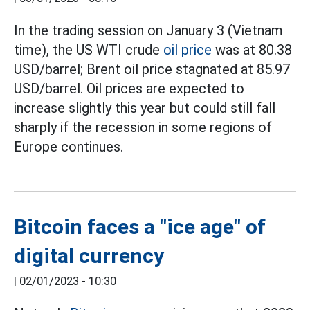
In the trading session on January 3 (Vietnam
time), the US WTI crude
oil price
was at 80.38
USD/barrel; Brent oil price stagnated at 85.97
USD/barrel. Oil prices are expected to
increase slightly this year but could still fall
sharply if the recession in some regions of
Europe continues.
Bitcoin faces a "ice age" of
digital currency
|
02/01/2023 - 10:30