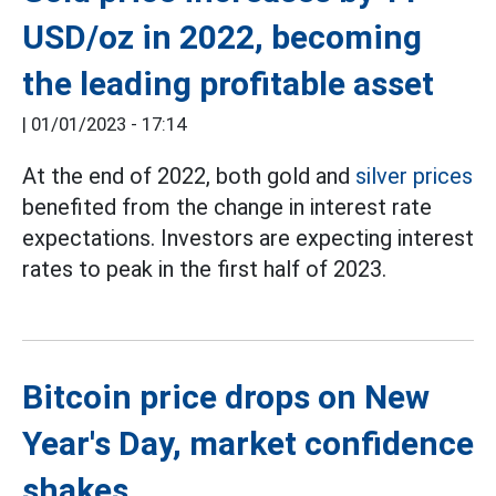
USD/oz in 2022, becoming
the leading profitable asset
|
01/01/2023 - 17:14
At the end of 2022, both gold and
silver prices
benefited from the change in interest rate
expectations. Investors are expecting interest
rates to peak in the first half of 2023.
Bitcoin price drops on New
Year's Day, market confidence
shakes