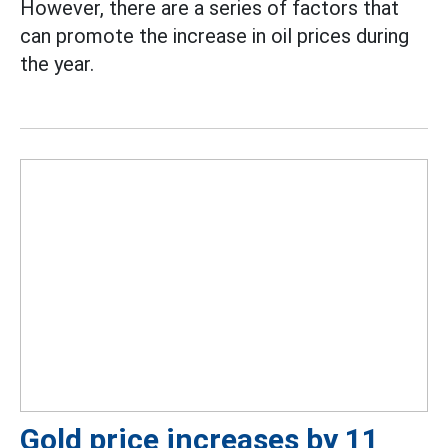
However, there are a series of factors that
can promote the increase in oil prices during
the year.
Gold price increases by 11