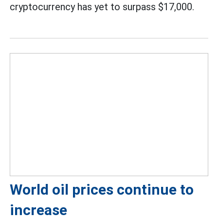
cryptocurrency has yet to surpass $17,000.
World oil prices continue to
increase