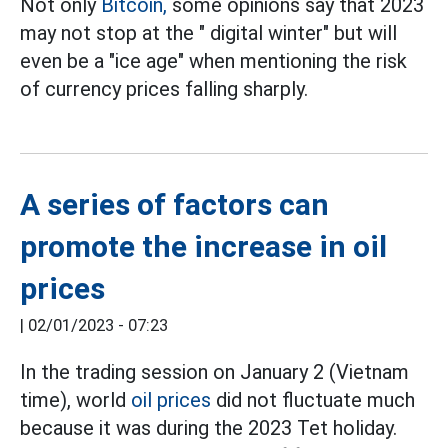
Not only
Bitcoin,
some opinions say that 2023
may not stop at the " digital winter" but will
even be a "ice age" when mentioning the risk
of currency prices falling sharply.
A series of factors can
promote the increase in oil
prices
|
02/01/2023 - 07:23
In the trading session on January 2 (Vietnam
time), world
oil prices
did not fluctuate much
because it was during the 2023 Tet holiday.