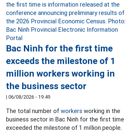
Bac Ninh for the first time
exceeds the milestone of 1
million workers working in
the business sector
|
06/08/2026 - 19:49
The total number of
workers
working in the
business sector in Bac Ninh for the first time
exceeded the milestone of 1 million people.