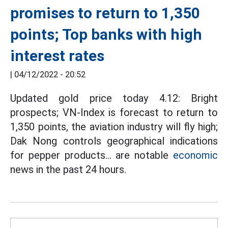
promises to return to 1,350
points; Top banks with high
interest rates
|
04/12/2022 - 20:52
Updated gold price today 4.12: Bright
prospects; VN-Index is forecast to return to
1,350 points, the aviation industry will fly high;
Dak Nong controls geographical indications
for pepper products... are notable
economic
news in the past 24 hours.