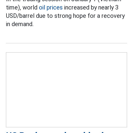
time), world
oil prices
increased by nearly 3
USD/barrel due to strong hope for a recovery
in demand.