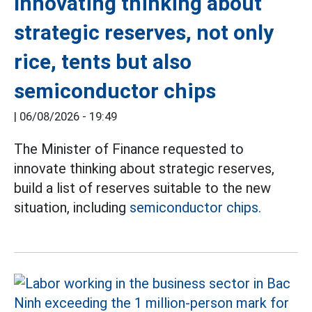
Innovating thinking about
strategic reserves, not only
rice, tents but also
semiconductor chips
|
06/08/2026 - 19:49
The Minister of Finance requested to
innovate thinking about strategic reserves,
build a list of reserves suitable to the new
situation, including
semiconductor chips.