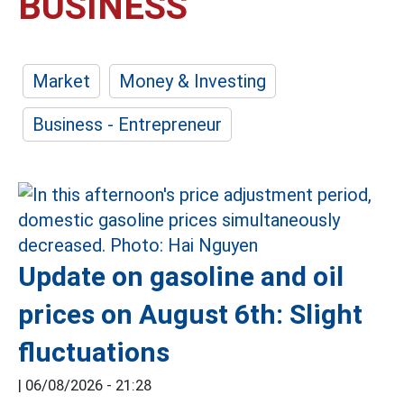
BUSINESS
Market
Money & Investing
Business - Entrepreneur
Update on gasoline and oil
prices on August 6th: Slight
fluctuations
|
06/08/2026 - 21:28