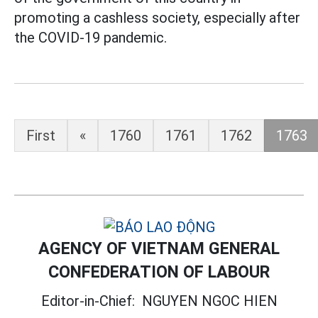
promoting a cashless society, especially after
the COVID-19 pandemic.
First
«
1760
1761
1762
1763
AGENCY OF VIETNAM GENERAL
CONFEDERATION OF LABOUR
Editor-in-Chief:
NGUYEN NGOC HIEN