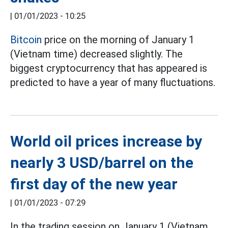
|
01/01/2023 - 10:25
Bitcoin
price on the morning of January 1
(Vietnam time) decreased slightly. The
biggest cryptocurrency that has appeared is
predicted to have a year of many fluctuations.
World oil prices increase by
nearly 3 USD/barrel on the
first day of the new year
|
01/01/2023 - 07:29
In the trading session on January 1 (Vietnam