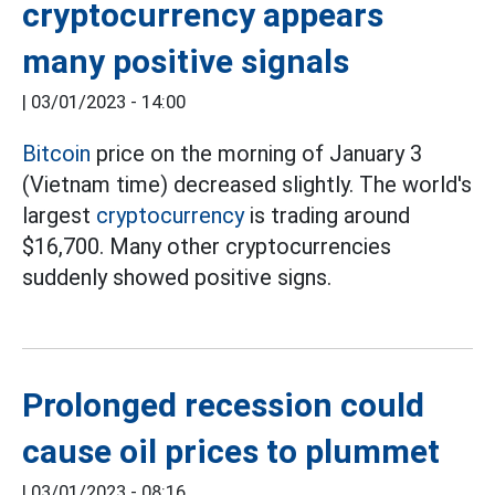
cryptocurrency appears
many positive signals
|
03/01/2023 - 14:00
Bitcoin
price on the morning of January 3
(Vietnam time) decreased slightly. The world's
largest
cryptocurrency
is trading around
$16,700. Many other cryptocurrencies
suddenly showed positive signs.
Prolonged recession could
cause oil prices to plummet
|
03/01/2023 - 08:16