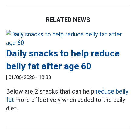
RELATED NEWS
Daily snacks to help reduce
belly fat after age 60
|
01/06/2026 - 18:30
Below are 2 snacks that can help
reduce belly
fat
more effectively when added to the daily
diet.