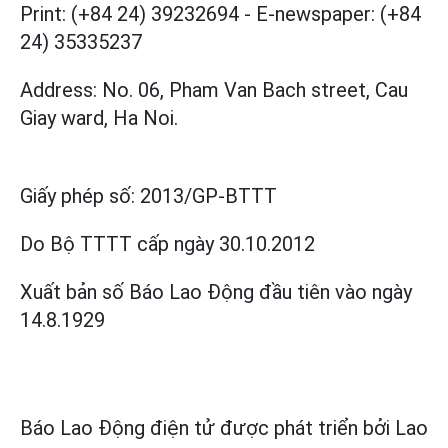
Print: (+84 24) 39232694
-
E-newspaper: (+84
24) 35335237
Address: No. 06, Pham Van Bach street, Cau
Giay ward, Ha Noi.
Giấy phép số:
2013/GP-BTTT
Do Bộ TTTT cấp
ngày 30.10.2012
Xuất bản số Báo Lao Động đầu tiên vào ngày
14.8.1929
Báo Lao Động điện tử được phát triển bởi
Lao