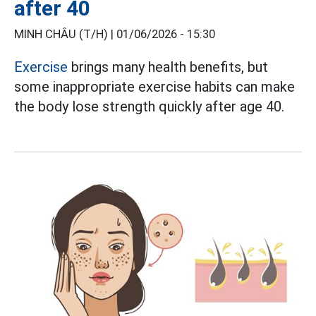
after 40
MINH CHÂU (T/H) |
01/06/2026 - 15:30
Exercise
brings many health benefits, but
some inappropriate exercise habits can make
the body lose strength quickly after age 40.