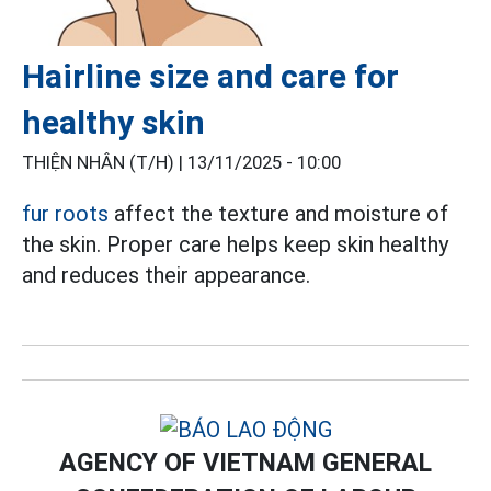
Hairline size and care for
healthy skin
THIỆN NHÂN (T/H) |
13/11/2025 - 10:00
fur roots
affect the texture and moisture of
the skin. Proper care helps keep skin healthy
and reduces their appearance.
AGENCY OF VIETNAM GENERAL