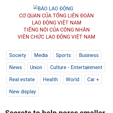
CƠ QUAN CỦA TỔNG LIÊN ĐOÀN
LAO ĐỘNG VIỆT NAM
TIẾNG NÓI CỦA CÔNG NHÂN
VIÊN CHỨC LAO ĐỘNG
VIỆT NAM
Society
Media
Sports
Business
News
Union
Culture - Entertainment
Real estate
Health
World
Car +
New display
Secrets to help pores smaller