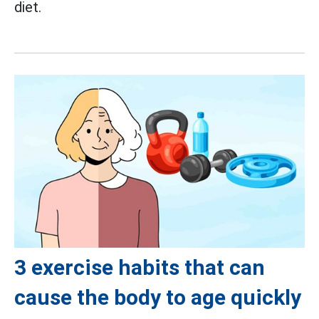
diet.
3 exercise habits that can
cause the body to age quickly