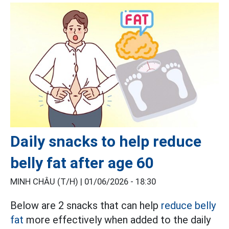
Daily snacks to help reduce
belly fat after age 60
MINH CHÂU (T/H) |
01/06/2026 - 18:30
Below are 2 snacks that can help
reduce belly
fat
more effectively when added to the daily