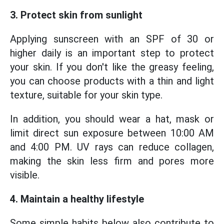
3. Protect skin from sunlight
Applying sunscreen with an SPF of 30 or
higher daily is an important step to protect
your skin. If you don't like the greasy feeling,
you can choose products with a thin and light
texture, suitable for your skin type.
In addition, you should wear a hat, mask or
limit direct sun exposure between 10:00 AM
and 4:00 PM. UV rays can reduce collagen,
making the skin less firm and pores more
visible.
4. Maintain a healthy lifestyle
Some simple habits below also contribute to