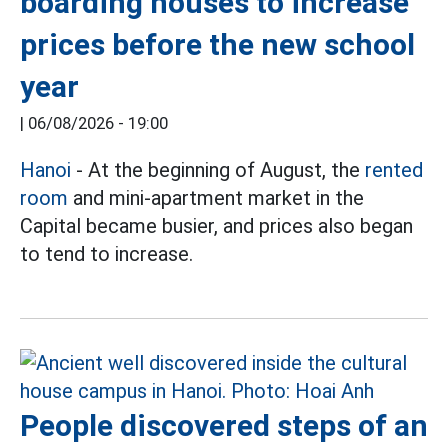
boarding houses to increase
prices before the new school
year
|
06/08/2026 - 19:00
Hanoi
- At the beginning of August, the
rented
room
and mini-apartment market in the
Capital became busier, and prices also began
to tend to increase.
People discovered steps of an