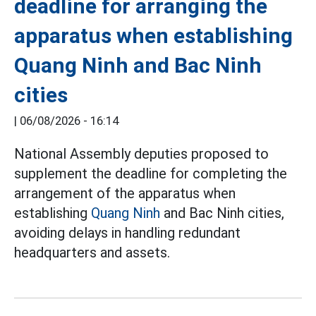
deadline for arranging the
apparatus when establishing
Quang Ninh and Bac Ninh
cities
|
06/08/2026 - 16:14
National Assembly deputies proposed to
supplement the deadline for completing the
arrangement of the apparatus when
establishing
Quang Ninh
and Bac Ninh cities,
avoiding delays in handling redundant
headquarters and assets.