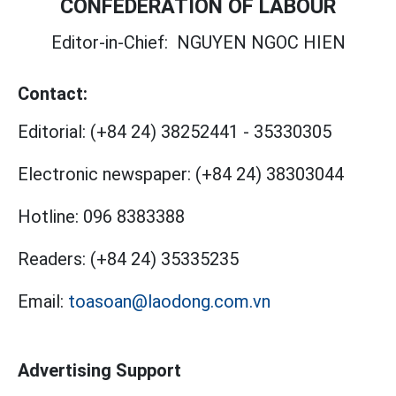
CONFEDERATION OF LABOUR
Editor-in-Chief:
NGUYEN NGOC HIEN
Contact:
Editorial:
(+84 24) 38252441
-
35330305
Electronic newspaper:
(+84 24) 38303044
Hotline:
096 8383388
Readers:
(+84 24) 35335235
Email:
toasoan@laodong.com.vn
Advertising Support