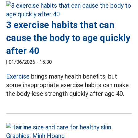
3 exercise habits that can
cause the body to age quickly
after 40
|
01/06/2026 - 15:30
Exercise
brings many health benefits, but
some inappropriate exercise habits can make
the body lose strength quickly after age 40.