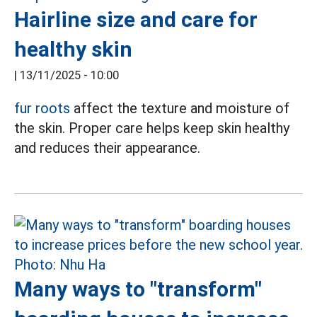
Hairline size and care for
healthy skin
|
13/11/2025 - 10:00
fur roots
affect the texture and moisture of
the skin. Proper care helps keep skin healthy
and reduces their appearance.
Many ways to "transform"