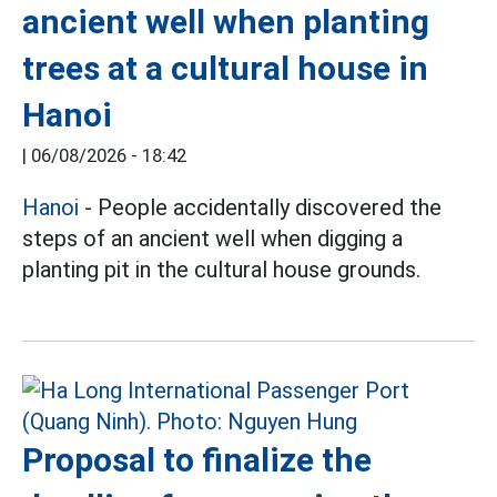
ancient well when planting
trees at a cultural house in
Hanoi
|
06/08/2026 - 18:42
Hanoi
- People accidentally discovered the
steps of an ancient well when digging a
planting pit in the cultural house grounds.
Proposal to finalize the