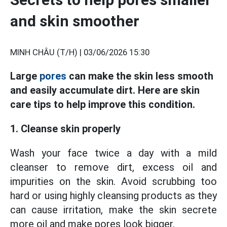
and skin smoother
MINH CHÂU (T/H) |
03/06/2026 15:30
Large
pores
can make the skin less smooth
and easily accumulate dirt. Here are skin
care tips to help improve this condition.
1. Cleanse skin properly
Wash your face twice a day with a mild
cleanser to remove dirt, excess oil and
impurities on the skin. Avoid scrubbing too
hard or using highly cleansing products as they
can cause irritation, make the skin secrete
more oil and make pores look bigger.