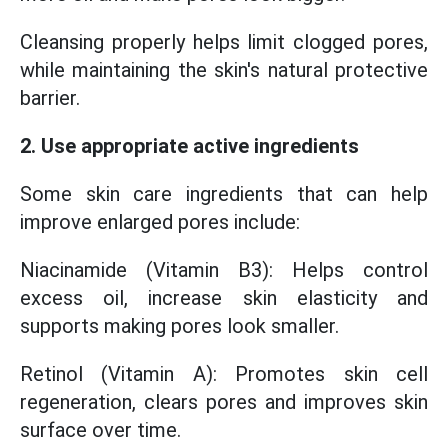
Cleansing properly helps limit clogged pores,
while maintaining the skin's natural protective
barrier.
2. Use appropriate active ingredients
Some skin care ingredients that can help
improve enlarged pores include:
Niacinamide (Vitamin B3): Helps control
excess oil, increase skin elasticity and
supports making pores look smaller.
Retinol (Vitamin A): Promotes skin cell
regeneration, clears pores and improves skin
surface over time.