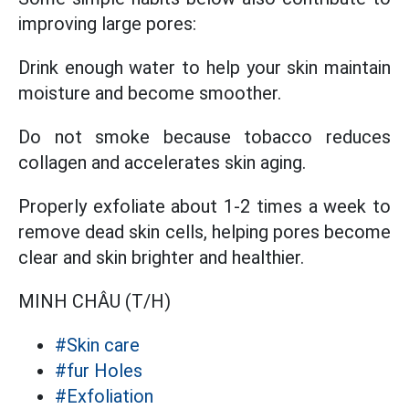
improving large pores:
Drink enough water to help your skin maintain
moisture and become smoother.
Do not smoke because tobacco reduces
collagen and accelerates skin aging.
Properly exfoliate about 1-2 times a week to
remove dead skin cells, helping pores become
clear and skin brighter and healthier.
MINH CHÂU (T/H)
#Skin care
#fur Holes
#Exfoliation