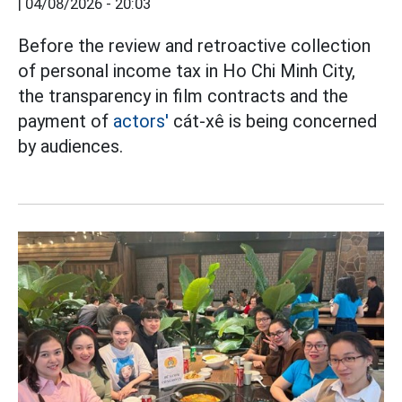
|
04/08/2026 - 20:03
Before the review and retroactive collection
of personal income tax in Ho Chi Minh City,
the transparency in film contracts and the
payment of
actors'
cát-xê is being concerned
by audiences.