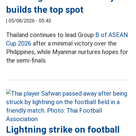
builds the top spot
|
05/08/2026 - 05:43
Thailand continues to lead Group
B of ASEAN
Cup 2026
after a minimal victory over the
Philippines, while Myanmar nurtures hopes for
the semi-finals.
Lightning strike on football