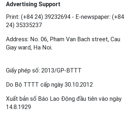
Advertising Support
Print: (+84 24) 39232694
-
E-newspaper: (+84
24) 35335237
Address: No. 06, Pham Van Bach street, Cau
Giay ward, Ha Noi.
Giấy phép số:
2013/GP-BTTT
Do Bộ TTTT cấp
ngày 30.10.2012
Xuất bản số Báo Lao Động đầu tiên vào ngày
14.8.1929