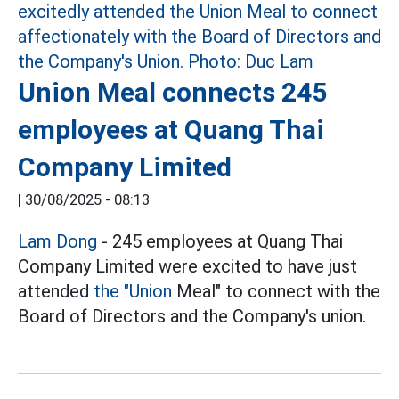
Union Meal connects 245
employees at Quang Thai
Company Limited
|
30/08/2025 - 08:13
Lam Dong
- 245 employees at Quang Thai
Company Limited were excited to have just
attended
the "Union
Meal" to connect with the
Board of Directors and the Company's union.