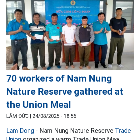
70 workers of Nam Nung
Nature Reserve gathered at
the Union Meal
LÂM ĐỨC |
24/08/2025 - 18:56
Lam Dong
- Nam Nung Nature Reserve
Trade
Union
organized a warm Trade Union Meal,