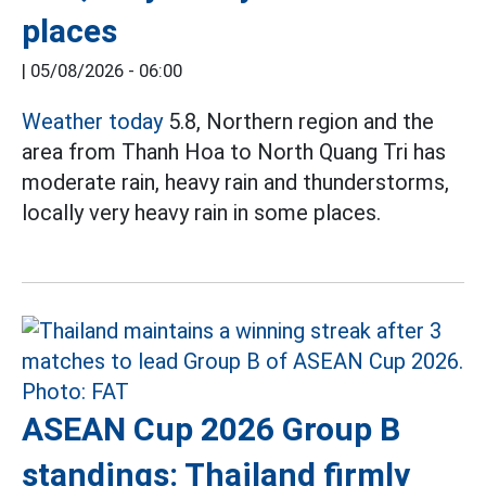
places
|
05/08/2026 - 06:00
Weather today
5.8, Northern region and the
area from Thanh Hoa to North Quang Tri has
moderate rain, heavy rain and thunderstorms,
locally very heavy rain in some places.
ASEAN Cup 2026 Group B
standings: Thailand firmly