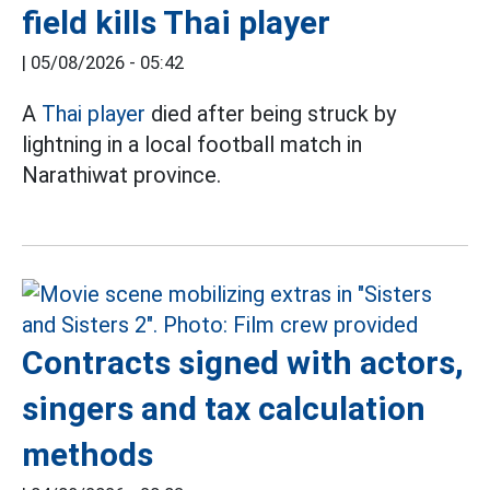
field kills Thai player
|
05/08/2026 - 05:42
A
Thai player
died after being struck by
lightning in a local football match in
Narathiwat province.
Contracts signed with actors,
singers and tax calculation
methods