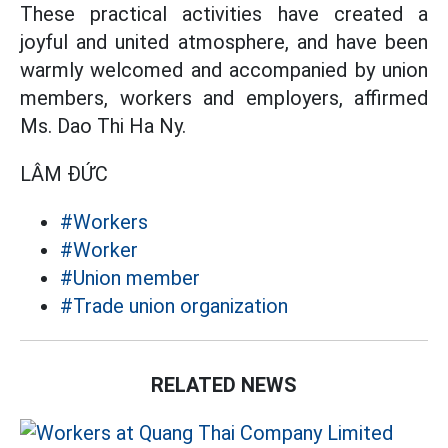
These practical activities have created a
joyful and united atmosphere, and have been
warmly welcomed and accompanied by union
members, workers and employers, affirmed
Ms. Dao Thi Ha Ny.
LÂM ĐỨC
#Workers
#Worker
#Union member
#Trade union organization
RELATED NEWS