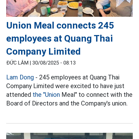
Union Meal connects 245
employees at Quang Thai
Company Limited
ĐỨC LÂM |
30/08/2025 - 08:13
Lam Dong
- 245 employees at Quang Thai
Company Limited were excited to have just
attended
the "Union
Meal" to connect with the
Board of Directors and the Company's union.