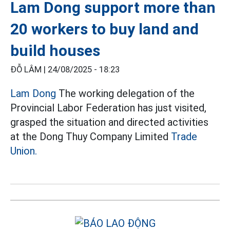
Lam Dong support more than
20 workers to buy land and
build houses
ĐỖ LÂM |
24/08/2025 - 18:23
Lam Dong
The working delegation of the
Provincial Labor Federation has just visited,
grasped the situation and directed activities
at the Dong Thuy Company Limited
Trade
Union.