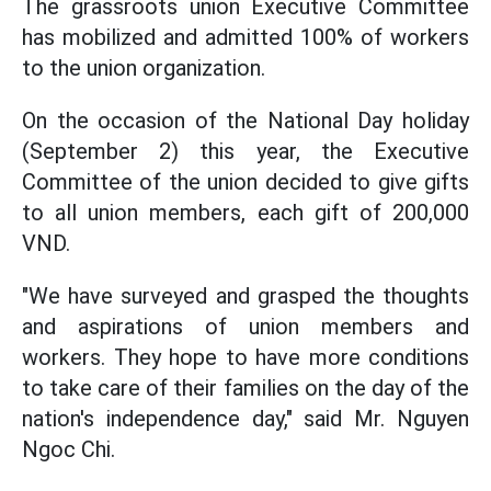
The grassroots union Executive Committee
has mobilized and admitted 100% of workers
to the union organization.
On the occasion of the National Day holiday
(September 2) this year, the Executive
Committee of the union decided to give gifts
to all union members, each gift of 200,000
VND.
"We have surveyed and grasped the thoughts
and aspirations of union members and
workers. They hope to have more conditions
to take care of their families on the day of the
nation's independence day," said Mr. Nguyen
Ngoc Chi.