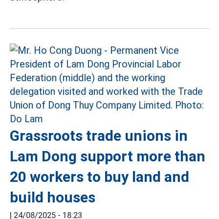
Grassroots trade unions in
Lam Dong support more than
20 workers to buy land and
build houses
|
24/08/2025 - 18:23