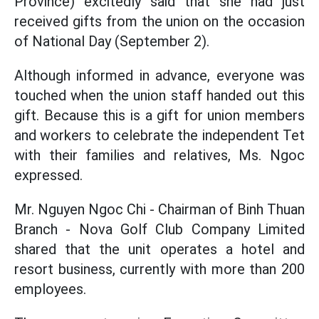
Province) excitedly said that she had just
received gifts from the union on the occasion
of National Day (September 2).
Although informed in advance, everyone was
touched when the union staff handed out this
gift. Because this is a gift for union members
and workers to celebrate the independent Tet
with their families and relatives, Ms. Ngoc
expressed.
Mr. Nguyen Ngoc Chi - Chairman of Binh Thuan
Branch - Nova Golf Club Company Limited
shared that the unit operates a hotel and
resort business, currently with more than 200
employees.