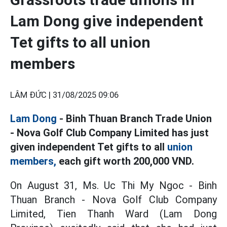
Lam Dong give independent
Tet gifts to all union
members
LÂM ĐỨC |
31/08/2025 09:06
Lam Dong
- Binh Thuan Branch Trade Union
- Nova Golf Club Company Limited has just
given independent Tet gifts to all
union
members,
each gift worth 200,000 VND.
On August 31, Ms. Uc Thi My Ngoc - Binh
Thuan Branch - Nova Golf Club Company
Limited, Tien Thanh Ward (Lam Dong