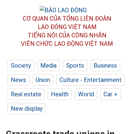
CƠ QUAN CỦA TỔNG LIÊN ĐOÀN
LAO ĐỘNG VIỆT NAM
TIẾNG NÓI CỦA CÔNG NHÂN
VIÊN CHỨC LAO ĐỘNG
VIỆT NAM
Society
Media
Sports
Business
News
Union
Culture - Entertainment
Real estate
Health
World
Car +
New display
Grassroots trade unions in