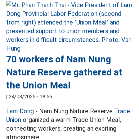
70 workers of Nam Nung
Nature Reserve gathered at
the Union Meal
|
24/08/2025 - 18:56
Lam Dong
- Nam Nung Nature Reserve
Trade
Union
organized a warm Trade Union Meal,
connecting workers, creating an exciting
atmosphere.