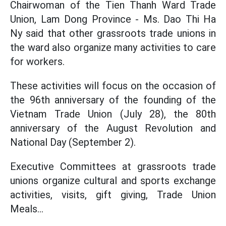
Chairwoman of the Tien Thanh Ward Trade
Union, Lam Dong Province - Ms. Dao Thi Ha
Ny said that other grassroots trade unions in
the ward also organize many activities to care
for workers.
These activities will focus on the occasion of
the 96th anniversary of the founding of the
Vietnam Trade Union (July 28), the 80th
anniversary of the August Revolution and
National Day (September 2).
Executive Committees at grassroots trade
unions organize cultural and sports exchange
activities, visits, gift giving, Trade Union
Meals...