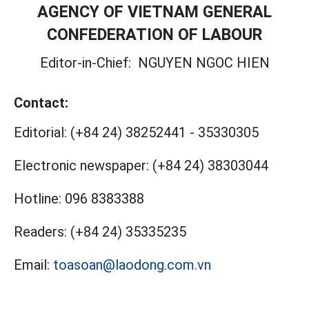
AGENCY OF VIETNAM GENERAL
CONFEDERATION OF LABOUR
Editor-in-Chief:
NGUYEN NGOC HIEN
Contact:
Editorial:
(+84 24) 38252441
-
35330305
Electronic newspaper:
(+84 24) 38303044
Hotline:
096 8383388
Readers:
(+84 24) 35335235
Email:
toasoan@laodong.com.vn