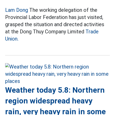
Lam Dong
The working delegation of the
Provincial Labor Federation has just visited,
grasped the situation and directed activities
at the Dong Thuy Company Limited
Trade
Union.
Weather today 5.8: Northern
region widespread heavy
rain, very heavy rain in some