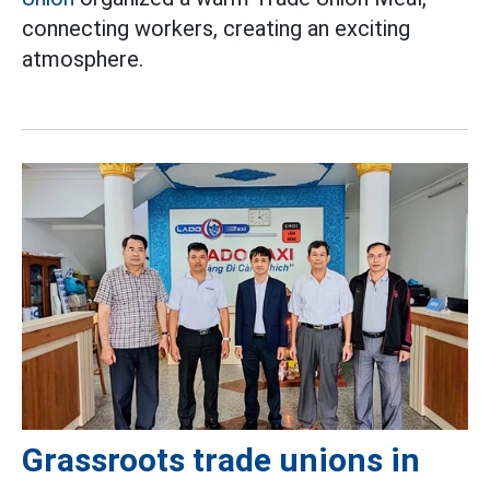
connecting workers, creating an exciting
atmosphere.
Grassroots trade unions in