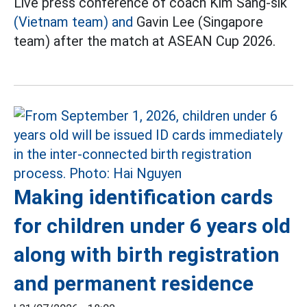
Live press conference of coach Kim Sang-sik
(Vietnam team) and
Gavin Lee (Singapore
team) after the match at ASEAN Cup 2026.
Making identification cards
for children under 6 years old
along with birth registration
and permanent residence