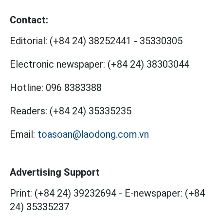
Contact:
Editorial:
(+84 24) 38252441
-
35330305
Electronic newspaper:
(+84 24) 38303044
Hotline:
096 8383388
Readers:
(+84 24) 35335235
Email:
toasoan@laodong.com.vn
Advertising Support
Print: (+84 24) 39232694
-
E-newspaper: (+84
24) 35335237