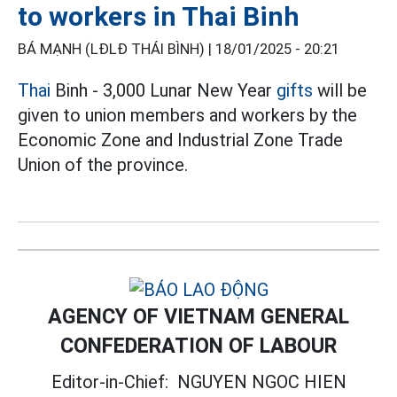
to workers in Thai Binh
BÁ MẠNH (LĐLĐ THÁI BÌNH) |
18/01/2025 - 20:21
Thai
Binh - 3,000 Lunar New Year
gifts
will be
given to union members and workers by the
Economic Zone and Industrial Zone Trade
Union of the province.
AGENCY OF VIETNAM GENERAL
CONFEDERATION OF LABOUR
Editor-in-Chief:
NGUYEN NGOC HIEN