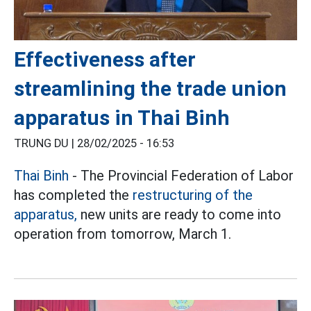
Effectiveness after
streamlining the trade union
apparatus in Thai Binh
TRUNG DU |
28/02/2025 - 16:53
Thai Binh
- The Provincial Federation of Labor
has completed the
restructuring of the
apparatus,
new units are ready to come into
operation from tomorrow, March 1.