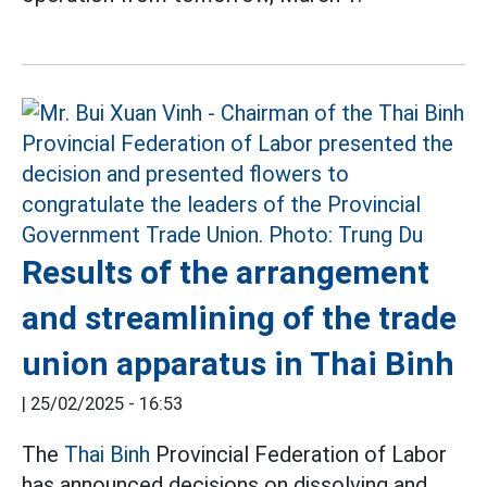
Results of the arrangement
and streamlining of the trade
union apparatus in Thai Binh
|
25/02/2025 - 16:53
The
Thai Binh
Provincial Federation of Labor
has announced decisions on dissolving and