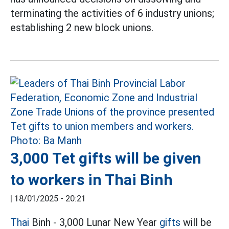
terminating the activities of 6 industry unions;
establishing 2 new block unions.
3,000 Tet gifts will be given
to workers in Thai Binh
|
18/01/2025 - 20:21
Thai
Binh - 3,000 Lunar New Year
gifts
will be