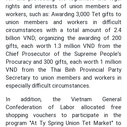
rights and interests of union members and
workers, such as: Awarding 3,000 Tet gifts to
union members and workers in difficult
circumstances with a total amount of 2.4
billion VND; organizing the awarding of 200
gifts, each worth 1.3 million VND from the
Chief Prosecutor of the Supreme People's
Procuracy and 300 gifts, each worth 1 million
VND from the Thai Binh Provincial Party
Secretary to union members and workers in
especially difficult circumstances.
In addition, the Vietnam General
Confederation of Labor allocated free
shopping vouchers to participate in the
program "At Ty Spring Union Tet Market" to