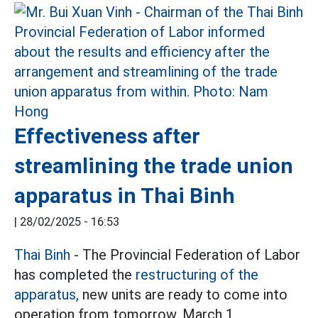
Effectiveness after
streamlining the trade union
apparatus in Thai Binh
|
28/02/2025 - 16:53
Thai Binh
- The Provincial Federation of Labor
has completed the
restructuring of the
apparatus,
new units are ready to come into
operation from tomorrow, March 1.