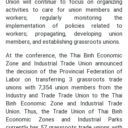
Union will continue to focus on organizing
activities to care for union members and
workers; regularly monitoring the
implementation of policies related to
workers; propagating, developing union
members, and establishing grassroots unions.
At the conference, the Thai Binh Economic
Zone and Industrial Trade Union announced
the decision of the Provincial Federation of
Labor on transferring 3 grassroots trade
unions with 7,354 union members from the
Industry and Trade Trade Union to the Thai
Binh Economic Zone and Industrial Trade
Union. Thus, the Trade Union of Thai Binh
Economic Zones and Industrial Parks
currently has 57 grassroots trade unions with