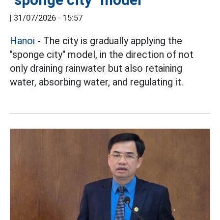
|
31/07/2026 - 15:57
Hanoi
- The city is gradually applying the
"sponge city" model, in the direction of not
only draining rainwater but also retaining
water, absorbing water, and regulating it.