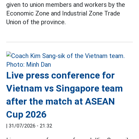
given to union members and workers by the
Economic Zone and Industrial Zone Trade
Union of the province.
Live press conference for
Vietnam vs Singapore team
after the match at ASEAN
Cup 2026
|
31/07/2026 - 21:32