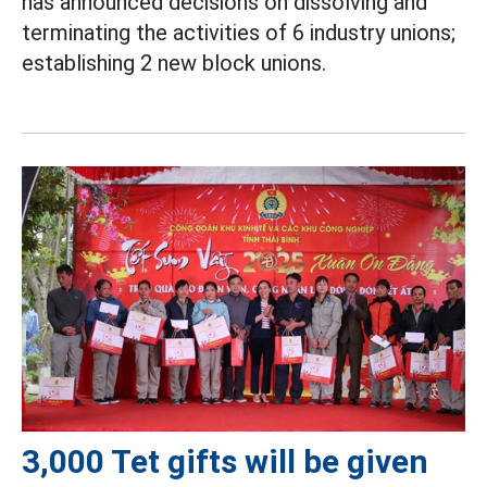
has announced decisions on dissolving and
terminating the activities of 6 industry unions;
establishing 2 new block unions.
3,000 Tet gifts will be given