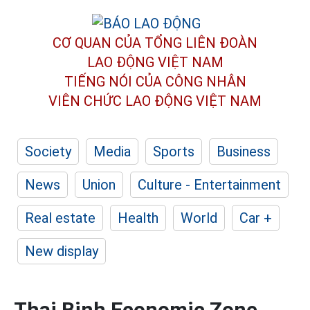
CƠ QUAN CỦA TỔNG LIÊN ĐOÀN
LAO ĐỘNG VIỆT NAM
TIẾNG NÓI CỦA CÔNG NHÂN
VIÊN CHỨC LAO ĐỘNG
VIỆT NAM
Society
Media
Sports
Business
News
Union
Culture - Entertainment
Real estate
Health
World
Car +
New display
Thai Binh Economic Zone