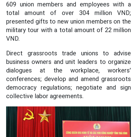
609 union members and employees with a
total amount of over 304 million VND;
presented gifts to new union members on the
military tour with a total amount of 22 million
VND.
Direct grassroots trade unions to advise
business owners and unit leaders to organize
dialogues at the workplace, workers'
conferences; develop and amend grassroots
democracy regulations; negotiate and sign
collective labor agreements.