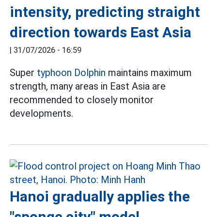
intensity, predicting straight
direction towards East Asia
|
31/07/2026 - 16:59
Super
typhoon Dolphin
maintains maximum
strength, many areas in East Asia are
recommended to closely monitor
developments.
Hanoi gradually applies the
"sponge city" model