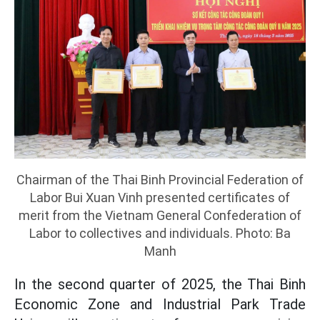
Chairman of the Thai Binh Provincial Federation of
Labor Bui Xuan Vinh presented certificates of
merit from the Vietnam General Confederation of
Labor to collectives and individuals. Photo: Ba
Manh
In the second quarter of 2025, the Thai Binh
Economic Zone and Industrial Park Trade