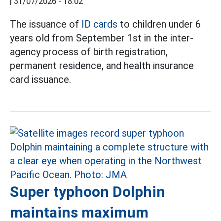
|
31/07/2026 - 18:02
The issuance of
ID cards
to children under 6
years old from September 1st in the inter-
agency process of birth registration,
permanent residence, and health insurance
card issuance.
Super typhoon Dolphin
maintains maximum