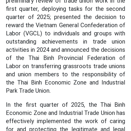
preliminary review of trade union work in the
first quarter, deploying tasks for the second
quarter of 2025; presented the decision to
reward the Vietnam General Confederation of
Labor (VGCL) to individuals and groups with
outstanding achievements in trade union
activities in 2024 and announced the decisions
of the Thai Binh Provincial Federation of
Labor on transferring grassroots trade unions
and union members to the responsibility of
the Thai Binh Economic Zone and Industrial
Park Trade Union.
In the first quarter of 2025, the Thai Binh
Economic Zone and Industrial Trade Union has
effectively implemented the work of caring
for and protecting the legitimate and legal