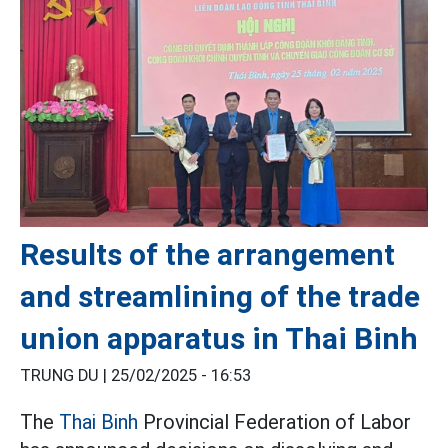
Results of the arrangement
and streamlining of the trade
union apparatus in Thai Binh
TRUNG DU |
25/02/2025 - 16:53
The
Thai Binh
Provincial Federation of Labor