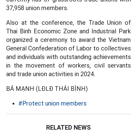
37,958 union members.
Also at the conference, the Trade Union of
Thai Binh Economic Zone and Industrial Park
organized a ceremony to award the Vietnam
General Confederation of Labor to collectives
and individuals with outstanding achievements
in the movement of workers, civil servants
and trade union activities in 2024.
BÁ MẠNH (LĐLĐ THÁI BÌNH)
#Protect union members
RELATED NEWS