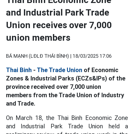
and Industrial Park Trade
Union receives over 7,000
union members
BÁ MẠNH (LĐLĐ THÁI BÌNH) |
18/03/2025 17:06
Thai Binh
-
The Trade Union
of Economic
Zones & Industrial Parks (ECZs&IPs) of the
province received over 7,000 union
members from the Trade Union of Industry
and Trade.
On March 18, the Thai Binh Economic Zone
and Industrial Park Trade Union held a