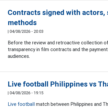
Contracts signed with actors, 
methods
|
04/08/2026 - 20:03
Before the review and retroactive collection of
transparency in film contracts and the paymen
audiences.
Live football Philippines vs 
|
04/08/2026 - 19:15
Live football
match between Philippines and Th