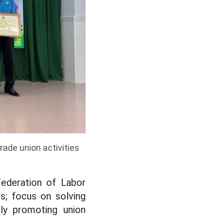
ade union activities
Federation of Labor
es; focus on solving
ely promoting union