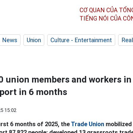
CƠ QUAN CỦA TỔN
TIẾNG NÓI CỦA C
News
Union
Culture - Entertainment
Real
00 union members and workers in
port in 6 months
5 15:02
first 6 months of 2025, the
Trade Union
mobilized
port 87,822 people; developed 13 grassroots trad