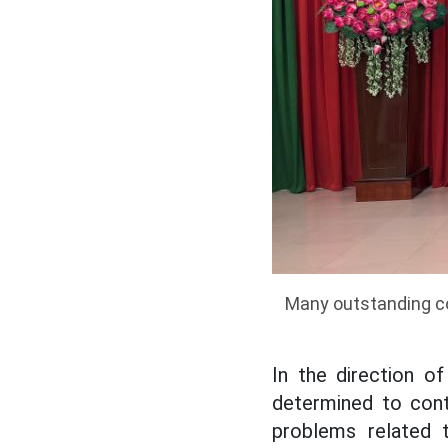
Many outstanding co
In the direction o
determined to conti
problems related t