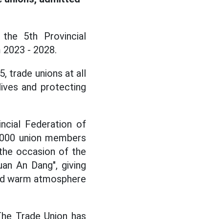
the 5th Provincial
 2023 - 2028.
, trade unions at all
lives and protecting
ncial Federation of
88,000 union members
 the occasion of the
an An Dang", giving
l and warm atmosphere
The Trade Union has