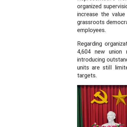
organized supervisi
increase the value
grassroots democra
employees.
Regarding organiza
4,604 new union 
introducing outsta
units are still li
targets.