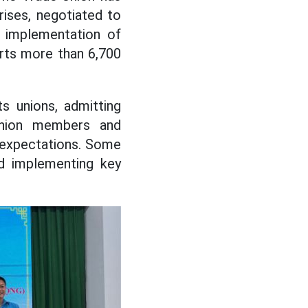
rises, negotiated to
d implementation of
rts more than 6,700
s unions, admitting
union members and
 expectations. Some
nd implementing key