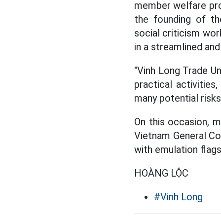
member welfare prog
the founding of th
social criticism wor
in a streamlined and
"Vinh Long Trade Un
practical activitie
many potential risks
On this occasion, 
Vietnam General Con
with emulation flags
HOÀNG LỘC
#Vinh Long