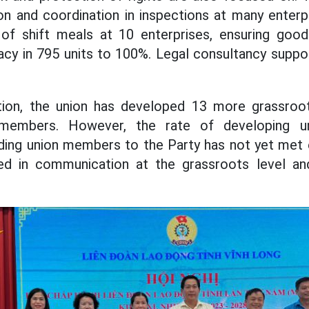
on and coordination in inspections at many enterp
 of shift meals at 10 enterprises, ensuring goo
cy in 795 units to 100%. Legal consultancy suppo
tion, the union has developed 13 more grassroot
members. However, the rate of developing 
nding union members to the Party has not yet met
mited in communication at the grassroots level a