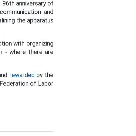
 96th anniversary of
g communication and
mlining the apparatus
tion with organizing
or - where there are
 and
rewarded
by the
 Federation of Labor