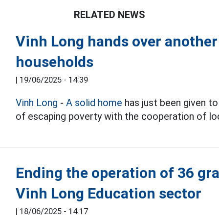
RELATED NEWS
Vinh Long hands over another 
households
|
19/06/2025 - 14:39
Vinh Long
-
A solid home
has just been given to 
of escaping poverty with the cooperation of loc
Ending the operation of 36 gra
Vinh Long Education sector
|
18/06/2025 - 14:17