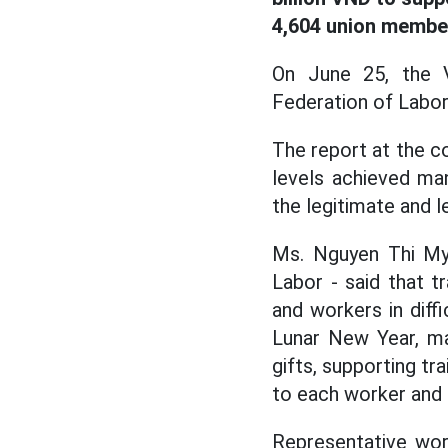
4,604 union membe
On June 25, the V
Federation of Labo
The report at the co
levels achieved man
the legitimate and 
Ms. Nguyen Thi My 
Labor - said that t
and workers in diff
Lunar New Year, ma
gifts, supporting tr
to each worker and 
Representative wor