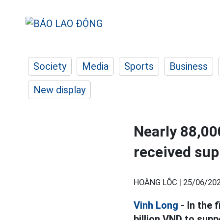
Society
Media
Sports
Business
New display
Nearly 88,0
received sup
HOÀNG LỘC |
25/06/202
Vinh Long
- In the 
billion VND to sup