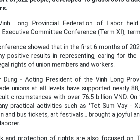
rs.
inh Long Provincial Federation of Labor held 
r Executive Committee Conference (Term XI), term
nference showed that in the first 6 months of 2025
y positive results in representing, caring for the 
legal rights of union members and workers.
Dung - Acting President of the Vinh Long Provi
rade unions at all levels have supported nearly 
icult circumstances with over 76.5 billion VND. On
ny practical activities such as "Tet Sum Vay - Xu
ain and bus tickets, art festivals... brought a joyfu
laborer.
k and protection of rights are also focused on. 