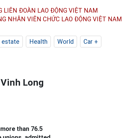
G LIÊN ĐOÀN
LAO ĐỘNG VIỆT NAM
ÔNG NHÂN
VIÊN CHỨC LAO ĐỘNG
VIỆT NAM
 estate
Health
World
Car +
 Vinh Long
 more than 76.5
e unions, admitted