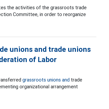
es the activities of the grassroots trade
ection Committee, in order to reorganize
ade unions and trade unions
deration of Labor
ransferred
grassroots unions and
trade
lementing organizational arrangement