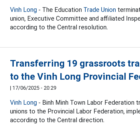
Vinh Long
- The Education
Trade Union
terminat
union, Executive Committee and affiliated Insp
according to the Central resolution.
Transferring 19 grassroots tr
to the Vinh Long Provincial Fe
|
17/06/2025 - 20:29
Vinh Long
- Binh Minh Town Labor Federation t
unions to the Provincial Labor Federation, imp
according to the Central direction.