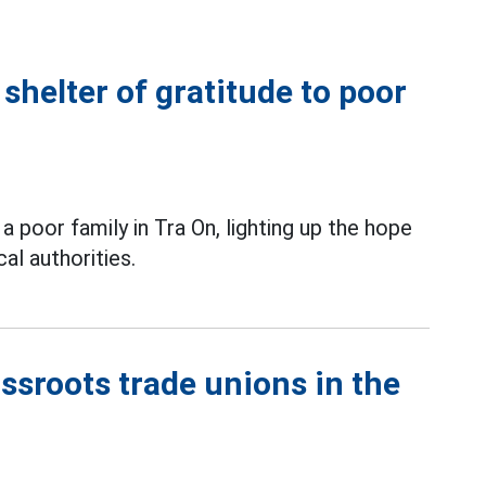
shelter of gratitude to poor
a poor family in Tra On, lighting up the hope
al authorities.
ssroots trade unions in the