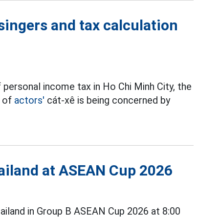
singers and tax calculation
 personal income tax in Ho Chi Minh City, the
t of
actors'
cát-xê is being concerned by
Thailand at ASEAN Cup 2026
ailand in Group B ASEAN Cup 2026 at 8:00