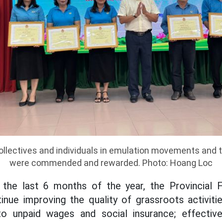
llectives and individuals in emulation movements and tr
were commended and rewarded. Photo: Hoang Loc
f the last 6 months of the year, the Provincial 
nue improving the quality of grassroots activiti
o unpaid wages and social insurance; effectiv