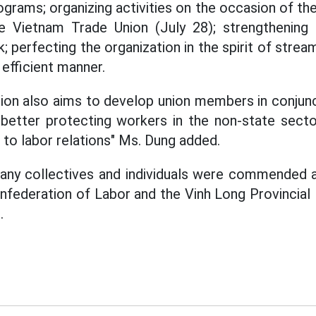
rams; organizing activities on the occasion of the
e Vietnam Trade Union (July 28); strengthenin
k; perfecting the organization in the spirit of strea
 efficient manner.
ion also aims to develop union members in conjunc
s, better protecting workers in the non-state sect
 to labor relations" Ms. Dung added.
many collectives and individuals were commended
federation of Labor and the Vinh Long Provincial
.