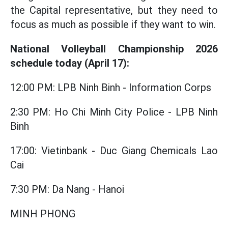
the Capital representative, but they need to
focus as much as possible if they want to win.
National Volleyball Championship 2026
schedule today (April 17):
12:00 PM: LPB Ninh Binh - Information Corps
2:30 PM: Ho Chi Minh City Police - LPB Ninh
Binh
17:00: Vietinbank - Duc Giang Chemicals Lao
Cai
7:30 PM: Da Nang - Hanoi
MINH PHONG