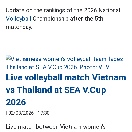
Update on the rankings of the 2026 National
Volleyball
Championship after the 5th
matchday.
Live volleyball match Vietnam
vs Thailand at SEA V.Cup
2026
|
02/08/2026 - 17:30
Live match between Vietnam women's