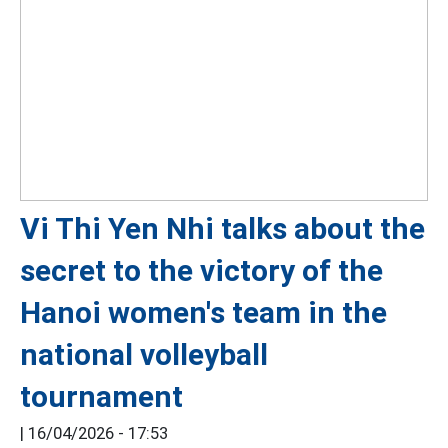
Vi Thi Yen Nhi talks about the
secret to the victory of the
Hanoi women's team in the
national volleyball
tournament
|
16/04/2026 - 17:53