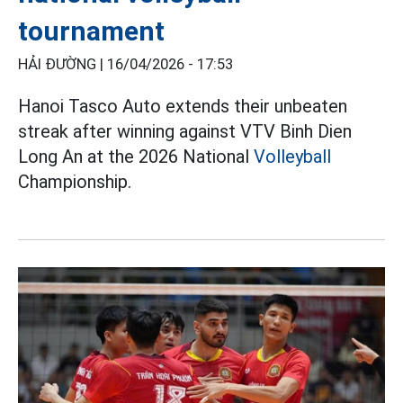
tournament
HẢI ĐƯỜNG |
16/04/2026 - 17:53
Hanoi Tasco Auto extends their unbeaten
streak after winning against VTV Binh Dien
Long An at the 2026 National
Volleyball
Championship.