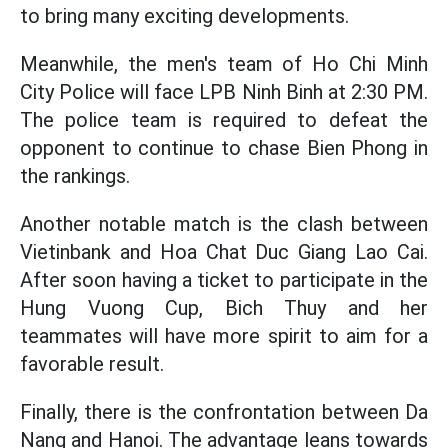
to bring many exciting developments.
Meanwhile, the men's team of Ho Chi Minh
City Police will face LPB Ninh Binh at 2:30 PM.
The police team is required to defeat the
opponent to continue to chase Bien Phong in
the rankings.
Another notable match is the clash between
Vietinbank and Hoa Chat Duc Giang Lao Cai.
After soon having a ticket to participate in the
Hung Vuong Cup, Bich Thuy and her
teammates will have more spirit to aim for a
favorable result.
Finally, there is the confrontation between Da
Nang and Hanoi. The advantage leans towards