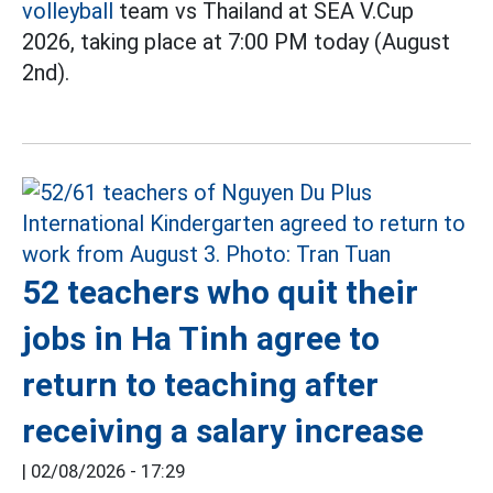
volleyball
team vs Thailand at SEA V.Cup
2026, taking place at 7:00 PM today (August
2nd).
52 teachers who quit their
jobs in Ha Tinh agree to
return to teaching after
receiving a salary increase
|
02/08/2026 - 17:29