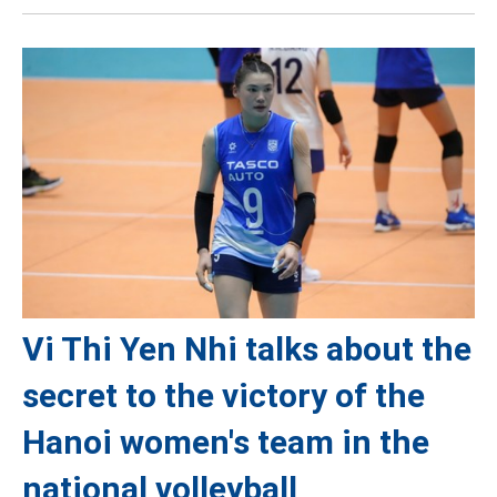
Vi Thi Yen Nhi talks about the
secret to the victory of the
Hanoi women's team in the
national volleyball