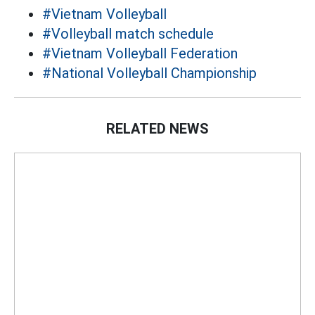
#Vietnam Volleyball
#Volleyball match schedule
#Vietnam Volleyball Federation
#National Volleyball Championship
RELATED NEWS