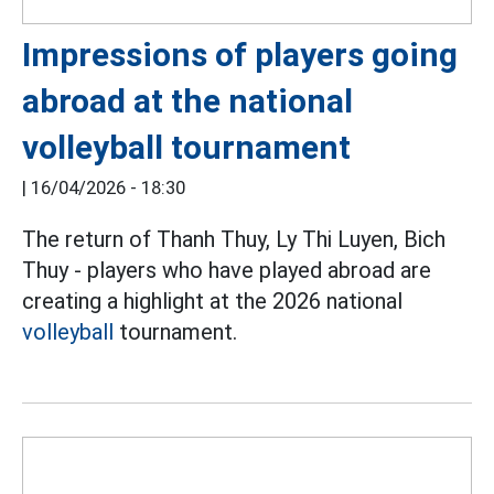
Impressions of players going
abroad at the national
volleyball tournament
|
16/04/2026 - 18:30
The return of Thanh Thuy, Ly Thi Luyen, Bich
Thuy - players who have played abroad are
creating a highlight at the 2026 national
volleyball
tournament.