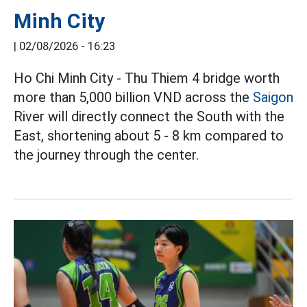
Minh City
|
02/08/2026 - 16:23
Ho Chi Minh City - Thu Thiem 4 bridge worth
more than 5,000 billion VND across the
Saigon
River will directly connect the South with the
East, shortening about 5 - 8 km compared to
the journey through the center.