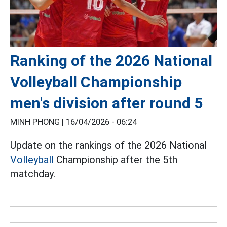
Ranking of the 2026 National
Volleyball Championship
men's division after round 5
MINH PHONG |
16/04/2026 - 06:24
Update on the rankings of the 2026 National
Volleyball
Championship after the 5th
matchday.