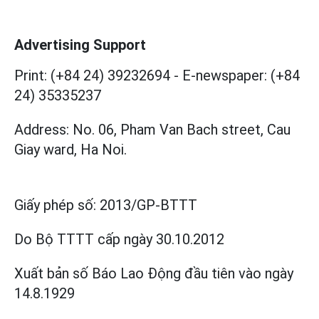
Advertising Support
Print: (+84 24) 39232694
-
E-newspaper: (+84
24) 35335237
Address: No. 06, Pham Van Bach street, Cau
Giay ward, Ha Noi.
Giấy phép số:
2013/GP-BTTT
Do Bộ TTTT cấp
ngày 30.10.2012
Xuất bản số Báo Lao Động đầu tiên vào ngày
14.8.1929