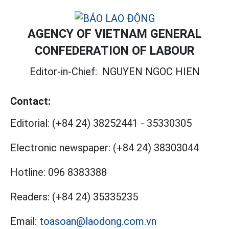
AGENCY OF VIETNAM GENERAL
CONFEDERATION OF LABOUR
Editor-in-Chief:
NGUYEN NGOC HIEN
Contact:
Editorial:
(+84 24) 38252441
-
35330305
Electronic newspaper:
(+84 24) 38303044
Hotline:
096 8383388
Readers:
(+84 24) 35335235
Email:
toasoan@laodong.com.vn