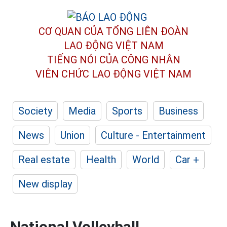
CƠ QUAN CỦA TỔNG LIÊN ĐOÀN
LAO ĐỘNG VIỆT NAM
TIẾNG NÓI CỦA CÔNG NHÂN
VIÊN CHỨC LAO ĐỘNG
VIỆT NAM
Society
Media
Sports
Business
News
Union
Culture - Entertainment
Real estate
Health
World
Car +
New display
National Volleyball