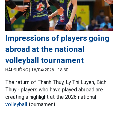
Impressions of players going
abroad at the national
volleyball tournament
HẢI ĐƯỜNG |
16/04/2026 - 18:30
The return of Thanh Thuy, Ly Thi Luyen, Bich
Thuy - players who have played abroad are
creating a highlight at the 2026 national
volleyball
tournament.