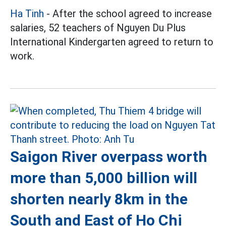
Ha Tinh
- After the school agreed to increase
salaries, 52 teachers of Nguyen Du Plus
International Kindergarten agreed to return to
work.
Saigon River overpass worth
more than 5,000 billion will
shorten nearly 8km in the
South and East of Ho Chi