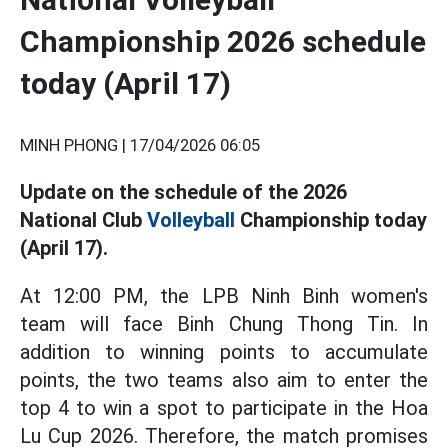
Championship 2026 schedule
today (April 17)
MINH PHONG |
17/04/2026 06:05
Update on the schedule of the 2026
National Club
Volleyball
Championship today
(April 17).
At 12:00 PM, the LPB Ninh Binh women's
team will face Binh Chung Thong Tin. In
addition to winning points to accumulate
points, the two teams also aim to enter the
top 4 to win a spot to participate in the Hoa
Lu Cup 2026. Therefore, the match promises