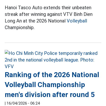
Hanoi Tasco Auto extends their unbeaten
streak after winning against VTV Binh Dien
Long An at the 2026 National
Volleyball
Championship.
Ranking of the 2026 National
Volleyball Championship
men's division after round 5
|
16/04/2026 - 06:24