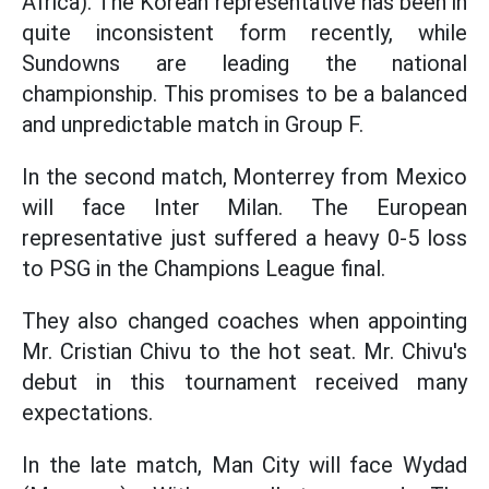
Africa). The Korean representative has been in
quite inconsistent form recently, while
Sundowns are leading the national
championship. This promises to be a balanced
and unpredictable match in Group F.
In the second match, Monterrey from Mexico
will face Inter Milan. The European
representative just suffered a heavy 0-5 loss
to PSG in the Champions League final.
They also changed coaches when appointing
Mr. Cristian Chivu to the hot seat. Mr. Chivu's
debut in this tournament received many
expectations.
In the late match, Man City will face Wydad