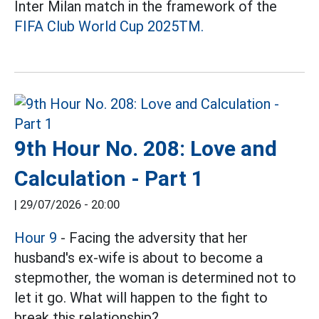
Inter Milan match in the framework of the
FIFA Club World Cup 2025TM.
9th Hour No. 208: Love and
Calculation - Part 1
|
29/07/2026 - 20:00
Hour 9
- Facing the adversity that her
husband's ex-wife is about to become a
stepmother, the woman is determined not to
let it go. What will happen to the fight to
break this relationship?