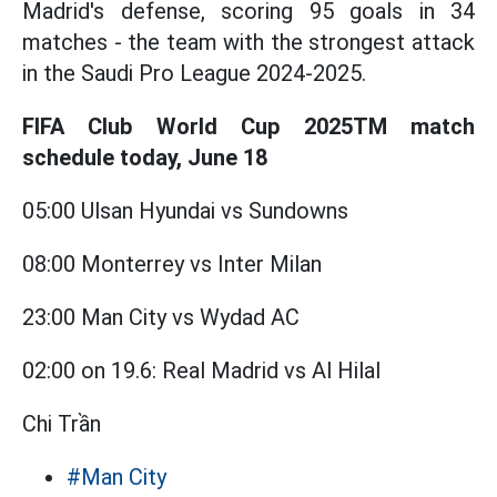
Madrid's defense, scoring 95 goals in 34
matches - the team with the strongest attack
in the Saudi Pro League 2024-2025.
FIFA Club World Cup 2025TM match
schedule today, June 18
05:00 Ulsan Hyundai vs Sundowns
08:00 Monterrey vs Inter Milan
23:00 Man City vs Wydad AC
02:00 on 19.6: Real Madrid vs Al Hilal
Chi Trần
#Man City