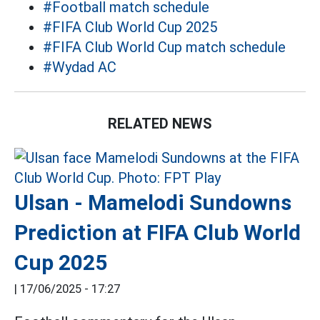
#Football match schedule
#FIFA Club World Cup 2025
#FIFA Club World Cup match schedule
#Wydad AC
RELATED NEWS
Ulsan - Mamelodi Sundowns
Prediction at FIFA Club World
Cup 2025
|
17/06/2025 - 17:27