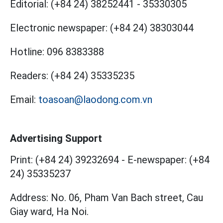
Editorial:
(+84 24) 38252441
-
35330305
Electronic newspaper:
(+84 24) 38303044
Hotline:
096 8383388
Readers:
(+84 24) 35335235
Email:
toasoan@laodong.com.vn
Advertising Support
Print: (+84 24) 39232694
-
E-newspaper: (+84
24) 35335237
Address: No. 06, Pham Van Bach street, Cau
Giay ward, Ha Noi.