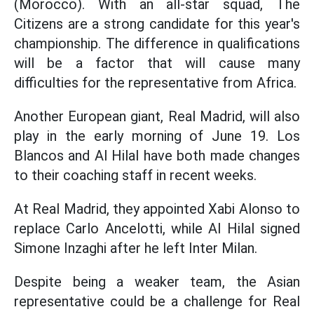
(Morocco). With an all-star squad, The
Citizens are a strong candidate for this year's
championship. The difference in qualifications
will be a factor that will cause many
difficulties for the representative from Africa.
Another European giant, Real Madrid, will also
play in the early morning of June 19. Los
Blancos and Al Hilal have both made changes
to their coaching staff in recent weeks.
At Real Madrid, they appointed Xabi Alonso to
replace Carlo Ancelotti, while Al Hilal signed
Simone Inzaghi after he left Inter Milan.
Despite being a weaker team, the Asian
representative could be a challenge for Real