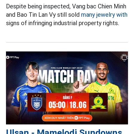
Despite being inspected, Vang bac Chien Minh
and Bao Tin Lan Vy still sold
many jewelry with
signs of infringing industrial property rights.
Ulsan - Mamelodi Sundowns