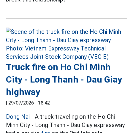
Truck fire on Ho Chi Minh
City - Long Thanh - Dau Giay
highway
|
29/07/2026 - 18:42
Dong Nai
- A truck traveling on the Ho Chi
Minh City - Long Thanh - Dau Giay expressway