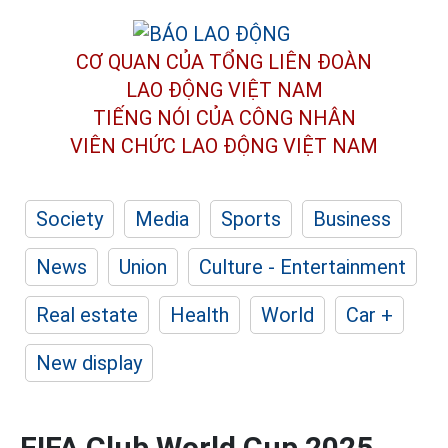
CƠ QUAN CỦA TỔNG LIÊN ĐOÀN
LAO ĐỘNG VIỆT NAM
TIẾNG NÓI CỦA CÔNG NHÂN
VIÊN CHỨC LAO ĐỘNG
VIỆT NAM
Society
Media
Sports
Business
News
Union
Culture - Entertainment
Real estate
Health
World
Car +
New display
FIFA Club World Cup 2025