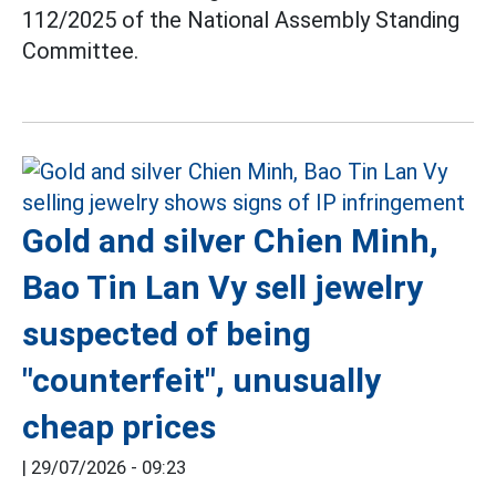
112/2025 of the National Assembly Standing
Committee.
Gold and silver Chien Minh,
Bao Tin Lan Vy sell jewelry
suspected of being
"counterfeit", unusually
cheap prices
|
29/07/2026 - 09:23