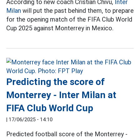
According to new coach Cristian Chivu,
Inter
Milan
will put the past behind them, to prepare
for the opening match of the FIFA Club World
Cup 2025 against Monterrey in Mexico.
Predicting the score of
Monterrey - Inter Milan at
FIFA Club World Cup
|
17/06/2025 - 14:10
Predicted football score of the Monterrey -