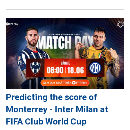
Predicting the score of
Monterrey - Inter Milan at
FIFA Club World Cup