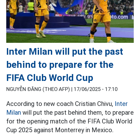
Inter Milan will put the past
behind to prepare for the
FIFA Club World Cup
NGUYỄN ĐĂNG (THEO AFP) |
17/06/2025 - 17:10
According to new coach Cristian Chivu,
Inter
Milan
will put the past behind them, to prepare
for the opening match of the FIFA Club World
Cup 2025 against Monterrey in Mexico.