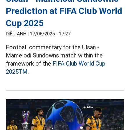
Prediction at FIFA Club World
Cup 2025
DIỆU ANH |
17/06/2025 - 17:27
Football commentary for the Ulsan -
Mamelodi Sundowns match within the
framework of the
FIFA Club World Cup
2025TM.