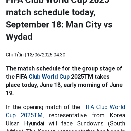
match schedule today,
September 18: Man City vs
Wydad
Chi Trần |
18/06/2025 04:30
The match schedule for the group stage of
the FIFA
Club World Cup
2025TM takes
place today, June 18, early morning of June
19.
In the opening match of the
FIFA Club World
Cup 2025TM,
representative from Korea
Ulsan Hyundai will face Sundowns (South