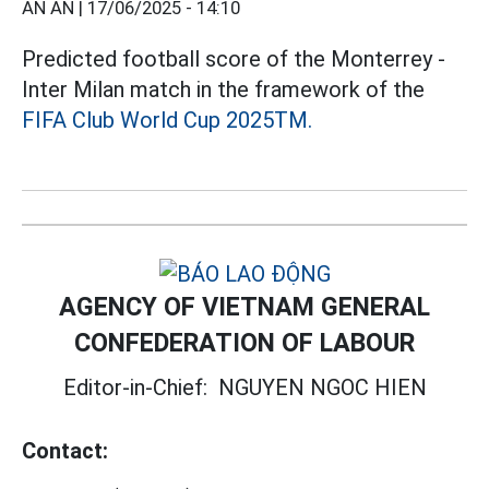
AN AN |
17/06/2025 - 14:10
Predicted football score of the Monterrey -
Inter Milan match in the framework of the
FIFA Club World Cup 2025TM.
AGENCY OF VIETNAM GENERAL
CONFEDERATION OF LABOUR
Editor-in-Chief:
NGUYEN NGOC HIEN
Contact: