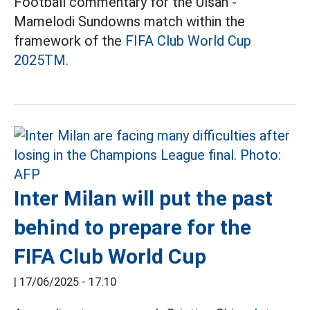
Football commentary for the Ulsan -
Mamelodi Sundowns match within the
framework of the
FIFA Club World Cup
2025TM.
Inter Milan will put the past
behind to prepare for the
FIFA Club World Cup
|
17/06/2025 - 17:10