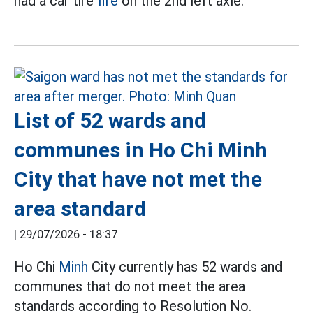
had a car tire
fire
on the 2nd left axle.
List of 52 wards and
communes in Ho Chi Minh
City that have not met the
area standard
|
29/07/2026 - 18:37
Ho Chi
Minh
City currently has 52 wards and
communes that do not meet the area
standards according to Resolution No.