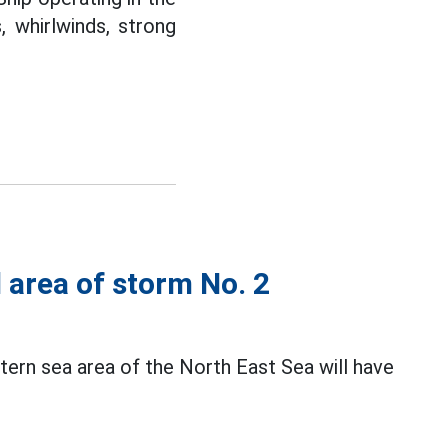
 whirlwinds, strong
d area of storm No. 2
ern sea area of the North East Sea will have