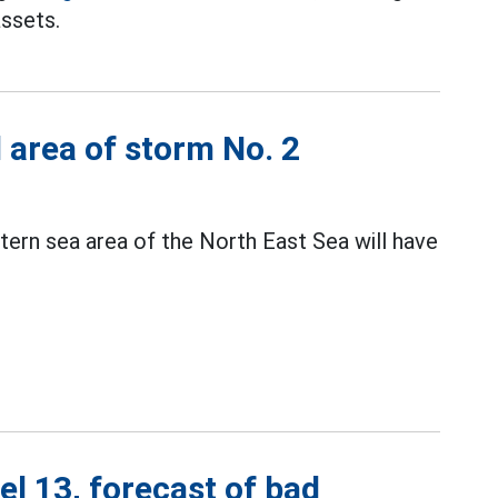
assets.
d area of storm No. 2
ern sea area of the North East Sea will have
el 13, forecast of bad