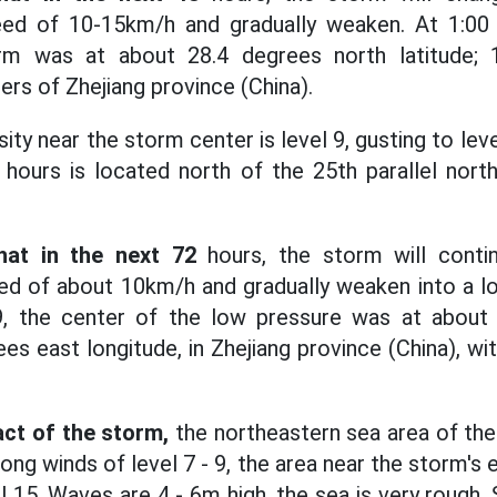
ed of 10-15km/h and gradually weaken. At 1:00 
rm was at about 28.4 degrees north latitude; 
ters of Zhejiang province (China).
ity near the storm center is level 9, gusting to le
 hours is located north of the 25th parallel nort
hat in the next 72
hours, the storm will cont
ed of about 10km/h and gradually weaken into a lo
9, the center of the low pressure was at about
ees east longitude, in Zhejiang province (China), wi
ct of the storm,
the northeastern sea area of the
ng winds of level 7 - 9, the area near the storm's e
el 15. Waves are 4 - 6m high, the sea is very rough. 