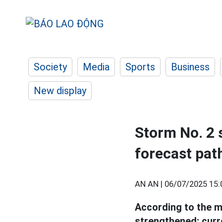
Society
Media
Sports
Business
New display
Storm No. 2 s
forecast pat
AN AN |
06/07/2025 15:
According to the m
strengthened; curren