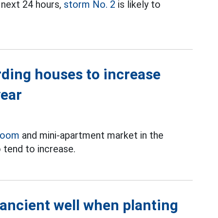
 next 24 hours,
storm No. 2
is likely to
rding houses to increase
year
room
and mini-apartment market in the
 tend to increase.
 ancient well when planting