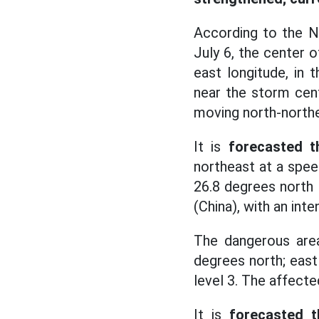
According to the N
July 6, the center 
east longitude, in
near the storm cent
moving north-northe
It is
forecasted t
northeast at a spee
26.8 degrees north l
(China), with an inte
The dangerous area
degrees north; east 
level 3. The affecte
It is
forecasted t