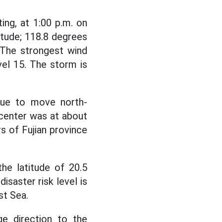
ng, at 1:00 p.m. on
itude; 118.8 degrees
 The strongest wind
vel 15. The storm is
nue to move north-
 center was at about
rs of Fujian province
he latitude of 20.5
isaster risk level is
st Sea.
e direction to the