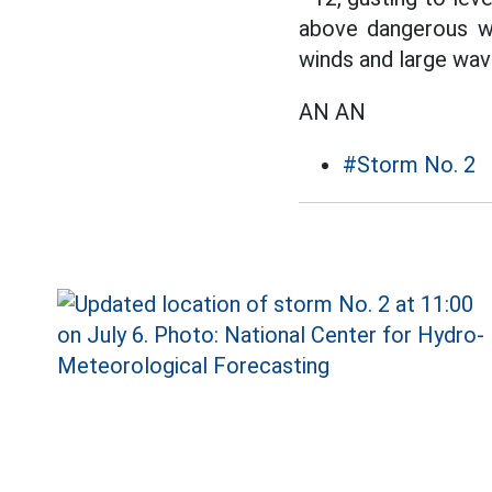
above dangerous wa
winds and large wav
AN AN
#Storm No. 2