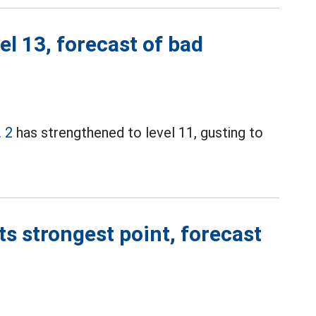
el 13, forecast of bad
 2
has strengthened to level 11, gusting to
ts strongest point, forecast