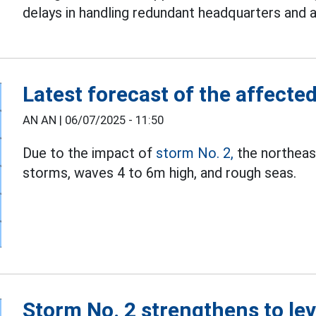
delays in handling redundant headquarters and 
Latest forecast of the affecte
AN AN |
06/07/2025 - 11:50
Due to the impact of
storm No. 2,
the northeast
storms, waves 4 to 6m high, and rough seas.
Storm No. 2 strengthens to lev