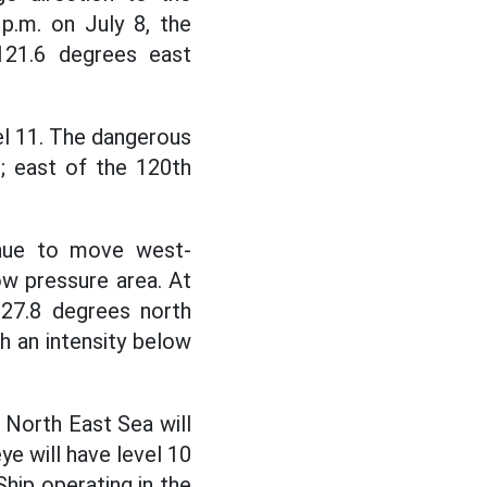
p.m. on July 8, the
121.6 degrees east
vel 11. The dangerous
h; east of the 120th
inue to move west-
w pressure area. At
 27.8 degrees north
th an intensity below
 North East Sea will
ye will have level 10
Ship operating in the