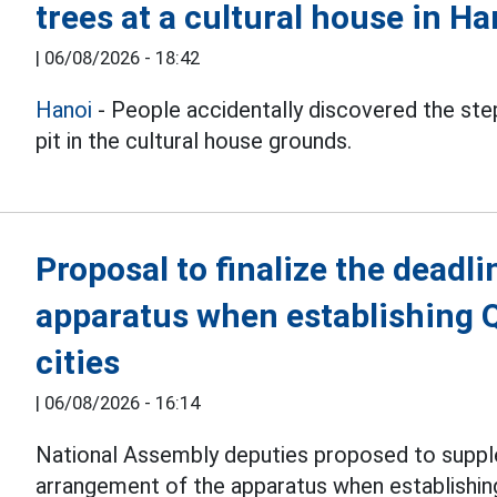
trees at a cultural house in Ha
|
06/08/2026 - 18:42
Hanoi
- People accidentally discovered the step
pit in the cultural house grounds.
Proposal to finalize the deadli
apparatus when establishing 
cities
|
06/08/2026 - 16:14
National Assembly deputies proposed to suppl
arrangement of the apparatus when establishi