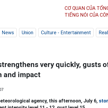
CƠ QUAN CỦA TỔN
TIẾNG NÓI CỦA C
News
Union
Culture - Entertainment
Real
trengthens very quickly, gusts of
h and impact
07
eteorological agency, this afternoon, July 6,
sto
t intensity level 11 - 12, gust level 15.