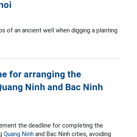
noi
s of an ancient well when digging a planting
ne for arranging the
Quang Ninh and Bac Ninh
ement the deadline for completing the
ng
Quang Ninh
and Bac Ninh cities, avoiding