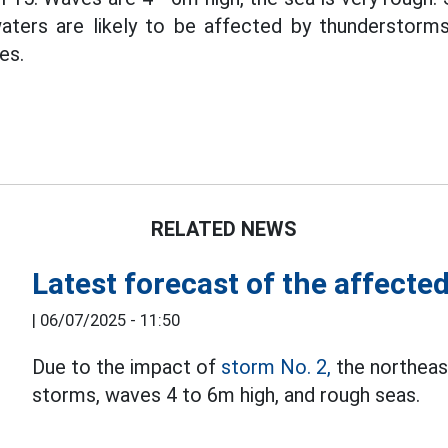
ters are likely to be affected by thunderstorms,
es.
RELATED NEWS
Latest forecast of the affecte
|
06/07/2025 - 11:50
Due to the impact of
storm No. 2,
the northeast
storms, waves 4 to 6m high, and rough seas.