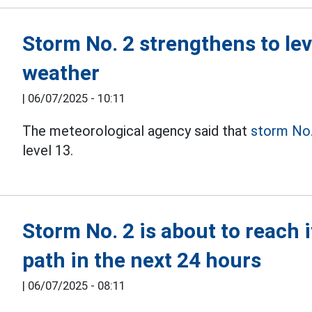
Storm No. 2 strengthens to lev
weather
|
06/07/2025 - 10:11
The meteorological agency said that
storm No.
level 13.
Storm No. 2 is about to reach i
path in the next 24 hours
|
06/07/2025 - 08:11