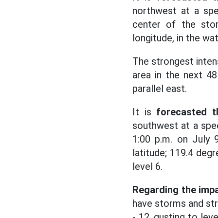
northwest at a spe
center of the sto
longitude, in the wa
The strongest intens
area in the next 48
parallel east.
It is
forecasted t
southwest at a spe
1:00 p.m. on July 
latitude; 119.4 degr
level 6.
Regarding the impa
have storms and stro
- 12, gusting to lev