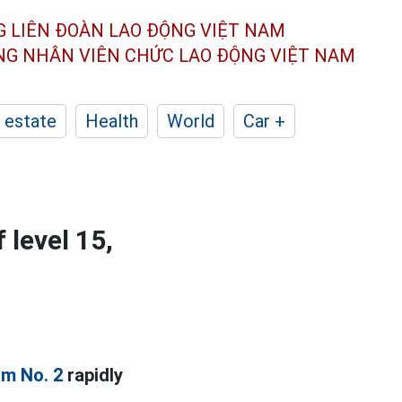
G LIÊN ĐOÀN
LAO ĐỘNG VIỆT NAM
ÔNG NHÂN
VIÊN CHỨC LAO ĐỘNG
VIỆT NAM
 estate
Health
World
Car +
 level 15,
rm No. 2
rapidly