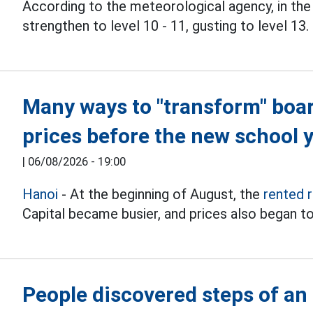
According to the meteorological agency, in the
strengthen to level 10 - 11, gusting to level 13.
Many ways to "transform" boa
prices before the new school 
|
06/08/2026 - 19:00
Hanoi
- At the beginning of August, the
rented 
Capital became busier, and prices also began to
People discovered steps of an