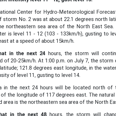
ational Center for Hydro-Meteorological Forecasti
of storm No. 2 was at about 22.1 degrees north lat
 the northeastern sea area of the North East Sea.
er is level 11 - 12 (103 - 133km/h), gusting to le
ast at a speed of about 15km/h.
hat in the next 24
hours, the storm will conti
d of 20-25km/h. At 1:00 p.m. on July 7, the storm
atitude; 121.8 degrees east longitude, in the wate
nsity of level 11, gusting to level 14.
 in the next 24 hours will be located north of t
of the longitude of 117 degrees east. The natural d
d area is the northeastern sea area of the North Ea
hat in the next 48
hours, the storm will chang