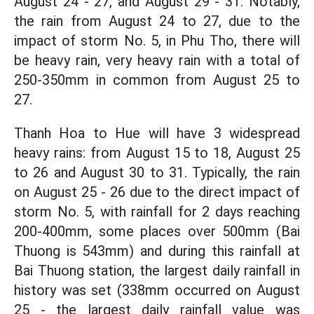
August 24 - 27, and August 29 - 31. Notably,
the rain from August 24 to 27, due to the
impact of storm No. 5, in Phu Tho, there will
be heavy rain, very heavy rain with a total of
250-350mm in common from August 25 to
27.
Thanh Hoa to Hue will have 3 widespread
heavy rains: from August 15 to 18, August 25
to 26 and August 30 to 31. Typically, the rain
on August 25 - 26 due to the direct impact of
storm No. 5, with rainfall for 2 days reaching
200-400mm, some places over 500mm (Bai
Thuong is 543mm) and during this rainfall at
Bai Thuong station, the largest daily rainfall in
history was set (338mm occurred on August
25 - the largest daily rainfall value was