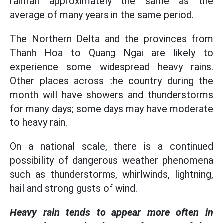
rainfall approximately the same as the
average of many years in the same period.
The Northern Delta and the provinces from
Thanh Hoa to Quang Ngai are likely to
experience some widespread heavy rains.
Other places across the country during the
month will have showers and thunderstorms
for many days; some days may have moderate
to heavy rain.
On a national scale, there is a continued
possibility of dangerous weather phenomena
such as thunderstorms, whirlwinds, lightning,
hail and strong gusts of wind.
Heavy rain tends to appear more often in