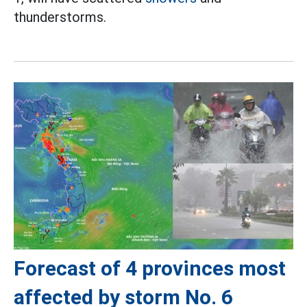
thunderstorms.
Forecast of 4 provinces most
affected by storm No. 6