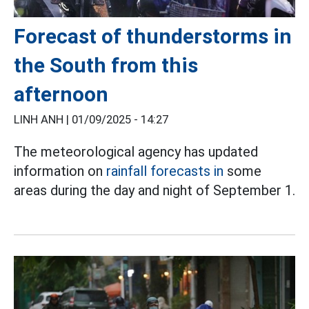
Forecast of thunderstorms in
the South from this
afternoon
LINH ANH |
01/09/2025 - 14:27
The meteorological agency has updated
information on
rainfall forecasts in
some
areas during the day and night of September 1.