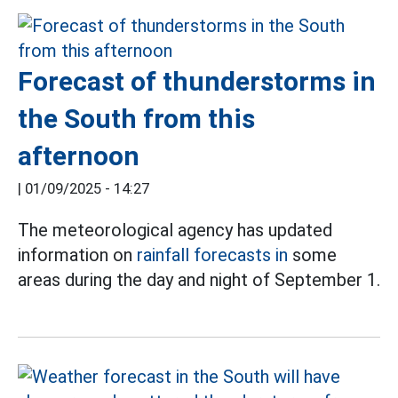
Forecast of thunderstorms in
the South from this
afternoon
|
01/09/2025 - 14:27
The meteorological agency has updated
information on
rainfall forecasts in
some
areas during the day and night of September 1.