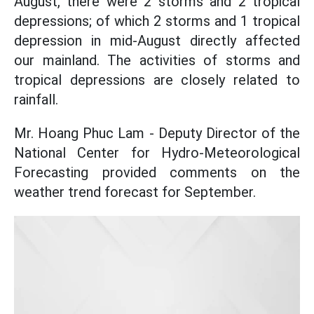
August, there were 2 storms and 2 tropical
depressions; of which 2 storms and 1 tropical
depression in mid-August directly affected
our mainland. The activities of storms and
tropical depressions are closely related to
rainfall.
Mr. Hoang Phuc Lam - Deputy Director of the
National Center for Hydro-Meteorological
Forecasting provided comments on the
weather trend forecast for September.