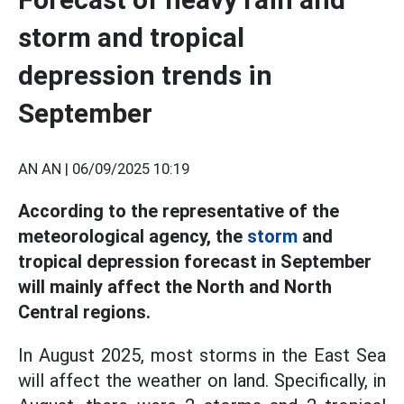
storm and tropical
depression trends in
September
AN AN |
06/09/2025 10:19
According to the representative of the
meteorological agency, the
storm
and
tropical depression forecast in September
will mainly affect the North and North
Central regions.
In August 2025, most storms in the East Sea
will affect the weather on land. Specifically, in