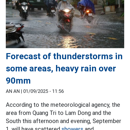
Forecast of thunderstorms in
some areas, heavy rain over
90mm
AN AN |
01/09/2025 - 11:56
According to the meteorological agency, the
area from Quang Tri to Lam Dong and the
South this afternoon and evening, September
1, will have scattered
showers
and