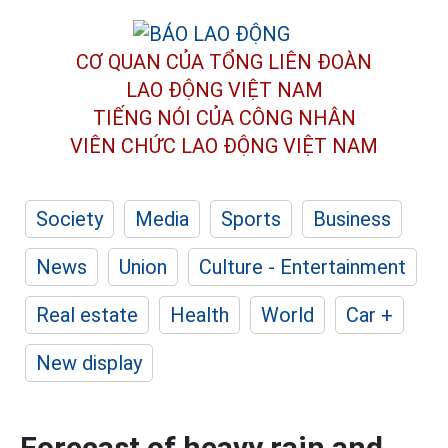
CƠ QUAN CỦA TỔNG LIÊN ĐOÀN
LAO ĐỘNG VIỆT NAM
TIẾNG NÓI CỦA CÔNG NHÂN
VIÊN CHỨC LAO ĐỘNG
VIỆT NAM
Society
Media
Sports
Business
News
Union
Culture - Entertainment
Real estate
Health
World
Car +
New display
Forecast of heavy rain and