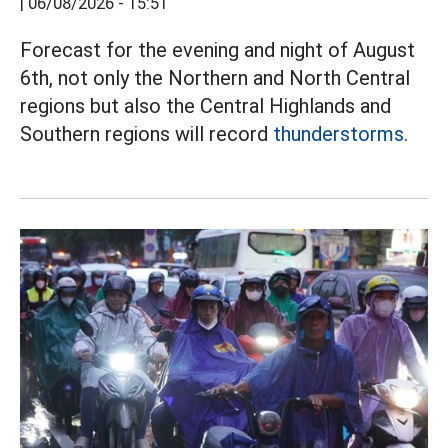
|
06/08/2026 - 15:51
Forecast for the evening and night of August
6th, not only the Northern and North Central
regions but also the Central Highlands and
Southern regions will record
thunderstorms.