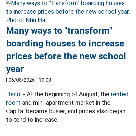
Many ways to "transform"
boarding houses to increase
prices before the new school
year
|
06/08/2026 - 19:00
Hanoi
- At the beginning of August, the
rented
room
and mini-apartment market in the
Capital became busier, and prices also began
to tend to increase.