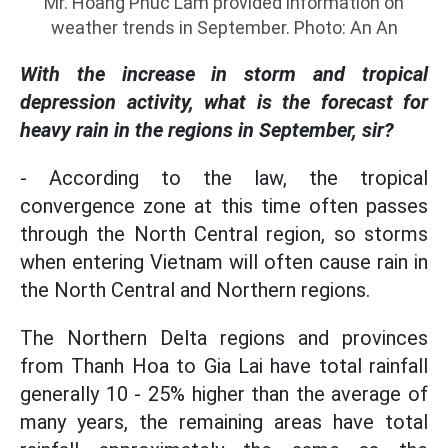
Mr. Hoang Phuc Lam provided information on
weather trends in September. Photo: An An
With the increase in storm and tropical
depression activity, what is the forecast for
heavy rain in the regions in September, sir?
- According to the law, the tropical
convergence zone at this time often passes
through the North Central region, so storms
when entering Vietnam will often cause rain in
the North Central and Northern regions.
The Northern Delta regions and provinces
from Thanh Hoa to Gia Lai have total rainfall
generally 10 - 25% higher than the average of
many years, the remaining areas have total