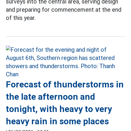
surveys into the central area, serving design
and preparing for commencement at the end
of this year.
Forecast of thunderstorms in
the late afternoon and
tonight, with heavy to very
heavy rain in some places