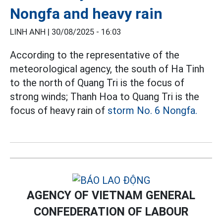
Nongfa and heavy rain
LINH ANH |
30/08/2025 - 16:03
According to the representative of the
meteorological agency, the south of Ha Tinh
to the north of Quang Tri is the focus of
strong winds; Thanh Hoa to Quang Tri is the
focus of heavy rain of
storm No. 6 Nongfa.
AGENCY OF VIETNAM GENERAL
CONFEDERATION OF LABOUR