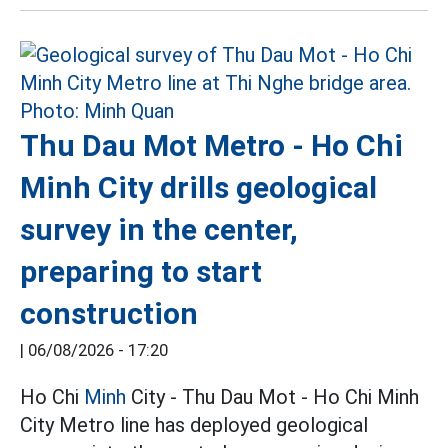
Thu Dau Mot Metro - Ho Chi
Minh City drills geological
survey in the center,
preparing to start
construction
|
06/08/2026 - 17:20
Ho Chi
Minh
City - Thu Dau Mot - Ho Chi Minh
City Metro line has deployed geological