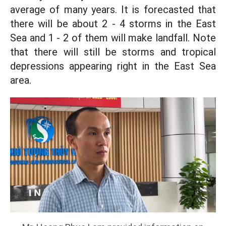
average of many years. It is forecasted that
there will be about 2 - 4 storms in the East
Sea and 1 - 2 of them will make landfall. Note
that there will still be storms and tropical
depressions appearing right in the East Sea
area.