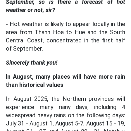
September, so is there a forecast of hot
weather or not, sir?
- Hot weather is likely to appear locally in the
area from Thanh Hoa to Hue and the South
Central Coast, concentrated in the first half
of September.
Sincerely thank you!
In August, many places will have more rain
than historical values
In August 2025, the Northern provinces will
experience many rainy days, including 4
widespread heavy rains on the following days:
July 31 - August 1, August 5-7, August 15 - 19,