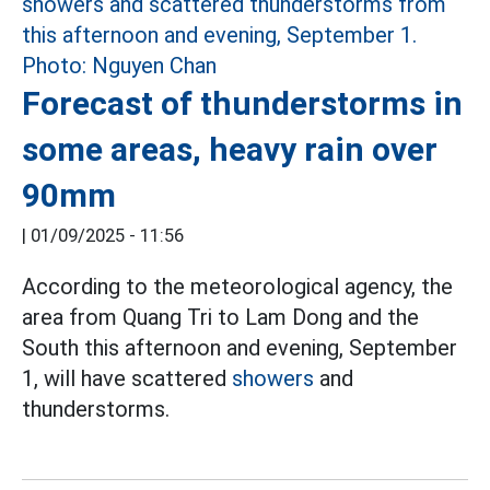
Forecast of thunderstorms in
some areas, heavy rain over
90mm
|
01/09/2025 - 11:56
According to the meteorological agency, the
area from Quang Tri to Lam Dong and the
South this afternoon and evening, September
1, will have scattered
showers
and
thunderstorms.