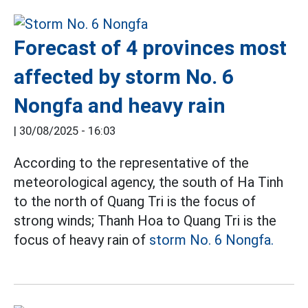
Forecast of 4 provinces most
affected by storm No. 6
Nongfa and heavy rain
|
30/08/2025 - 16:03
According to the representative of the
meteorological agency, the south of Ha Tinh
to the north of Quang Tri is the focus of
strong winds; Thanh Hoa to Quang Tri is the
focus of heavy rain of
storm No. 6 Nongfa.