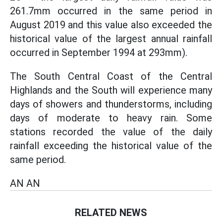
261.7mm occurred in the same period in
August 2019 and this value also exceeded the
historical value of the largest annual rainfall
occurred in September 1994 at 293mm).
The South Central Coast of the Central
Highlands and the South will experience many
days of showers and thunderstorms, including
days of moderate to heavy rain. Some
stations recorded the value of the daily
rainfall exceeding the historical value of the
same period.
AN AN
RELATED NEWS