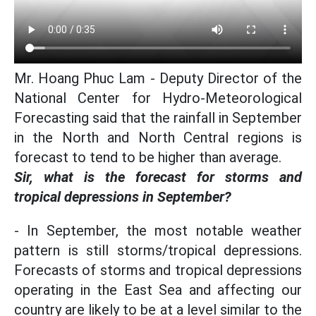
Mr. Hoang Phuc Lam - Deputy Director of the
National Center for Hydro-Meteorological
Forecasting said that the rainfall in September
in the North and North Central regions is
forecast to tend to be higher than average.
Sir, what is the forecast for storms and
tropical depressions in September?
- In September, the most notable weather
pattern is still storms/tropical depressions.
Forecasts of storms and tropical depressions
operating in the East Sea and affecting our
country are likely to be at a level similar to the