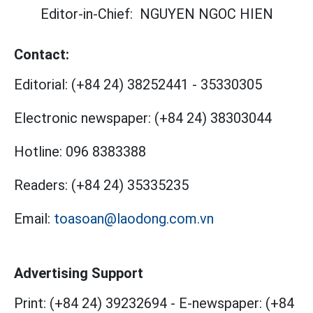
Editor-in-Chief:
NGUYEN NGOC HIEN
Contact:
Editorial:
(+84 24) 38252441
-
35330305
Electronic newspaper:
(+84 24) 38303044
Hotline:
096 8383388
Readers:
(+84 24) 35335235
Email:
toasoan@laodong.com.vn
Advertising Support
Print: (+84 24) 39232694
-
E-newspaper: (+84