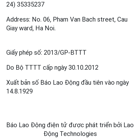
24) 35335237
Address: No. 06, Pham Van Bach street, Cau
Giay ward, Ha Noi.
Giấy phép số:
2013/GP-BTTT
Do Bộ TTTT cấp
ngày 30.10.2012
Xuất bản số Báo Lao Động đầu tiên vào ngày
14.8.1929
Báo Lao Động điện tử được phát triển bởi
Lao
Động Technologies