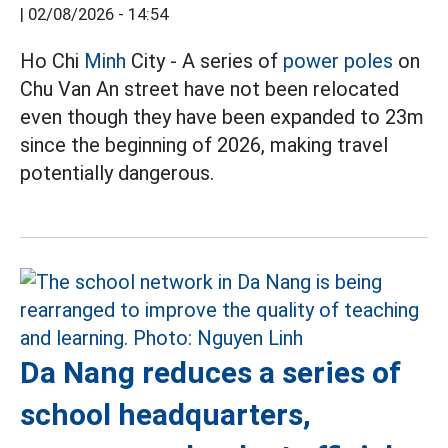
|
02/08/2026 - 14:54
Ho Chi
Minh
City - A series of
power poles
on
Chu Van An street have not been relocated
even though they have been expanded to 23m
since the beginning of 2026, making travel
potentially dangerous.
Da Nang reduces a series of
school headquarters,