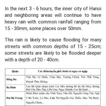
In the next 3 - 6 hours, the inner city of Hanoi
and neighboring areas will continue to have
heavy rain with common rainfall ranging from
15 - 30mm, some places over 50mm.
This rain is likely to cause flooding for many
streets with common depths of 15 - 25cm;
some streets are likely to be flooded deeper
with a depth of 20 - 40cm.