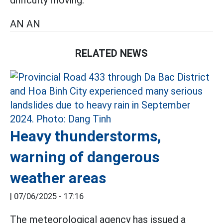
AN AN
RELATED NEWS
Heavy thunderstorms,
warning of dangerous
weather areas
|
07/06/2025 - 17:16
The meteorological agency has issued a