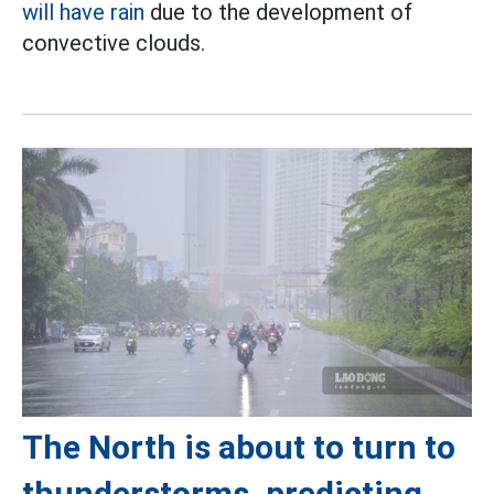
will have rain
due to the development of
convective clouds.
The North is about to turn to
thunderstorms, predicting