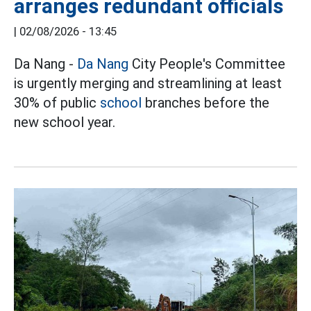
arranges redundant officials
|
02/08/2026 - 13:45
Da Nang -
Da Nang
City People's Committee
is urgently merging and streamlining at least
30% of public
school
branches before the
new school year.