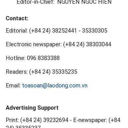
Editor-in-Chief:
NGUYEN NGOC HIEN
Contact:
Editorial:
(+84 24) 38252441
-
35330305
Electronic newspaper:
(+84 24) 38303044
Hotline:
096 8383388
Readers:
(+84 24) 35335235
Email:
toasoan@laodong.com.vn
Advertising Support
Print: (+84 24) 39232694
-
E-newspaper: (+84
24) 35335237