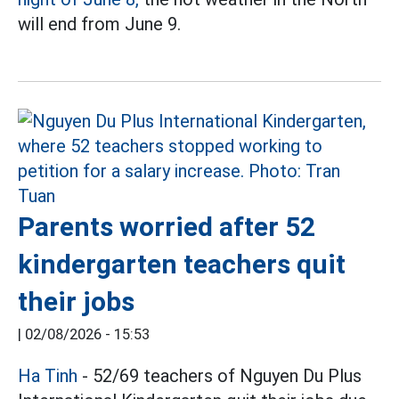
will end from June 9.
Parents worried after 52
kindergarten teachers quit
their jobs
|
02/08/2026 - 15:53
Ha Tinh
- 52/69 teachers of Nguyen Du Plus