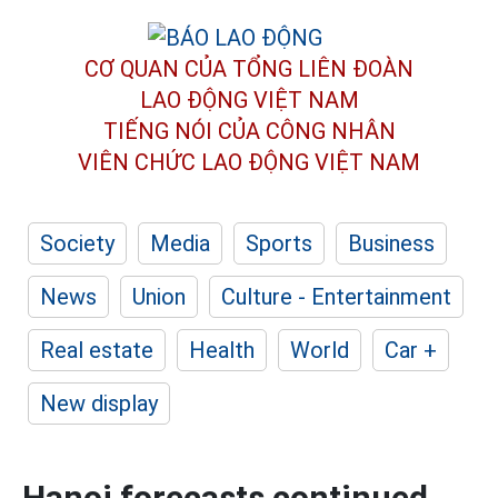
CƠ QUAN CỦA TỔNG LIÊN ĐOÀN
LAO ĐỘNG VIỆT NAM
TIẾNG NÓI CỦA CÔNG NHÂN
VIÊN CHỨC LAO ĐỘNG
VIỆT NAM
Society
Media
Sports
Business
News
Union
Culture - Entertainment
Real estate
Health
World
Car +
New display
Hanoi forecasts continued