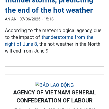
the end of the hot weather
AN AN |
07/06/2025 - 15:18
According to the meteorological agency, due
to the impact of
thunderstorms from the
night of June 8,
the hot weather in the North
will end from June 9.
AGENCY OF VIETNAM GENERAL
CONFEDERATION OF LABOUR