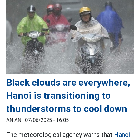
Black clouds are everywhere,
Hanoi is transitioning to
thunderstorms to cool down
AN AN |
07/06/2025 - 16:05
The meteorological agency warns that
Hanoi