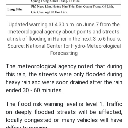
Updated warning at 4:30 p.m. on June 7 from the
meteorological agency about points and streets
at risk of flooding in Hanoi in the next 3 to 6 hours.
Source: National Center for Hydro-Meteorological
Forecasting
The meteorological agency noted that during
this rain, the streets were only flooded during
heavy rain and were soon drained after the rain
ended 30 - 60 minutes.
The flood risk warning level is level 1. Traffic
on deeply flooded streets will be affected,
locally congested or many vehicles will have
difficulty moving.