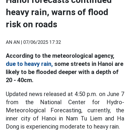
heavy rain, warns of flood
risk on roads
AN AN |
07/06/2025 17:32
According to the meteorological agency,
due to heavy rain,
some streets in Hanoi are
likely to be flooded deeper with a depth of
20 - 40cm.
Updated news released at 4:50 p.m. on June 7
from the National Center for Hydro-
Meteorological Forecasting, currently, the
inner city of Hanoi in Nam Tu Liem and Ha
Dong is experiencing moderate to heavy rain.