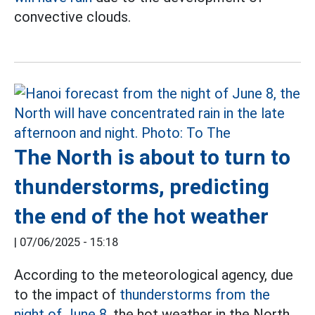
convective clouds.
The North is about to turn to
thunderstorms, predicting
the end of the hot weather
|
07/06/2025 - 15:18
According to the meteorological agency, due
to the impact of
thunderstorms from the
night of June 8,
the hot weather in the North