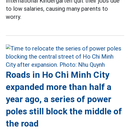
International Kindergarten quit their jobs due
to low salaries, causing many parents to
worry.
Roads in Ho Chi Minh City
expanded more than half a
year ago, a series of power
poles still block the middle of
the road