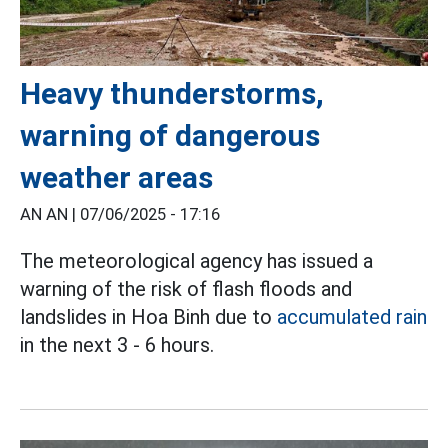
Heavy thunderstorms,
warning of dangerous
weather areas
AN AN |
07/06/2025 - 17:16
The meteorological agency has issued a
warning of the risk of flash floods and
landslides in Hoa Binh due to
accumulated rain
in the next 3 - 6 hours.