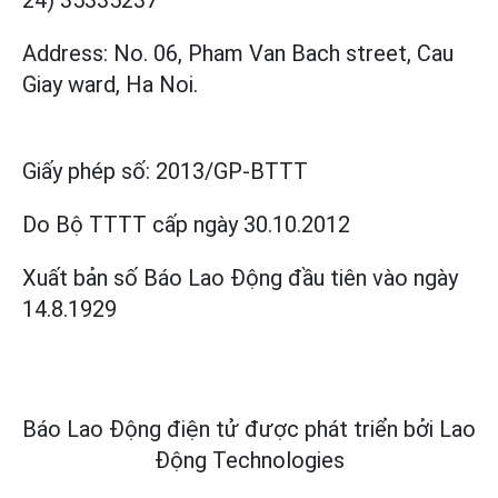
Address: No. 06, Pham Van Bach street, Cau
Giay ward, Ha Noi.
Giấy phép số:
2013/GP-BTTT
Do Bộ TTTT cấp
ngày 30.10.2012
Xuất bản số Báo Lao Động đầu tiên vào ngày
14.8.1929
Báo Lao Động điện tử được phát triển bởi
Lao
Động Technologies