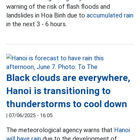
warning of the risk of flash floods and
landslides in Hoa Binh due to
accumulated rain
in the next 3 - 6 hours.
Black clouds are everywhere,
Hanoi is transitioning to
thunderstorms to cool down
|
07/06/2025 - 16:05
The meteorological agency warns that
Hanoi
will have rain
due to the development of